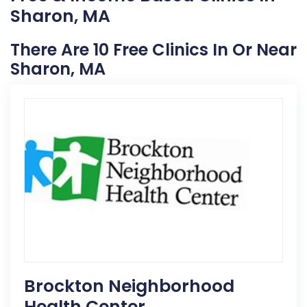
Sharon, MA
There Are 10 Free Clinics In Or Near
Sharon, MA
Brockton Neighborhood
Health Center