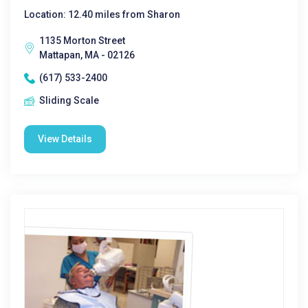
Location: 12.40 miles from Sharon
1135 Morton Street
Mattapan, MA - 02126
(617) 533-2400
Sliding Scale
View Details