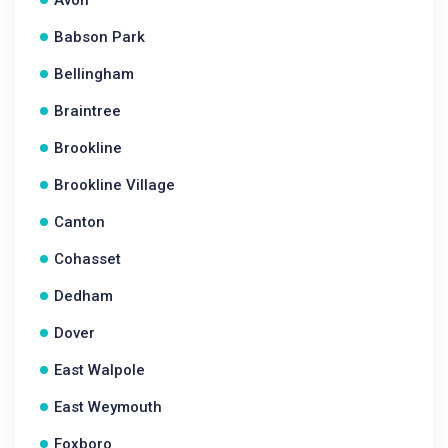
Avon
Babson Park
Bellingham
Braintree
Brookline
Brookline Village
Canton
Cohasset
Dedham
Dover
East Walpole
East Weymouth
Foxboro