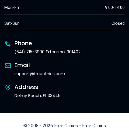
Mon-Fri:
9:00-14:00
Sat-Sun:
Closed
Phone
(641) 715-3900 Extension: 301402
Email
support@freeclinics.com
Address
Delray Beach, FL 33445
© 2008 - 2026 Free Clinics - Free Clinics