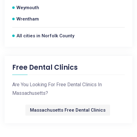
Weymouth
Wrentham
All cities in Norfolk County
Free Dental Clinics
Are You Looking For Free Dental Clinics In
Massachusetts?
Massachusetts Free Dental Clinics