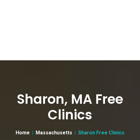
Sharon, MA Free
Clinics
Home
Massachusetts
Sharon Free Clinics