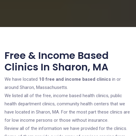
Free & Income Based
Clinics In Sharon, MA
We have located
10 free and income based clinics
in or
around Sharon, Massachusetts.
We listed all of the free, income based health clinics, public
health department clinics, community health centers that we
have located in Sharon, MA. For the most part these clinics are
for low income persons or those without insurance.
Review all of the information we have provided for the clinics.