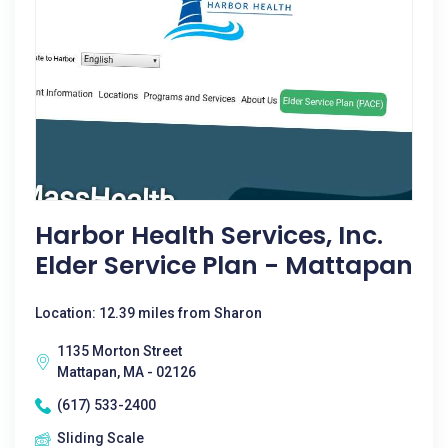
Harbor Health Services, Inc.
Elder Service Plan - Mattapan
Location: 12.39 miles from Sharon
1135 Morton Street
Mattapan, MA - 02126
(617) 533-2400
Sliding Scale