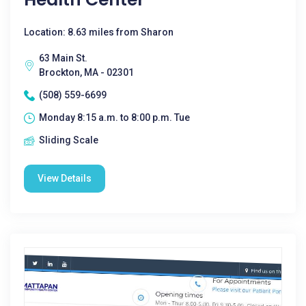
Location: 8.63 miles from Sharon
63 Main St.
Brockton, MA - 02301
(508) 559-6699
Monday 8:15 a.m. to 8:00 p.m. Tue
Sliding Scale
View Details