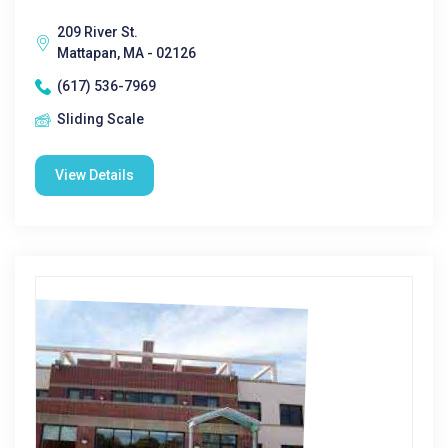
209 River St.
Mattapan, MA - 02126
(617) 536-7969
Sliding Scale
View Details