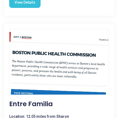
View Details
Entre Familia
Location: 12.05 miles from Sharon