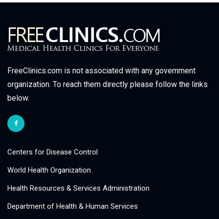
FreeClinics.com is not associated with any government
organization. To reach them directly please follow the links
below.
Centers for Disease Control
World Health Organization
Health Resources & Services Administration
Department of Health & Human Services