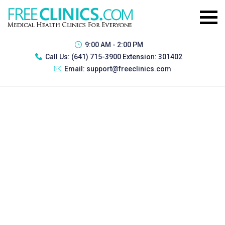
9:00 AM - 2:00 PM
Call Us:
(641) 715-3900 Extension: 301402
Email:
support@freeclinics.com