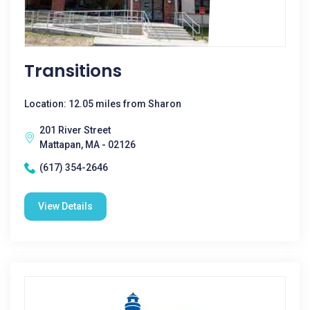
Transitions
Location: 12.05 miles from Sharon
201 River Street
Mattapan, MA - 02126
(617) 354-2646
View Details