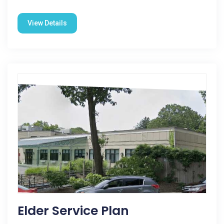
View Details
Elder Service Plan