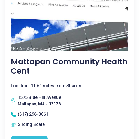
Mattapan Community Health
Cent
Location: 11.61 miles from Sharon
1575 Blue Hill Avenue
Mattapan, MA - 02126
(617) 296-0061
Sliding Scale