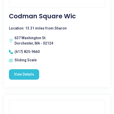
Codman Square Wic
Location: 13.31 miles from Sharon
637 Washington St.
Dorchester, MA - 02124
(617) 825-9660
Sliding Scale
View Details