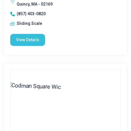
Quincy, MA - 02169
(857) 403-0820
Sliding Scale
View Details