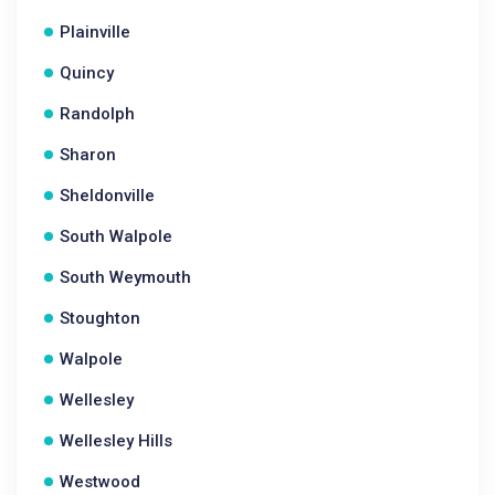
Plainville
Quincy
Randolph
Sharon
Sheldonville
South Walpole
South Weymouth
Stoughton
Walpole
Wellesley
Wellesley Hills
Westwood