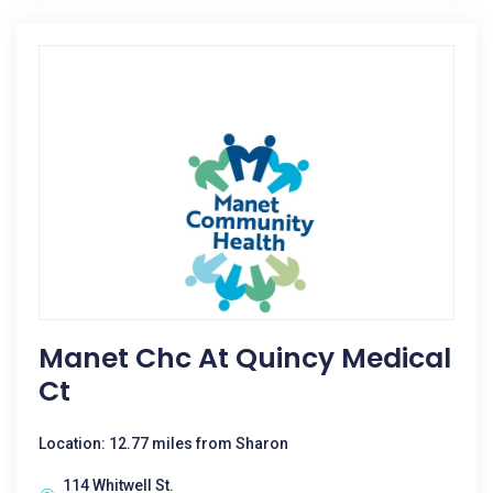
Manet Chc At Quincy Medical
Ct
Location: 12.77 miles from Sharon
114 Whitwell St.