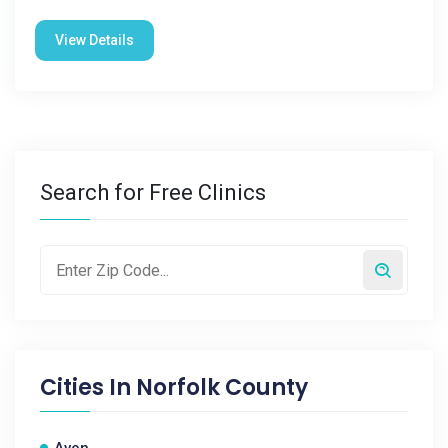
View Details
Search for Free Clinics
Cities In
Norfolk County