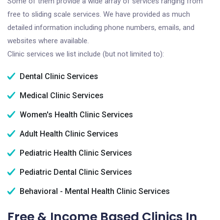
Some of them provide a wide array of services ranging from
free to sliding scale services. We have provided as much
detailed information including phone numbers, emails, and
websites where available.
Clinic services we list include (but not limited to):
Dental Clinic Services
Medical Clinic Services
Women's Health Clinic Services
Adult Health Clinic Services
Pediatric Health Clinic Services
Pediatric Dental Clinic Services
Behavioral - Mental Health Clinic Services
Free & Income Based Clinics In