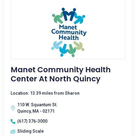
Manet Community Health
Center At North Quincy
Location: 13.39 miles from Sharon
110 W. Squantum St.
Quincy, MA - 02171
(617) 376-3000
Sliding Scale