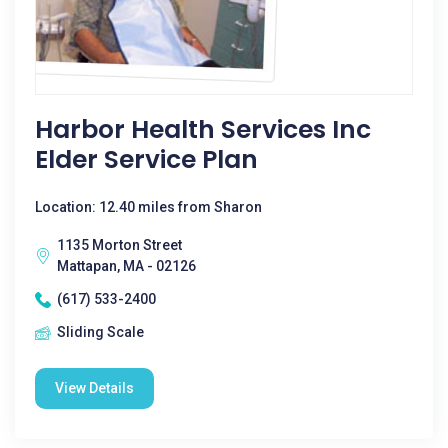
Harbor Health Services Inc
Elder Service Plan
Location: 12.40 miles from Sharon
1135 Morton Street
Mattapan, MA - 02126
(617) 533-2400
Sliding Scale
View Details