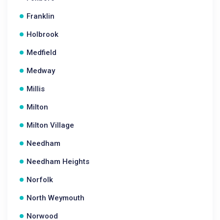
Franklin
Holbrook
Medfield
Medway
Millis
Milton
Milton Village
Needham
Needham Heights
Norfolk
North Weymouth
Norwood