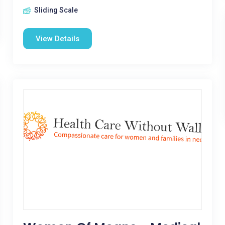
Sliding Scale
View Details