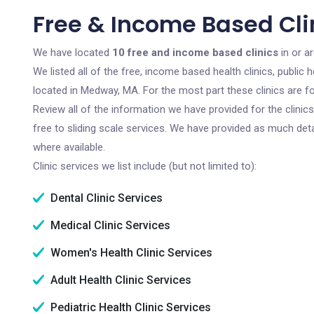
Free & Income Based Cl
We have located
10 free and income based clinics
in or a
We listed all of the free, income based health clinics, publi
located in Medway, MA. For the most part these clinics are 
Review all of the information we have provided for the clini
free to sliding scale services. We have provided as much det
where available.
Clinic services we list include (but not limited to):
Dental Clinic Services
Medical Clinic Services
Women's Health Clinic Services
Adult Health Clinic Services
Pediatric Health Clinic Services