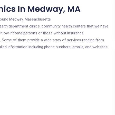
inics In Medway, MA
round Medway, Massachusetts.
c health department clinics, community health centers that we have
for low income persons or those without insurance.
cs. Some of them provide a wide array of services ranging from
ailed information including phone numbers, emails, and websites