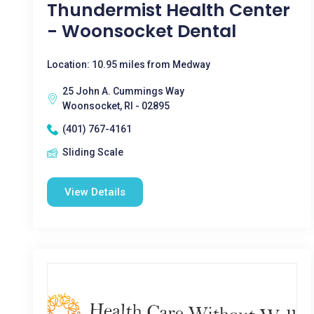
Thundermist Health Center
- Woonsocket Dental
Location: 10.95 miles from Medway
25 John A. Cummings Way
Woonsocket, RI - 02895
(401) 767-4161
Sliding Scale
View Details