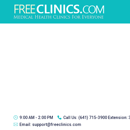
9:00 AM - 2:00 PM
Call Us:
(641) 715-3900 Extension:
Email:
support@freeclinics.com