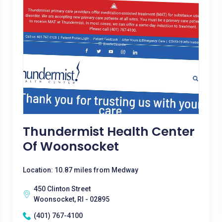
Thundermist Health Center
Of Woonsocket
Location: 10.87 miles from Medway
450 Clinton Street
Woonsocket, RI - 02895
(401) 767-4100