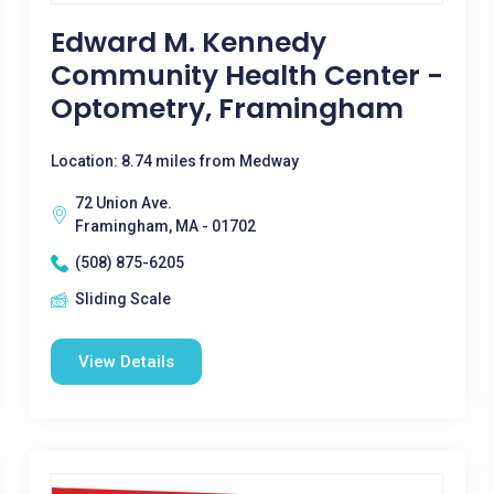
Edward M. Kennedy
Community Health Center -
Optometry, Framingham
Location: 8.74 miles from Medway
72 Union Ave.
Framingham, MA - 01702
(508) 875-6205
Sliding Scale
View Details