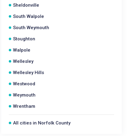
Sheldonville
South Walpole
South Weymouth
Stoughton
Walpole
Wellesley
Wellesley Hills
Westwood
Weymouth
Wrentham
All cities in Norfolk County