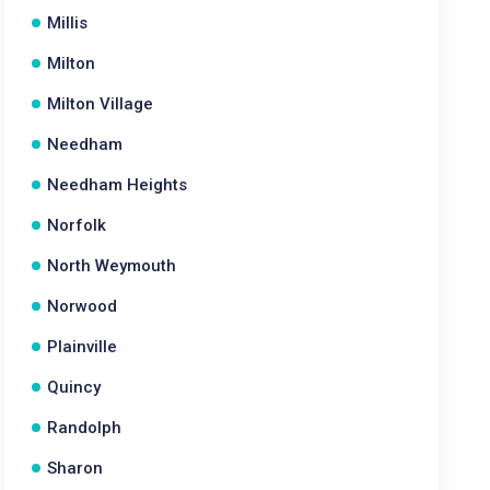
Millis
Milton
Milton Village
Needham
Needham Heights
Norfolk
North Weymouth
Norwood
Plainville
Quincy
Randolph
Sharon