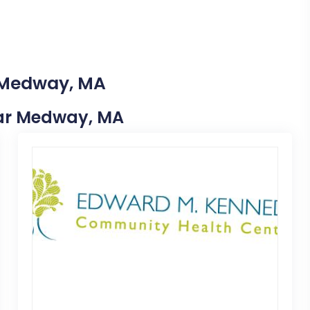
n Medway, MA
Near Medway, MA