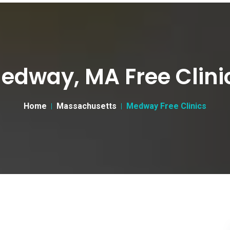
edway, MA Free Clini
Home
Massachusetts
Medway Free Clinics