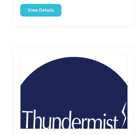
View Details