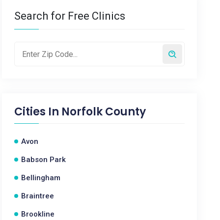
Search for Free Clinics
Cities In
Norfolk County
Avon
Babson Park
Bellingham
Braintree
Brookline