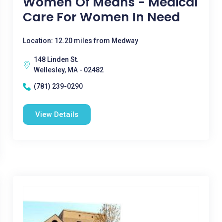
Women Of Means - Medical
Care For Women In Need
Location: 12.20 miles from Medway
148 Linden St.
Wellesley, MA - 02482
(781) 239-0290
View Details