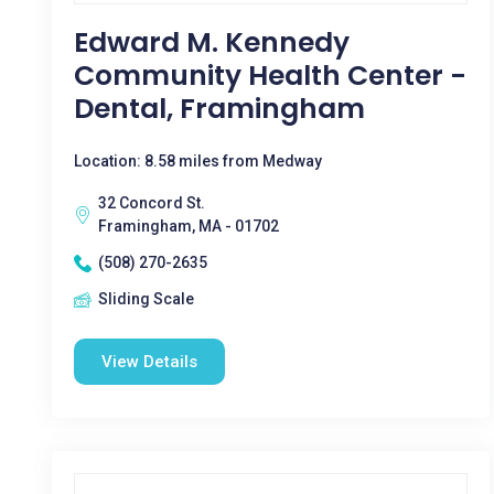
Edward M. Kennedy
Community Health Center -
Dental, Framingham
Location: 8.58 miles from Medway
32 Concord St.
Framingham, MA - 01702
(508) 270-2635
Sliding Scale
View Details