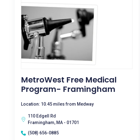
MetroWest Free Medical
Program- Framingham
Location: 10.45 miles from Medway
110 Edgell Rd
Framingham, MA - 01701
(508) 656-0885