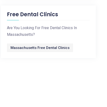
Free Dental Clinics
Are You Looking For Free Dental Clinics In
Massachusetts?
Massachusetts Free Dental Clinics