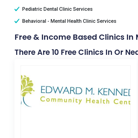
Pediatric Dental Clinic Services
Behavioral - Mental Health Clinic Services
Free & Income Based Clinics I
There Are 10 Free Clinics In Or 