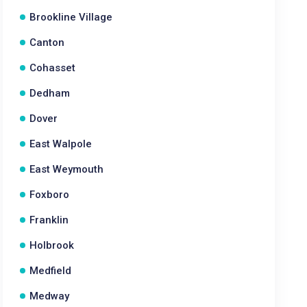
Brookline Village
Canton
Cohasset
Dedham
Dover
East Walpole
East Weymouth
Foxboro
Franklin
Holbrook
Medfield
Medway