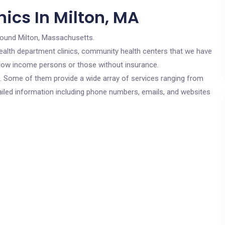
ics In Milton, MA
round Milton, Massachusetts.
c health department clinics, community health centers that we have
or low income persons or those without insurance.
cs. Some of them provide a wide array of services ranging from
ailed information including phone numbers, emails, and websites