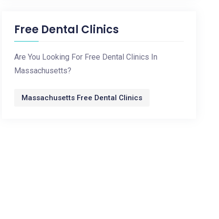
Free Dental Clinics
Are You Looking For Free Dental Clinics In
Massachusetts?
Massachusetts Free Dental Clinics