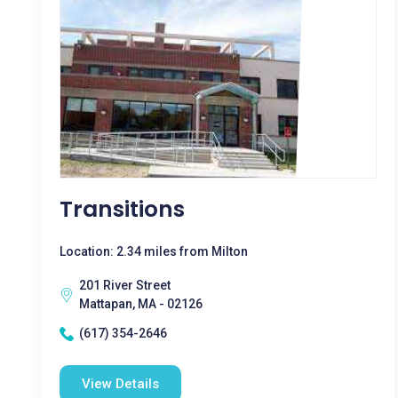
Transitions
Location: 2.34 miles from Milton
201 River Street
Mattapan, MA - 02126
(617) 354-2646
View Details