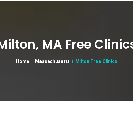
Milton, MA Free Clinic
Home
Massachusetts
Milton Free Clinics