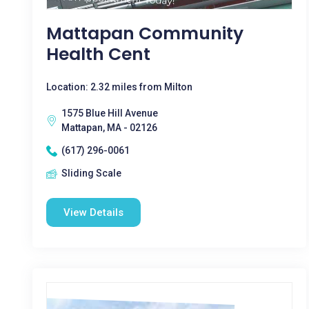
Mattapan Community
Health Cent
Location: 2.32 miles from Milton
1575 Blue Hill Avenue
Mattapan, MA - 02126
(617) 296-0061
Sliding Scale
View Details