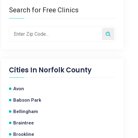
Search for Free Clinics
Cities In
Norfolk County
Avon
Babson Park
Bellingham
Braintree
Brookline