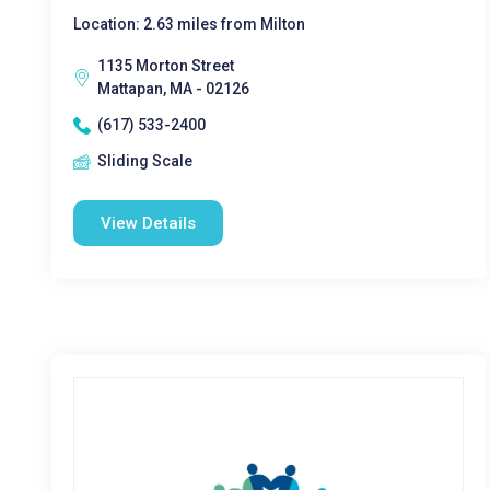
Location: 2.63 miles from Milton
1135 Morton Street
Mattapan, MA - 02126
(617) 533-2400
Sliding Scale
View Details