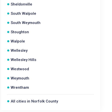
Sheldonville
South Walpole
South Weymouth
Stoughton
Walpole
Wellesley
Wellesley Hills
Westwood
Weymouth
Wrentham
All cities in Norfolk County