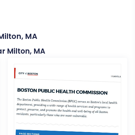
Milton, MA
ar Milton, MA