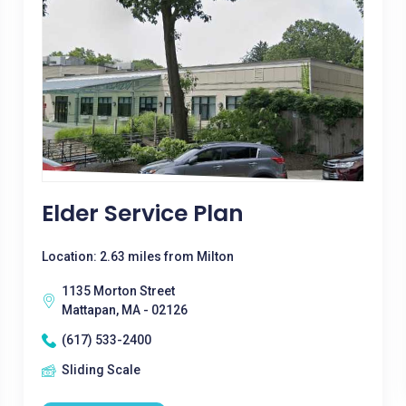
Elder Service Plan
Location: 2.63 miles from Milton
1135 Morton Street
Mattapan, MA - 02126
(617) 533-2400
Sliding Scale