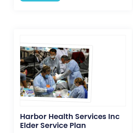
Harbor Health Services Inc
Elder Service Plan