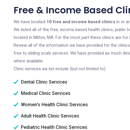
Free & Income Based Clin
We have located
10 free and income based clinics
in or a
We listed all of the free, income based health clinics, publi
located in Milton, MA. For the most part these clinics are f
Review all of the information we have provided for the clini
free to sliding scale services. We have provided as much det
where available.
Clinic services we list include (but not limited to):
Dental Clinic Services
Medical Clinic Services
Women's Health Clinic Services
Adult Health Clinic Services
Pediatric Health Clinic Services