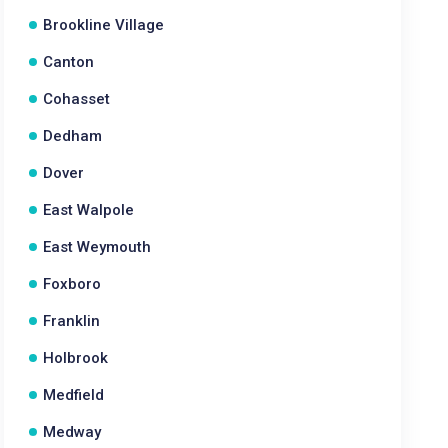
Brookline Village
Canton
Cohasset
Dedham
Dover
East Walpole
East Weymouth
Foxboro
Franklin
Holbrook
Medfield
Medway