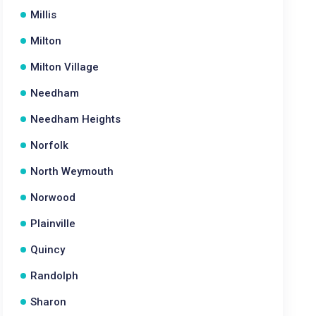
Millis
Milton
Milton Village
Needham
Needham Heights
Norfolk
North Weymouth
Norwood
Plainville
Quincy
Randolph
Sharon