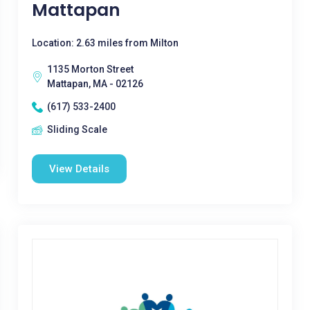
Mattapan
Location: 2.63 miles from Milton
1135 Morton Street
Mattapan, MA - 02126
(617) 533-2400
Sliding Scale
View Details