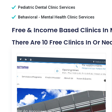
Pediatric Dental Clinic Services
Behavioral - Mental Health Clinic Services
Free & Income Based Clinics In 
There Are 10 Free Clinics In Or Ne