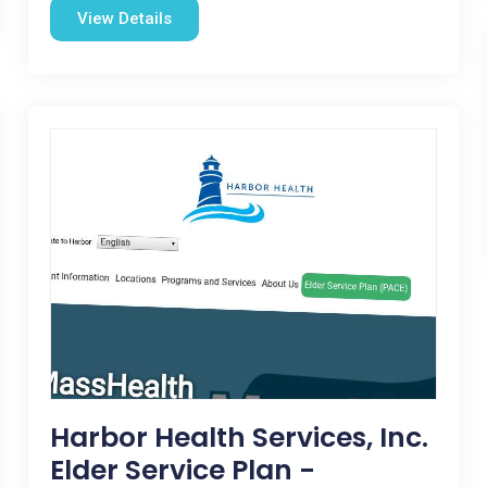
View Details
Harbor Health Services, Inc.
Elder Service Plan -