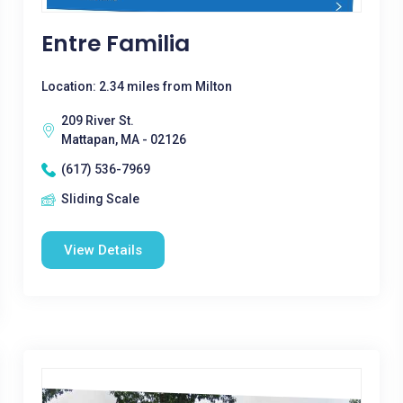
Entre Familia
Location: 2.34 miles from Milton
209 River St.
Mattapan, MA - 02126
(617) 536-7969
Sliding Scale
View Details