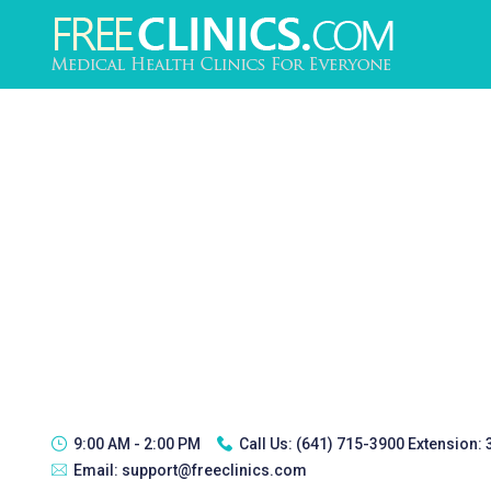
9:00 AM - 2:00 PM
Call Us:
(641) 715-3900 Extension:
Email:
support@freeclinics.com