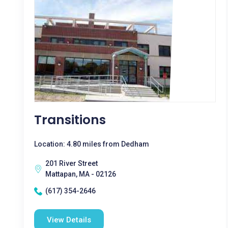
Transitions
Location: 4.80 miles from Dedham
201 River Street
Mattapan, MA - 02126
(617) 354-2646
View Details