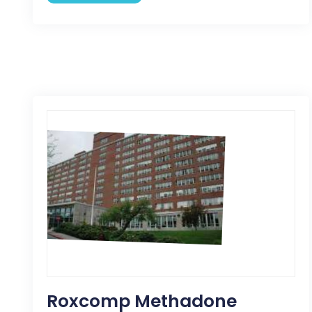
Roxcomp Methadone