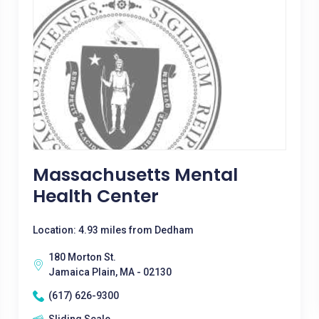
Massachusetts Mental
Health Center
Location: 4.93 miles from Dedham
180 Morton St.
Jamaica Plain, MA - 02130
(617) 626-9300