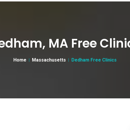
edham, MA Free Clini
Home
Massachusetts
Dedham Free Clinics