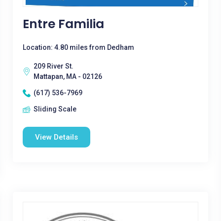
Entre Familia
Location: 4.80 miles from Dedham
209 River St.
Mattapan, MA - 02126
(617) 536-7969
Sliding Scale
View Details