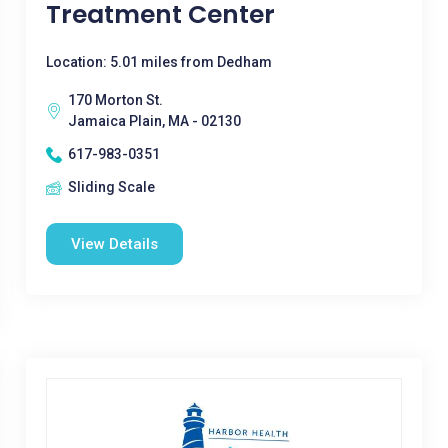
Treatment Center
Location: 5.01 miles from Dedham
170 Morton St.
Jamaica Plain, MA - 02130
617-983-0351
Sliding Scale
View Details