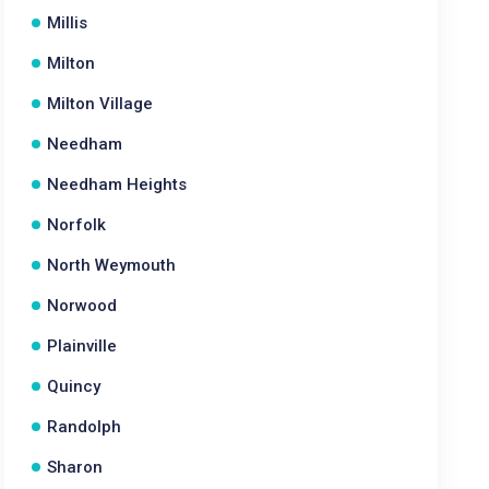
Millis
Milton
Milton Village
Needham
Needham Heights
Norfolk
North Weymouth
Norwood
Plainville
Quincy
Randolph
Sharon