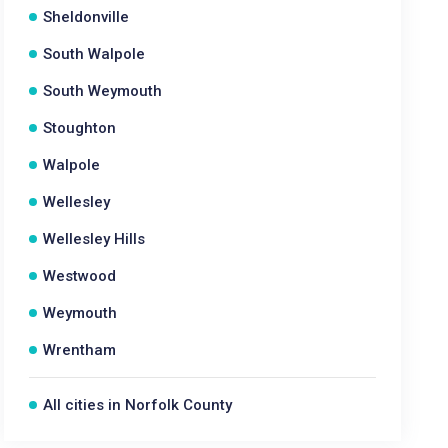
Sheldonville
South Walpole
South Weymouth
Stoughton
Walpole
Wellesley
Wellesley Hills
Westwood
Weymouth
Wrentham
All cities in Norfolk County