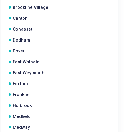
Brookline Village
Canton
Cohasset
Dedham
Dover
East Walpole
East Weymouth
Foxboro
Franklin
Holbrook
Medfield
Medway