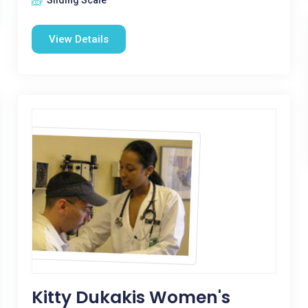
Sliding Scale
View Details
Kitty Dukakis Women's