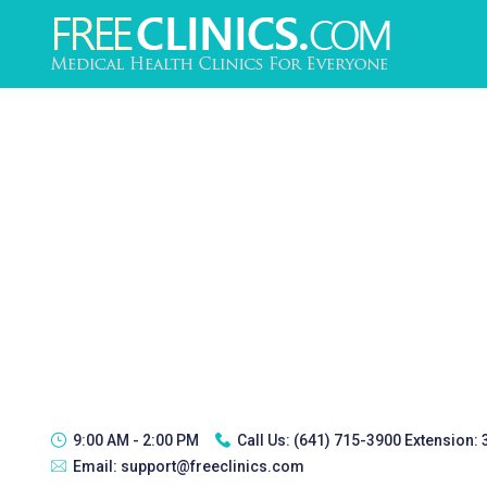
9:00 AM - 2:00 PM
Call Us:
(641) 715-3900 Extension:
Email:
support@freeclinics.com