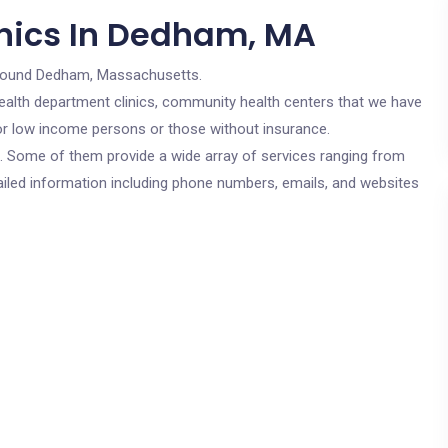
inics In Dedham, MA
round Dedham, Massachusetts.
c health department clinics, community health centers that we have
for low income persons or those without insurance.
cs. Some of them provide a wide array of services ranging from
ailed information including phone numbers, emails, and websites