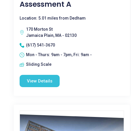
Assessment A
Location: 5.01 miles from Dedham
170 Morton St
Jamaica Plain, MA - 02130
(617) 541-3670
Mon - Thurs: 9am - 7pm, Fri: 9am -
Sliding Scale
View Details