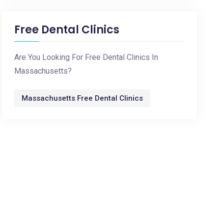
Free Dental Clinics
Are You Looking For Free Dental Clinics In
Massachusetts?
Massachusetts Free Dental Clinics