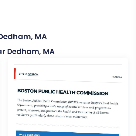
n Dedham, MA
Near Dedham, MA