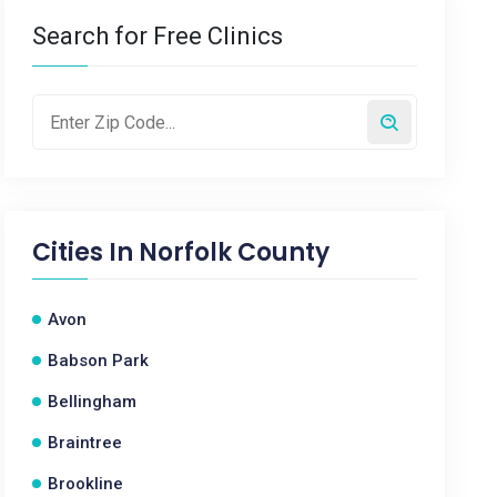
Search for Free Clinics
Cities In
Norfolk County
Avon
Babson Park
Bellingham
Braintree
Brookline