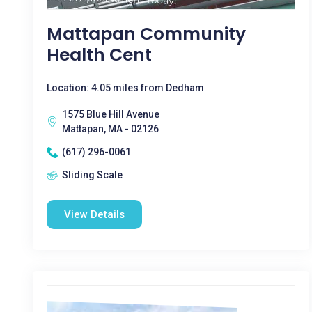
Mattapan Community
Health Cent
Location: 4.05 miles from Dedham
1575 Blue Hill Avenue
Mattapan, MA - 02126
(617) 296-0061
Sliding Scale
View Details