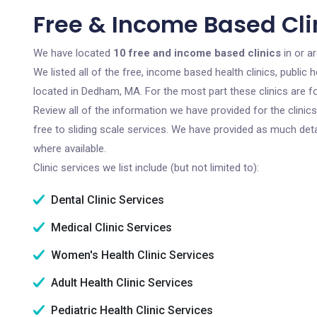
Free & Income Based Cl
We have located
10 free and income based clinics
in or a
We listed all of the free, income based health clinics, publi
located in Dedham, MA. For the most part these clinics are 
Review all of the information we have provided for the clini
free to sliding scale services. We have provided as much det
where available.
Clinic services we list include (but not limited to):
Dental Clinic Services
Medical Clinic Services
Women's Health Clinic Services
Adult Health Clinic Services
Pediatric Health Clinic Services