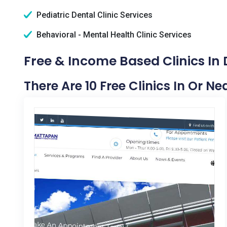
Pediatric Dental Clinic Services
Behavioral - Mental Health Clinic Services
Free & Income Based Clinics I
There Are 10 Free Clinics In Or 