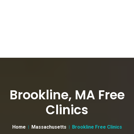
Brookline, MA Free
Clinics
Home
Massachusetts
Brookline Free Clinics