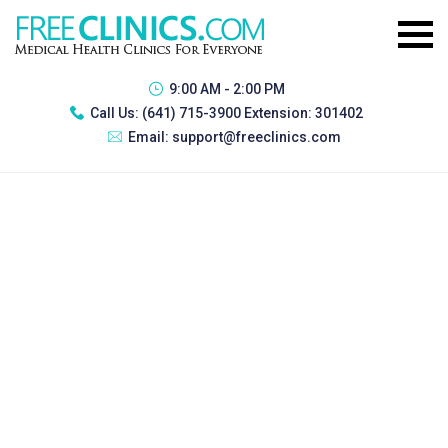
9:00 AM - 2:00 PM
Call Us:
(641) 715-3900 Extension: 301402
Email:
support@freeclinics.com