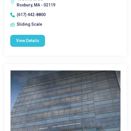
Roxbury, MA - 02119
(617) 442-8800
Sliding Scale
View Details