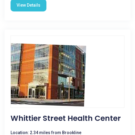
View Details
Whittier Street Health Center
Location: 2.34 miles from Brookline