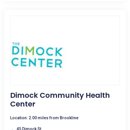
Dimock Community Health
Center
Location: 2.00 miles from Brookline
45 Dimock St.