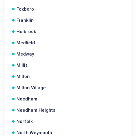
Foxboro
Franklin
Holbrook
Medfield
Medway
Millis
Milton
Milton Village
Needham
Needham Heights
Norfolk
North Weymouth