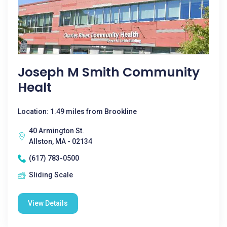
Joseph M Smith Community
Healt
Location: 1.49 miles from Brookline
40 Armington St.
Allston, MA - 02134
(617) 783-0500
Sliding Scale
View Details