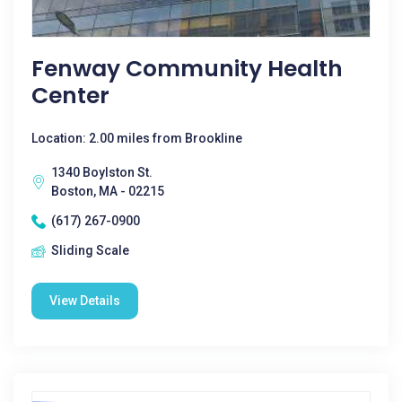
Fenway Community Health
Center
Location: 2.00 miles from Brookline
1340 Boylston St.
Boston, MA - 02215
(617) 267-0900
Sliding Scale
View Details