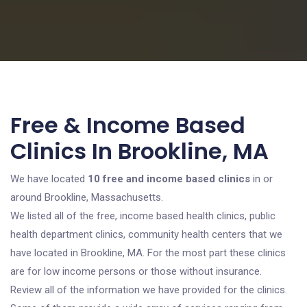
Free & Income Based
Clinics In Brookline, MA
We have located
10 free and income based clinics
in or
around Brookline, Massachusetts.
We listed all of the free, income based health clinics, public
health department clinics, community health centers that we
have located in Brookline, MA. For the most part these clinics
are for low income persons or those without insurance.
Review all of the information we have provided for the clinics.