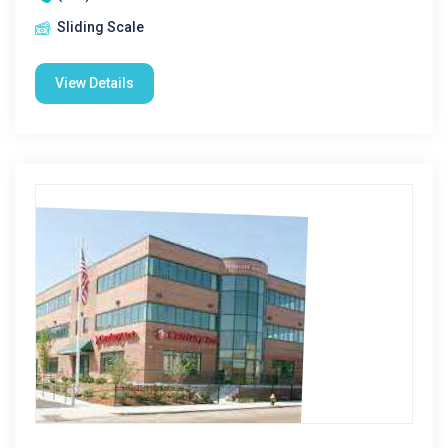
Sliding Scale
View Details