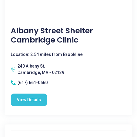
Albany Street Shelter
Cambridge Clinic
Location: 2.54 miles from Brookline
240 Albany St.
Cambridge, MA - 02139
(617) 661-0660
View Details