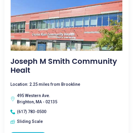
Joseph M Smith Community
Healt
Location: 2.25 miles from Brookline
495 Western Ave.
Brighton, MA - 02135
(617) 783-0500
Sliding Scale