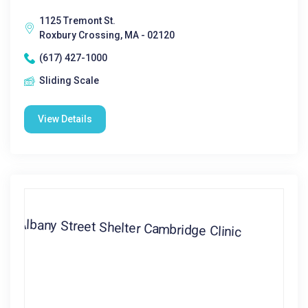
1125 Tremont St.
Roxbury Crossing, MA - 02120
(617) 427-1000
Sliding Scale
View Details