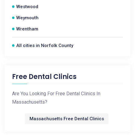
Westwood
Weymouth
Wrentham
All cities in Norfolk County
Free Dental Clinics
Are You Looking For Free Dental Clinics In
Massachusetts?
Massachusetts Free Dental Clinics