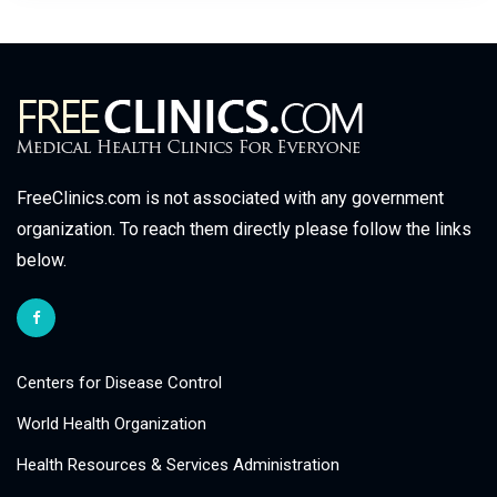
FreeClinics.com is not associated with any government
organization. To reach them directly please follow the links
below.
Centers for Disease Control
World Health Organization
Health Resources & Services Administration