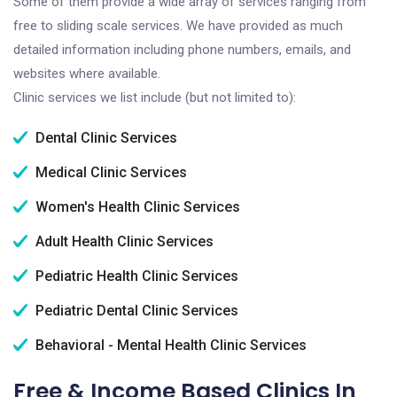
Some of them provide a wide array of services ranging from
free to sliding scale services. We have provided as much
detailed information including phone numbers, emails, and
websites where available.
Clinic services we list include (but not limited to):
Dental Clinic Services
Medical Clinic Services
Women's Health Clinic Services
Adult Health Clinic Services
Pediatric Health Clinic Services
Pediatric Dental Clinic Services
Behavioral - Mental Health Clinic Services
Free & Income Based Clinics In