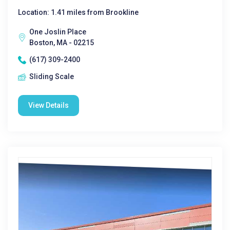
Location: 1.41 miles from Brookline
One Joslin Place
Boston, MA - 02215
(617) 309-2400
Sliding Scale
View Details