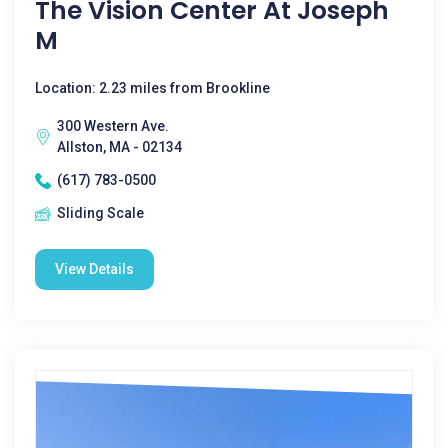
The Vision Center At Joseph
M
Location: 2.23 miles from Brookline
300 Western Ave.
Allston, MA - 02134
(617) 783-0500
Sliding Scale
View Details