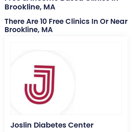
Brookline, MA
There Are 10 Free Clinics In Or Near
Brookline, MA
Joslin Diabetes Center