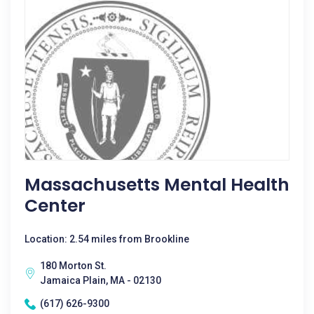
Massachusetts Mental Health
Center
Location: 2.54 miles from Brookline
180 Morton St.
Jamaica Plain, MA - 02130
(617) 626-9300