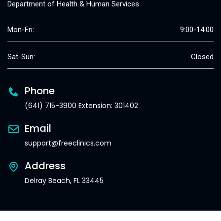
Department of Health & Human Services
Mon-Fri:
9:00-14:00
Sat-Sun:
Closed
Phone
(641) 715-3900 Extension: 301402
Email
support@freeclinics.com
Address
Delray Beach, FL 33445