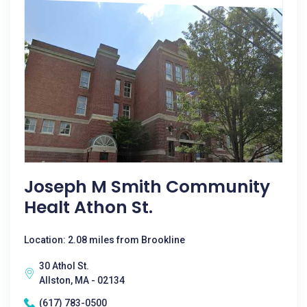
Joseph M Smith Community
Healt Athon St.
Location: 2.08 miles from Brookline
30 Athol St.
Allston, MA - 02134
(617) 783-0500