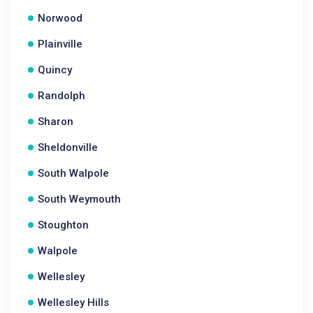
Norwood
Plainville
Quincy
Randolph
Sharon
Sheldonville
South Walpole
South Weymouth
Stoughton
Walpole
Wellesley
Wellesley Hills