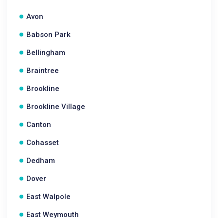
Avon
Babson Park
Bellingham
Braintree
Brookline
Brookline Village
Canton
Cohasset
Dedham
Dover
East Walpole
East Weymouth