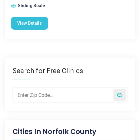
Sliding Scale
View Details
Search for Free Clinics
Cities In
Norfolk County