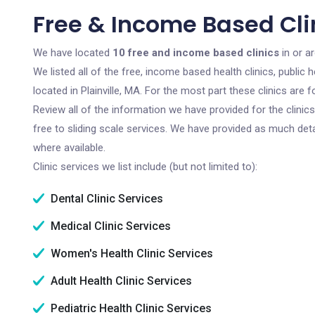
Free & Income Based Clin
We have located
10 free and income based clinics
in or a
We listed all of the free, income based health clinics, publi
located in Plainville, MA. For the most part these clinics ar
Review all of the information we have provided for the clini
free to sliding scale services. We have provided as much det
where available.
Clinic services we list include (but not limited to):
Dental Clinic Services
Medical Clinic Services
Women's Health Clinic Services
Adult Health Clinic Services
Pediatric Health Clinic Services