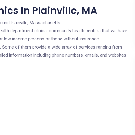
ics In Plainville, MA
round Plainville, Massachusetts.
c health department clinics, community health centers that we have
e for low income persons or those without insurance.
cs. Some of them provide a wide array of services ranging from
ailed information including phone numbers, emails, and websites