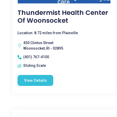
Thundermist Health Center
Of Woonsocket
Location: 8.72 miles from Plainville
450 Clinton Street
Woonsocket, RI - 02895
(401) 767-4100
Sliding Scale
View Details