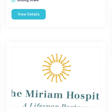
Sliding Scale
View Details