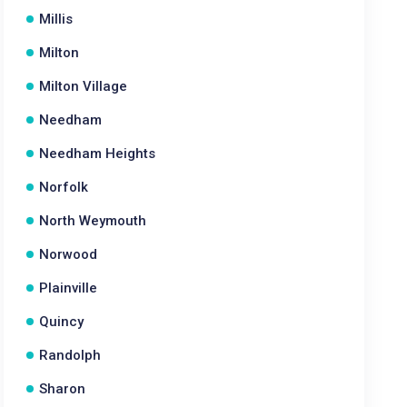
Millis
Milton
Milton Village
Needham
Needham Heights
Norfolk
North Weymouth
Norwood
Plainville
Quincy
Randolph
Sharon