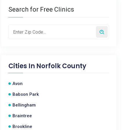
Search for Free Clinics
Cities In
Norfolk County
Avon
Babson Park
Bellingham
Braintree
Brookline