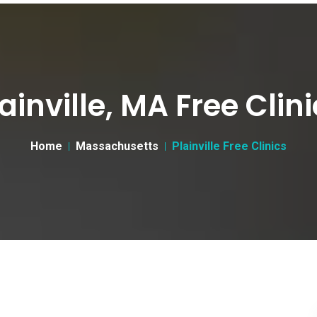
ainville, MA Free Clin
Home
Massachusetts
Plainville Free Clinics