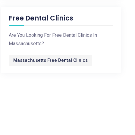
Free Dental Clinics
Are You Looking For Free Dental Clinics In
Massachusetts?
Massachusetts Free Dental Clinics