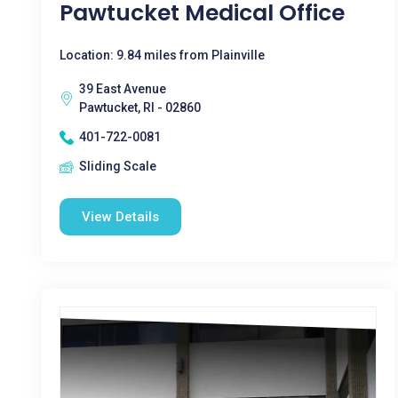
Pawtucket Medical Office
Location: 9.84 miles from Plainville
39 East Avenue
Pawtucket, RI - 02860
401-722-0081
Sliding Scale
View Details