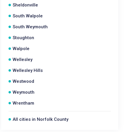
Sheldonville
South Walpole
South Weymouth
Stoughton
Walpole
Wellesley
Wellesley Hills
Westwood
Weymouth
Wrentham
All cities in Norfolk County