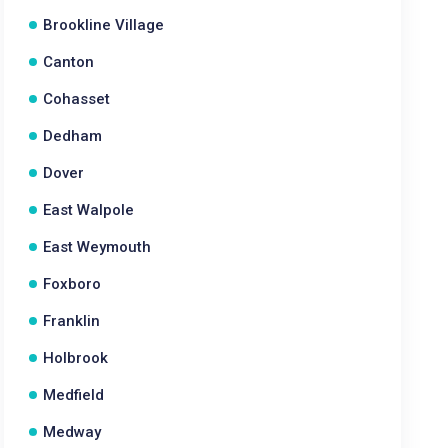
Brookline Village
Canton
Cohasset
Dedham
Dover
East Walpole
East Weymouth
Foxboro
Franklin
Holbrook
Medfield
Medway