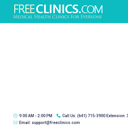
9:00 AM - 2:00 PM
Call Us:
(641) 715-3900 Extension:
Email:
support@freeclinics.com