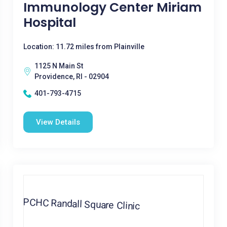
Immunology Center Miriam
Hospital
Location: 11.72 miles from Plainville
1125 N Main St
Providence, RI - 02904
401-793-4715
View Details