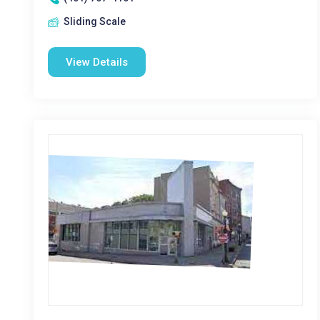
Sliding Scale
View Details