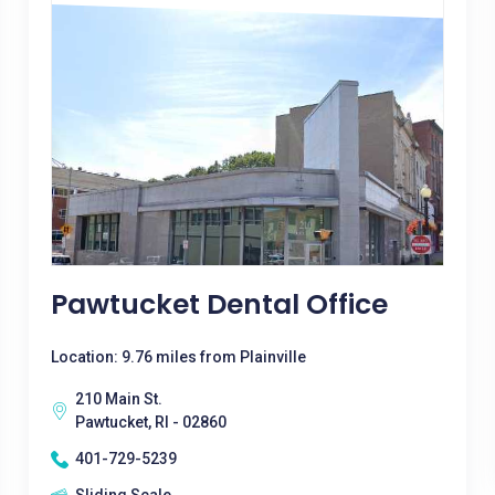
Pawtucket Dental Office
Location: 9.76 miles from Plainville
210 Main St.
Pawtucket, RI - 02860
401-729-5239