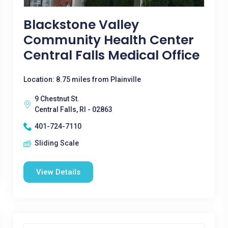
Blackstone Valley
Community Health Center
Central Falls Medical Office
Location: 8.75 miles from Plainville
9 Chestnut St.
Central Falls, RI - 02863
401-724-7110
Sliding Scale
View Details