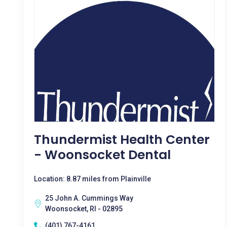
Thundermist Health Center
- Woonsocket Dental
Location: 8.87 miles from Plainville
25 John A. Cummings Way
Woonsocket, RI - 02895
(401) 767-4161