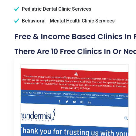
Pediatric Dental Clinic Services
Behavioral - Mental Health Clinic Services
Free & Income Based Clinics In P
There Are 10 Free Clinics In Or Nea