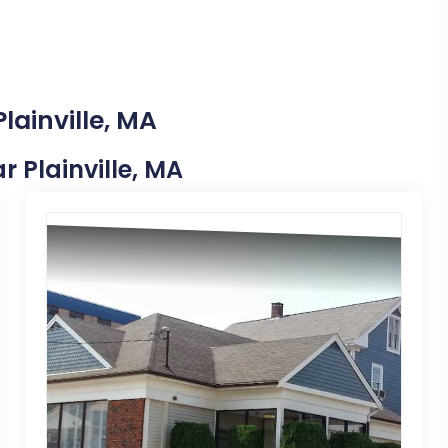
lainville, MA
r Plainville, MA