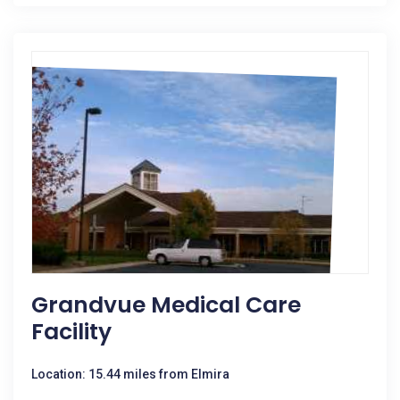
Grandvue Medical Care
Facility
Location: 15.44 miles from Elmira