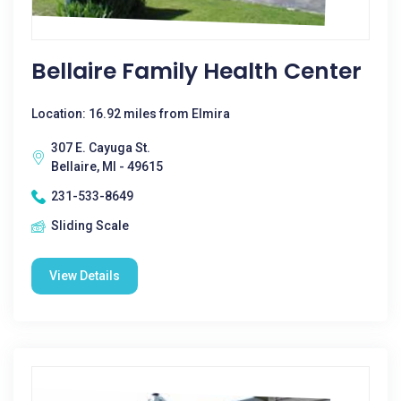
Bellaire Family Health Center
Location: 16.92 miles from Elmira
307 E. Cayuga St.
Bellaire, MI - 49615
231-533-8649
Sliding Scale
View Details