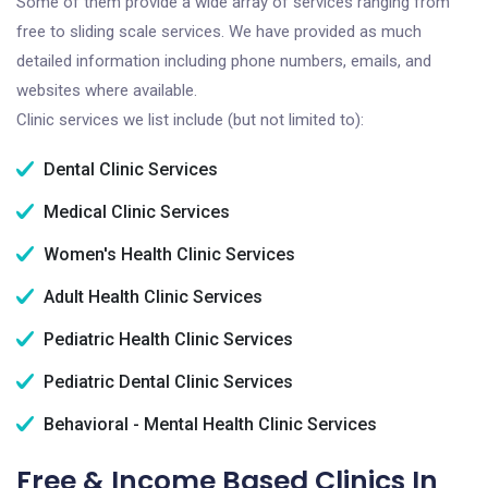
Some of them provide a wide array of services ranging from
free to sliding scale services. We have provided as much
detailed information including phone numbers, emails, and
websites where available.
Clinic services we list include (but not limited to):
Dental Clinic Services
Medical Clinic Services
Women's Health Clinic Services
Adult Health Clinic Services
Pediatric Health Clinic Services
Pediatric Dental Clinic Services
Behavioral - Mental Health Clinic Services
Free & Income Based Clinics In