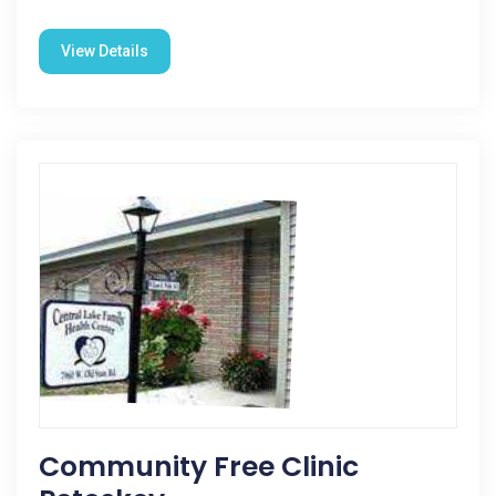
View Details
Community Free Clinic