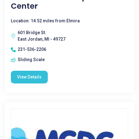
Center
Location: 14.52 miles from Elmira
601 Bridge St.
East Jordan, MI - 49727
231-536-2206
Sliding Scale
View Details