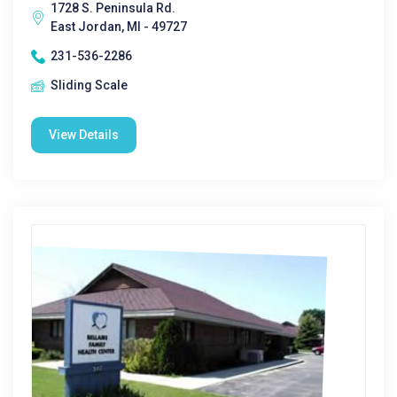
1728 S. Peninsula Rd.
East Jordan, MI - 49727
231-536-2286
Sliding Scale
View Details