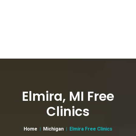
Elmira, MI Free
Clinics
Home
Michigan
Elmira Free Clinics