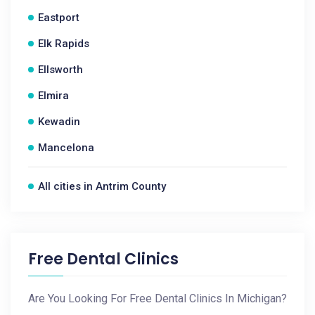
Eastport
Elk Rapids
Ellsworth
Elmira
Kewadin
Mancelona
All cities in Antrim County
Free Dental Clinics
Are You Looking For Free Dental Clinics In Michigan?