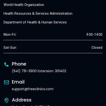
World Health Organization
Health Resources & Services Administration
Department of Health & Human Services
Mon-Fri:
9:00-14:00
Sat-Sun:
Closed
Phone
(641) 715-3900 Extension: 301402
Email
support@freeclinics.com
Address