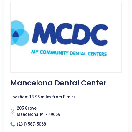
Mancelona Dental Center
Location: 13.95 miles from Elmira
205 Grove
Mancelona, MI - 49659
(231) 587-5068