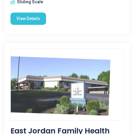
Sliding Scale
View Details
East Jordan Family Health