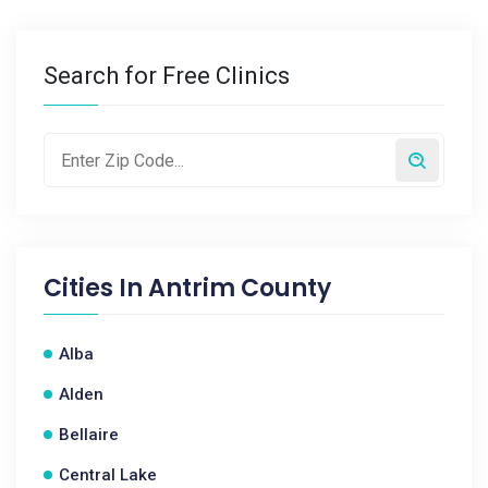
Search for Free Clinics
Cities In
Antrim County
Alba
Alden
Bellaire
Central Lake