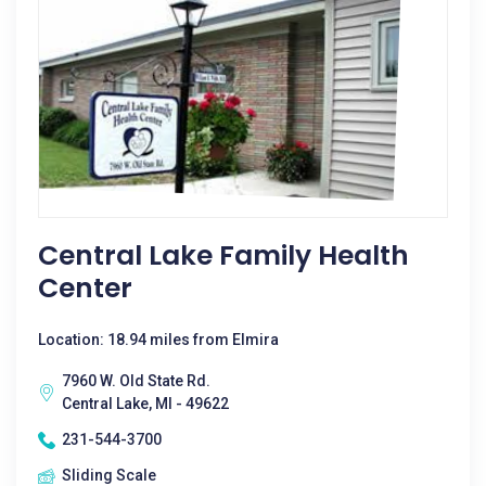
Central Lake Family Health
Center
Location: 18.94 miles from Elmira
7960 W. Old State Rd.
Central Lake, MI - 49622
231-544-3700
Sliding Scale