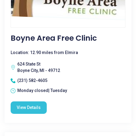
Boyne Area Free Clinic
Location: 12.90 miles from Elmira
624 State St
Boyne City, MI - 49712
(231) 582-4605
Monday closed| Tuesday
View Details