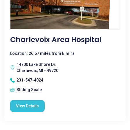
Charlevoix Area Hospital
Location: 26.57 miles from Elmira
14700 Lake Shore Dr.
Charlevoix, MI - 49720
231-547-4024
Sliding Scale
View Details