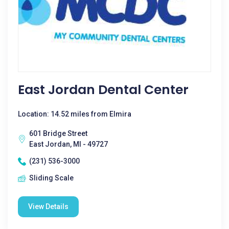
East Jordan Dental Center
Location: 14.52 miles from Elmira
601 Bridge Street
East Jordan, MI - 49727
(231) 536-3000
Sliding Scale
View Details