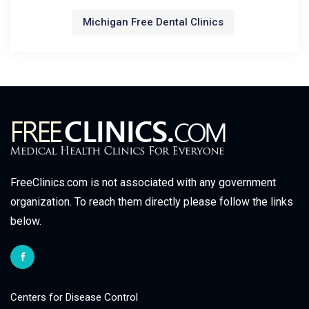
Michigan Free Dental Clinics
FreeClinics.com is not associated with any government
organization. To reach them directly please follow the links
below.
Centers for Disease Control