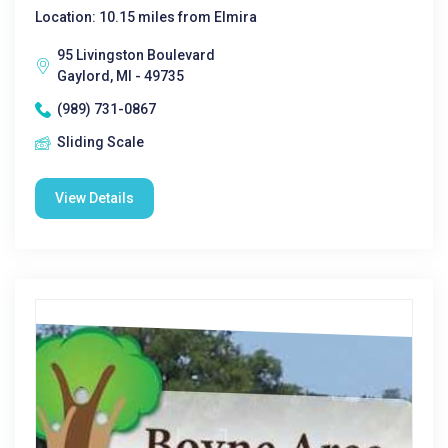
Location: 10.15 miles from Elmira
95 Livingston Boulevard
Gaylord, MI - 49735
(989) 731-0867
Sliding Scale
View Details