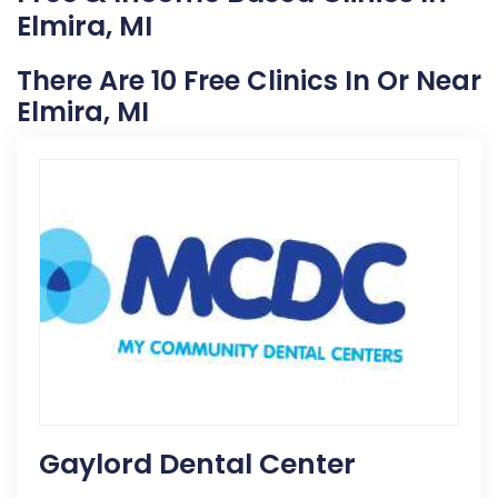
Elmira, MI
There Are 10 Free Clinics In Or Near
Elmira, MI
Gaylord Dental Center