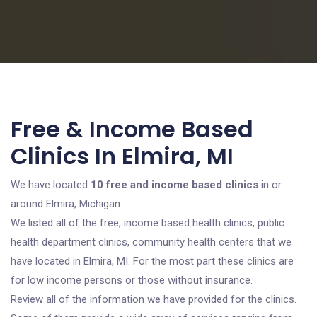
Free & Income Based
Clinics In Elmira, MI
We have located
10 free and income based clinics
in or
around Elmira, Michigan.
We listed all of the free, income based health clinics, public
health department clinics, community health centers that we
have located in Elmira, MI. For the most part these clinics are
for low income persons or those without insurance.
Review all of the information we have provided for the clinics.