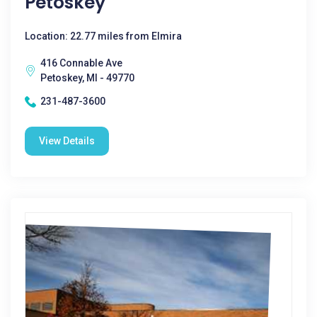
Petoskey
Location: 22.77 miles from Elmira
416 Connable Ave
Petoskey, MI - 49770
231-487-3600
View Details