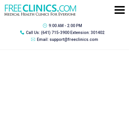
9:00 AM - 2:00 PM
Call Us:
(641) 715-3900 Extension: 301402
Email:
support@freeclinics.com