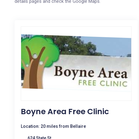
details pages and check the Google Maps.
Boyne Area Free Clinic
Location: 20 miles from Bellaire
624 State St