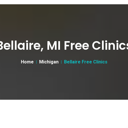
Bellaire, MI Free Clinic
Home
Michigan
Bellaire Free Clinics