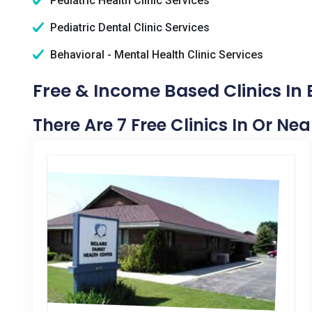
Pediatric Health Clinic Services
Pediatric Dental Clinic Services
Behavioral - Mental Health Clinic Services
Free & Income Based Clinics In B
There Are 7 Free Clinics In Or Near