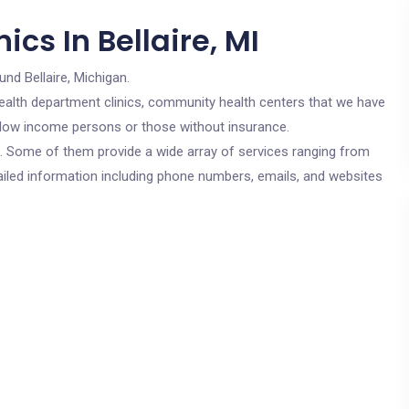
cs In Bellaire, MI
und Bellaire, Michigan.
c health department clinics, community health centers that we have
for low income persons or those without insurance.
cs. Some of them provide a wide array of services ranging from
ailed information including phone numbers, emails, and websites