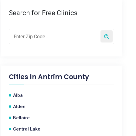
Search for Free Clinics
Cities In
Antrim County
Alba
Alden
Bellaire
Central Lake