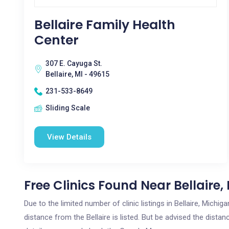
Bellaire Family Health
Center
307 E. Cayuga St.
Bellaire, MI - 49615
231-533-8649
Sliding Scale
View Details
Free Clinics Found Near Bellaire,
Due to the limited number of clinic listings in Bellaire, Mich
distance from the Bellaire is listed. But be advised the distan