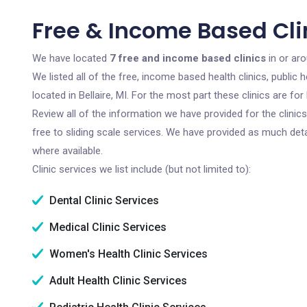
Free & Income Based Clini
We have located
7 free and income based clinics
in or aro
We listed all of the free, income based health clinics, publi
located in Bellaire, MI. For the most part these clinics are 
Review all of the information we have provided for the clini
free to sliding scale services. We have provided as much det
where available.
Clinic services we list include (but not limited to):
Dental Clinic Services
Medical Clinic Services
Women's Health Clinic Services
Adult Health Clinic Services