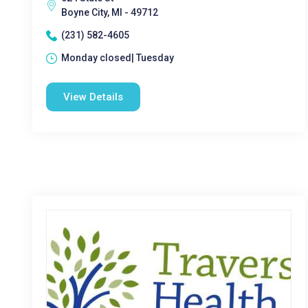
Boyne City, MI - 49712
(231) 582-4605
Monday closed| Tuesday
View Details