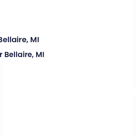
ellaire, MI
 Bellaire, MI