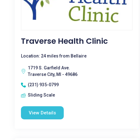
Traverse Health Clinic
Location: 24 miles from Bellaire
1719 S. Garfield Ave.
Traverse City, MI - 49686
(231) 935-0799
Sliding Scale
View Details