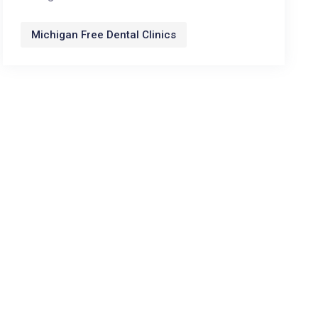
Michigan Free Dental Clinics