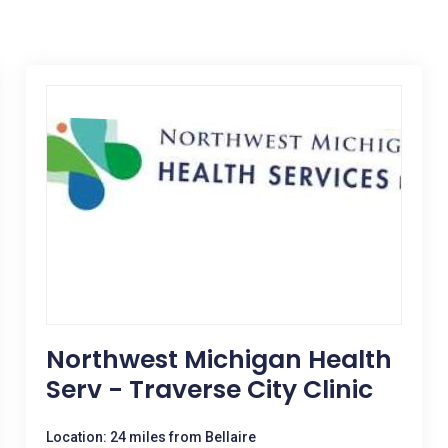
Northwest Michigan Health
Serv - Traverse City Clinic
Location: 24 miles from Bellaire