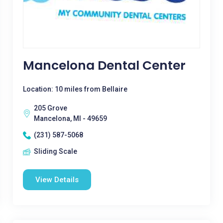
Mancelona Dental Center
Location: 10 miles from Bellaire
205 Grove
Mancelona, MI - 49659
(231) 587-5068
Sliding Scale
View Details