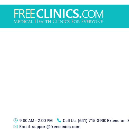
9:00 AM - 2:00 PM
Call Us:
(641) 715-3900 Extension:
Email:
support@freeclinics.com