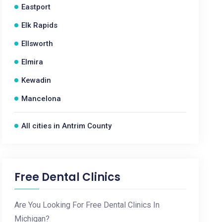
Eastport
Elk Rapids
Ellsworth
Elmira
Kewadin
Mancelona
All cities in Antrim County
Free Dental Clinics
Are You Looking For Free Dental Clinics In
Michigan?