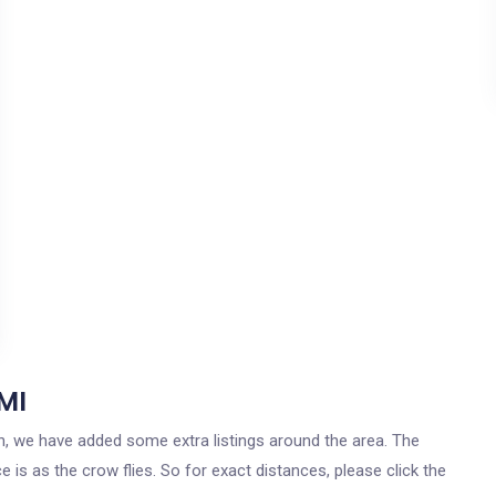
 MI
igan, we have added some extra listings around the area. The
ce is as the crow flies. So for exact distances, please click the