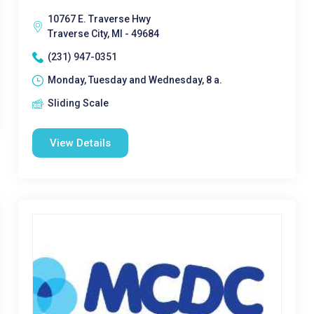
10767 E. Traverse Hwy
Traverse City, MI - 49684
(231) 947-0351
Monday, Tuesday and Wednesday, 8 a.
Sliding Scale
View Details