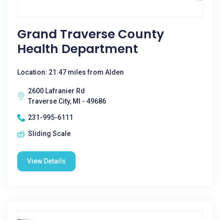
Grand Traverse County
Health Department
Location: 21.47 miles from Alden
2600 Lafranier Rd
Traverse City, MI - 49686
231-995-6111
Sliding Scale
View Details