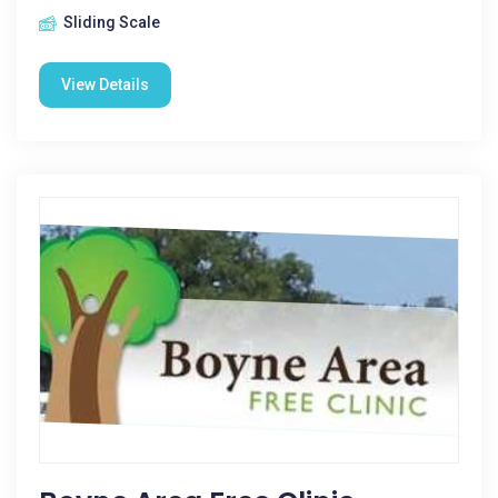
Sliding Scale
View Details