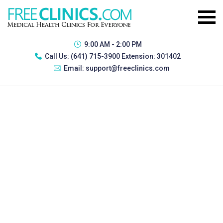
9:00 AM - 2:00 PM
Call Us:
(641) 715-3900 Extension: 301402
Email:
support@freeclinics.com