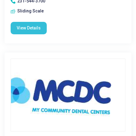
231-544-3700
Sliding Scale
View Details