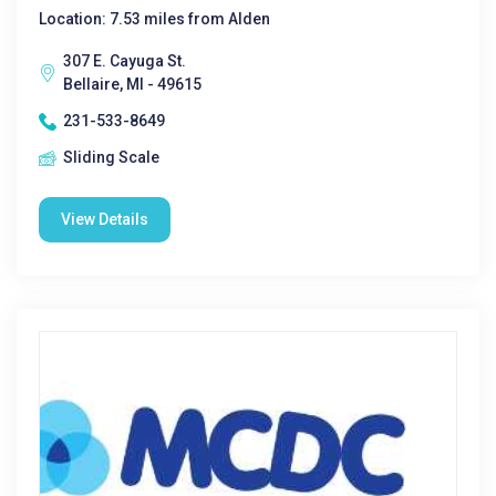
Location: 7.53 miles from Alden
307 E. Cayuga St.
Bellaire, MI - 49615
231-533-8649
Sliding Scale
View Details