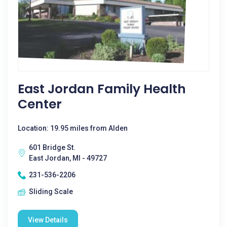
East Jordan Family Health
Center
Location: 19.95 miles from Alden
601 Bridge St.
East Jordan, MI - 49727
231-536-2206
Sliding Scale
View Details