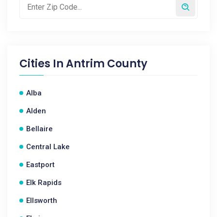
Cities In
Antrim County
Alba
Alden
Bellaire
Central Lake
Eastport
Elk Rapids
Ellsworth