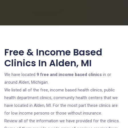
Free & Income Based
Clinics In Alden, MI
We have located
9 free and income based clinics
in or
around Alden, Michigan.
We listed all of the free, income based health clinics, public
health department clinics, community health centers that we
have located in Alden, MI. For the most part these clinics are
for low income persons or those without insurance.
Review all of the information we have provided for the clinics.