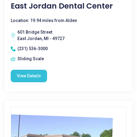
East Jordan Dental Center
Location: 19.94 miles from Alden
601 Bridge Street
East Jordan, MI - 49727
(231) 536-3000
Sliding Scale
View Details