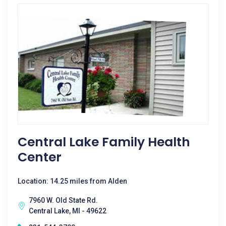
Central Lake Family Health
Center
Location: 14.25 miles from Alden
7960 W. Old State Rd.
Central Lake, MI - 49622