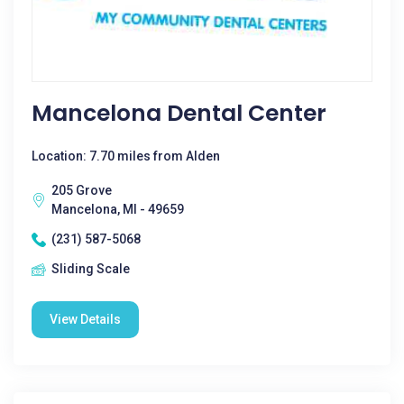
Mancelona Dental Center
Location: 7.70 miles from Alden
205 Grove
Mancelona, MI - 49659
(231) 587-5068
Sliding Scale
View Details