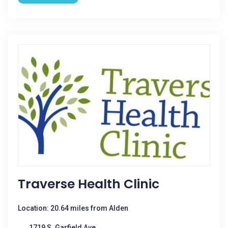
Traverse Health Clinic
Location: 20.64 miles from Alden
1719 S. Garfield Ave.