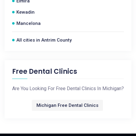
Elmira
Kewadin
Mancelona
All cities in Antrim County
Free Dental Clinics
Are You Looking For Free Dental Clinics In Michigan?
Michigan Free Dental Clinics