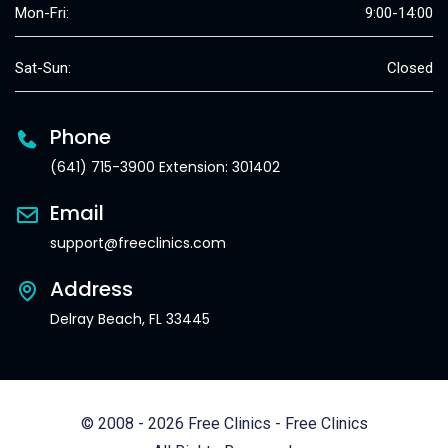
Mon-Fri:
9:00-14:00
Sat-Sun:
Closed
Phone
(641) 715-3900 Extension: 301402
Email
support@freeclinics.com
Address
Delray Beach, FL 33445
© 2008 - 2026 Free Clinics - Free Clinics