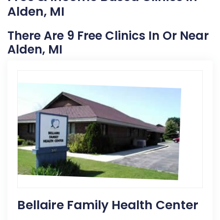
Alden, MI
There Are 9 Free Clinics In Or Near
Alden, MI
Bellaire Family Health Center