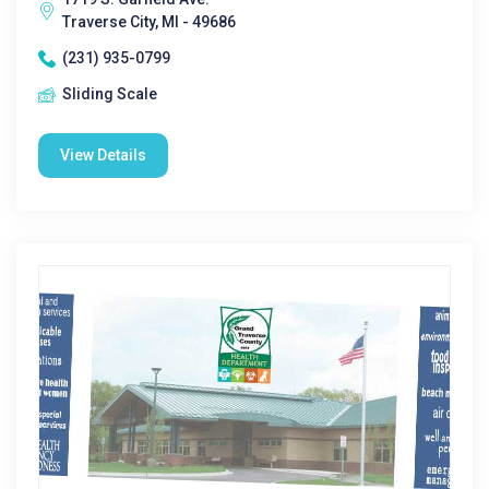
Traverse City, MI - 49686
(231) 935-0799
Sliding Scale
View Details