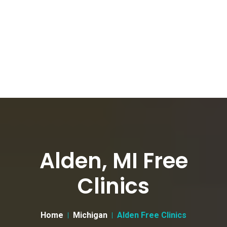
Alden, MI Free
Clinics
Home
Michigan
Alden Free Clinics