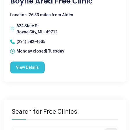
Boyne Area Free Clinic
Location: 26.33 miles from Alden
624 State St
Boyne City, MI - 49712
(231) 582-4605
Monday closed| Tuesday
View Details
Search for Free Clinics