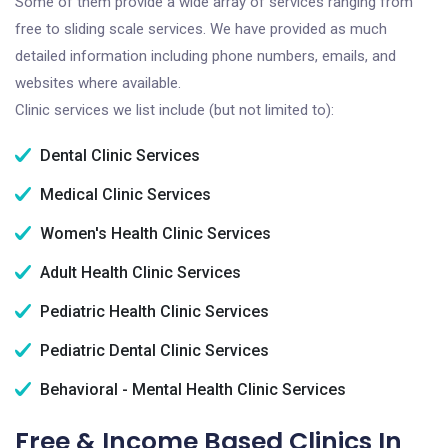
Some of them provide a wide array of services ranging from
free to sliding scale services. We have provided as much
detailed information including phone numbers, emails, and
websites where available.
Clinic services we list include (but not limited to):
Dental Clinic Services
Medical Clinic Services
Women's Health Clinic Services
Adult Health Clinic Services
Pediatric Health Clinic Services
Pediatric Dental Clinic Services
Behavioral - Mental Health Clinic Services
Free & Income Based Clinics In