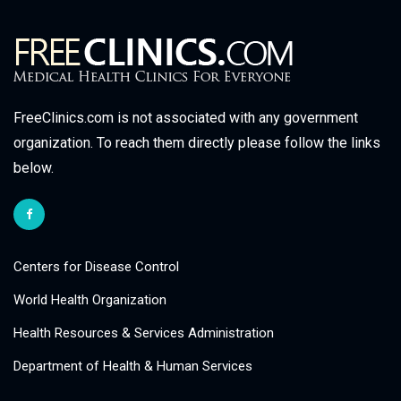
FreeClinics.com is not associated with any government
organization. To reach them directly please follow the links
below.
Centers for Disease Control
World Health Organization
Health Resources & Services Administration
Department of Health & Human Services