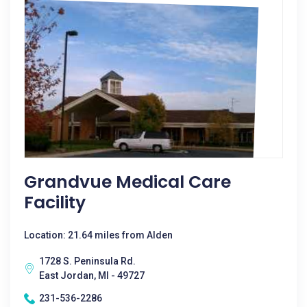
Grandvue Medical Care
Facility
Location: 21.64 miles from Alden
1728 S. Peninsula Rd.
East Jordan, MI - 49727
231-536-2286