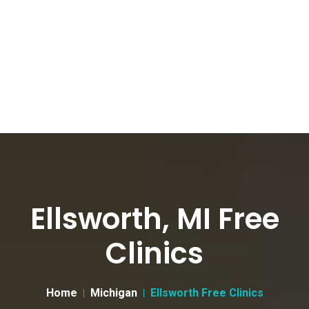
Ellsworth, MI Free
Clinics
Home
Michigan
Ellsworth Free Clinics