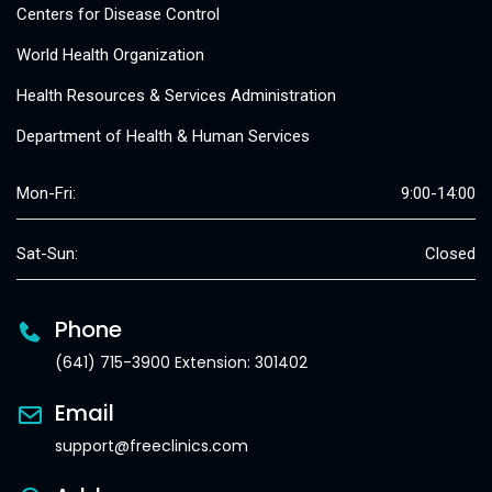
Centers for Disease Control
World Health Organization
Health Resources & Services Administration
Department of Health & Human Services
Mon-Fri:
9:00-14:00
Sat-Sun:
Closed
Phone
(641) 715-3900 Extension: 301402
Email
support@freeclinics.com