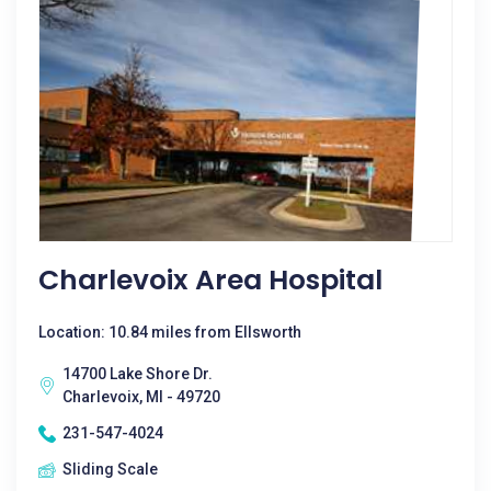
Charlevoix Area Hospital
Location: 10.84 miles from Ellsworth
14700 Lake Shore Dr.
Charlevoix, MI - 49720
231-547-4024
Sliding Scale