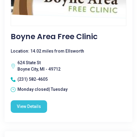
Boyne Area Free Clinic
Location: 14.02 miles from Ellsworth
624 State St
Boyne City, MI - 49712
(231) 582-4605
Monday closed| Tuesday
View Details