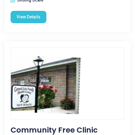
Sliding Scale
View Details
Community Free Clinic