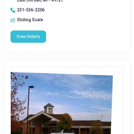
East Jordan, MI - 49727
231-536-2206
Sliding Scale
View Details