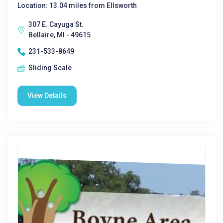
Location: 13.04 miles from Ellsworth
307 E. Cayuga St.
Bellaire, MI - 49615
231-533-8649
Sliding Scale
View Details