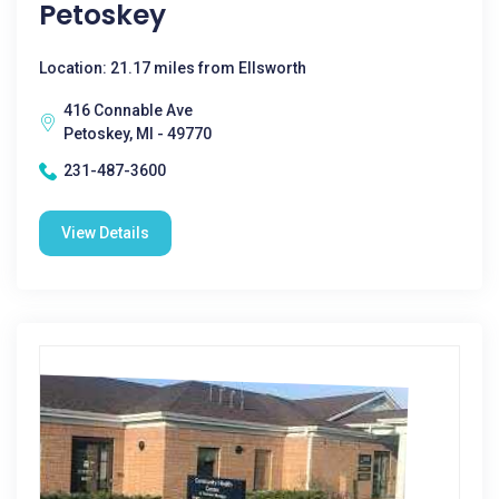
Petoskey
Location: 21.17 miles from Ellsworth
416 Connable Ave
Petoskey, MI - 49770
231-487-3600
View Details