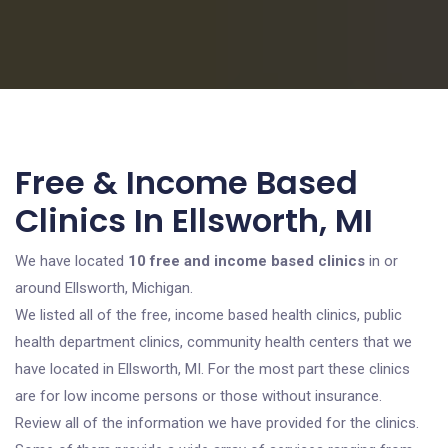
Free & Income Based
Clinics In Ellsworth, MI
We have located
10 free and income based clinics
in or
around Ellsworth, Michigan.
We listed all of the free, income based health clinics, public
health department clinics, community health centers that we
have located in Ellsworth, MI. For the most part these clinics
are for low income persons or those without insurance.
Review all of the information we have provided for the clinics.