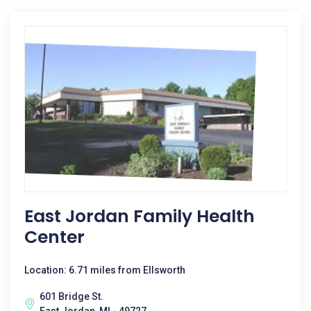
East Jordan Family Health
Center
Location: 6.71 miles from Ellsworth
601 Bridge St.