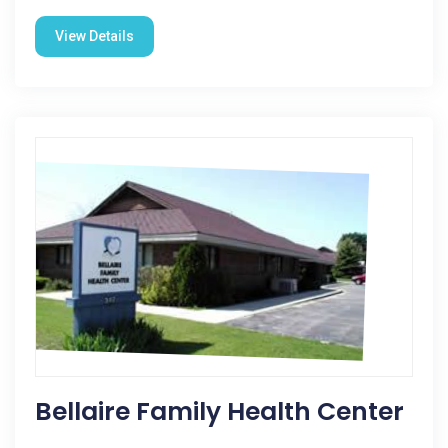
View Details
Bellaire Family Health Center