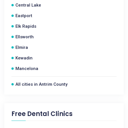
Central Lake
Eastport
Elk Rapids
Ellsworth
Elmira
Kewadin
Mancelona
All cities in Antrim County
Free Dental Clinics