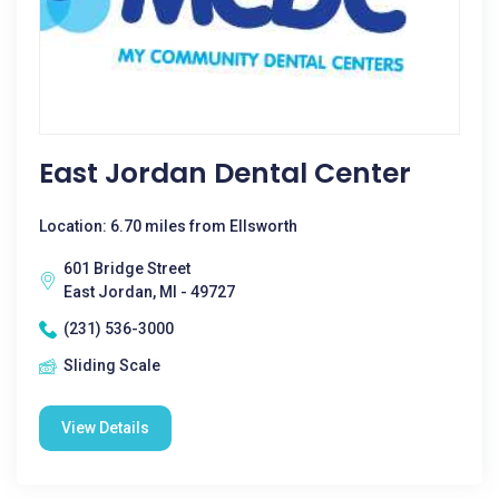
East Jordan Dental Center
Location: 6.70 miles from Ellsworth
601 Bridge Street
East Jordan, MI - 49727
(231) 536-3000
Sliding Scale
View Details