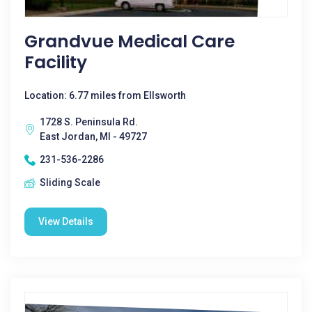
Grandvue Medical Care
Facility
Location: 6.77 miles from Ellsworth
1728 S. Peninsula Rd.
East Jordan, MI - 49727
231-536-2286
Sliding Scale
View Details