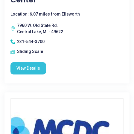
Location: 6.07 miles from Ellsworth
7960 W. Old State Rd.
Central Lake, MI - 49622
231-544-3700
Sliding Scale
View Details