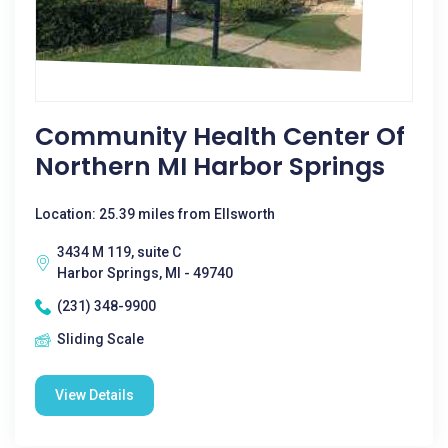
Community Health Center Of
Northern MI Harbor Springs
Location: 25.39 miles from Ellsworth
3434 M 119, suite C
Harbor Springs, MI - 49740
(231) 348-9900
Sliding Scale
View Details