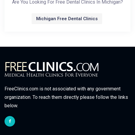
Are You Looking For Free Dental Clinics In Michigan?
Michigan Free Dental Clinics
FreeClinics.com is not associated with any government
organization. To reach them directly please follow the links
below.