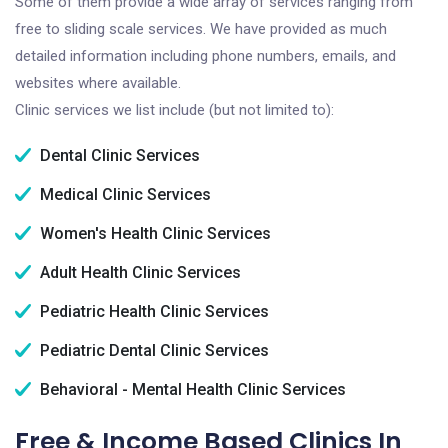
Some of them provide a wide array of services ranging from
free to sliding scale services. We have provided as much
detailed information including phone numbers, emails, and
websites where available.
Clinic services we list include (but not limited to):
Dental Clinic Services
Medical Clinic Services
Women's Health Clinic Services
Adult Health Clinic Services
Pediatric Health Clinic Services
Pediatric Dental Clinic Services
Behavioral - Mental Health Clinic Services
Free & Income Based Clinics In