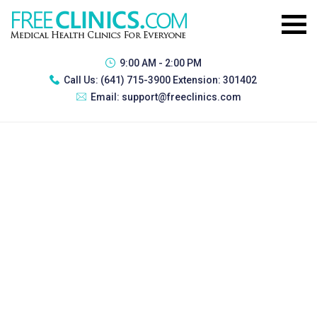
9:00 AM - 2:00 PM
Call Us:
(641) 715-3900 Extension: 301402
Email:
support@freeclinics.com