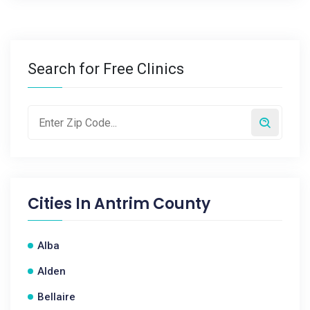
Search for Free Clinics
Cities In
Antrim County
Alba
Alden
Bellaire