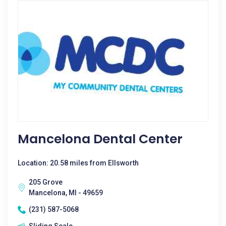
Mancelona Dental Center
Location: 20.58 miles from Ellsworth
205 Grove
Mancelona, MI - 49659
(231) 587-5068