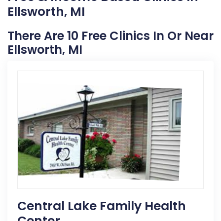
Ellsworth, MI
There Are 10 Free Clinics In Or Near
Ellsworth, MI
Central Lake Family Health
Center