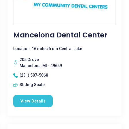
Mancelona Dental Center
Location: 16 miles from Central Lake
205 Grove
Mancelona, MI - 49659
(231) 587-5068
Sliding Scale
View Details