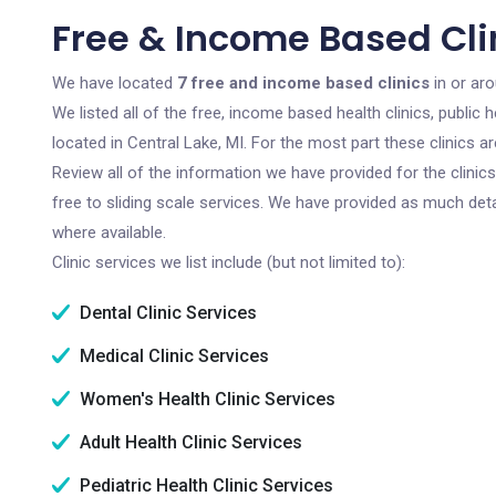
Free & Income Based Clin
We have located
7 free and income based clinics
in or aro
We listed all of the free, income based health clinics, publi
located in Central Lake, MI. For the most part these clinics 
Review all of the information we have provided for the clini
free to sliding scale services. We have provided as much det
where available.
Clinic services we list include (but not limited to):
Dental Clinic Services
Medical Clinic Services
Women's Health Clinic Services
Adult Health Clinic Services
Pediatric Health Clinic Services