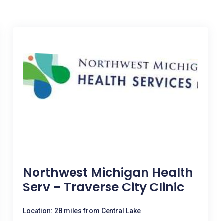
Northwest Michigan Health
Serv - Traverse City Clinic
Location: 28 miles from Central Lake