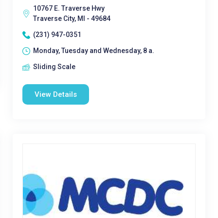
10767 E. Traverse Hwy
Traverse City, MI - 49684
(231) 947-0351
Monday, Tuesday and Wednesday, 8 a.
Sliding Scale
View Details