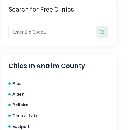
Search for Free Clinics
Cities In
Antrim County
Alba
Alden
Bellaire
Central Lake
Eastport