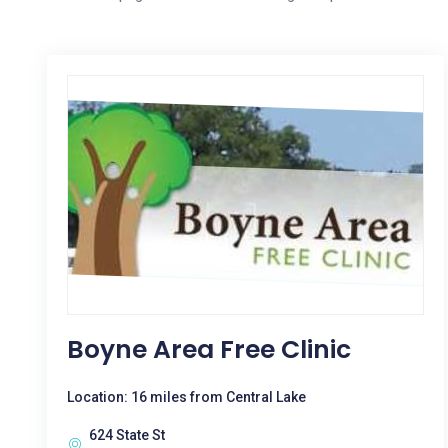
Boyne Area Free Clinic
Location: 16 miles from Central Lake
624 State St