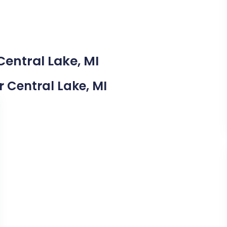
Central Lake, MI
r Central Lake, MI