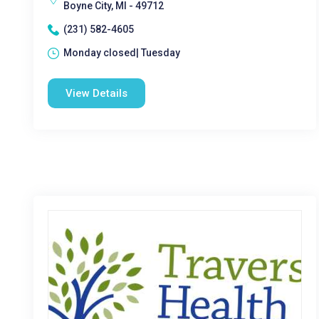
Boyne City, MI - 49712
(231) 582-4605
Monday closed| Tuesday
View Details