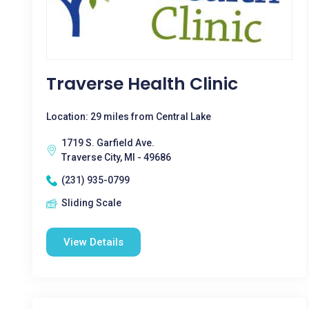
Traverse Health Clinic
Location: 29 miles from Central Lake
1719 S. Garfield Ave.
Traverse City, MI - 49686
(231) 935-0799
Sliding Scale
View Details