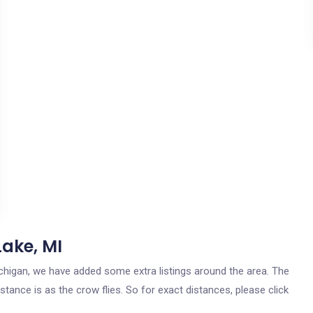
Lake, MI
 Michigan, we have added some extra listings around the area. The
stance is as the crow flies. So for exact distances, please click