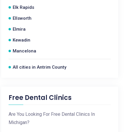
Elk Rapids
Ellsworth
Elmira
Kewadin
Mancelona
All cities in Antrim County
Free Dental Clinics
Are You Looking For Free Dental Clinics In
Michigan?