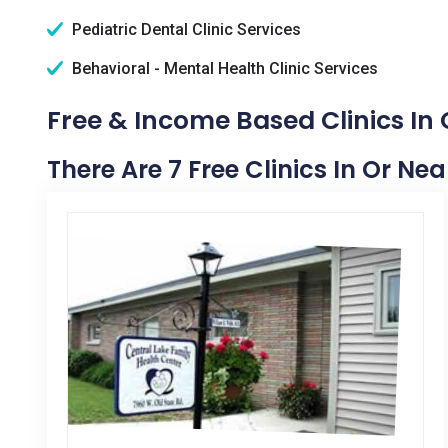
Pediatric Dental Clinic Services
Behavioral - Mental Health Clinic Services
Free & Income Based Clinics In 
There Are 7 Free Clinics In Or Nea