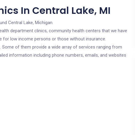
ics In Central Lake, MI
und Central Lake, Michigan.
c health department clinics, community health centers that we have
are for low income persons or those without insurance.
cs. Some of them provide a wide array of services ranging from
ailed information including phone numbers, emails, and websites