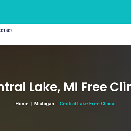
 301402
tral Lake, MI Free Cli
Home
Michigan
Central Lake Free Clinics