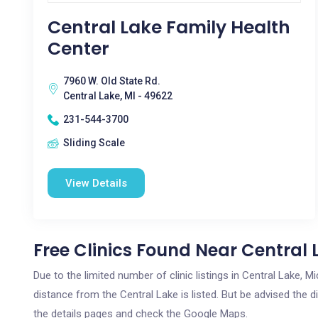
Central Lake Family Health
Center
7960 W. Old State Rd.
Central Lake, MI - 49622
231-544-3700
Sliding Scale
View Details
Free Clinics Found Near Central 
Due to the limited number of clinic listings in Central Lake,
distance from the Central Lake is listed. But be advised the di
the details pages and check the Google Maps.