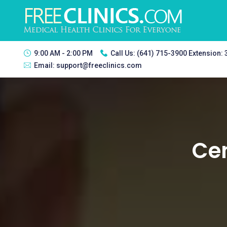
9:00 AM - 2:00 PM
Call Us:
(641) 715-3900 Extension:
Email:
support@freeclinics.com
Cen