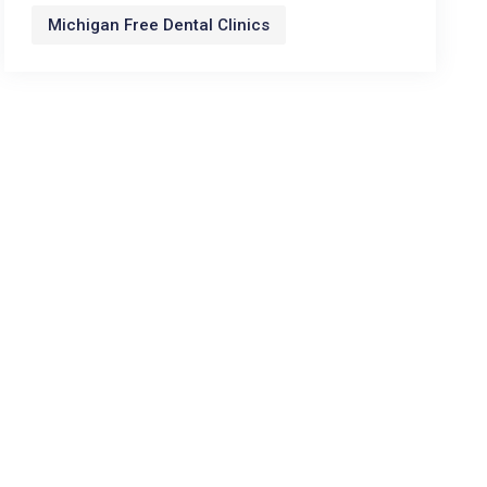
Michigan Free Dental Clinics