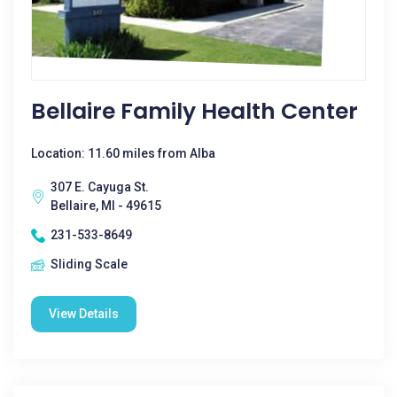
Bellaire Family Health Center
Location: 11.60 miles from Alba
307 E. Cayuga St.
Bellaire, MI - 49615
231-533-8649
Sliding Scale
View Details