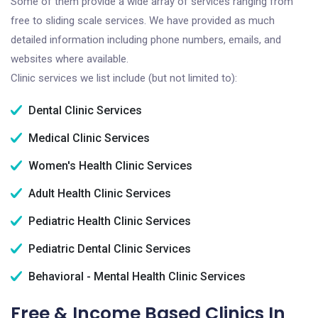
Some of them provide a wide array of services ranging from
free to sliding scale services. We have provided as much
detailed information including phone numbers, emails, and
websites where available.
Clinic services we list include (but not limited to):
Dental Clinic Services
Medical Clinic Services
Women's Health Clinic Services
Adult Health Clinic Services
Pediatric Health Clinic Services
Pediatric Dental Clinic Services
Behavioral - Mental Health Clinic Services
Free & Income Based Clinics In