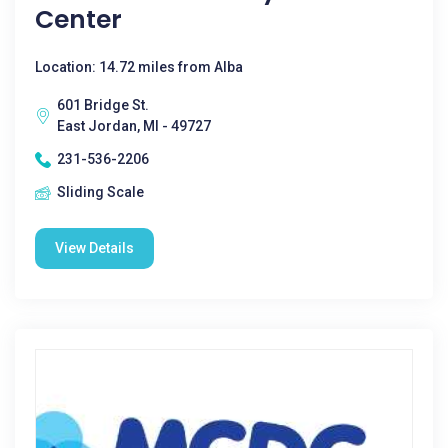
Center
Location: 14.72 miles from Alba
601 Bridge St.
East Jordan, MI - 49727
231-536-2206
Sliding Scale
View Details