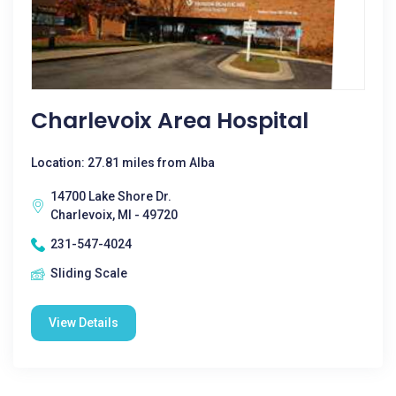
Charlevoix Area Hospital
Location: 27.81 miles from Alba
14700 Lake Shore Dr.
Charlevoix, MI - 49720
231-547-4024
Sliding Scale
View Details