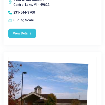
Central Lake, MI - 49622
231-544-3700
Sliding Scale
View Details