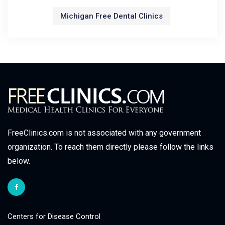
Michigan Free Dental Clinics
FreeClinics.com is not associated with any government
organization. To reach them directly please follow the links
below.
Centers for Disease Control