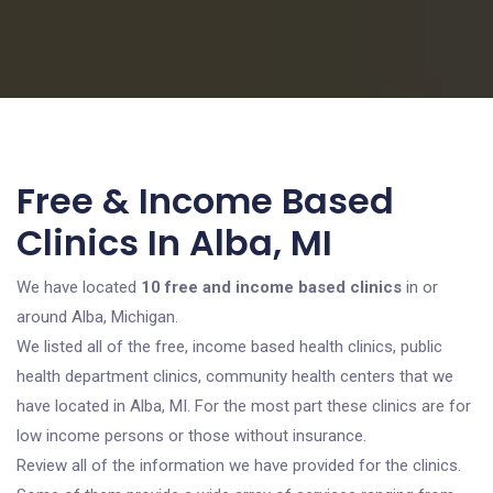
Free & Income Based
Clinics In Alba, MI
We have located
10 free and income based clinics
in or
around Alba, Michigan.
We listed all of the free, income based health clinics, public
health department clinics, community health centers that we
have located in Alba, MI. For the most part these clinics are for
low income persons or those without insurance.
Review all of the information we have provided for the clinics.