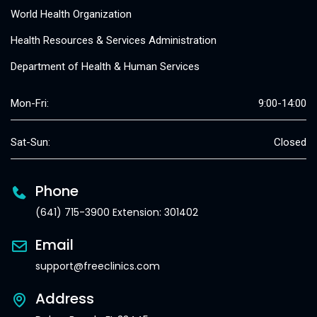
World Health Organization
Health Resources & Services Administration
Department of Health & Human Services
Mon-Fri:
9:00-14:00
Sat-Sun:
Closed
Phone
(641) 715-3900 Extension: 301402
Email
support@freeclinics.com
Address