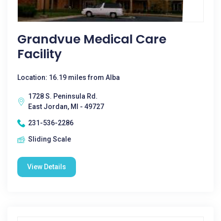
Grandvue Medical Care
Facility
Location: 16.19 miles from Alba
1728 S. Peninsula Rd.
East Jordan, MI - 49727
231-536-2286
Sliding Scale
View Details