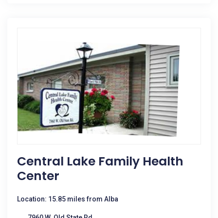
Central Lake Family Health
Center
Location: 15.85 miles from Alba
7960 W. Old State Rd.