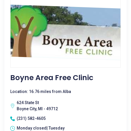
Boyne Area Free Clinic
Location: 16.76 miles from Alba
624 State St
Boyne City, MI - 49712
(231) 582-4605
Monday closed| Tuesday