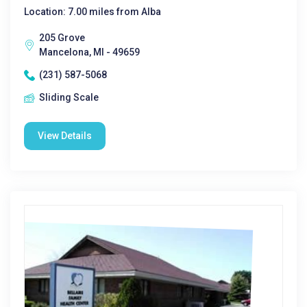
Location: 7.00 miles from Alba
205 Grove
Mancelona, MI - 49659
(231) 587-5068
Sliding Scale
View Details