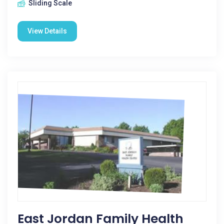
Sliding Scale
View Details
East Jordan Family Health