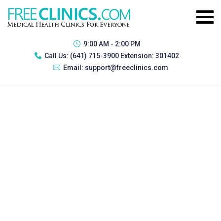
9:00 AM - 2:00 PM
Call Us:
(641) 715-3900 Extension: 301402
Email:
support@freeclinics.com