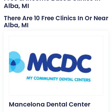
Alba, MI
There Are 10 Free Clinics In Or Near
Alba, MI
Mancelona Dental Center