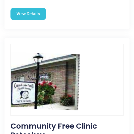
View Details
Community Free Clinic