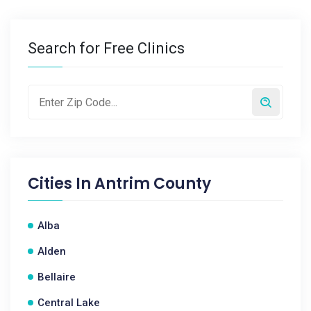
Search for Free Clinics
Cities In
Antrim County
Alba
Alden
Bellaire
Central Lake