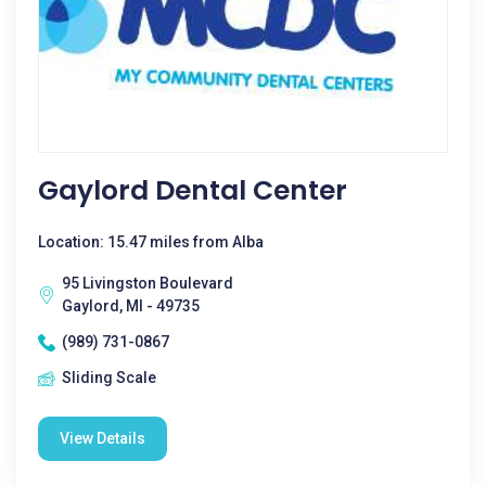
Gaylord Dental Center
Location: 15.47 miles from Alba
95 Livingston Boulevard
Gaylord, MI - 49735
(989) 731-0867
Sliding Scale
View Details