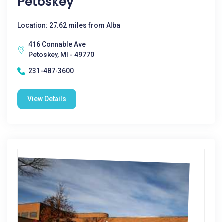
Petoskey
Location: 27.62 miles from Alba
416 Connable Ave
Petoskey, MI - 49770
231-487-3600
View Details