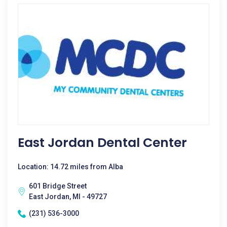
East Jordan Dental Center
Location: 14.72 miles from Alba
601 Bridge Street
East Jordan, MI - 49727
(231) 536-3000