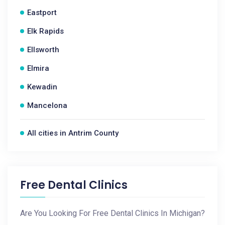
Eastport
Elk Rapids
Ellsworth
Elmira
Kewadin
Mancelona
All cities in Antrim County
Free Dental Clinics
Are You Looking For Free Dental Clinics In Michigan?