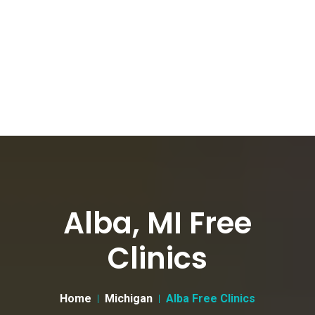
Alba, MI Free
Clinics
Home
Michigan
Alba Free Clinics