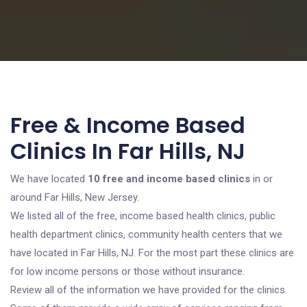
Free & Income Based
Clinics In Far Hills, NJ
We have located
10 free and income based clinics
in or
around Far Hills, New Jersey.
We listed all of the free, income based health clinics, public
health department clinics, community health centers that we
have located in Far Hills, NJ. For the most part these clinics are
for low income persons or those without insurance.
Review all of the information we have provided for the clinics.