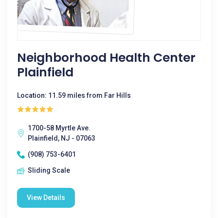
Neighborhood Health Center
Plainfield
Location: 11.59 miles from Far Hills
1700-58 Myrtle Ave.
Plainfield, NJ - 07063
(908) 753-6401
Sliding Scale
View Details