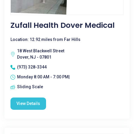
Zufall Health Dover Medical
Location: 12.92 miles from Far Hills
18 West Blackwell Street
Dover, NJ - 07801
(973) 328-3344
Monday 8:00 AM - 7:00 PM|
Sliding Scale
View Details