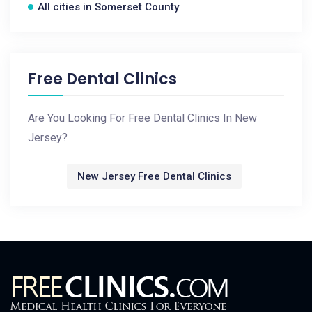
All cities in Somerset County
Free Dental Clinics
Are You Looking For Free Dental Clinics In New
Jersey?
New Jersey Free Dental Clinics