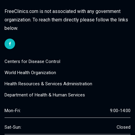
FreeClinics.com is not associated with any government
organization. To reach them directly please follow the links
below.
Centers for Disease Control
World Health Organization
Health Resources & Services Administration
Department of Health & Human Services
Mon-Fri:
9:00-14:00
Sat-Sun:
Closed