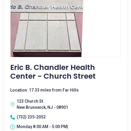
Eric B. Chandler Health
Center - Church Street
Location: 17.33 miles from Far Hills
123 Church St.
New Brunswick, NJ - 08901
(732) 235-2052
Monday 8:00 AM - 5:00 PM|