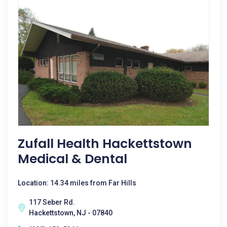
Zufall Health Hackettstown
Medical & Dental
Location: 14.34 miles from Far Hills
117 Seber Rd.
Hackettstown, NJ - 07840