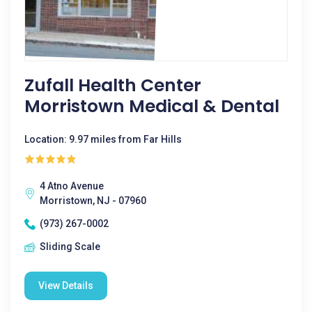
Zufall Health Center
Morristown Medical & Dental
Location: 9.97 miles from Far Hills
4 Atno Avenue
Morristown, NJ - 07960
(973) 267-0002
Sliding Scale
View Details