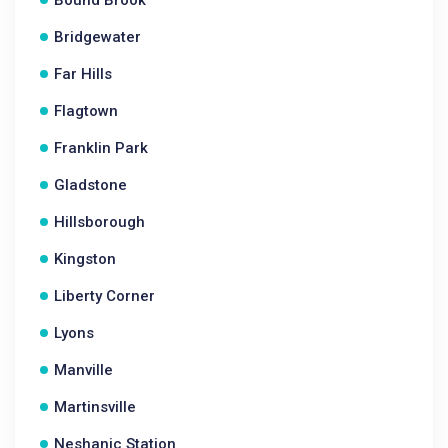
Bound Brook
Bridgewater
Far Hills
Flagtown
Franklin Park
Gladstone
Hillsborough
Kingston
Liberty Corner
Lyons
Manville
Martinsville
Neshanic Station