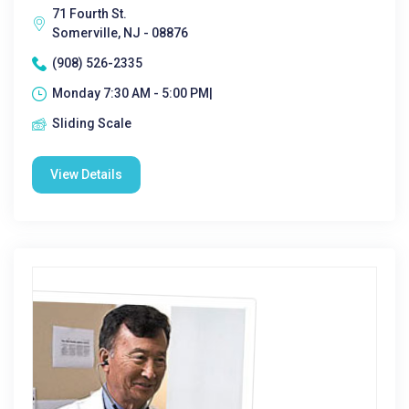
71 Fourth St.
Somerville, NJ - 08876
(908) 526-2335
Monday 7:30 AM - 5:00 PM|
Sliding Scale
View Details