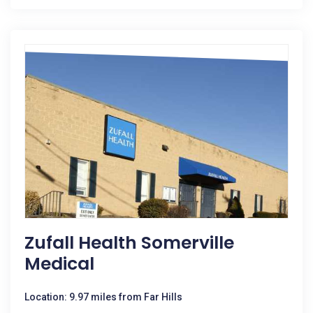
Zufall Health Somerville
Medical
Location: 9.97 miles from Far Hills