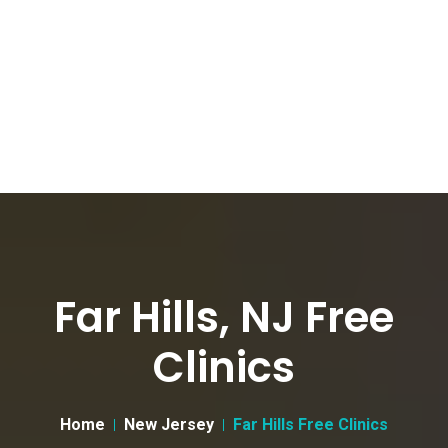
Far Hills, NJ Free
Clinics
Home
New Jersey
Far Hills Free Clinics