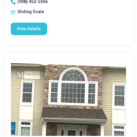
(908) 452-5366
Sliding Scale
View Details