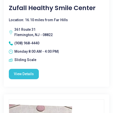
Zufall Healthy Smile Center
Location: 16.10 miles from Far Hills
361 Route 31
Flemington, NJ - 08822
(908) 968-4440
Monday 8:00 AM - 4:00 PM|
Sliding Scale
View Details