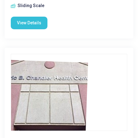
Sliding Scale
View Details