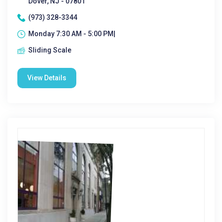
Dover, NJ - 07801
(973) 328-3344
Monday 7:30 AM - 5:00 PM|
Sliding Scale
View Details