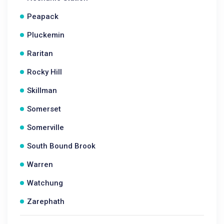
Peapack
Pluckemin
Raritan
Rocky Hill
Skillman
Somerset
Somerville
South Bound Brook
Warren
Watchung
Zarephath