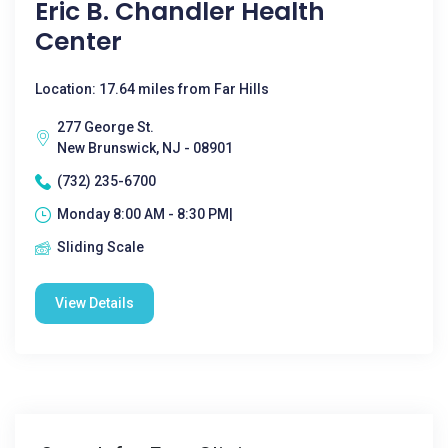
Eric B. Chandler Health
Center
Location: 17.64 miles from Far Hills
277 George St.
New Brunswick, NJ - 08901
(732) 235-6700
Monday 8:00 AM - 8:30 PM|
Sliding Scale
View Details