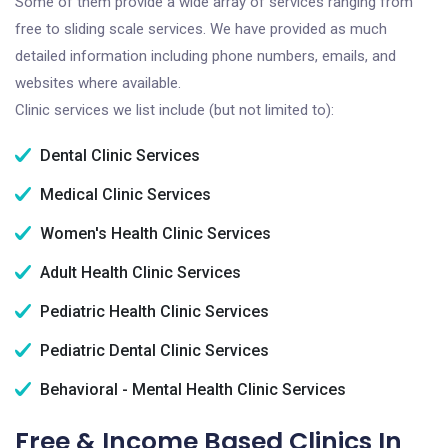
Some of them provide a wide array of services ranging from
free to sliding scale services. We have provided as much
detailed information including phone numbers, emails, and
websites where available.
Clinic services we list include (but not limited to):
Dental Clinic Services
Medical Clinic Services
Women's Health Clinic Services
Adult Health Clinic Services
Pediatric Health Clinic Services
Pediatric Dental Clinic Services
Behavioral - Mental Health Clinic Services
Free & Income Based Clinics In