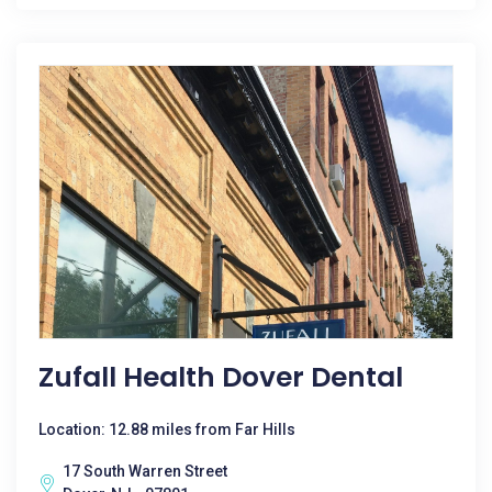
Zufall Health Dover Dental
Location: 12.88 miles from Far Hills
17 South Warren Street