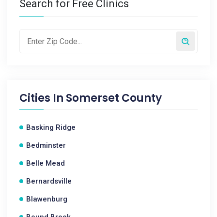
Search for Free Clinics
Cities In
Somerset County
Basking Ridge
Bedminster
Belle Mead
Bernardsville
Blawenburg