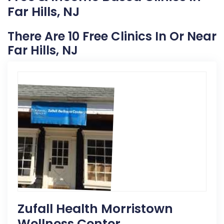
Far Hills, NJ
There Are 10 Free Clinics In Or Near
Far Hills, NJ
Zufall Health Morristown
Wellness Center