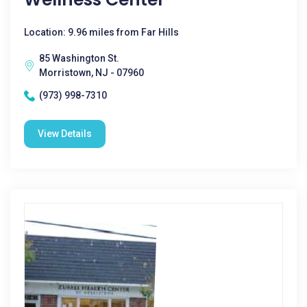
Location: 9.96 miles from Far Hills
85 Washington St.
Morristown, NJ - 07960
(973) 998-7310
View Details