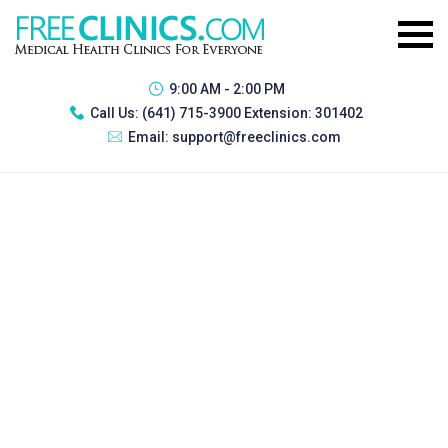
9:00 AM - 2:00 PM
Call Us:
(641) 715-3900 Extension: 301402
Email:
support@freeclinics.com