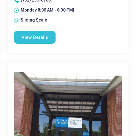
(732) 235-6700
Monday 8:00 AM - 8:30 PM|
Sliding Scale
View Details