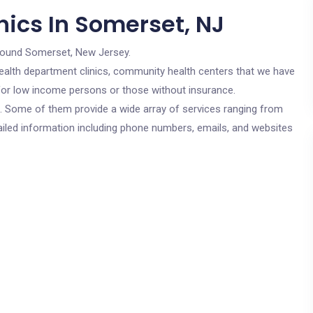
nics In Somerset, NJ
round Somerset, New Jersey.
c health department clinics, community health centers that we have
 for low income persons or those without insurance.
cs. Some of them provide a wide array of services ranging from
ailed information including phone numbers, emails, and websites