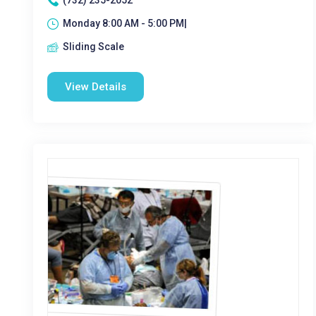
(732) 235-2052
Monday 8:00 AM - 5:00 PM|
Sliding Scale
View Details