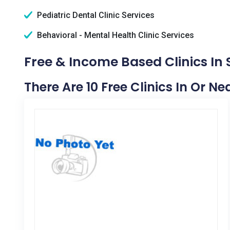
Pediatric Dental Clinic Services
Behavioral - Mental Health Clinic Services
Free & Income Based Clinics In
There Are 10 Free Clinics In Or N