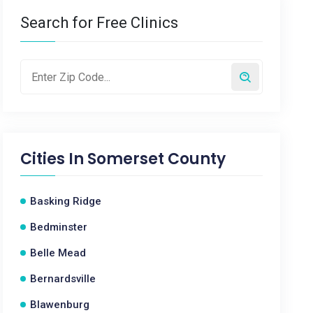
Search for Free Clinics
Cities In
Somerset County
Basking Ridge
Bedminster
Belle Mead
Bernardsville
Blawenburg