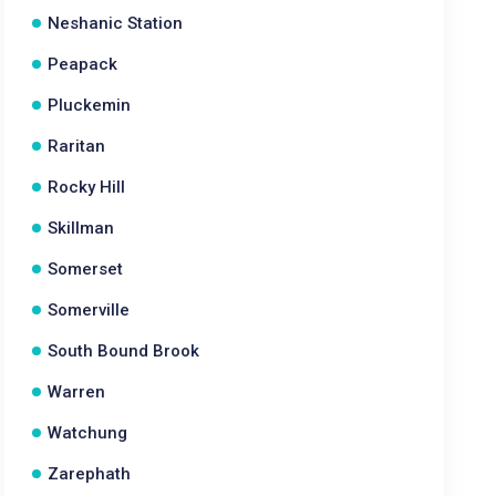
Neshanic Station
Peapack
Pluckemin
Raritan
Rocky Hill
Skillman
Somerset
Somerville
South Bound Brook
Warren
Watchung
Zarephath