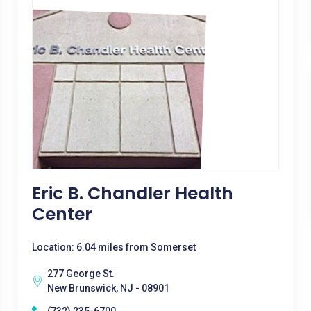
Eric B. Chandler Health
Center
Location: 6.04 miles from Somerset
277 George St.
New Brunswick, NJ - 08901