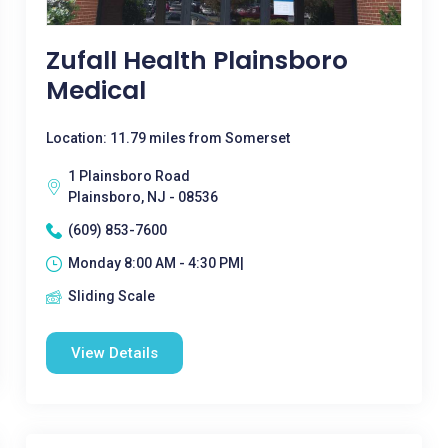
Zufall Health Plainsboro
Medical
Location: 11.79 miles from Somerset
1 Plainsboro Road
Plainsboro, NJ - 08536
(609) 853-7600
Monday 8:00 AM - 4:30 PM|
Sliding Scale
View Details