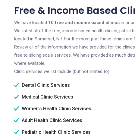
Free & Income Based Cli
We have located
10 free and income based clinics
in or a
We listed all of the free, income based health clinics, publi
located in Somerset, NJ. For the most part these clinics are
Review all of the information we have provided for the clini
free to sliding scale services. We have provided as much det
where available.
Clinic services we list include (but not limited to):
Dental Clinic Services
Medical Clinic Services
Women's Health Clinic Services
Adult Health Clinic Services
Pediatric Health Clinic Services