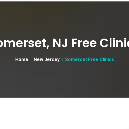
omerset, NJ Free Clini
Home
New Jersey
Somerset Free Clinics