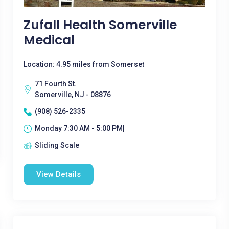
Zufall Health Somerville
Medical
Location: 4.95 miles from Somerset
71 Fourth St.
Somerville, NJ - 08876
(908) 526-2335
Monday 7:30 AM - 5:00 PM|
Sliding Scale
View Details