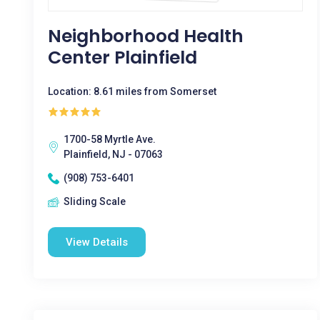
Neighborhood Health
Center Plainfield
Location: 8.61 miles from Somerset
1700-58 Myrtle Ave.
Plainfield, NJ - 07063
(908) 753-6401
Sliding Scale
View Details