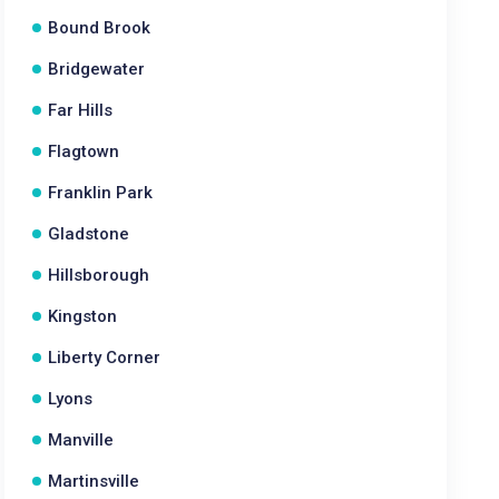
Bound Brook
Bridgewater
Far Hills
Flagtown
Franklin Park
Gladstone
Hillsborough
Kingston
Liberty Corner
Lyons
Manville
Martinsville