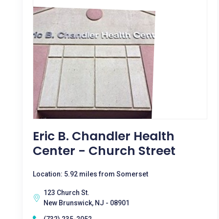
Eric B. Chandler Health
Center - Church Street
Location: 5.92 miles from Somerset
123 Church St.
New Brunswick, NJ - 08901