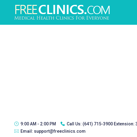
9:00 AM - 2:00 PM
Call Us:
(641) 715-3900 Extension:
Email:
support@freeclinics.com