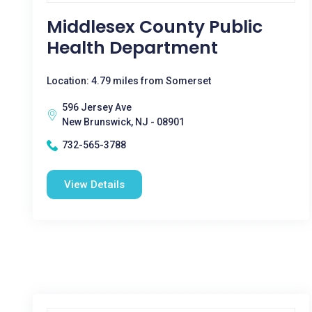
Middlesex County Public
Health Department
Location: 4.79 miles from Somerset
596 Jersey Ave
New Brunswick, NJ - 08901
732-565-3788
View Details