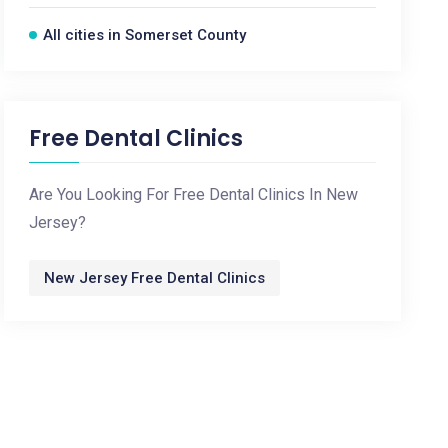
All cities in Somerset County
Free Dental Clinics
Are You Looking For Free Dental Clinics In New
Jersey?
New Jersey Free Dental Clinics