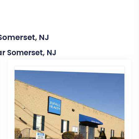
 Somerset, NJ
ear Somerset, NJ