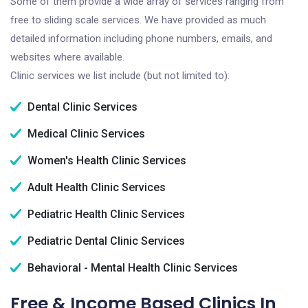
Some of them provide a wide array of services ranging from
free to sliding scale services. We have provided as much
detailed information including phone numbers, emails, and
websites where available.
Clinic services we list include (but not limited to):
Dental Clinic Services
Medical Clinic Services
Women's Health Clinic Services
Adult Health Clinic Services
Pediatric Health Clinic Services
Pediatric Dental Clinic Services
Behavioral - Mental Health Clinic Services
Free & Income Based Clinics In