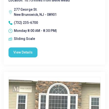
Location: 10.75 miles from Belle Mead
277 George St.
New Brunswick, NJ - 08901
(732) 235-6700
Monday 8:00 AM - 8:30 PM|
Sliding Scale
View Details