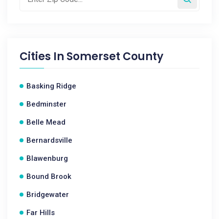
Cities In
Somerset County
Basking Ridge
Bedminster
Belle Mead
Bernardsville
Blawenburg
Bound Brook
Bridgewater
Far Hills