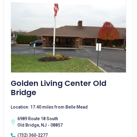
Golden Living Center Old
Bridge
Location: 17.40 miles from Belle Mead
6989 Route 18 South
Old Bridge, NJ - 08857
(732) 360-2277