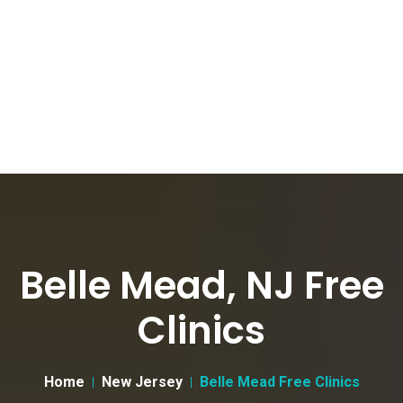
Belle Mead, NJ Free
Clinics
Home
New Jersey
Belle Mead Free Clinics