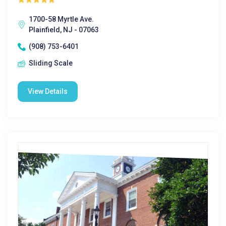
1700-58 Myrtle Ave.
Plainfield, NJ - 07063
(908) 753-6401
Sliding Scale
View Details