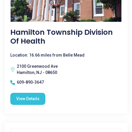
Hamilton Township Division
Of Health
Location: 16.66 miles from Belle Mead
2100 Greenwood Ave
Hamilton, NJ - 08650
609-890-3647
View Details