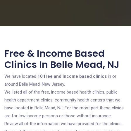
Free & Income Based
Clinics In Belle Mead, NJ
We have located
10 free and income based clinics
in or
around Belle Mead, New Jersey.
We listed all of the free, income based health clinics, public
health department clinics, community health centers that we
have located in Belle Mead, NJ. For the most part these clinics
are for low income persons or those without insurance.
Review all of the information we have provided for the clinics.