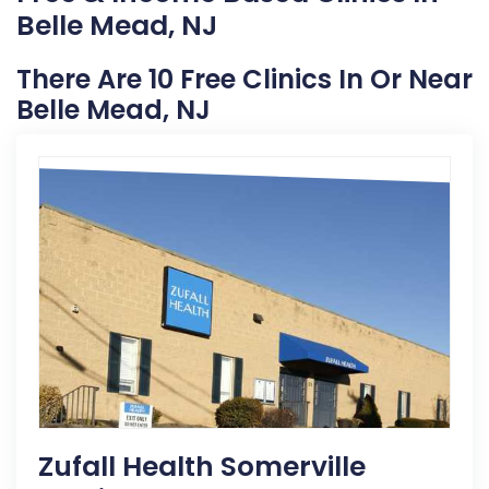
Belle Mead, NJ
There Are 10 Free Clinics In Or Near
Belle Mead, NJ
Zufall Health Somerville