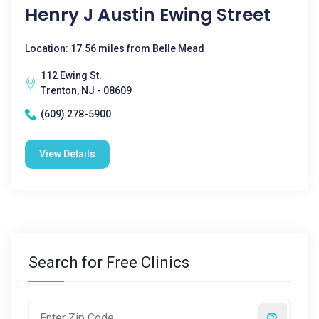
Henry J Austin Ewing Street
Location: 17.56 miles from Belle Mead
112 Ewing St.
Trenton, NJ - 08609
(609) 278-5900
View Details
Search for Free Clinics