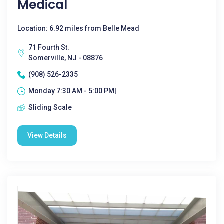
Medical
Location: 6.92 miles from Belle Mead
71 Fourth St.
Somerville, NJ - 08876
(908) 526-2335
Monday 7:30 AM - 5:00 PM|
Sliding Scale
View Details