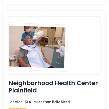
Neighborhood Health Center
Plainfield
Location: 13.61 miles from Belle Mead