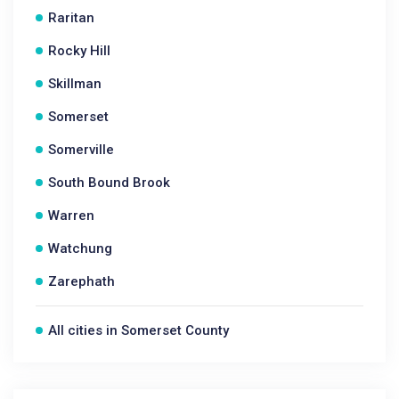
Raritan
Rocky Hill
Skillman
Somerset
Somerville
South Bound Brook
Warren
Watchung
Zarephath
All cities in Somerset County