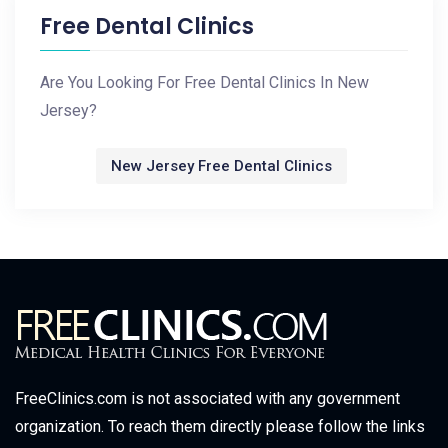
Free Dental Clinics
Are You Looking For Free Dental Clinics In New
Jersey?
New Jersey Free Dental Clinics
FreeClinics.com is not associated with any government
organization. To reach them directly please follow the links