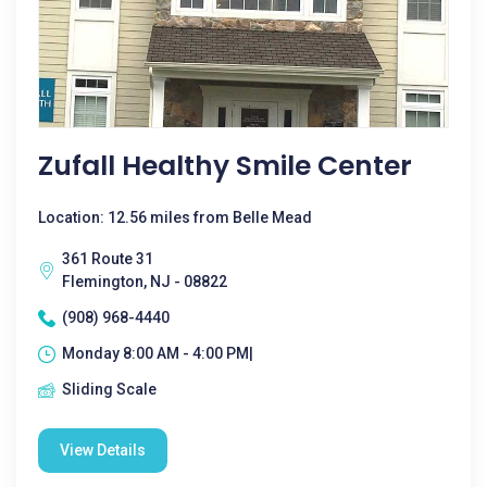
Zufall Healthy Smile Center
Location: 12.56 miles from Belle Mead
361 Route 31
Flemington, NJ - 08822
(908) 968-4440
Monday 8:00 AM - 4:00 PM|
Sliding Scale
View Details