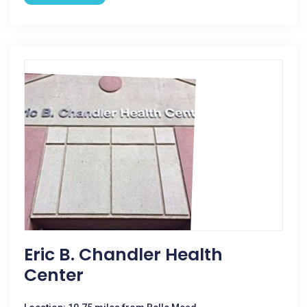
Eric B. Chandler Health
Center