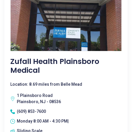
Zufall Health Plainsboro
Medical
Location: 8.69 miles from Belle Mead
1 Plainsboro Road
Plainsboro, NJ - 08536
(609) 853-7600
Monday 8:00 AM - 4:30 PM|
Sliding Scale