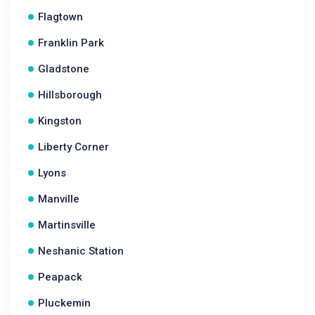
Flagtown
Franklin Park
Gladstone
Hillsborough
Kingston
Liberty Corner
Lyons
Manville
Martinsville
Neshanic Station
Peapack
Pluckemin