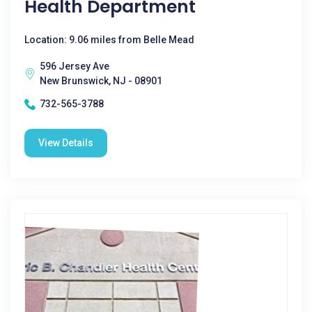
Health Department
Location: 9.06 miles from Belle Mead
596 Jersey Ave
New Brunswick, NJ - 08901
732-565-3788
View Details