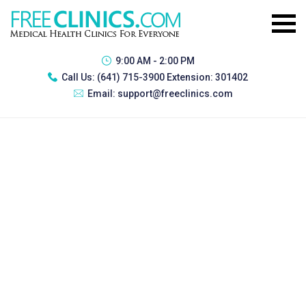
9:00 AM - 2:00 PM
Call Us:
(641) 715-3900 Extension: 301402
Email:
support@freeclinics.com