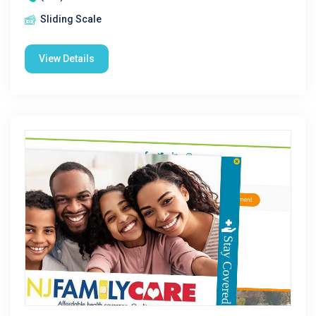
Sliding Scale
View Details