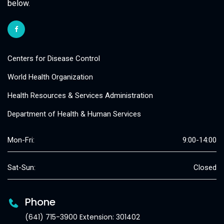
below.
Centers for Disease Control
World Health Organization
Health Resources & Services Administration
Department of Health & Human Services
Mon-Fri:
9:00-14:00
Sat-Sun:
Closed
Phone
(641) 715-3900 Extension: 301402