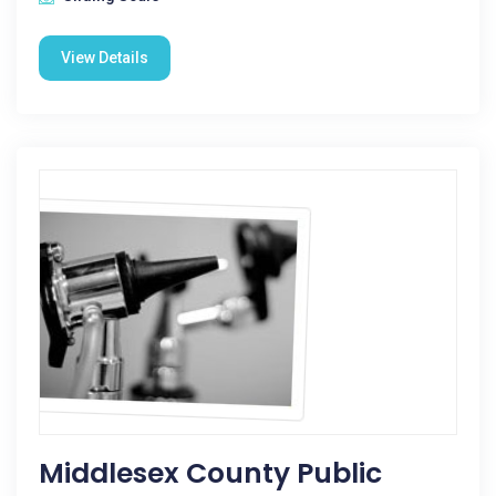
View Details
Middlesex County Public