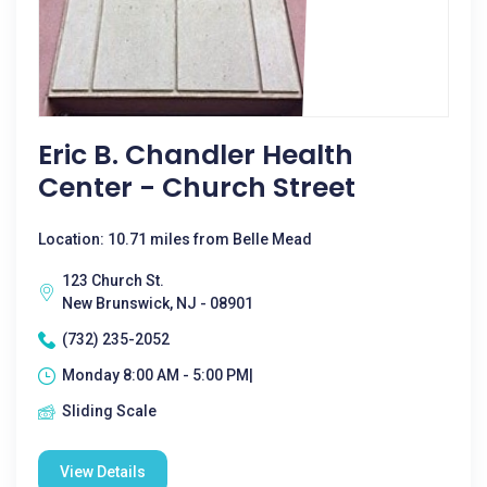
Eric B. Chandler Health
Center - Church Street
Location: 10.71 miles from Belle Mead
123 Church St.
New Brunswick, NJ - 08901
(732) 235-2052
Monday 8:00 AM - 5:00 PM|
Sliding Scale
View Details