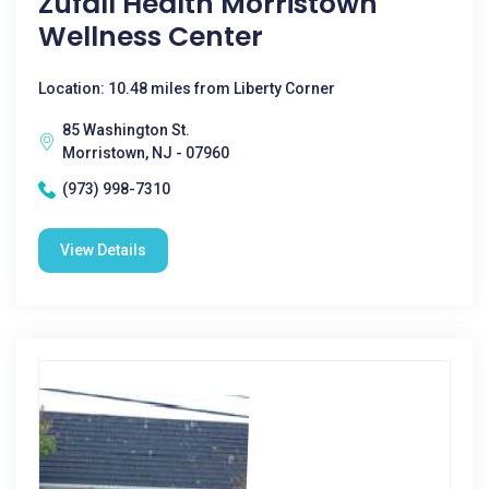
Zufall Health Morristown
Wellness Center
Location: 10.48 miles from Liberty Corner
85 Washington St.
Morristown, NJ - 07960
(973) 998-7310
View Details