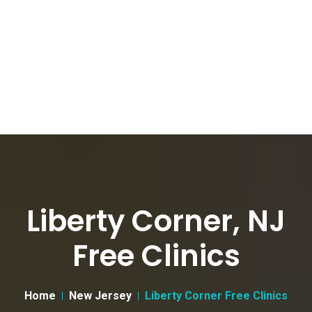
Liberty Corner, NJ
Free Clinics
Home
New Jersey
Liberty Corner Free Clinics