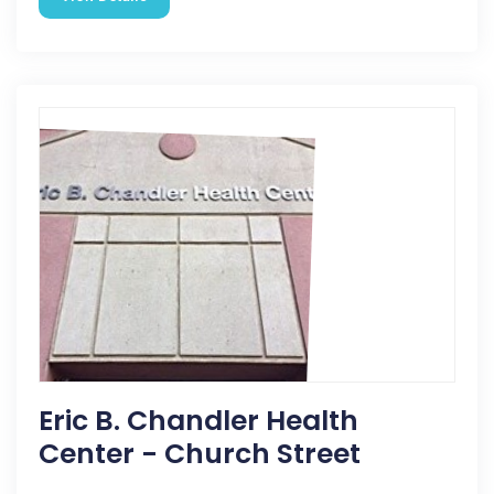
Eric B. Chandler Health
Center - Church Street