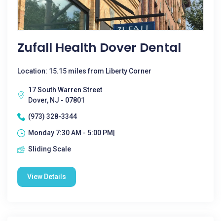
Zufall Health Dover Dental
Location: 15.15 miles from Liberty Corner
17 South Warren Street
Dover, NJ - 07801
(973) 328-3344
Monday 7:30 AM - 5:00 PM|
Sliding Scale
View Details