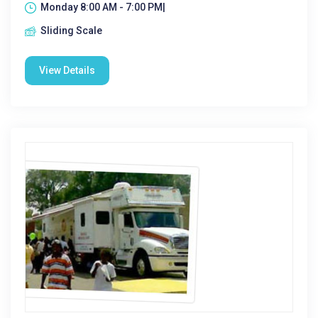
Monday 8:00 AM - 7:00 PM|
Sliding Scale
View Details