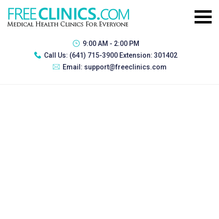
9:00 AM - 2:00 PM
Call Us:
(641) 715-3900 Extension: 301402
Email:
support@freeclinics.com