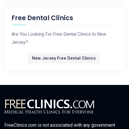
Free Dental Clinics
Are You Looking For Free Dental Clinics In New
Jersey?
New Jersey Free Dental Clinics
FreeClinics.com is not associated with any government