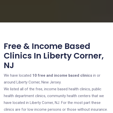
Free & Income Based
Clinics In Liberty Corner,
NJ
We have located
10 free and income based clinics
in or
around Liberty Corner, New Jersey.
We listed all of the free, income based health clinics, public
health department clinics, community health centers that we
have located in Liberty Corner, NJ. For the most part these
clinics are for low income persons or those without insurance.