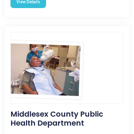
View Details
Middlesex County Public
Health Department