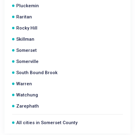
Pluckemin
Raritan
Rocky Hill
Skillman
Somerset
Somerville
South Bound Brook
Warren
Watchung
Zarephath
All cities in Somerset County