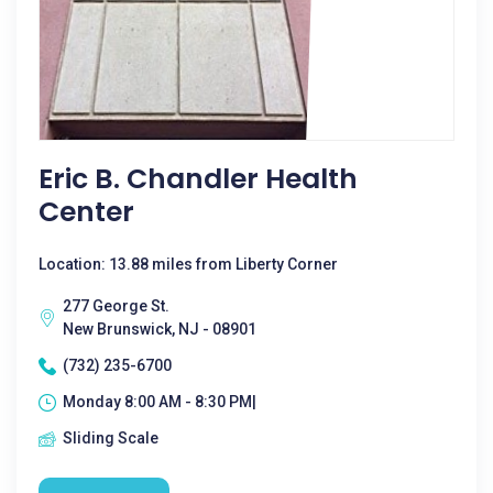
Eric B. Chandler Health
Center
Location: 13.88 miles from Liberty Corner
277 George St.
New Brunswick, NJ - 08901
(732) 235-6700
Monday 8:00 AM - 8:30 PM|
Sliding Scale