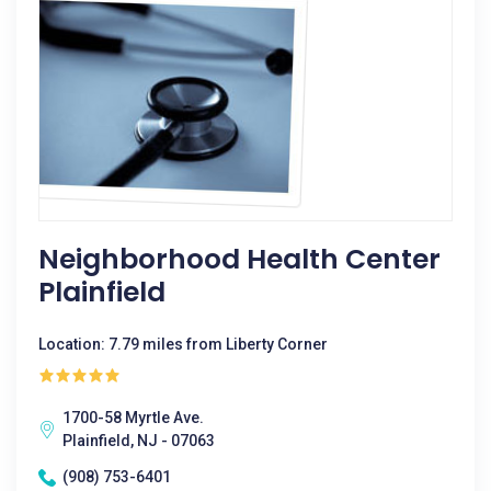
Neighborhood Health Center
Plainfield
Location: 7.79 miles from Liberty Corner
1700-58 Myrtle Ave.
Plainfield, NJ - 07063
(908) 753-6401