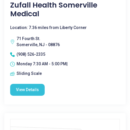
Zufall Health Somerville
Medical
Location: 7.36 miles from Liberty Corner
71 Fourth St.
Somerville, NJ - 08876
(908) 526-2335
Monday 7:30 AM - 5:00 PM|
Sliding Scale
View Details