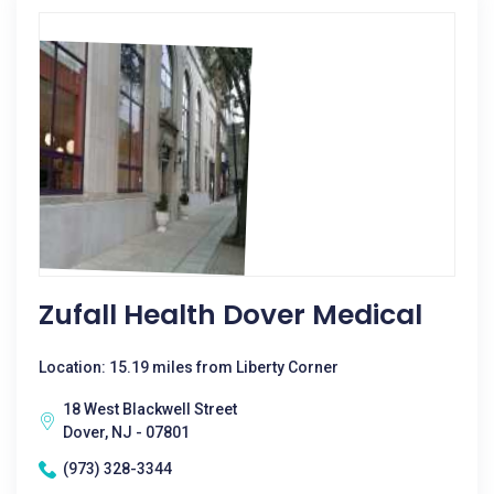
Zufall Health Dover Medical
Location: 15.19 miles from Liberty Corner
18 West Blackwell Street
Dover, NJ - 07801
(973) 328-3344