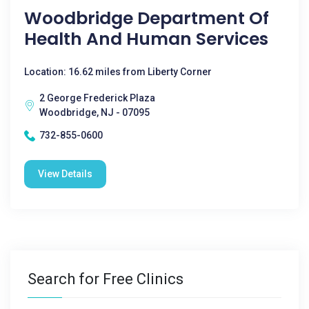
Woodbridge Department Of
Health And Human Services
Location: 16.62 miles from Liberty Corner
2 George Frederick Plaza
Woodbridge, NJ - 07095
732-855-0600
View Details
Search for Free Clinics