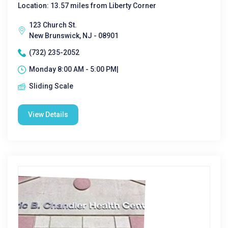
Location: 13.57 miles from Liberty Corner
123 Church St.
New Brunswick, NJ - 08901
(732) 235-2052
Monday 8:00 AM - 5:00 PM|
Sliding Scale
View Details