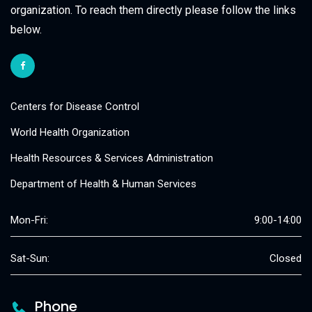
organization. To reach them directly please follow the links
below.
Centers for Disease Control
World Health Organization
Health Resources & Services Administration
Department of Health & Human Services
Mon-Fri:
9:00-14:00
Sat-Sun:
Closed
Phone