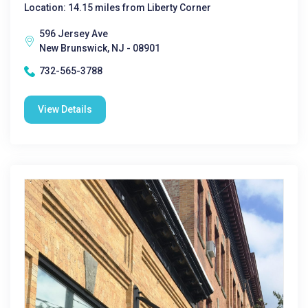
Location: 14.15 miles from Liberty Corner
596 Jersey Ave
New Brunswick, NJ - 08901
732-565-3788
View Details