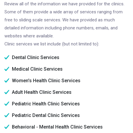
Review all of the information we have provided for the clinics.
Some of them provide a wide array of services ranging from
free to sliding scale services. We have provided as much
detailed information including phone numbers, emails, and
websites where available.
Clinic services we list include (but not limited to):
Dental Clinic Services
Medical Clinic Services
Women's Health Clinic Services
Adult Health Clinic Services
Pediatric Health Clinic Services
Pediatric Dental Clinic Services
Behavioral - Mental Health Clinic Services