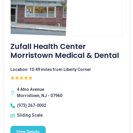
Zufall Health Center
Morristown Medical & Dental
Location: 10.49 miles from Liberty Corner
4 Atno Avenue
Morristown, NJ - 07960
(973) 267-0002
Sliding Scale
View Details