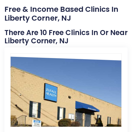
Free & Income Based Clinics In
Liberty Corner, NJ
There Are 10 Free Clinics In Or Near
Liberty Corner, NJ