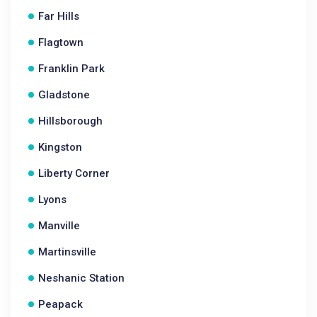
Far Hills
Flagtown
Franklin Park
Gladstone
Hillsborough
Kingston
Liberty Corner
Lyons
Manville
Martinsville
Neshanic Station
Peapack