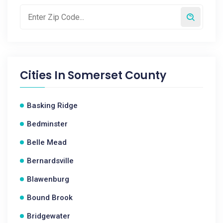
Cities In
Somerset County
Basking Ridge
Bedminster
Belle Mead
Bernardsville
Blawenburg
Bound Brook
Bridgewater