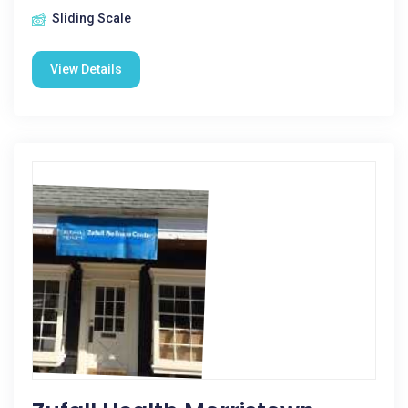
Sliding Scale
View Details