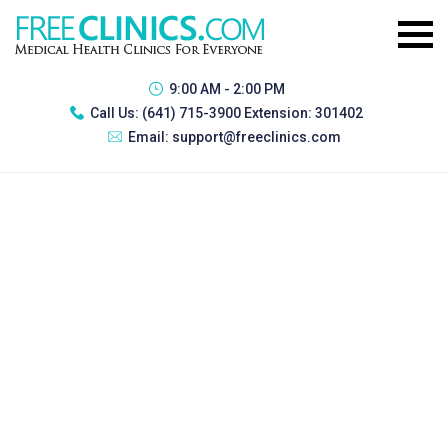
9:00 AM - 2:00 PM
Call Us:
(641) 715-3900 Extension: 301402
Email:
support@freeclinics.com