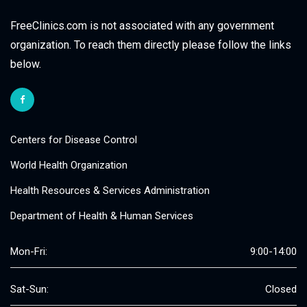
FreeClinics.com is not associated with any government
organization. To reach them directly please follow the links
below.
Centers for Disease Control
World Health Organization
Health Resources & Services Administration
Department of Health & Human Services
Mon-Fri:
9:00-14:00
Sat-Sun:
Closed