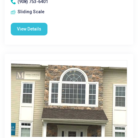
(908) 753-6401
Sliding Scale
View Details