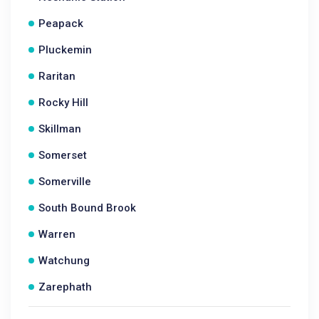
Peapack
Pluckemin
Raritan
Rocky Hill
Skillman
Somerset
Somerville
South Bound Brook
Warren
Watchung
Zarephath