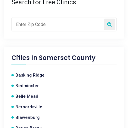
Search for Free Clinics
Cities In
Somerset County
Basking Ridge
Bedminster
Belle Mead
Bernardsville
Blawenburg