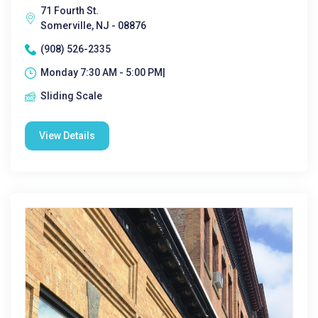
71 Fourth St.
Somerville, NJ - 08876
(908) 526-2335
Monday 7:30 AM - 5:00 PM|
Sliding Scale
View Details