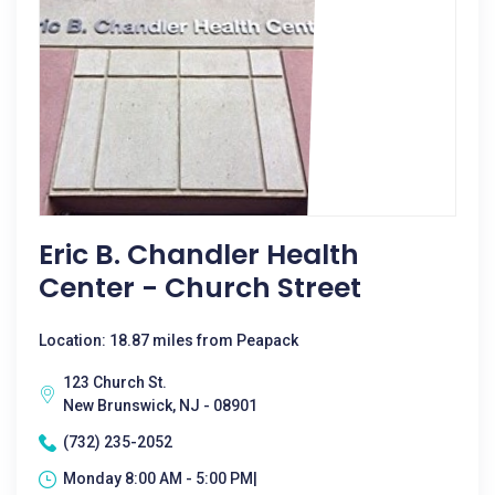
Eric B. Chandler Health
Center - Church Street
Location: 18.87 miles from Peapack
123 Church St.
New Brunswick, NJ - 08901
(732) 235-2052
Monday 8:00 AM - 5:00 PM|