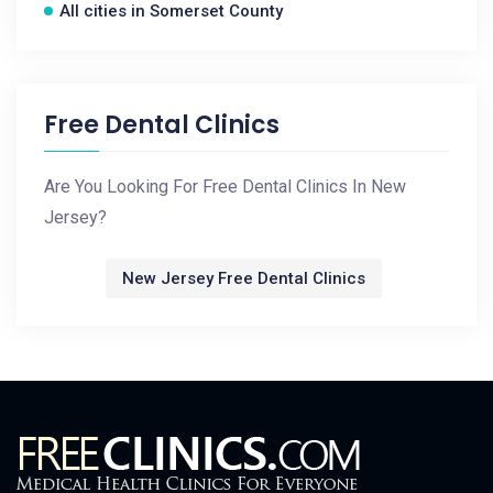
All cities in Somerset County
Free Dental Clinics
Are You Looking For Free Dental Clinics In New
Jersey?
New Jersey Free Dental Clinics