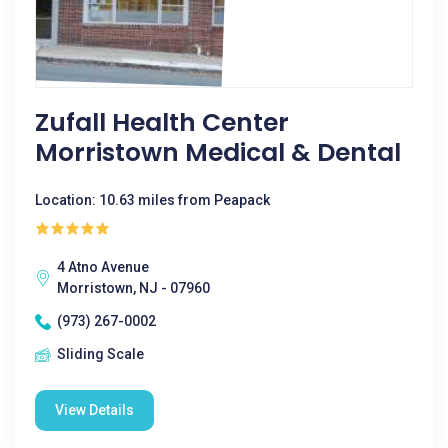
Zufall Health Center
Morristown Medical & Dental
Location: 10.63 miles from Peapack
4 Atno Avenue
Morristown, NJ - 07960
(973) 267-0002
Sliding Scale
View Details