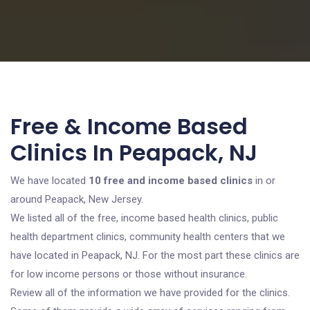
Free & Income Based
Clinics In Peapack, NJ
We have located
10 free and income based clinics
in or
around Peapack, New Jersey.
We listed all of the free, income based health clinics, public
health department clinics, community health centers that we
have located in Peapack, NJ. For the most part these clinics are
for low income persons or those without insurance.
Review all of the information we have provided for the clinics.