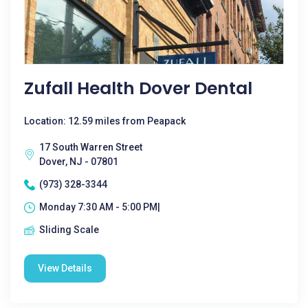
Zufall Health Dover Dental
Location: 12.59 miles from Peapack
17 South Warren Street
Dover, NJ - 07801
(973) 328-3344
Monday 7:30 AM - 5:00 PM|
Sliding Scale
View Details