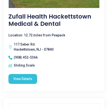
Zufall Health Hackettstown
Medical & Dental
Location: 12.72 miles from Peapack
117 Seber Rd.
Hackettstown, NJ - 07840
(908) 452-5366
Sliding Scale
View Details