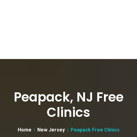
Peapack, NJ Free
Clinics
Home
New Jersey
Peapack Free Clinics