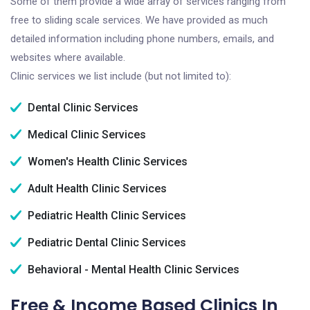
Some of them provide a wide array of services ranging from
free to sliding scale services. We have provided as much
detailed information including phone numbers, emails, and
websites where available.
Clinic services we list include (but not limited to):
Dental Clinic Services
Medical Clinic Services
Women's Health Clinic Services
Adult Health Clinic Services
Pediatric Health Clinic Services
Pediatric Dental Clinic Services
Behavioral - Mental Health Clinic Services
Free & Income Based Clinics In