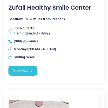
Zufall Healthy Smile Center
Location: 15.67 miles from Peapack
361 Route 31
Flemington, NJ - 08822
(908) 968-4440
Monday 8:00 AM - 4:00 PM|
Sliding Scale
View Details