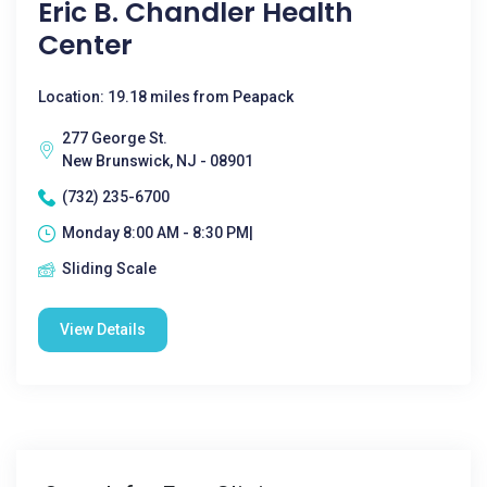
Eric B. Chandler Health
Center
Location: 19.18 miles from Peapack
277 George St.
New Brunswick, NJ - 08901
(732) 235-6700
Monday 8:00 AM - 8:30 PM|
Sliding Scale
View Details