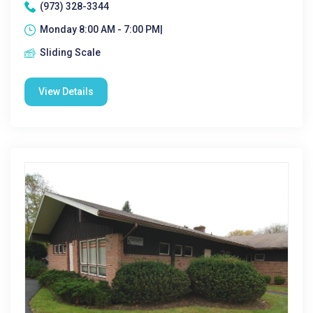
(973) 328-3344
Monday 8:00 AM - 7:00 PM|
Sliding Scale
View Details