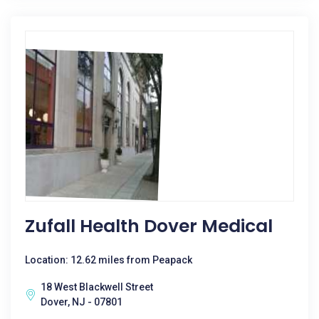
Zufall Health Dover Medical
Location: 12.62 miles from Peapack
18 West Blackwell Street
Dover, NJ - 07801