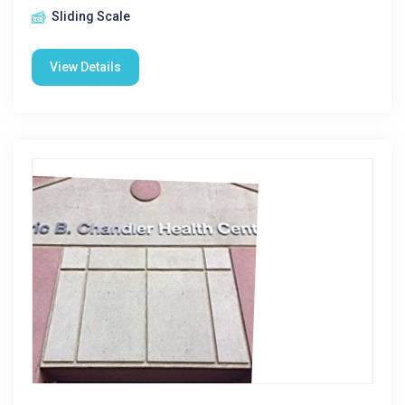
Sliding Scale
View Details