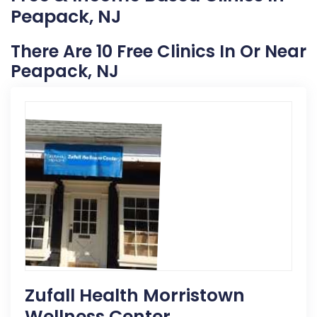
Peapack, NJ
There Are 10 Free Clinics In Or Near
Peapack, NJ
Zufall Health Morristown
Wellness Center