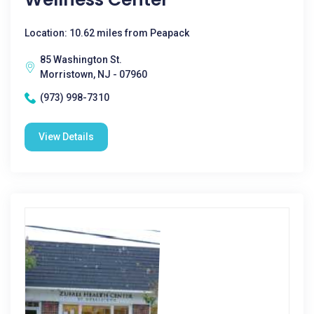
Location: 10.62 miles from Peapack
85 Washington St.
Morristown, NJ - 07960
(973) 998-7310
View Details