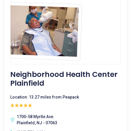
Neighborhood Health Center
Plainfield
Location: 13.27 miles from Peapack
1700-58 Myrtle Ave.
Plainfield, NJ - 07063