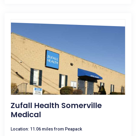
Zufall Health Somerville
Medical
Location: 11.06 miles from Peapack