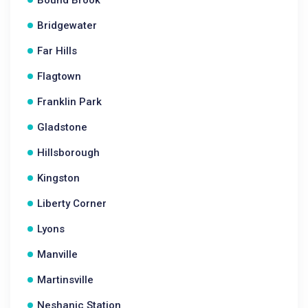
Bound Brook
Bridgewater
Far Hills
Flagtown
Franklin Park
Gladstone
Hillsborough
Kingston
Liberty Corner
Lyons
Manville
Martinsville
Neshanic Station