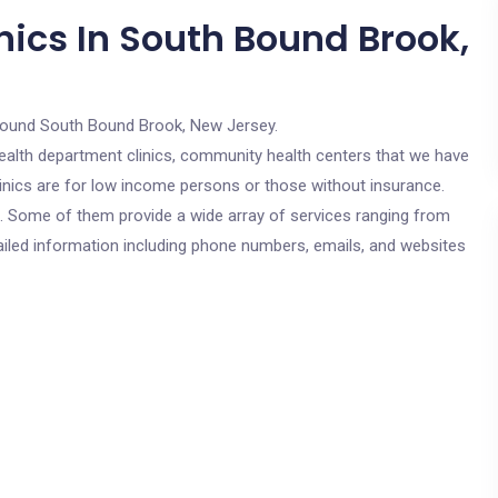
nics In South Bound Brook,
round South Bound Brook, New Jersey.
c health department clinics, community health centers that we have
inics are for low income persons or those without insurance.
cs. Some of them provide a wide array of services ranging from
ailed information including phone numbers, emails, and websites