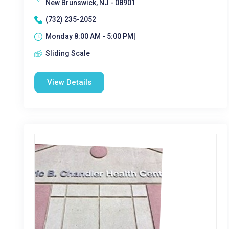
New Brunswick, NJ - 08901
(732) 235-2052
Monday 8:00 AM - 5:00 PM|
Sliding Scale
View Details