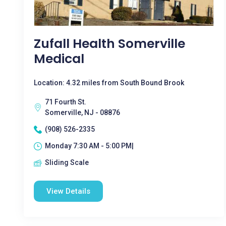
Zufall Health Somerville
Medical
Location: 4.32 miles from South Bound Brook
71 Fourth St.
Somerville, NJ - 08876
(908) 526-2335
Monday 7:30 AM - 5:00 PM|
Sliding Scale
View Details