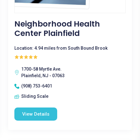
Neighborhood Health
Center Plainfield
Location: 4.94 miles from South Bound Brook
1700-58 Myrtle Ave.
Plainfield, NJ - 07063
(908) 753-6401
Sliding Scale
View Details