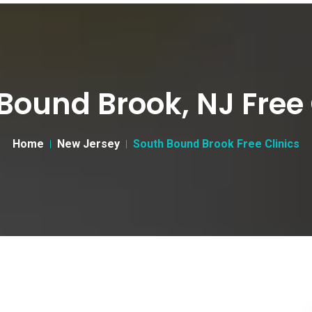
Bound Brook, NJ Free 
Home
New Jersey
South Bound Brook Free Clinics