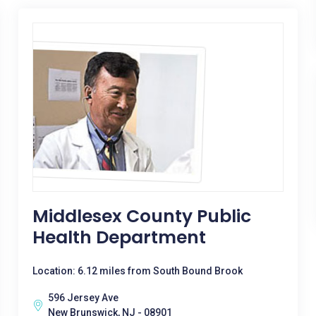
Middlesex County Public
Health Department
Location: 6.12 miles from South Bound Brook
596 Jersey Ave
New Brunswick, NJ - 08901