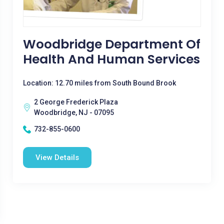
Woodbridge Department Of
Health And Human Services
Location: 12.70 miles from South Bound Brook
2 George Frederick Plaza
Woodbridge, NJ - 07095
732-855-0600
View Details