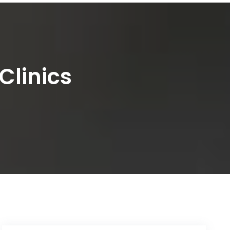
Clinics