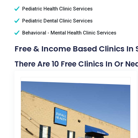
Pediatric Health Clinic Services
Pediatric Dental Clinic Services
Behavioral - Mental Health Clinic Services
Free & Income Based Clinics In
There Are 10 Free Clinics In Or N