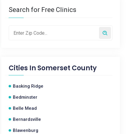
Search for Free Clinics
Cities In
Somerset County
Basking Ridge
Bedminster
Belle Mead
Bernardsville
Blawenburg