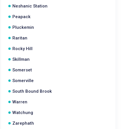
Neshanic Station
Peapack
Pluckemin
Raritan
Rocky Hill
Skillman
Somerset
Somerville
South Bound Brook
Warren
Watchung
Zarephath