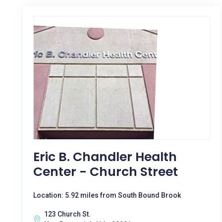
Eric B. Chandler Health
Center - Church Street
Location: 5.92 miles from South Bound Brook
123 Church St.