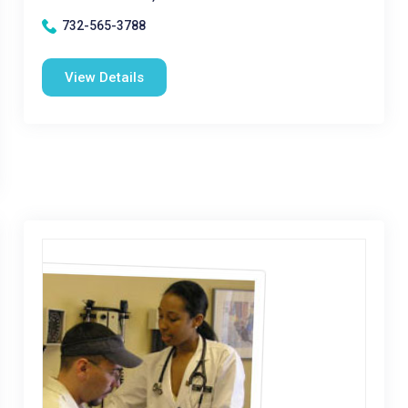
732-565-3788
View Details