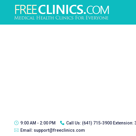
9:00 AM - 2:00 PM
Call Us:
(641) 715-3900 Extension:
Email:
support@freeclinics.com