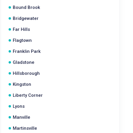
Bound Brook
Bridgewater
Far Hills
Flagtown
Franklin Park
Gladstone
Hillsborough
Kingston
Liberty Corner
Lyons
Manville
Martinsville