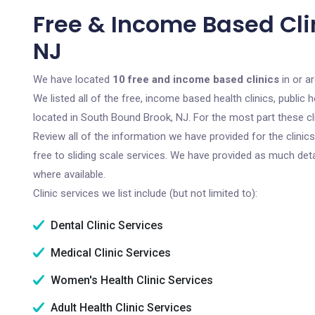
Free & Income Based Cli
NJ
We have located
10 free and income based clinics
in or a
We listed all of the free, income based health clinics, publi
located in South Bound Brook, NJ. For the most part these cl
Review all of the information we have provided for the clini
free to sliding scale services. We have provided as much det
where available.
Clinic services we list include (but not limited to):
Dental Clinic Services
Medical Clinic Services
Women's Health Clinic Services
Adult Health Clinic Services