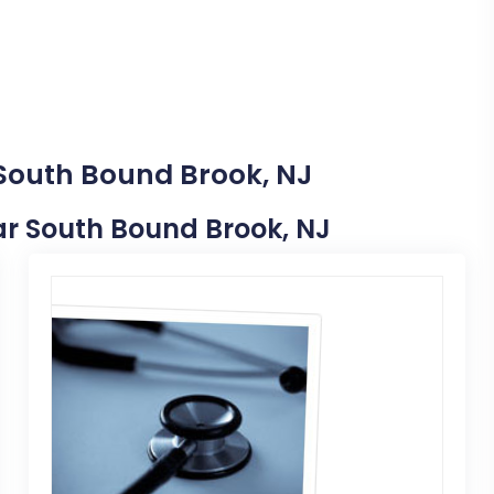
 South Bound Brook, NJ
ear South Bound Brook, NJ