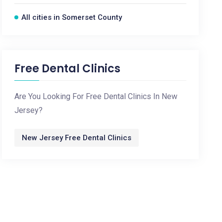
All cities in Somerset County
Free Dental Clinics
Are You Looking For Free Dental Clinics In New
Jersey?
New Jersey Free Dental Clinics