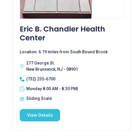
Eric B. Chandler Health
Center
Location: 6.19 miles from South Bound Brook
277 George St.
New Brunswick, NJ - 08901
(732) 235-6700
Monday 8:00 AM - 8:30 PM|
Sliding Scale
View Details