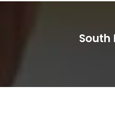
South 