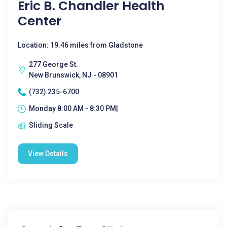
Eric B. Chandler Health
Center
Location: 19.46 miles from Gladstone
277 George St.
New Brunswick, NJ - 08901
(732) 235-6700
Monday 8:00 AM - 8:30 PM|
Sliding Scale
View Details