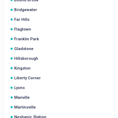
Bound Brook
Bridgewater
Far Hills
Flagtown
Franklin Park
Gladstone
Hillsborough
Kingston
Liberty Corner
Lyons
Manville
Martinsville
Neshanic Station