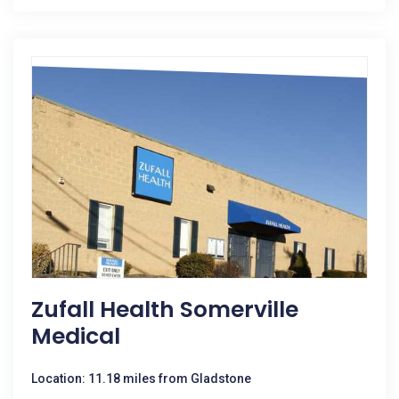
Zufall Health Somerville
Medical
Location: 11.18 miles from Gladstone