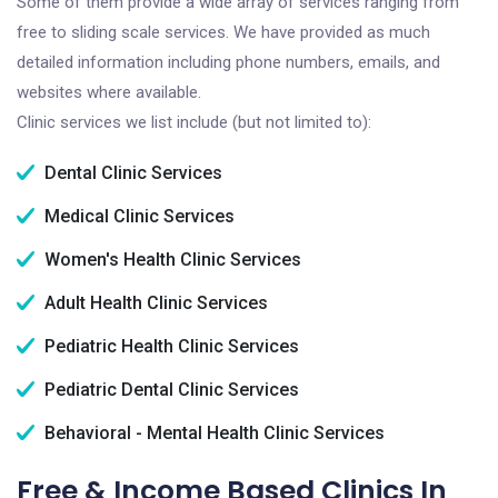
Some of them provide a wide array of services ranging from
free to sliding scale services. We have provided as much
detailed information including phone numbers, emails, and
websites where available.
Clinic services we list include (but not limited to):
Dental Clinic Services
Medical Clinic Services
Women's Health Clinic Services
Adult Health Clinic Services
Pediatric Health Clinic Services
Pediatric Dental Clinic Services
Behavioral - Mental Health Clinic Services
Free & Income Based Clinics In