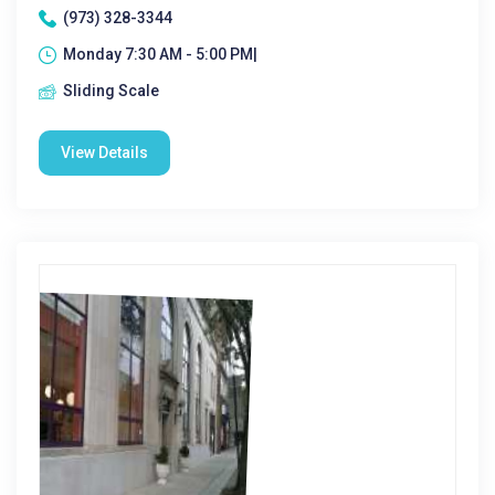
(973) 328-3344
Monday 7:30 AM - 5:00 PM|
Sliding Scale
View Details