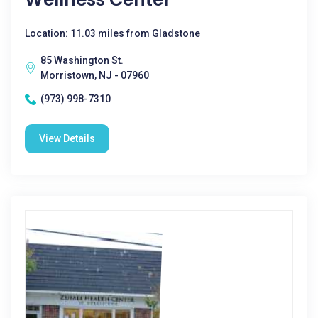
Location: 11.03 miles from Gladstone
85 Washington St.
Morristown, NJ - 07960
(973) 998-7310
View Details