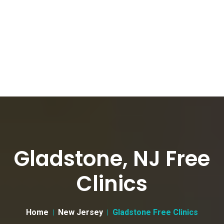
Gladstone, NJ Free
Clinics
Home
New Jersey
Gladstone Free Clinics