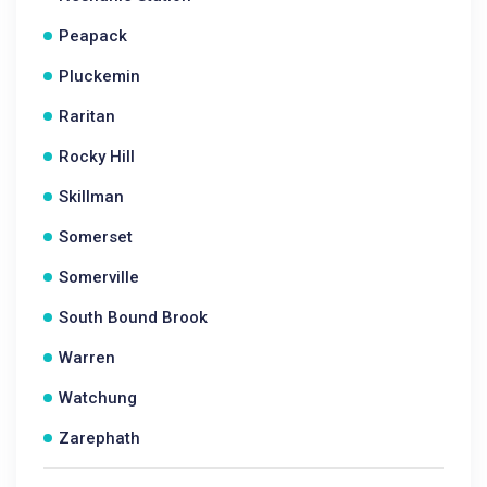
Peapack
Pluckemin
Raritan
Rocky Hill
Skillman
Somerset
Somerville
South Bound Brook
Warren
Watchung
Zarephath