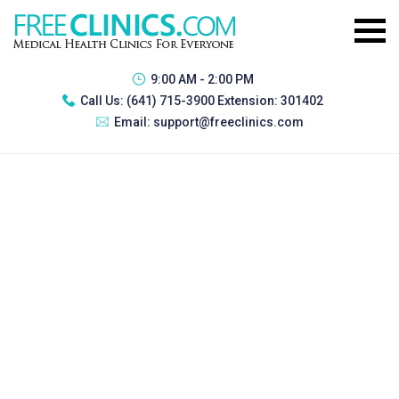
9:00 AM - 2:00 PM
Call Us:
(641) 715-3900 Extension: 301402
Email:
support@freeclinics.com