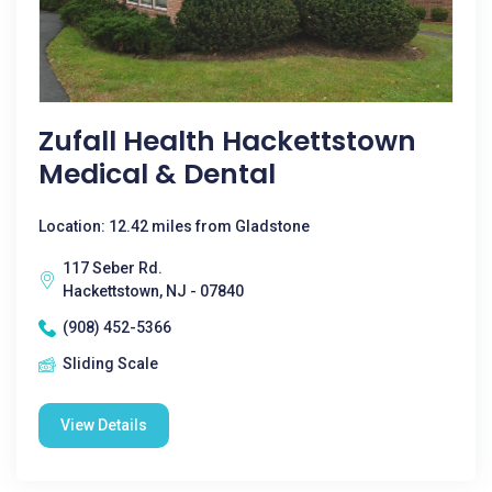
Zufall Health Hackettstown
Medical & Dental
Location: 12.42 miles from Gladstone
117 Seber Rd.
Hackettstown, NJ - 07840
(908) 452-5366
Sliding Scale
View Details