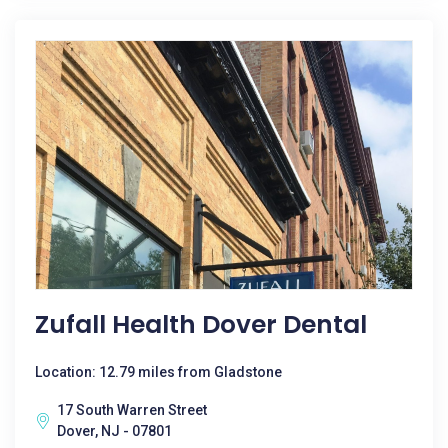
Zufall Health Dover Dental
Location: 12.79 miles from Gladstone
17 South Warren Street
Dover, NJ - 07801