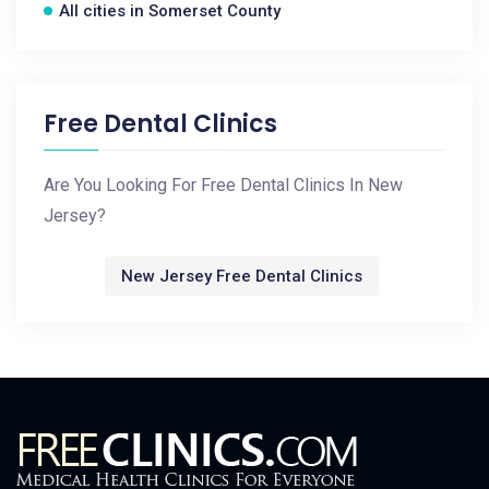
All cities in Somerset County
Free Dental Clinics
Are You Looking For Free Dental Clinics In New
Jersey?
New Jersey Free Dental Clinics