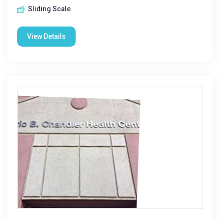
Sliding Scale
View Details