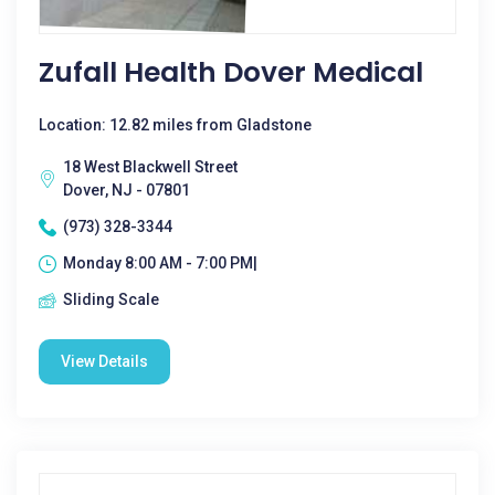
Zufall Health Dover Medical
Location: 12.82 miles from Gladstone
18 West Blackwell Street
Dover, NJ - 07801
(973) 328-3344
Monday 8:00 AM - 7:00 PM|
Sliding Scale
View Details