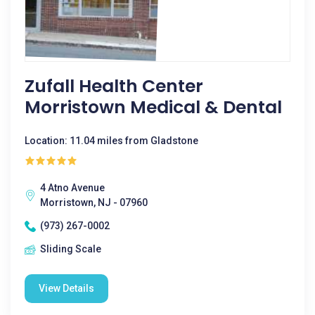
Zufall Health Center
Morristown Medical & Dental
Location: 11.04 miles from Gladstone
4 Atno Avenue
Morristown, NJ - 07960
(973) 267-0002
Sliding Scale
View Details