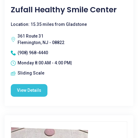
Zufall Healthy Smile Center
Location: 15.35 miles from Gladstone
361 Route 31
Flemington, NJ - 08822
(908) 968-4440
Monday 8:00 AM - 4:00 PM|
Sliding Scale
View Details