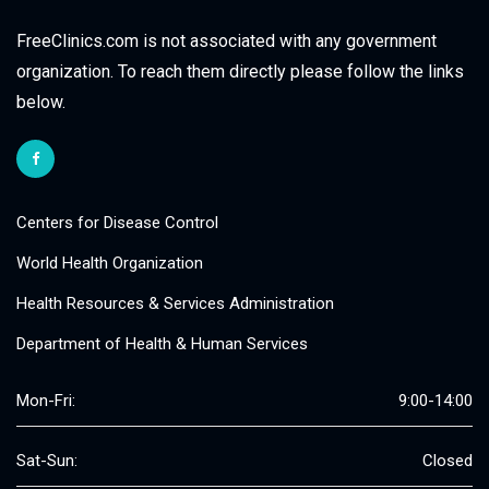
FreeClinics.com is not associated with any government
organization. To reach them directly please follow the links
below.
Centers for Disease Control
World Health Organization
Health Resources & Services Administration
Department of Health & Human Services
Mon-Fri:
9:00-14:00
Sat-Sun:
Closed