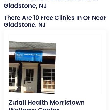
Gladstone, NJ
There Are 10 Free Clinics In Or Near
Gladstone, NJ
Zufall Health Morristown
Wellness Center