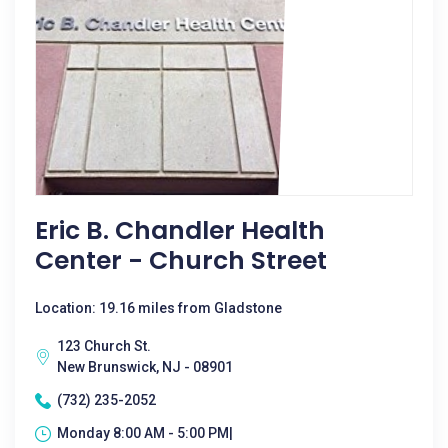
Eric B. Chandler Health
Center - Church Street
Location: 19.16 miles from Gladstone
123 Church St.
New Brunswick, NJ - 08901
(732) 235-2052
Monday 8:00 AM - 5:00 PM|