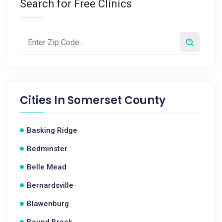
Search for Free Clinics
Cities In
Somerset County
Basking Ridge
Bedminster
Belle Mead
Bernardsville
Blawenburg