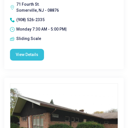
71 Fourth St.
Somerville, NJ - 08876
(908) 526-2335
Monday 7:30 AM - 5:00 PM|
Sliding Scale
View Details