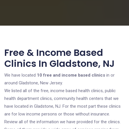
Free & Income Based
Clinics In Gladstone, NJ
We have located
10 free and income based clinics
in or
around Gladstone, New Jersey.
We listed all of the free, income based health clinics, public
health department clinics, community health centers that we
have located in Gladstone, NJ. For the most part these clinics
are for low income persons or those without insurance.
Review all of the information we have provided for the clinics.