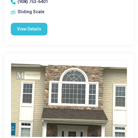
(908) 753-6401
Sliding Scale
View Details