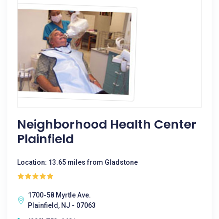
Neighborhood Health Center
Plainfield
Location: 13.65 miles from Gladstone
1700-58 Myrtle Ave.
Plainfield, NJ - 07063