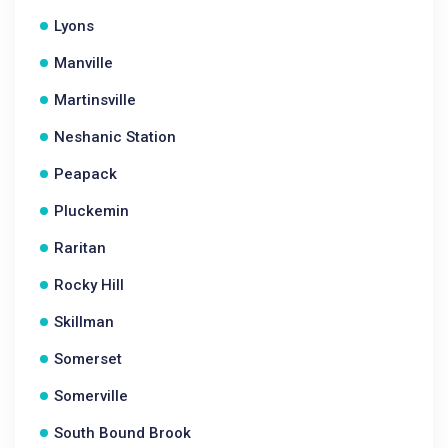
Lyons
Manville
Martinsville
Neshanic Station
Peapack
Pluckemin
Raritan
Rocky Hill
Skillman
Somerset
Somerville
South Bound Brook