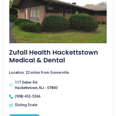
Zufall Health Hackettstown
Medical & Dental
Location: 22 miles from Somerville
117 Seber Rd.
Hackettstown, NJ - 07840
(908) 452-5366
Sliding Scale