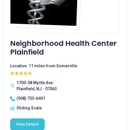
Neighborhood Health Center
Plainfield
Location: 11 miles from Somerville
1700-58 Myrtle Ave.
Plainfield, NJ - 07063
(908) 753-6401
Sliding Scale
View Details