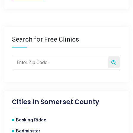
Search for Free Clinics
Cities In
Somerset County
Basking Ridge
Bedminster