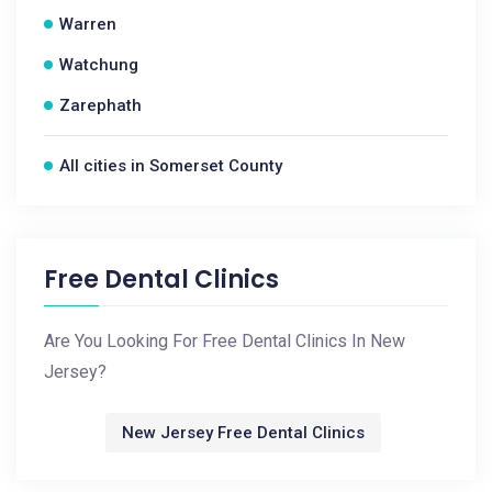
Warren
Watchung
Zarephath
All cities in Somerset County
Free Dental Clinics
Are You Looking For Free Dental Clinics In New
Jersey?
New Jersey Free Dental Clinics