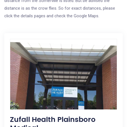
distance from the Somerville is listed. But be advised the
distance is as the crow flies. So for exact distances, please
click the details pages and check the Google Maps.
Zufall Health Plainsboro