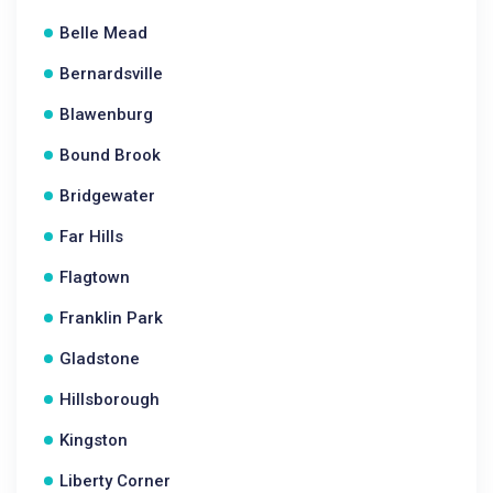
Belle Mead
Bernardsville
Blawenburg
Bound Brook
Bridgewater
Far Hills
Flagtown
Franklin Park
Gladstone
Hillsborough
Kingston
Liberty Corner