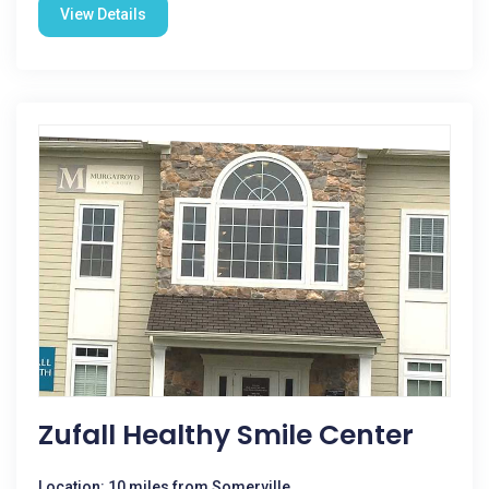
View Details
Zufall Healthy Smile Center
Location: 10 miles from Somerville