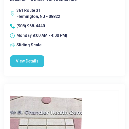
361 Route 31
Flemington, NJ - 08822
(908) 968-4440
Monday 8:00 AM - 4:00 PM|
Sliding Scale
View Details