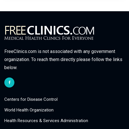
FreeClinics.com is not associated with any government
organization. To reach them directly please follow the links
below.
Centers for Disease Control
World Health Organization
Health Resources & Services Administration