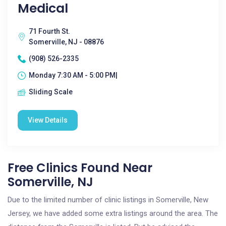
Medical
71 Fourth St.
Somerville, NJ - 08876
(908) 526-2335
Monday 7:30 AM - 5:00 PM|
Sliding Scale
View Details
Free Clinics Found Near
Somerville, NJ
Due to the limited number of clinic listings in Somerville, New
Jersey, we have added some extra listings around the area. The