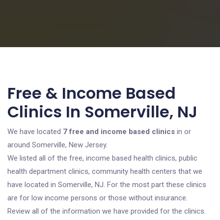
Free & Income Based
Clinics In Somerville, NJ
We have located
7 free and income based clinics
in or
around Somerville, New Jersey.
We listed all of the free, income based health clinics, public
health department clinics, community health centers that we
have located in Somerville, NJ. For the most part these clinics
are for low income persons or those without insurance.
Review all of the information we have provided for the clinics.