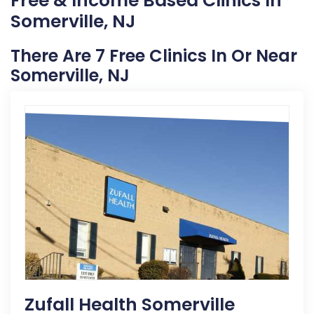
Free & Income Based Clinics In
Somerville, NJ
There Are 7 Free Clinics In Or Near
Somerville, NJ
Zufall Health Somerville