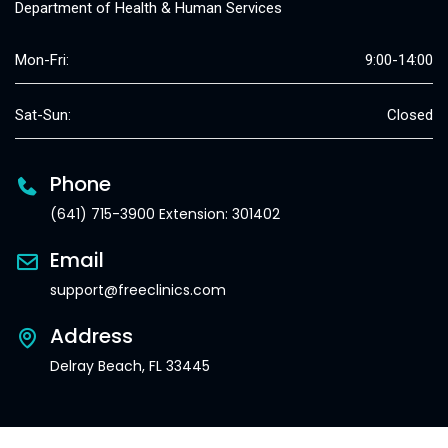
Department of Health & Human Services
Mon-Fri:
9:00-14:00
Sat-Sun:
Closed
Phone
(641) 715-3900 Extension: 301402
Email
support@freeclinics.com
Address
Delray Beach, FL 33445