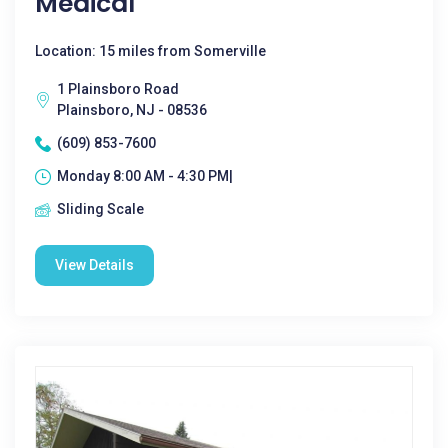
Medical
Location: 15 miles from Somerville
1 Plainsboro Road
Plainsboro, NJ - 08536
(609) 853-7600
Monday 8:00 AM - 4:30 PM|
Sliding Scale
View Details