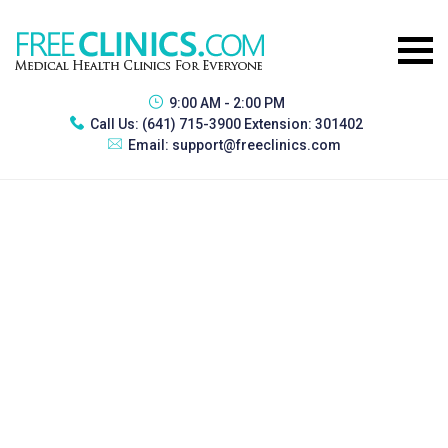
9:00 AM - 2:00 PM
Call Us:
(641) 715-3900 Extension: 301402
Email:
support@freeclinics.com