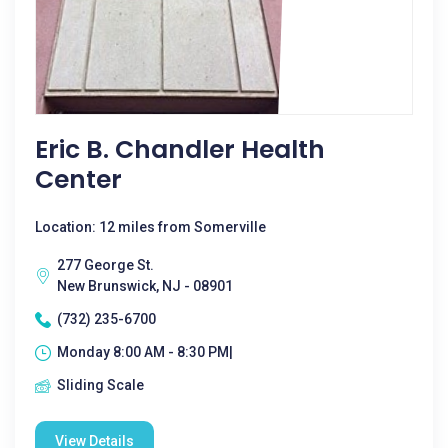
Eric B. Chandler Health
Center
Location: 12 miles from Somerville
277 George St.
New Brunswick, NJ - 08901
(732) 235-6700
Monday 8:00 AM - 8:30 PM|
Sliding Scale
View Details