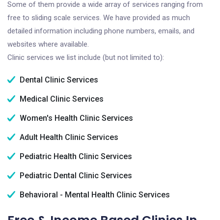
Some of them provide a wide array of services ranging from
free to sliding scale services. We have provided as much
detailed information including phone numbers, emails, and
websites where available.
Clinic services we list include (but not limited to):
Dental Clinic Services
Medical Clinic Services
Women's Health Clinic Services
Adult Health Clinic Services
Pediatric Health Clinic Services
Pediatric Dental Clinic Services
Behavioral - Mental Health Clinic Services