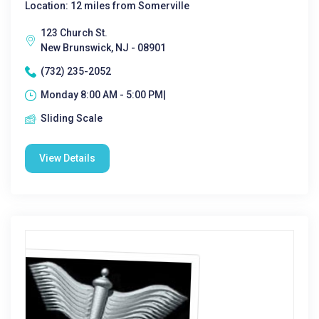
Location: 12 miles from Somerville
123 Church St.
New Brunswick, NJ - 08901
(732) 235-2052
Monday 8:00 AM - 5:00 PM|
Sliding Scale
View Details