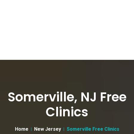
Somerville, NJ Free
Clinics
Home
New Jersey
Somerville Free Clinics