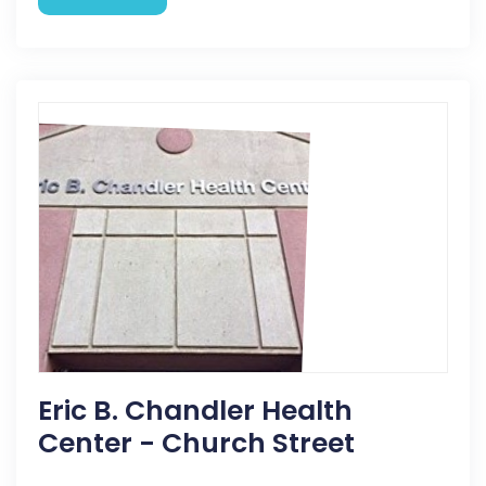
Eric B. Chandler Health
Center - Church Street