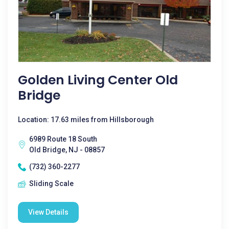
Golden Living Center Old
Bridge
Location: 17.63 miles from Hillsborough
6989 Route 18 South
Old Bridge, NJ - 08857
(732) 360-2277
Sliding Scale
View Details