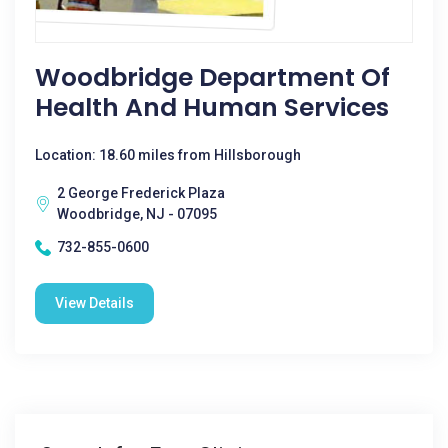
Woodbridge Department Of
Health And Human Services
Location: 18.60 miles from Hillsborough
2 George Frederick Plaza
Woodbridge, NJ - 07095
732-855-0600
View Details