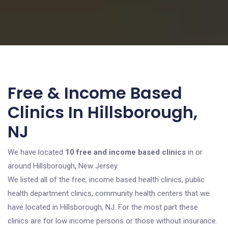
Free & Income Based
Clinics In Hillsborough,
NJ
We have located
10 free and income based clinics
in or
around Hillsborough, New Jersey.
We listed all of the free, income based health clinics, public
health department clinics, community health centers that we
have located in Hillsborough, NJ. For the most part these
clinics are for low income persons or those without insurance.