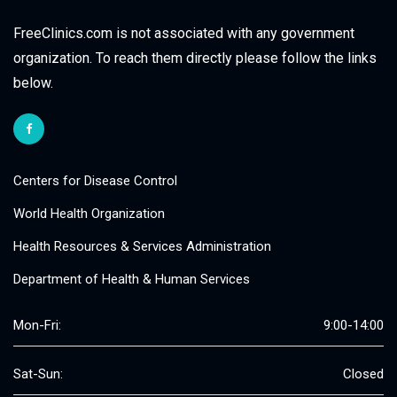
FreeClinics.com is not associated with any government
organization. To reach them directly please follow the links
below.
Centers for Disease Control
World Health Organization
Health Resources & Services Administration
Department of Health & Human Services
Mon-Fri:
9:00-14:00
Sat-Sun:
Closed