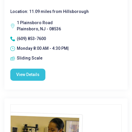
Location: 11.09 miles from Hillsborough
1 Plainsboro Road
Plainsboro, NJ - 08536
(609) 853-7600
Monday 8:00 AM - 4:30 PM|
Sliding Scale
View Details