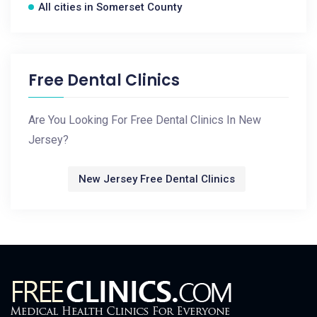
All cities in Somerset County
Free Dental Clinics
Are You Looking For Free Dental Clinics In New
Jersey?
New Jersey Free Dental Clinics