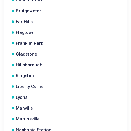
Bound Brook
Bridgewater
Far Hills
Flagtown
Franklin Park
Gladstone
Hillsborough
Kingston
Liberty Corner
Lyons
Manville
Martinsville
Neshanic Station