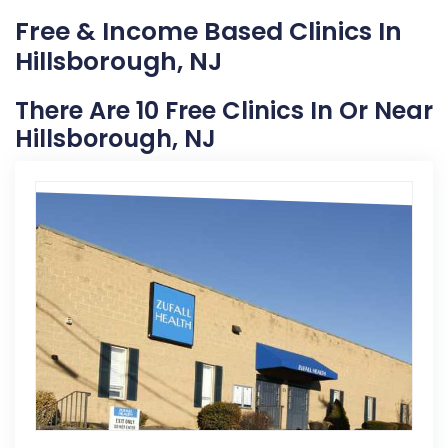
Free & Income Based Clinics In
Hillsborough, NJ
There Are 10 Free Clinics In Or Near
Hillsborough, NJ