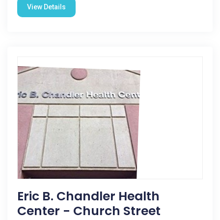
View Details
Eric B. Chandler Health
Center - Church Street