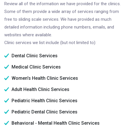
Review all of the information we have provided for the clinics.
Some of them provide a wide array of services ranging from
free to sliding scale services. We have provided as much
detailed information including phone numbers, emails, and
websites where available.
Clinic services we list include (but not limited to):
Dental Clinic Services
Medical Clinic Services
Women's Health Clinic Services
Adult Health Clinic Services
Pediatric Health Clinic Services
Pediatric Dental Clinic Services
Behavioral - Mental Health Clinic Services