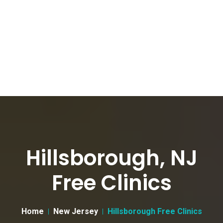
Hillsborough, NJ
Free Clinics
Home
New Jersey
Hillsborough Free Clinics