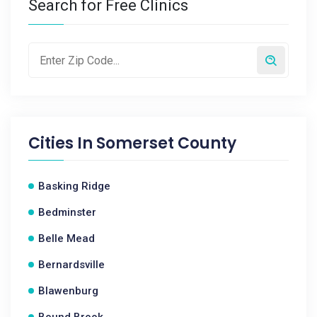
Search for Free Clinics
Cities In
Somerset County
Basking Ridge
Bedminster
Belle Mead
Bernardsville
Blawenburg