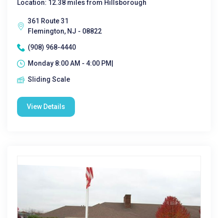
Location: 12.38 miles from Hillsborough
361 Route 31
Flemington, NJ - 08822
(908) 968-4440
Monday 8:00 AM - 4:00 PM|
Sliding Scale
View Details