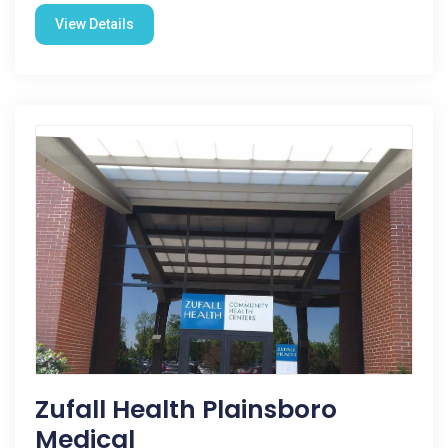
View Details
Zufall Health Plainsboro
Medical