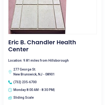
Eric B. Chandler Health
Center
Location: 9.81 miles from Hillsborough
277 George St.
New Brunswick, NJ - 08901
(732) 235-6700
Monday 8:00 AM - 8:30 PM|
Sliding Scale