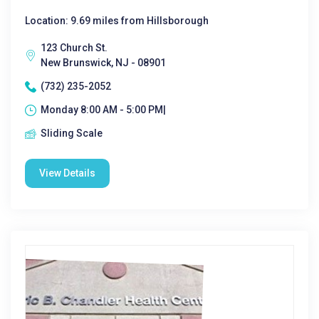
Location: 9.69 miles from Hillsborough
123 Church St.
New Brunswick, NJ - 08901
(732) 235-2052
Monday 8:00 AM - 5:00 PM|
Sliding Scale
View Details