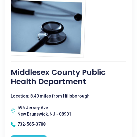
Middlesex County Public
Health Department
Location: 8.40 miles from Hillsborough
596 Jersey Ave
New Brunswick, NJ - 08901
732-565-3788