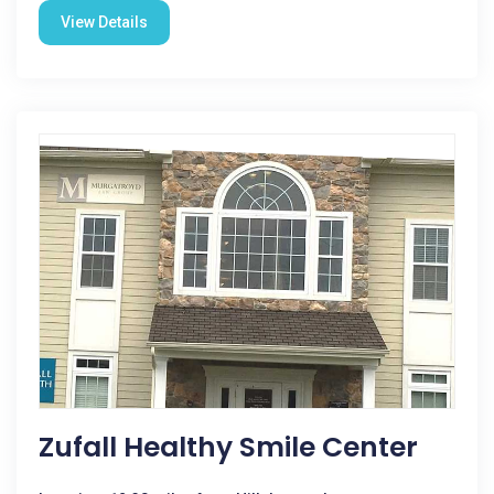
View Details
Zufall Healthy Smile Center