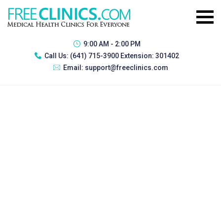
9:00 AM - 2:00 PM
Call Us:
(641) 715-3900 Extension: 301402
Email:
support@freeclinics.com