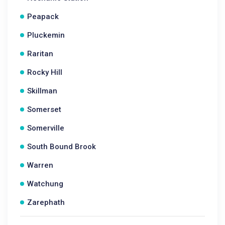
Peapack
Pluckemin
Raritan
Rocky Hill
Skillman
Somerset
Somerville
South Bound Brook
Warren
Watchung
Zarephath