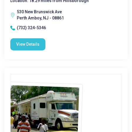
Location: 18.29 miles from Hillsborough
530 New Brunswick Ave
Perth Amboy, NJ - 08861
(732) 324-5346
View Details