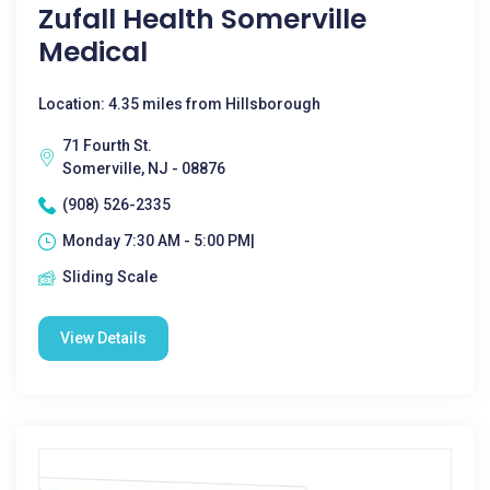
Zufall Health Somerville
Medical
Location: 4.35 miles from Hillsborough
71 Fourth St.
Somerville, NJ - 08876
(908) 526-2335
Monday 7:30 AM - 5:00 PM|
Sliding Scale
View Details