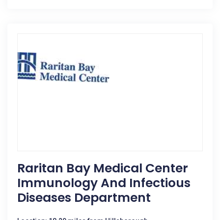
Raritan Bay Medical Center
Immunology And Infectious
Diseases Department