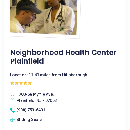
Neighborhood Health Center
Plainfield
Location: 11.41 miles from Hillsborough
1700-58 Myrtle Ave.
Plainfield, NJ - 07063
(908) 753-6401
Sliding Scale