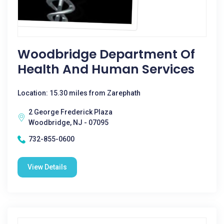
Woodbridge Department Of
Health And Human Services
Location: 15.30 miles from Zarephath
2 George Frederick Plaza
Woodbridge, NJ - 07095
732-855-0600
View Details