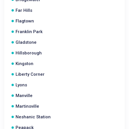
Far Hills
Flagtown
Franklin Park
Gladstone
Hillsborough
Kingston
Liberty Corner
Lyons
Manville
Martinsville
Neshanic Station
Peapack