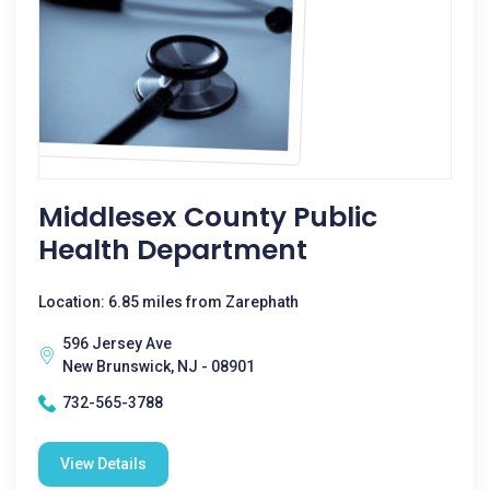
Middlesex County Public
Health Department
Location: 6.85 miles from Zarephath
596 Jersey Ave
New Brunswick, NJ - 08901
732-565-3788
View Details