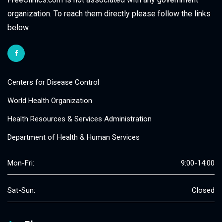
organization. To reach them directly please follow the links
below.
Centers for Disease Control
World Health Organization
Health Resources & Services Administration
Department of Health & Human Services
Mon-Fri:
9:00-14:00
Sat-Sun:
Closed