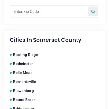
Cities In
Somerset County
Basking Ridge
Bedminster
Belle Mead
Bernardsville
Blawenburg
Bound Brook
Bridgewater