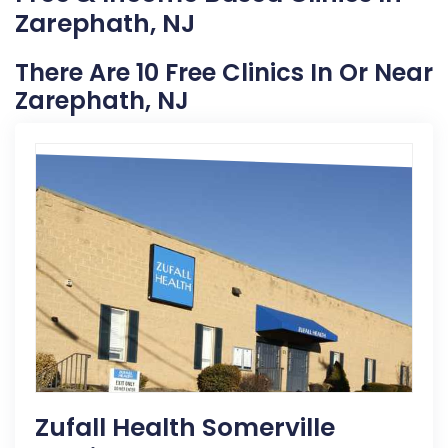
Zarephath, NJ
There Are 10 Free Clinics In Or Near
Zarephath, NJ
Zufall Health Somerville