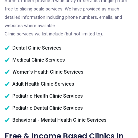
Some of them provide a wide array of services ranging from
free to sliding scale services. We have provided as much
detailed information including phone numbers, emails, and
websites where available.
Clinic services we list include (but not limited to):
Dental Clinic Services
Medical Clinic Services
Women's Health Clinic Services
Adult Health Clinic Services
Pediatric Health Clinic Services
Pediatric Dental Clinic Services
Behavioral - Mental Health Clinic Services
Free & Income Based Clinics In