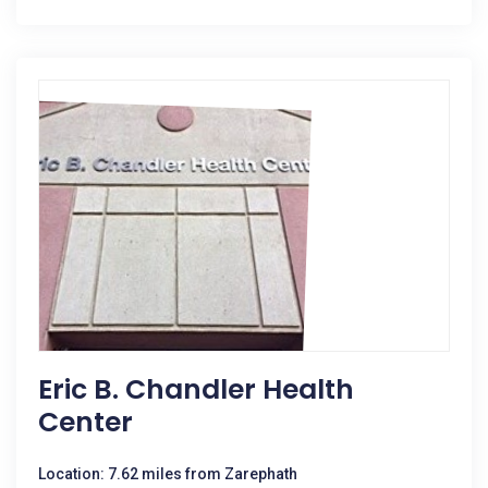
Eric B. Chandler Health
Center
Location: 7.62 miles from Zarephath