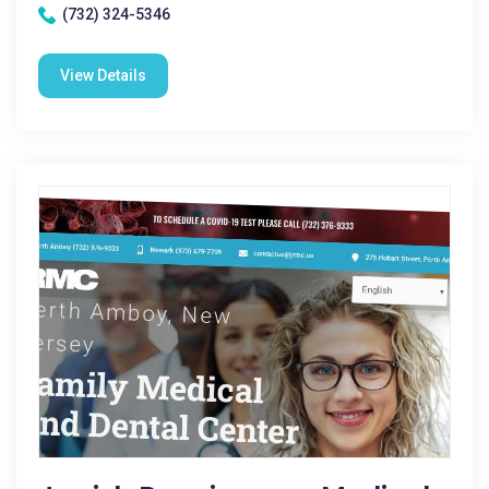
(732) 324-5346
View Details