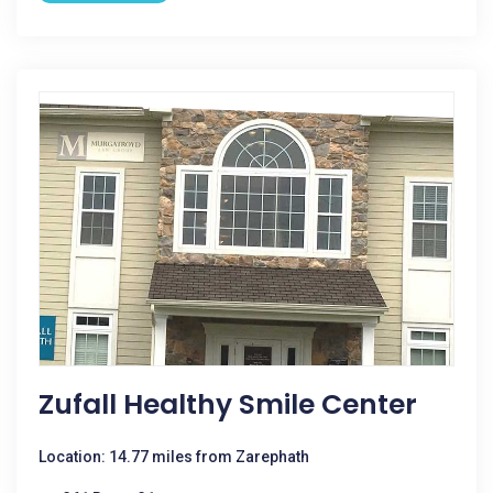
Zufall Healthy Smile Center
Location: 14.77 miles from Zarephath