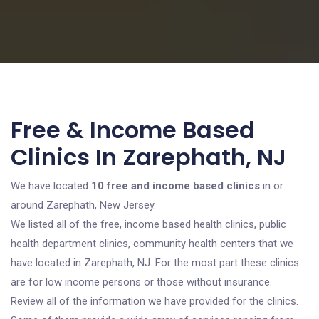
Free & Income Based
Clinics In Zarephath, NJ
We have located
10 free and income based clinics
in or
around Zarephath, New Jersey.
We listed all of the free, income based health clinics, public
health department clinics, community health centers that we
have located in Zarephath, NJ. For the most part these clinics
are for low income persons or those without insurance.
Review all of the information we have provided for the clinics.