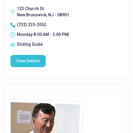
123 Church St.
New Brunswick, NJ - 08901
(732) 235-2052
Monday 8:00 AM - 5:00 PM|
Sliding Scale
View Details