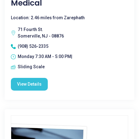
Medical
Location: 2.46 miles from Zarephath
71 Fourth St.
Somerville, NJ - 08876
(908) 526-2335
Monday 7:30 AM - 5:00 PM|
Sliding Scale
View Details