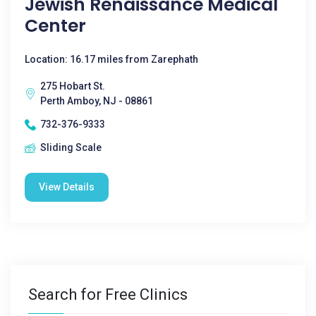
Jewish Renaissance Medical
Center
Location: 16.17 miles from Zarephath
275 Hobart St.
Perth Amboy, NJ - 08861
732-376-9333
Sliding Scale
View Details
Search for Free Clinics