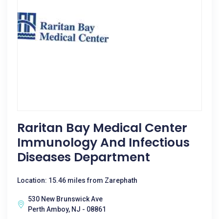
Raritan Bay Medical Center
Immunology And Infectious
Diseases Department
Location: 15.46 miles from Zarephath
530 New Brunswick Ave
Perth Amboy, NJ - 08861