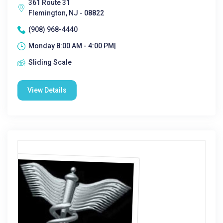
361 Route 31
Flemington, NJ - 08822
(908) 968-4440
Monday 8:00 AM - 4:00 PM|
Sliding Scale
View Details