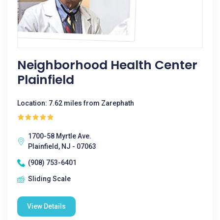
Neighborhood Health Center
Plainfield
Location: 7.62 miles from Zarephath
1700-58 Myrtle Ave.
Plainfield, NJ - 07063
(908) 753-6401
Sliding Scale
View Details