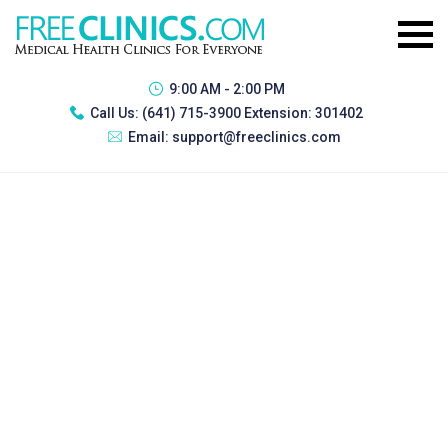
9:00 AM - 2:00 PM
Call Us:
(641) 715-3900 Extension: 301402
Email:
support@freeclinics.com