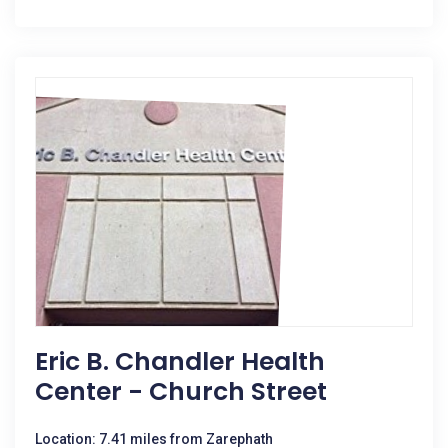
Eric B. Chandler Health
Center - Church Street
Location: 7.41 miles from Zarephath