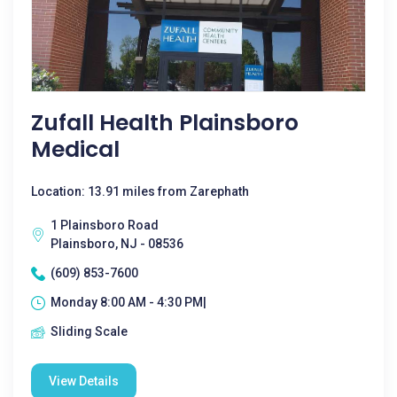
Zufall Health Plainsboro
Medical
Location: 13.91 miles from Zarephath
1 Plainsboro Road
Plainsboro, NJ - 08536
(609) 853-7600
Monday 8:00 AM - 4:30 PM|
Sliding Scale
View Details