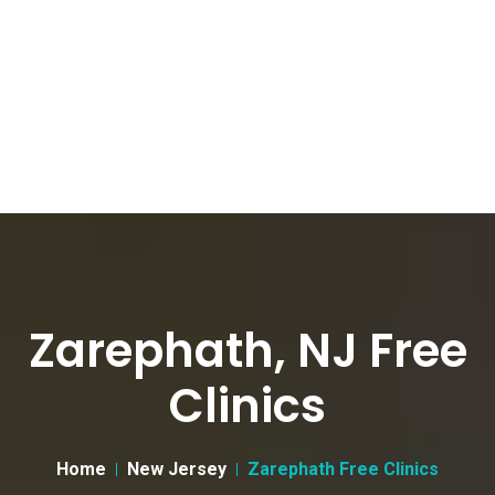
Zarephath, NJ Free
Clinics
Home
New Jersey
Zarephath Free Clinics