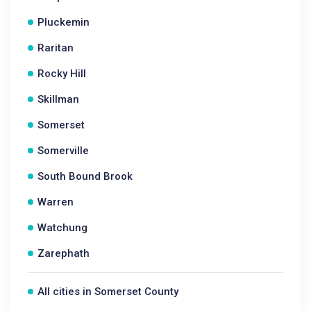
Pluckemin
Raritan
Rocky Hill
Skillman
Somerset
Somerville
South Bound Brook
Warren
Watchung
Zarephath
All cities in Somerset County