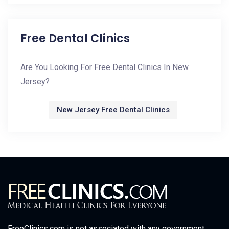
Free Dental Clinics
Are You Looking For Free Dental Clinics In New
Jersey?
New Jersey Free Dental Clinics
FreeClinics.com is not associated with any government