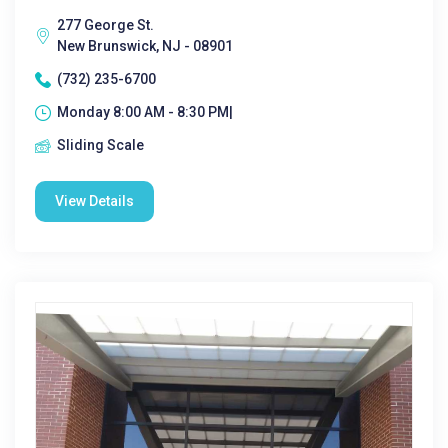
277 George St.
New Brunswick, NJ - 08901
(732) 235-6700
Monday 8:00 AM - 8:30 PM|
Sliding Scale
View Details