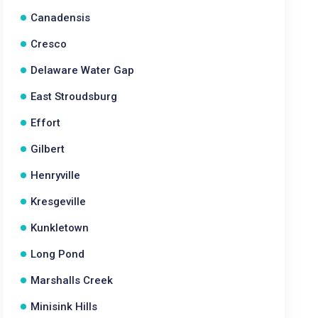
Canadensis
Cresco
Delaware Water Gap
East Stroudsburg
Effort
Gilbert
Henryville
Kresgeville
Kunkletown
Long Pond
Marshalls Creek
Minisink Hills