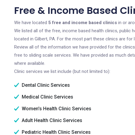
Free & Income Based Clin
We have located
5 free and income based clinics
in or aro
We listed all of the free, income based health clinics, publi
located in Gilbert, PA. For the most part these clinics are f
Review all of the information we have provided for the clini
free to sliding scale services. We have provided as much det
where available.
Clinic services we list include (but not limited to):
Dental Clinic Services
Medical Clinic Services
Women's Health Clinic Services
Adult Health Clinic Services
Pediatric Health Clinic Services