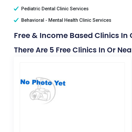
Pediatric Dental Clinic Services
Behavioral - Mental Health Clinic Services
Free & Income Based Clinics In G
There Are 5 Free Clinics In Or Nea