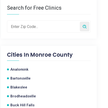
Search for Free Clinics
Cities In
Monroe County
Analomink
Bartonsville
Blakeslee
Brodheadsville
Buck Hill Falls