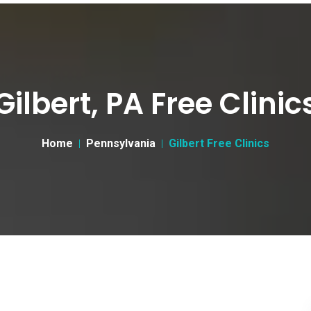
Gilbert, PA Free Clinic
Home
Pennsylvania
Gilbert Free Clinics