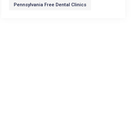
Pennsylvania Free Dental Clinics