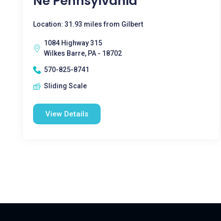
Ne Pennsylvania
Location: 31.93 miles from Gilbert
1084 Highway 315
Wilkes Barre, PA - 18702
570-825-8741
Sliding Scale
View Details