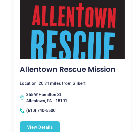
Allentown Rescue Mission
Location: 20.31 miles from Gilbert
355 W Hamilton St
Allentown, PA - 18101
(610) 740-5500
View Details