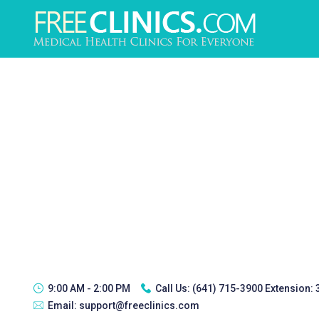
9:00 AM - 2:00 PM
Call Us:
(641) 715-3900 Extension:
Email:
support@freeclinics.com