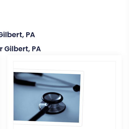
ilbert, PA
r Gilbert, PA