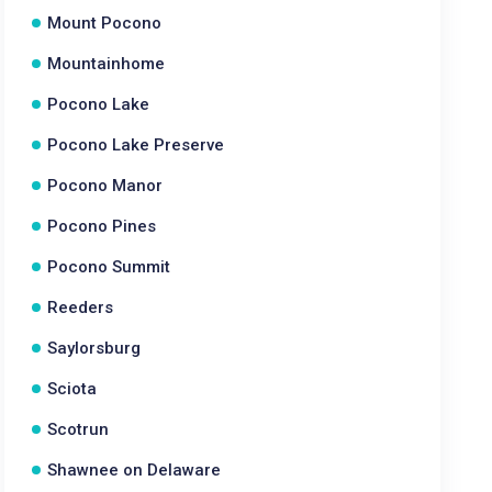
Mount Pocono
Mountainhome
Pocono Lake
Pocono Lake Preserve
Pocono Manor
Pocono Pines
Pocono Summit
Reeders
Saylorsburg
Sciota
Scotrun
Shawnee on Delaware