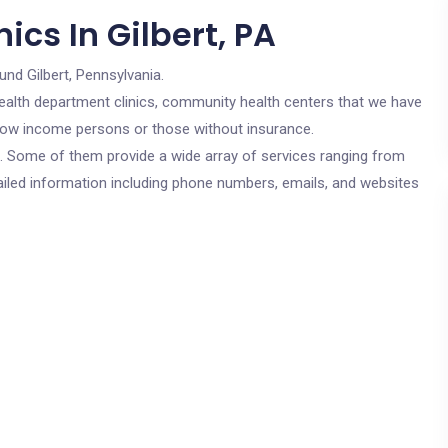
ics In Gilbert, PA
und Gilbert, Pennsylvania.
c health department clinics, community health centers that we have
or low income persons or those without insurance.
cs. Some of them provide a wide array of services ranging from
ailed information including phone numbers, emails, and websites