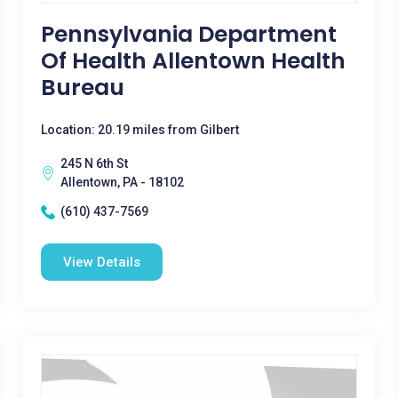
Pennsylvania Department
Of Health Allentown Health
Bureau
Location: 20.19 miles from Gilbert
245 N 6th St
Allentown, PA - 18102
(610) 437-7569
View Details