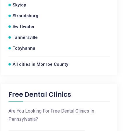
Skytop
Stroudsburg
Swiftwater
Tannersville
Tobyhanna
All cities in Monroe County
Free Dental Clinics
Are You Looking For Free Dental Clinics In
Pennsylvania?