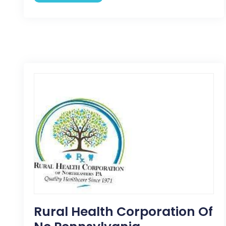
Rural Health Corporation Of