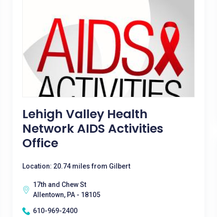
Lehigh Valley Health
Network AIDS Activities
Office
Location: 20.74 miles from Gilbert
17th and Chew St
Allentown, PA - 18105
610-969-2400