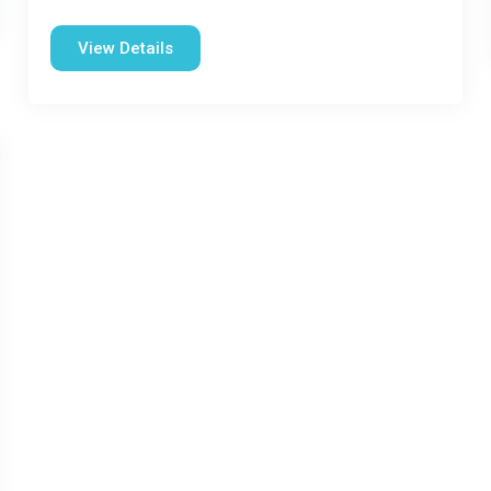
View Details