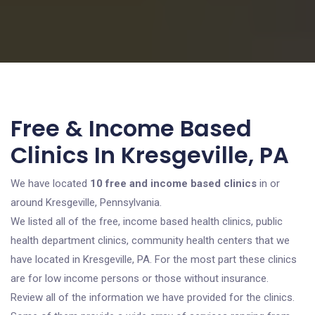
Free & Income Based
Clinics In Kresgeville, PA
We have located
10 free and income based clinics
in or
around Kresgeville, Pennsylvania.
We listed all of the free, income based health clinics, public
health department clinics, community health centers that we
have located in Kresgeville, PA. For the most part these clinics
are for low income persons or those without insurance.
Review all of the information we have provided for the clinics.