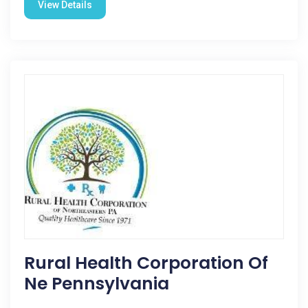
View Details
Rural Health Corporation Of
Ne Pennsylvania