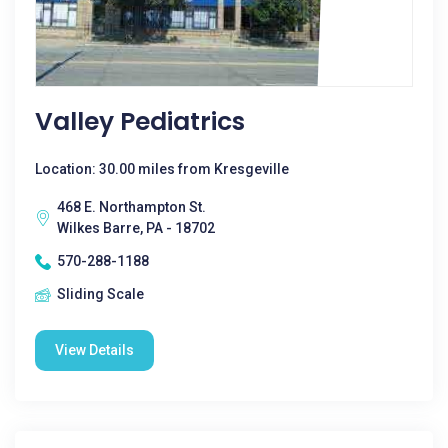
Valley Pediatrics
Location: 30.00 miles from Kresgeville
468 E. Northampton St.
Wilkes Barre, PA - 18702
570-288-1188
Sliding Scale
View Details