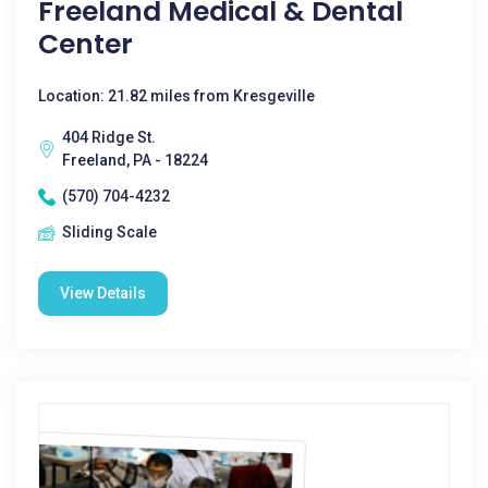
Freeland Medical & Dental
Center
Location: 21.82 miles from Kresgeville
404 Ridge St.
Freeland, PA - 18224
(570) 704-4232
Sliding Scale
View Details