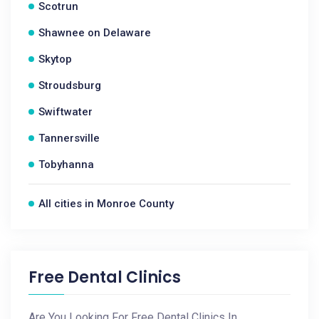
Scotrun
Shawnee on Delaware
Skytop
Stroudsburg
Swiftwater
Tannersville
Tobyhanna
All cities in Monroe County
Free Dental Clinics
Are You Looking For Free Dental Clinics In