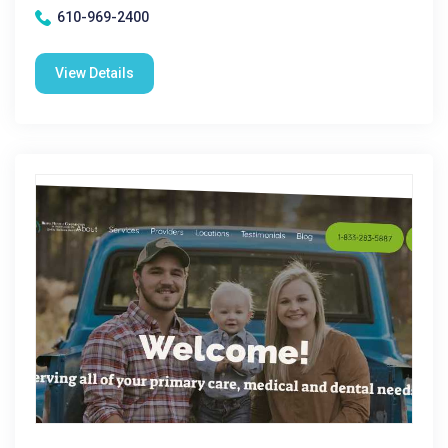
610-969-2400
View Details