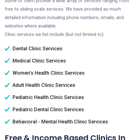
Some of them provide a wide array of services ranging from
free to sliding scale services. We have provided as much
detailed information including phone numbers, emails, and
websites where available.
Clinic services we list include (but not limited to):
Dental Clinic Services
Medical Clinic Services
Women's Health Clinic Services
Adult Health Clinic Services
Pediatric Health Clinic Services
Pediatric Dental Clinic Services
Behavioral - Mental Health Clinic Services
Free & Income Based Clinics In