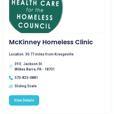
McKinney Homeless Clinic
Location: 30.77 miles from Kresgeville
39 E. Jackson St.
Wilkes Barre, PA - 18701
570-825-0881
Sliding Scale
View Details