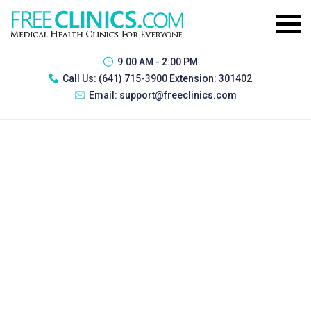
9:00 AM - 2:00 PM
Call Us:
(641) 715-3900 Extension: 301402
Email:
support@freeclinics.com