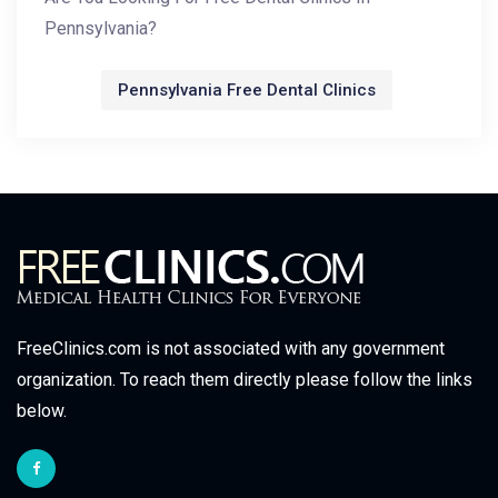
Pennsylvania?
Pennsylvania Free Dental Clinics
FreeClinics.com is not associated with any government
organization. To reach them directly please follow the links
below.