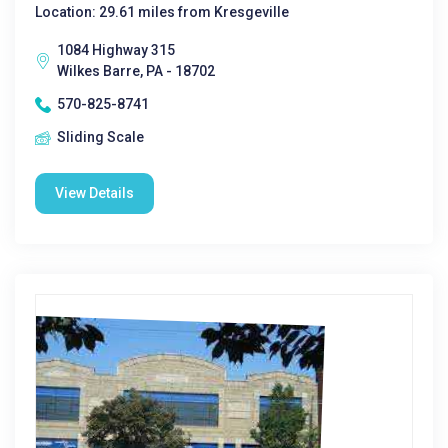
Location: 29.61 miles from Kresgeville
1084 Highway 315
Wilkes Barre, PA - 18702
570-825-8741
Sliding Scale
View Details