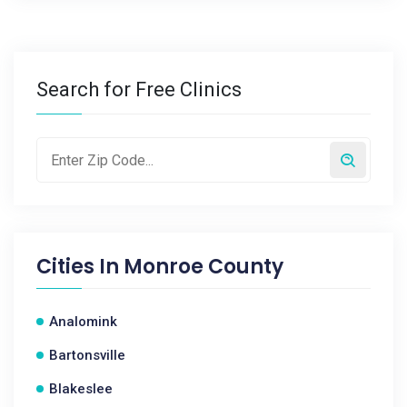
Search for Free Clinics
Cities In
Monroe County
Analomink
Bartonsville
Blakeslee