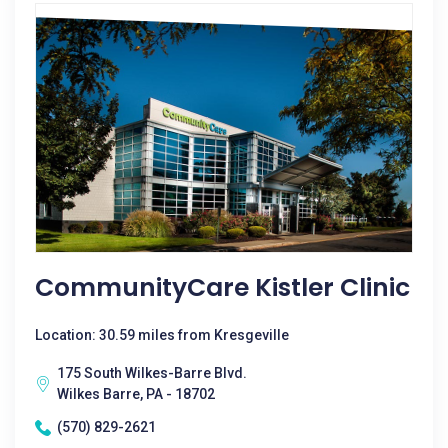
CommunityCare Kistler Clinic
Location: 30.59 miles from Kresgeville
175 South Wilkes-Barre Blvd.
Wilkes Barre, PA - 18702
(570) 829-2621