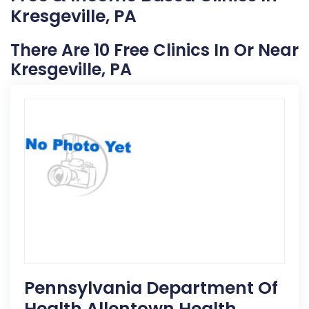
Kresgeville, PA
There Are 10 Free Clinics In Or Near
Kresgeville, PA
Pennsylvania Department Of
Health Allentown Health