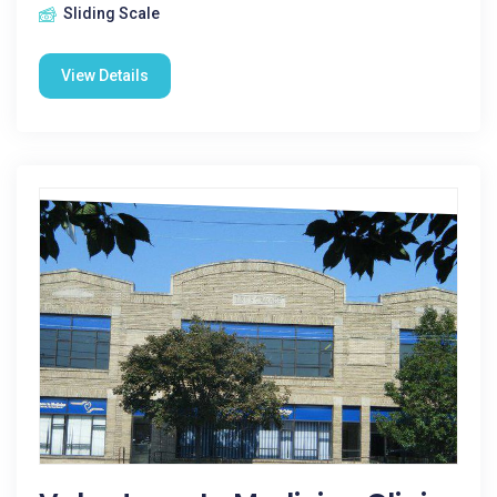
Sliding Scale
View Details