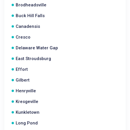
Brodheadsville
Buck Hill Falls
Canadensis
Cresco
Delaware Water Gap
East Stroudsburg
Effort
Gilbert
Henryville
Kresgeville
Kunkletown
Long Pond