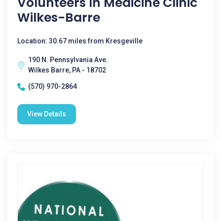
Volunteers In Medicine Clinic
Wilkes-Barre
Location: 30.67 miles from Kresgeville
190 N. Pennsylvania Ave.
Wilkes Barre, PA - 18702
(570) 970-2864
View Details