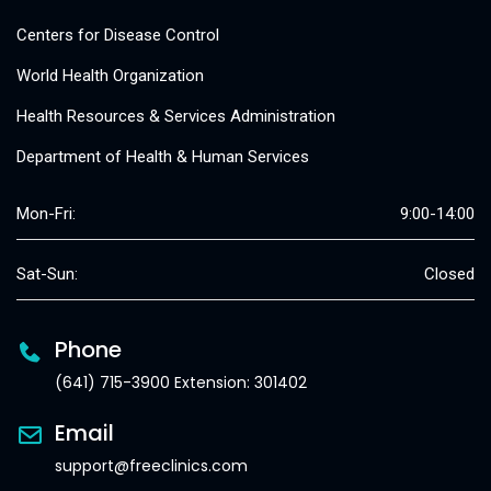
Centers for Disease Control
World Health Organization
Health Resources & Services Administration
Department of Health & Human Services
Mon-Fri:
9:00-14:00
Sat-Sun:
Closed
Phone
(641) 715-3900 Extension: 301402
Email
support@freeclinics.com