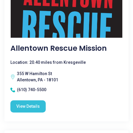
Allentown Rescue Mission
Location: 20.40 miles from Kresgeville
355 W Hamilton St
Allentown, PA - 18101
(610) 740-5500
View Details