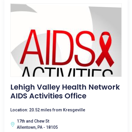
Lehigh Valley Health Network
AIDS Activities Office
Location: 20.52 miles from Kresgeville
17th and Chew St
Allentown, PA - 18105