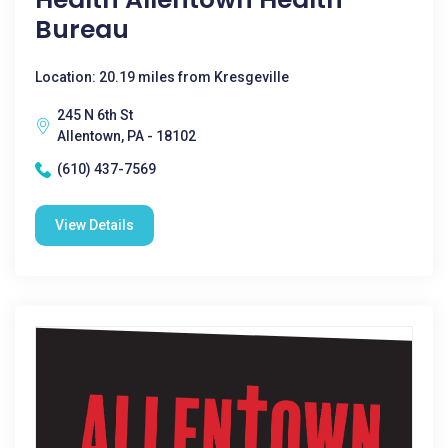
Bureau
Location: 20.19 miles from Kresgeville
245 N 6th St
Allentown, PA - 18102
(610) 437-7569
View Details