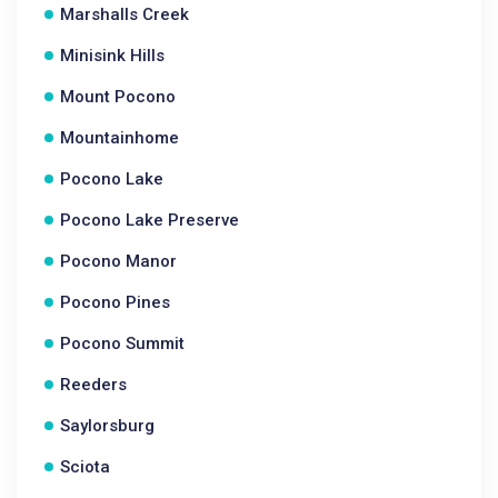
Marshalls Creek
Minisink Hills
Mount Pocono
Mountainhome
Pocono Lake
Pocono Lake Preserve
Pocono Manor
Pocono Pines
Pocono Summit
Reeders
Saylorsburg
Sciota