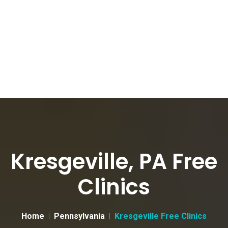
Kresgeville, PA Free
Clinics
Home
Pennsylvania
Kresgeville Free Clinics