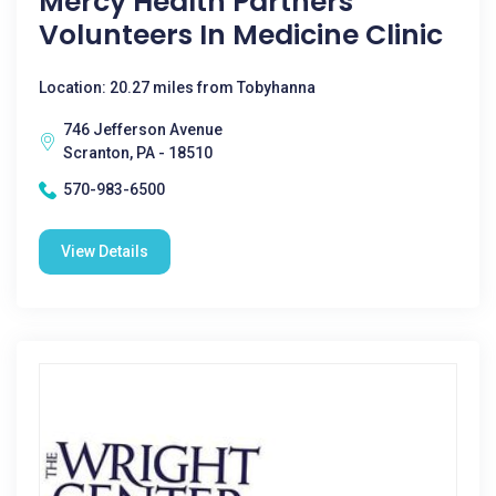
Mercy Health Partners
Volunteers In Medicine Clinic
Location: 20.27 miles from Tobyhanna
746 Jefferson Avenue
Scranton, PA - 18510
570-983-6500
View Details