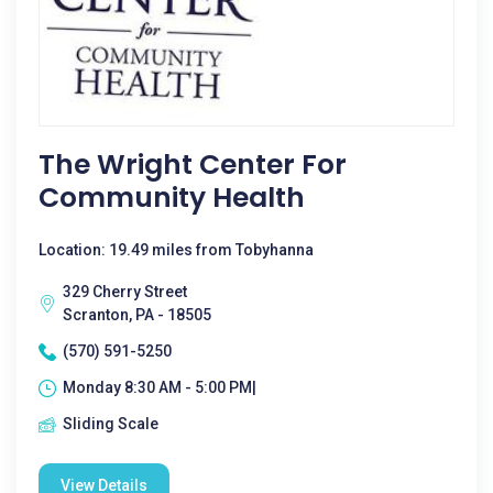
The Wright Center For
Community Health
Location: 19.49 miles from Tobyhanna
329 Cherry Street
Scranton, PA - 18505
(570) 591-5250
Monday 8:30 AM - 5:00 PM|
Sliding Scale
View Details