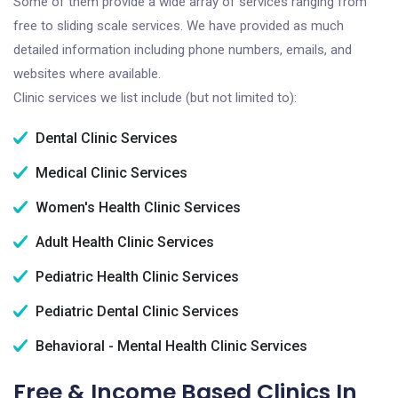
Some of them provide a wide array of services ranging from
free to sliding scale services. We have provided as much
detailed information including phone numbers, emails, and
websites where available.
Clinic services we list include (but not limited to):
Dental Clinic Services
Medical Clinic Services
Women's Health Clinic Services
Adult Health Clinic Services
Pediatric Health Clinic Services
Pediatric Dental Clinic Services
Behavioral - Mental Health Clinic Services
Free & Income Based Clinics In