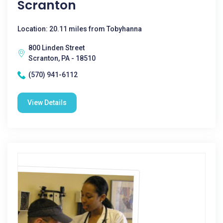
Scranton
Location: 20.11 miles from Tobyhanna
800 Linden Street
Scranton, PA - 18510
(570) 941-6112
View Details