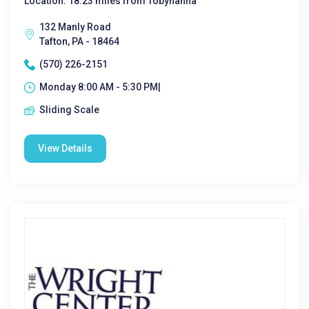
Location: 18.23 miles from Tobyhanna
132 Manly Road
Tafton, PA - 18464
(570) 226-2151
Monday 8:00 AM - 5:30 PM|
Sliding Scale
View Details