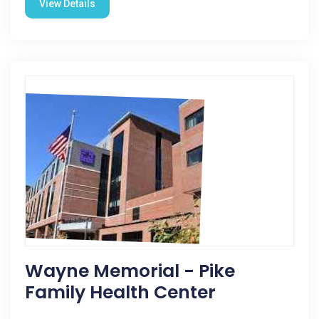
View Details
Wayne Memorial - Pike
Family Health Center