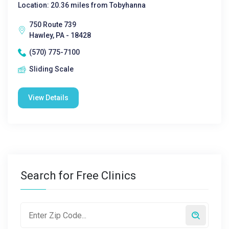
Location: 20.36 miles from Tobyhanna
750 Route 739
Hawley, PA - 18428
(570) 775-7100
Sliding Scale
View Details
Search for Free Clinics