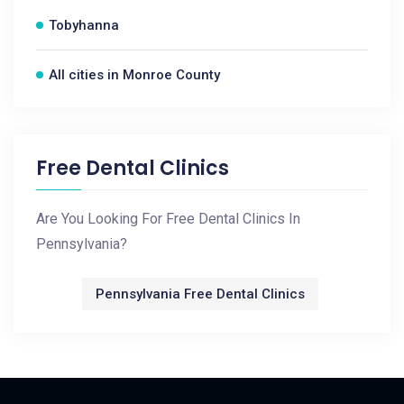
Tobyhanna
All cities in Monroe County
Free Dental Clinics
Are You Looking For Free Dental Clinics In
Pennsylvania?
Pennsylvania Free Dental Clinics