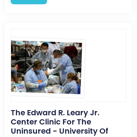
The Edward R. Leary Jr.
Center Clinic For The
Uninsured - University Of