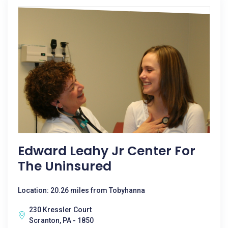
Edward Leahy Jr Center For
The Uninsured
Location: 20.26 miles from Tobyhanna
230 Kressler Court
Scranton, PA - 1850