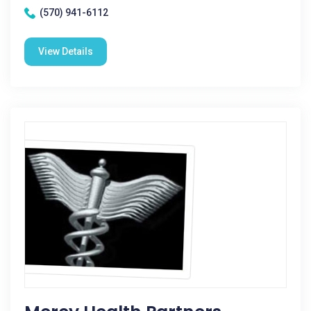
(570) 941-6112
View Details