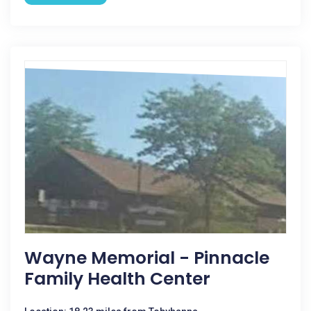
Wayne Memorial - Pinnacle
Family Health Center