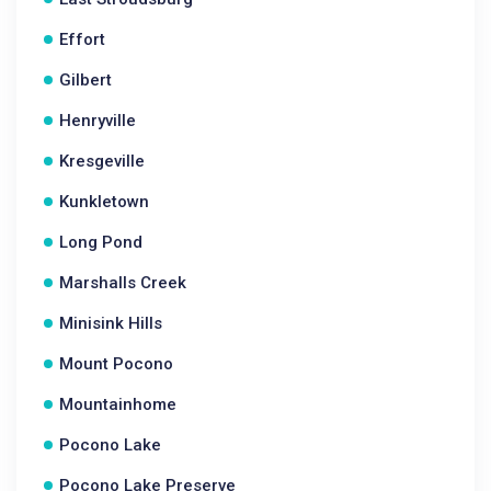
Effort
Gilbert
Henryville
Kresgeville
Kunkletown
Long Pond
Marshalls Creek
Minisink Hills
Mount Pocono
Mountainhome
Pocono Lake
Pocono Lake Preserve