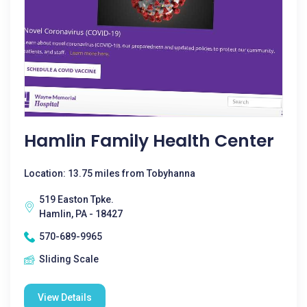
Hamlin Family Health Center
Location: 13.75 miles from Tobyhanna
519 Easton Tpke.
Hamlin, PA - 18427
570-689-9965
Sliding Scale
View Details