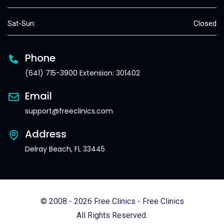
Sat-Sun:
Closed
Phone
(641) 715-3900 Extension: 301402
Email
support@freeclinics.com
Address
Delray Beach, FL 33445
© 2008 - 2026 Free Clinics - Free Clinics
All Rights Reserved.