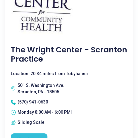
The Wright Center - Scranton
Practice
Location: 20.34 miles from Tobyhanna
501 S. Washington Ave.
Scranton, PA - 18505
(570) 941-0630
Monday 8:00 AM - 6:00 PM|
Sliding Scale