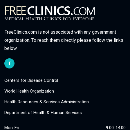
FreeClinics.com is not associated with any government
organization. To reach them directly please follow the links
below.
Centers for Disease Control
World Health Organization
Health Resources & Services Administration
Department of Health & Human Services
Mon-Fri:
9:00-14:00