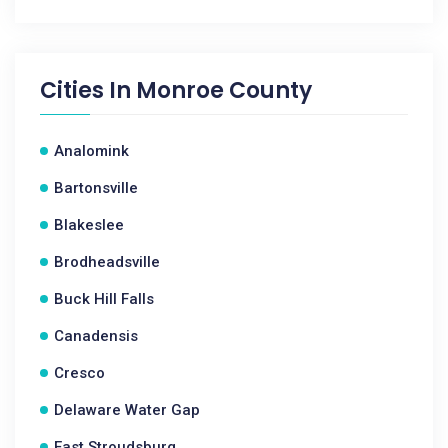
Cities In
Monroe County
Analomink
Bartonsville
Blakeslee
Brodheadsville
Buck Hill Falls
Canadensis
Cresco
Delaware Water Gap
East Stroudsburg