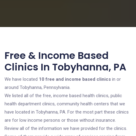
Free & Income Based
Clinics In Tobyhanna, PA
We have located
10 free and income based clinics
in or
around Tobyhanna, Pennsylvania.
We listed all of the free, income based health clinics, public
health department clinics, community health centers that we
have located in Tobyhanna, PA. For the most part these clinics
are for low income persons or those without insurance.
Review all of the information we have provided for the clinics.