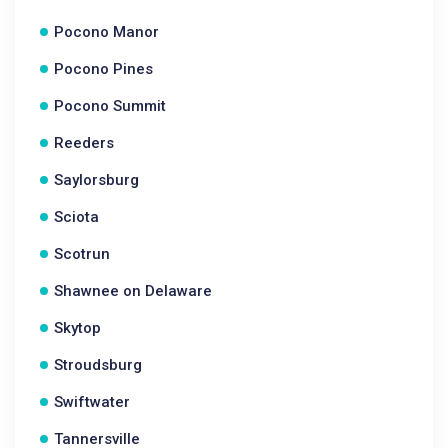
Pocono Manor
Pocono Pines
Pocono Summit
Reeders
Saylorsburg
Sciota
Scotrun
Shawnee on Delaware
Skytop
Stroudsburg
Swiftwater
Tannersville