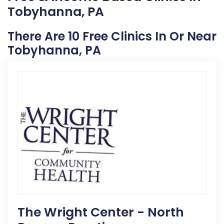
Tobyhanna, PA
There Are 10 Free Clinics In Or Near
Tobyhanna, PA
The Wright Center - North