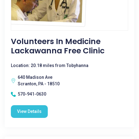
Volunteers In Medicine
Lackawanna Free Clinic
Location: 20.18 miles from Tobyhanna
640 Madison Ave
Scranton, PA - 18510
570-941-0630
View Details