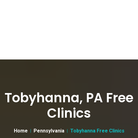
Tobyhanna, PA Free
Clinics
Home
Pennsylvania
Tobyhanna Free Clinics