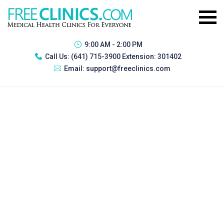
9:00 AM - 2:00 PM
Call Us:
(641) 715-3900 Extension: 301402
Email:
support@freeclinics.com