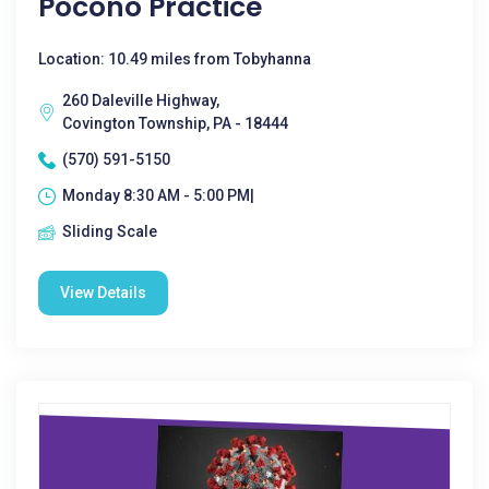
Pocono Practice
Location: 10.49 miles from Tobyhanna
260 Daleville Highway,
Covington Township, PA - 18444
(570) 591-5150
Monday 8:30 AM - 5:00 PM|
Sliding Scale
View Details