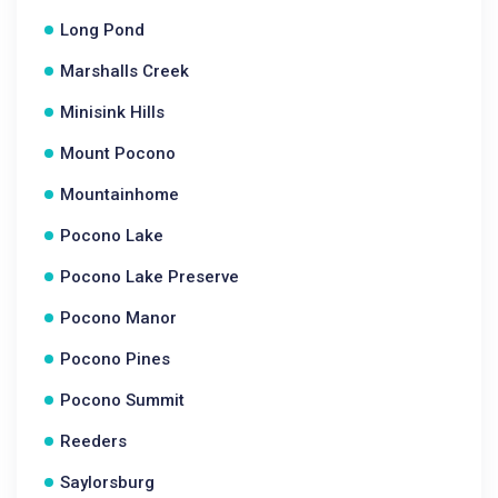
Long Pond
Marshalls Creek
Minisink Hills
Mount Pocono
Mountainhome
Pocono Lake
Pocono Lake Preserve
Pocono Manor
Pocono Pines
Pocono Summit
Reeders
Saylorsburg