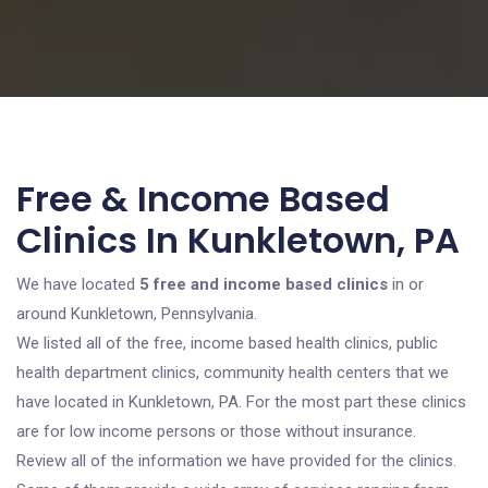
Free & Income Based
Clinics In Kunkletown, PA
We have located
5 free and income based clinics
in or
around Kunkletown, Pennsylvania.
We listed all of the free, income based health clinics, public
health department clinics, community health centers that we
have located in Kunkletown, PA. For the most part these clinics
are for low income persons or those without insurance.
Review all of the information we have provided for the clinics.