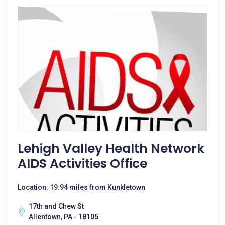
Lehigh Valley Health Network
AIDS Activities Office
Location: 19.94 miles from Kunkletown
17th and Chew St
Allentown, PA - 18105