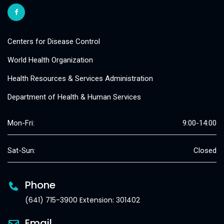
Centers for Disease Control
World Health Organization
Health Resources & Services Administration
Department of Health & Human Services
Mon-Fri:
9:00-14:00
Sat-Sun:
Closed
Phone
(641) 715-3900 Extension: 301402
Email