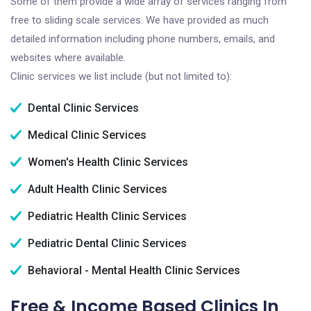
Some of them provide a wide array of services ranging from
free to sliding scale services. We have provided as much
detailed information including phone numbers, emails, and
websites where available.
Clinic services we list include (but not limited to):
Dental Clinic Services
Medical Clinic Services
Women's Health Clinic Services
Adult Health Clinic Services
Pediatric Health Clinic Services
Pediatric Dental Clinic Services
Behavioral - Mental Health Clinic Services
Free & Income Based Clinics In