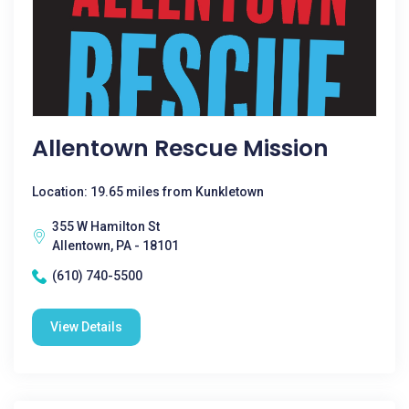
Allentown Rescue Mission
Location: 19.65 miles from Kunkletown
355 W Hamilton St
Allentown, PA - 18101
(610) 740-5500
View Details