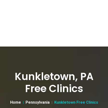
Kunkletown, PA
Free Clinics
Home
Pennsylvania
Kunkletown Free Clinics