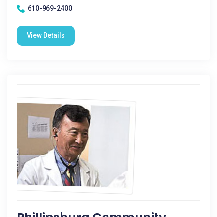
610-969-2400
View Details