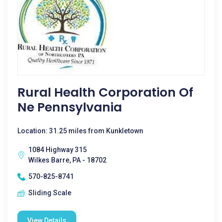
Rural Health Corporation Of
Ne Pennsylvania
Location: 31.25 miles from Kunkletown
1084 Highway 315
Wilkes Barre, PA - 18702
570-825-8741
Sliding Scale
View Details