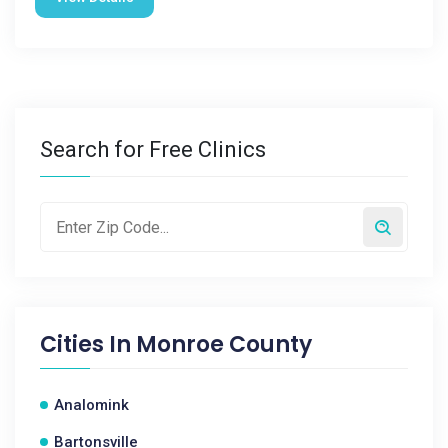
Search for Free Clinics
Cities In
Monroe County
Analomink
Bartonsville