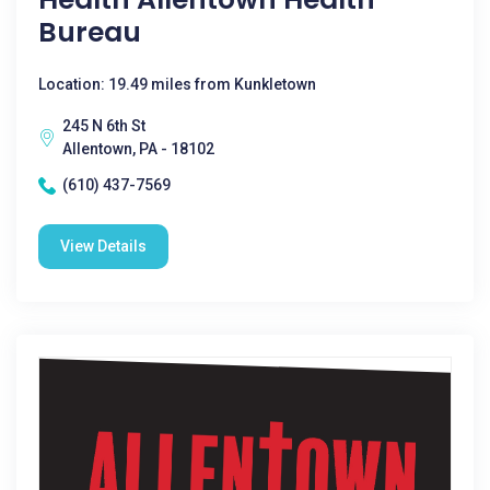
Bureau
Location: 19.49 miles from Kunkletown
245 N 6th St
Allentown, PA - 18102
(610) 437-7569
View Details