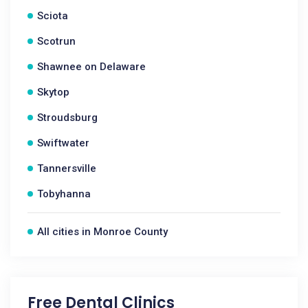
Sciota
Scotrun
Shawnee on Delaware
Skytop
Stroudsburg
Swiftwater
Tannersville
Tobyhanna
All cities in Monroe County
Free Dental Clinics