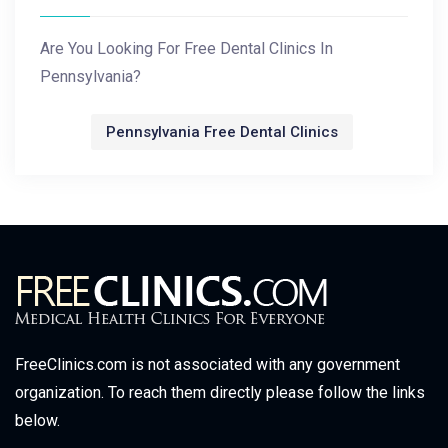
Are You Looking For Free Dental Clinics In
Pennsylvania?
Pennsylvania Free Dental Clinics
FreeClinics.com is not associated with any government
organization. To reach them directly please follow the links
below.