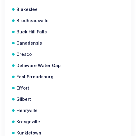
Blakeslee
Brodheadsville
Buck Hill Falls
Canadensis
Cresco
Delaware Water Gap
East Stroudsburg
Effort
Gilbert
Henryville
Kresgeville
Kunkletown