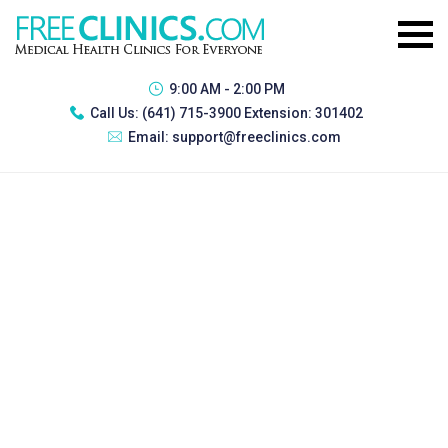
9:00 AM - 2:00 PM
Call Us:
(641) 715-3900 Extension: 301402
Email:
support@freeclinics.com