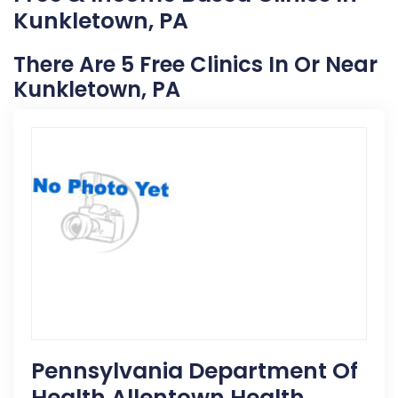
Kunkletown, PA
There Are 5 Free Clinics In Or Near
Kunkletown, PA
Pennsylvania Department Of
Health Allentown Health