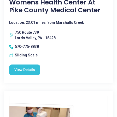
Womens Health Center At
Pike County Medical Center
Location: 23.01 miles from Marshalls Creek
750 Route 739
Lords Valley, PA - 18428
570-775-8838
Sliding Scale
View Details