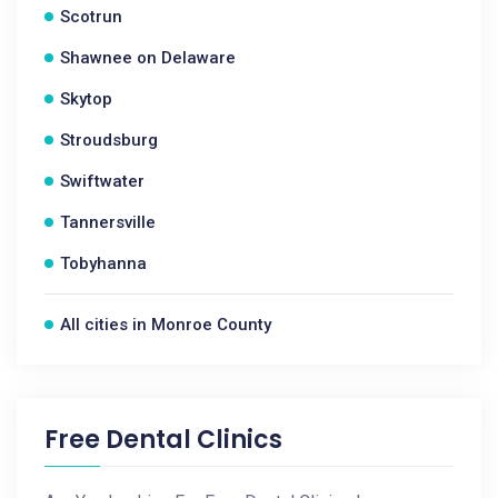
Scotrun
Shawnee on Delaware
Skytop
Stroudsburg
Swiftwater
Tannersville
Tobyhanna
All cities in Monroe County
Free Dental Clinics