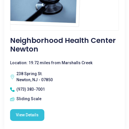
Neighborhood Health Center
Newton
Location: 19.72 miles from Marshalls Creek
238 Spring St.
Newton, NJ - 07850
(973) 383-7001
Sliding Scale
View Details