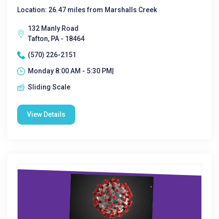
Location: 26.47 miles from Marshalls Creek
132 Manly Road
Tafton, PA - 18464
(570) 226-2151
Monday 8:00 AM - 5:30 PM|
Sliding Scale
View Details