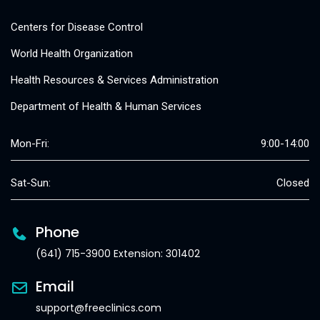
Centers for Disease Control
World Health Organization
Health Resources & Services Administration
Department of Health & Human Services
Mon-Fri:
9:00-14:00
Sat-Sun:
Closed
Phone
(641) 715-3900 Extension: 301402
Email
support@freeclinics.com