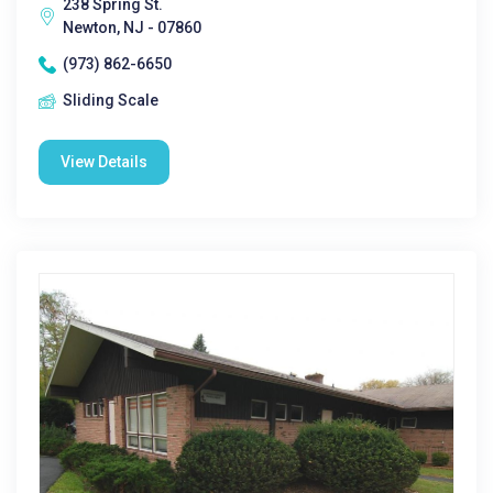
238 Spring St.
Newton, NJ - 07860
(973) 862-6650
Sliding Scale
View Details