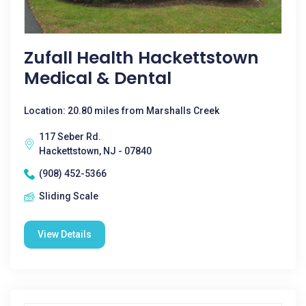
Zufall Health Hackettstown
Medical & Dental
Location: 20.80 miles from Marshalls Creek
117 Seber Rd.
Hackettstown, NJ - 07840
(908) 452-5366
Sliding Scale
View Details