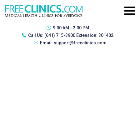
9:00 AM - 2:00 PM
Call Us:
(641) 715-3900 Extension: 301402
Email:
support@freeclinics.com