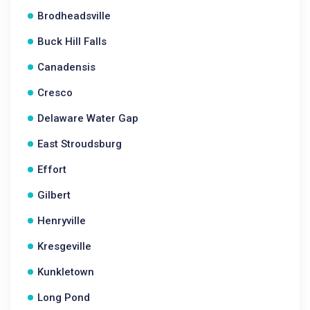
Brodheadsville
Buck Hill Falls
Canadensis
Cresco
Delaware Water Gap
East Stroudsburg
Effort
Gilbert
Henryville
Kresgeville
Kunkletown
Long Pond