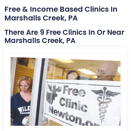
Free & Income Based Clinics In
Marshalls Creek, PA
There Are 9 Free Clinics In Or Near
Marshalls Creek, PA