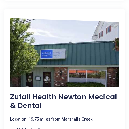
Zufall Health Newton Medical
& Dental
Location: 19.75 miles from Marshalls Creek