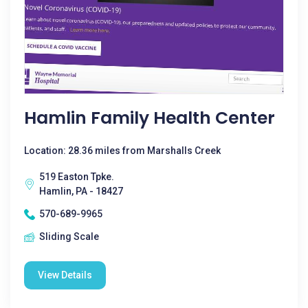
Hamlin Family Health Center
Location: 28.36 miles from Marshalls Creek
519 Easton Tpke.
Hamlin, PA - 18427
570-689-9965
Sliding Scale
View Details