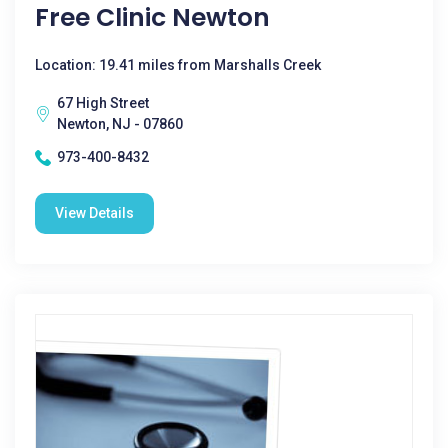
Free Clinic Newton
Location: 19.41 miles from Marshalls Creek
67 High Street
Newton, NJ - 07860
973-400-8432
View Details