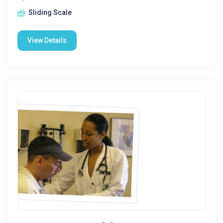
Sliding Scale
View Details