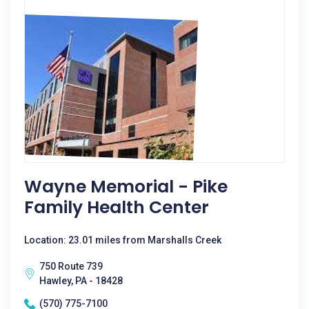
Wayne Memorial - Pike
Family Health Center
Location: 23.01 miles from Marshalls Creek
750 Route 739
Hawley, PA - 18428
(570) 775-7100