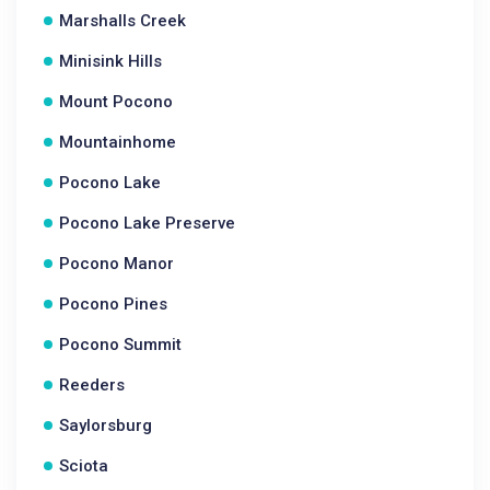
Marshalls Creek
Minisink Hills
Mount Pocono
Mountainhome
Pocono Lake
Pocono Lake Preserve
Pocono Manor
Pocono Pines
Pocono Summit
Reeders
Saylorsburg
Sciota