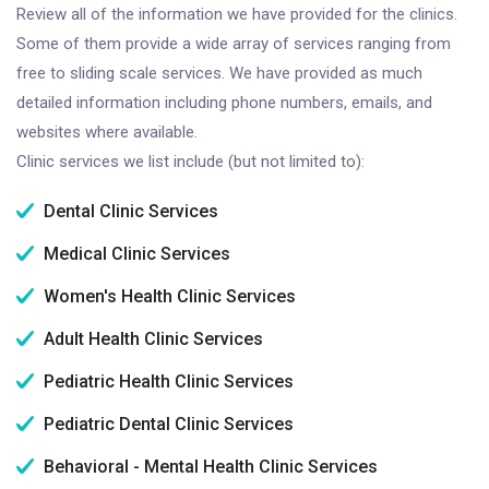
Review all of the information we have provided for the clinics.
Some of them provide a wide array of services ranging from
free to sliding scale services. We have provided as much
detailed information including phone numbers, emails, and
websites where available.
Clinic services we list include (but not limited to):
Dental Clinic Services
Medical Clinic Services
Women's Health Clinic Services
Adult Health Clinic Services
Pediatric Health Clinic Services
Pediatric Dental Clinic Services
Behavioral - Mental Health Clinic Services