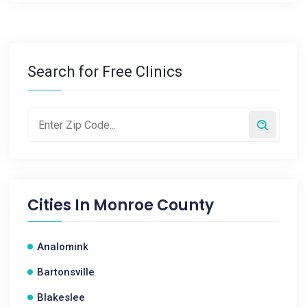
Search for Free Clinics
Cities In
Monroe County
Analomink
Bartonsville
Blakeslee