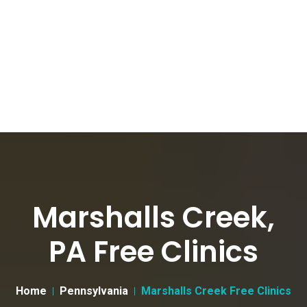
Marshalls Creek,
PA Free Clinics
Home
Pennsylvania
Marshalls Creek Free Clinics