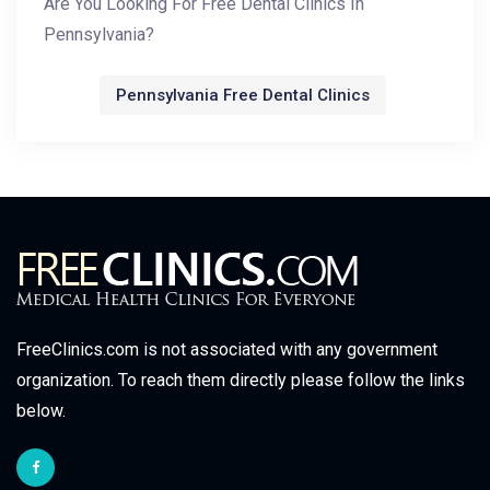
Are You Looking For Free Dental Clinics In
Pennsylvania?
Pennsylvania Free Dental Clinics
FreeClinics.com is not associated with any government
organization. To reach them directly please follow the links
below.