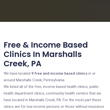
Free & Income Based
Clinics In Marshalls
Creek, PA
We have located
9 free and income based clinics
in or
around Marshalls Creek, Pennsylvania.
We listed all of the free, income based health clinics, public
health department clinics, community health centers that we
have located in Marshalls Creek, PA. For the most part these
clinics are for low income persons or those without insurance.