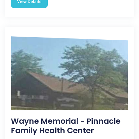
View Details
Wayne Memorial - Pinnacle
Family Health Center