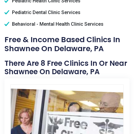
Pediatric Health Clinic Services
Pediatric Dental Clinic Services
Behavioral - Mental Health Clinic Services
Free & Income Based Clinics In
Shawnee On Delaware, PA
There Are 8 Free Clinics In Or Near
Shawnee On Delaware, PA