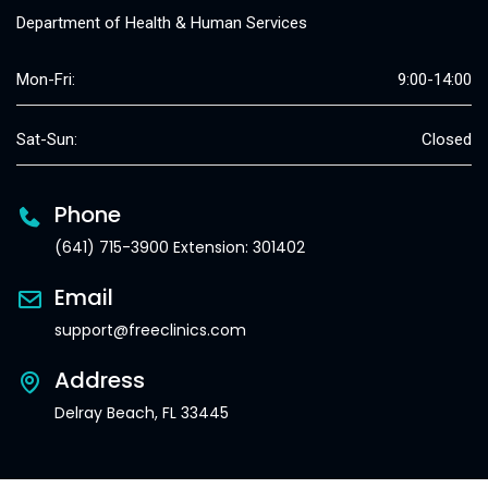
Department of Health & Human Services
Mon-Fri:
9:00-14:00
Sat-Sun:
Closed
Phone
(641) 715-3900 Extension: 301402
Email
support@freeclinics.com
Address
Delray Beach, FL 33445