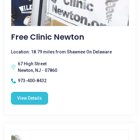
Free Clinic Newton
Location: 18.79 miles from Shawnee On Delaware
67 High Street
Newton, NJ - 07860
973-400-8432
View Details