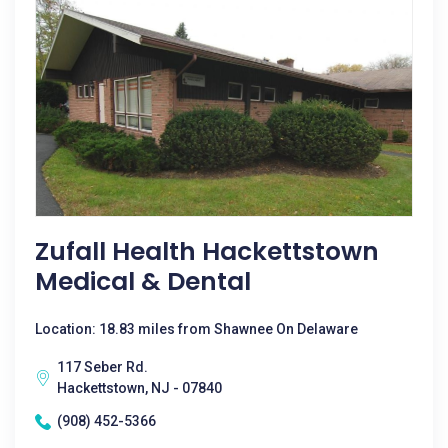
Zufall Health Hackettstown
Medical & Dental
Location: 18.83 miles from Shawnee On Delaware
117 Seber Rd.
Hackettstown, NJ - 07840
(908) 452-5366