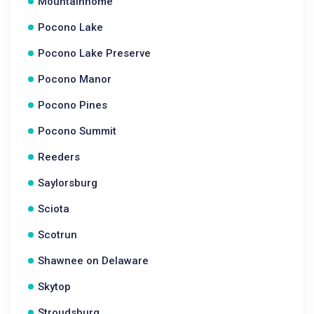
Mountainhome
Pocono Lake
Pocono Lake Preserve
Pocono Manor
Pocono Pines
Pocono Summit
Reeders
Saylorsburg
Sciota
Scotrun
Shawnee on Delaware
Skytop
Stroudsburg