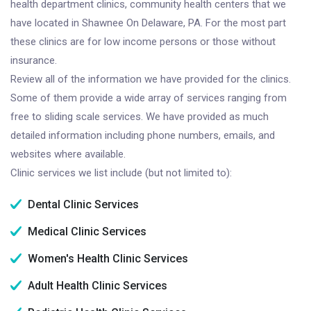
health department clinics, community health centers that we
have located in Shawnee On Delaware, PA. For the most part
these clinics are for low income persons or those without
insurance.
Review all of the information we have provided for the clinics.
Some of them provide a wide array of services ranging from
free to sliding scale services. We have provided as much
detailed information including phone numbers, emails, and
websites where available.
Clinic services we list include (but not limited to):
Dental Clinic Services
Medical Clinic Services
Women's Health Clinic Services
Adult Health Clinic Services