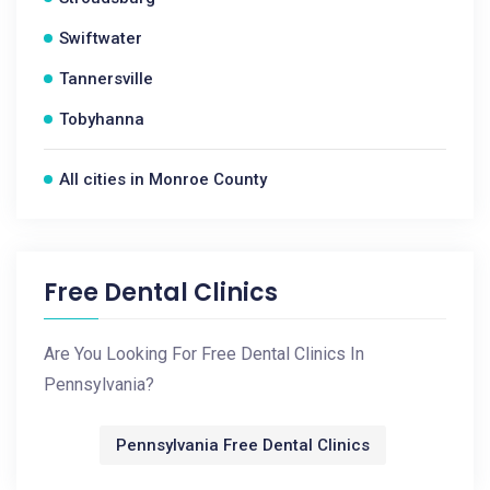
Swiftwater
Tannersville
Tobyhanna
All cities in Monroe County
Free Dental Clinics
Are You Looking For Free Dental Clinics In
Pennsylvania?
Pennsylvania Free Dental Clinics