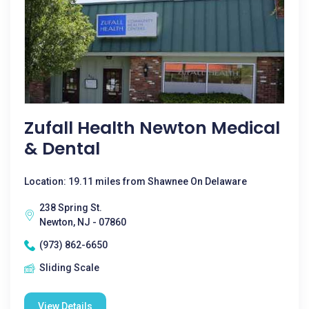
Zufall Health Newton Medical
& Dental
Location: 19.11 miles from Shawnee On Delaware
238 Spring St.
Newton, NJ - 07860
(973) 862-6650
Sliding Scale
View Details