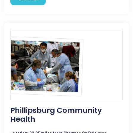
Phillipsburg Community
Health