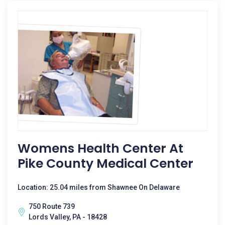
Womens Health Center At
Pike County Medical Center
Location: 25.04 miles from Shawnee On Delaware
750 Route 739
Lords Valley, PA - 18428