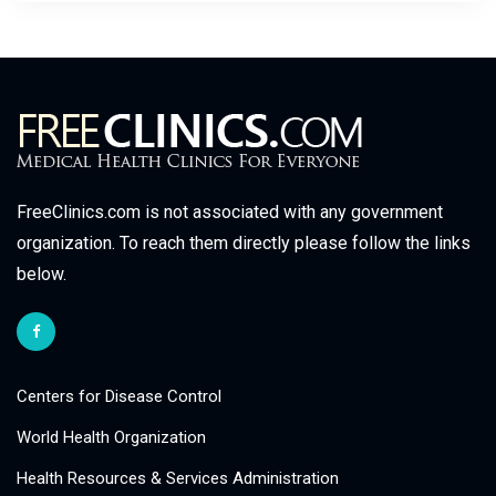
FreeClinics.com is not associated with any government
organization. To reach them directly please follow the links
below.
Centers for Disease Control
World Health Organization
Health Resources & Services Administration