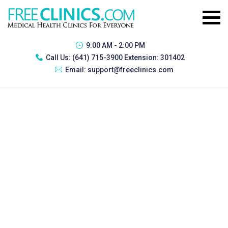
9:00 AM - 2:00 PM
Call Us:
(641) 715-3900 Extension: 301402
Email:
support@freeclinics.com