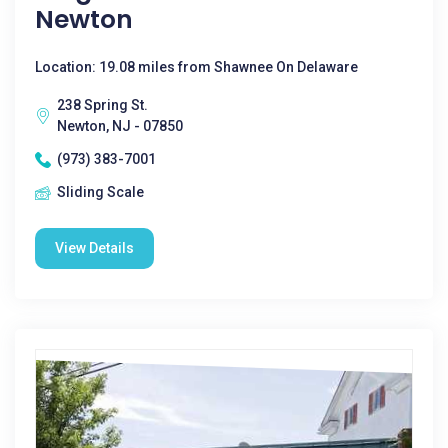
Newton
Location: 19.08 miles from Shawnee On Delaware
238 Spring St.
Newton, NJ - 07850
(973) 383-7001
Sliding Scale
View Details