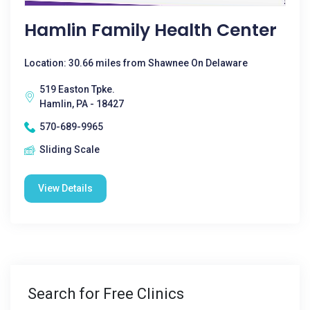
Hamlin Family Health Center
Location: 30.66 miles from Shawnee On Delaware
519 Easton Tpke.
Hamlin, PA - 18427
570-689-9965
Sliding Scale
View Details
Search for Free Clinics