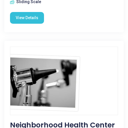
Sliding Scale
View Details
Neighborhood Health Center