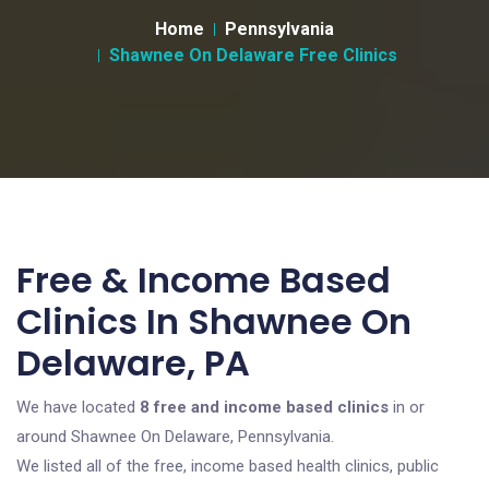
Home
Pennsylvania
Shawnee On Delaware Free Clinics
Free & Income Based
Clinics In Shawnee On
Delaware, PA
We have located
8 free and income based clinics
in or
around Shawnee On Delaware, Pennsylvania.
We listed all of the free, income based health clinics, public