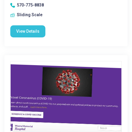
570-775-8838
Sliding Scale
View Details