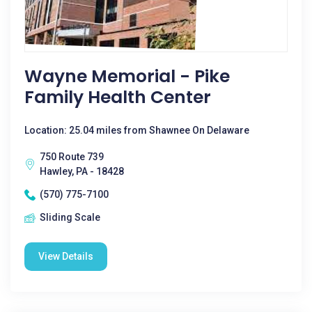
Wayne Memorial - Pike
Family Health Center
Location: 25.04 miles from Shawnee On Delaware
750 Route 739
Hawley, PA - 18428
(570) 775-7100
Sliding Scale
View Details