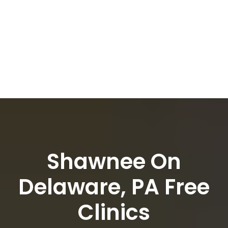
Shawnee On
Delaware, PA Free
Clinics