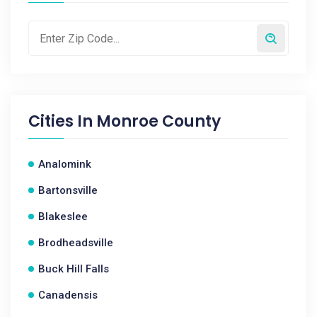
Cities In
Monroe County
Analomink
Bartonsville
Blakeslee
Brodheadsville
Buck Hill Falls
Canadensis