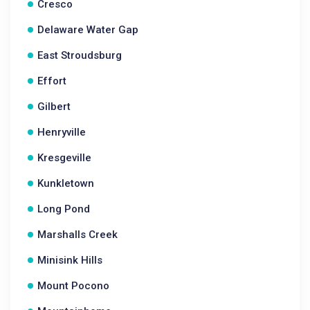
Cresco
Delaware Water Gap
East Stroudsburg
Effort
Gilbert
Henryville
Kresgeville
Kunkletown
Long Pond
Marshalls Creek
Minisink Hills
Mount Pocono