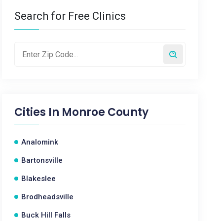
Search for Free Clinics
Cities In
Monroe County
Analomink
Bartonsville
Blakeslee
Brodheadsville
Buck Hill Falls