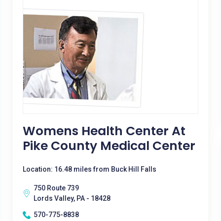
Womens Health Center At
Pike County Medical Center
Location: 16.48 miles from Buck Hill Falls
750 Route 739
Lords Valley, PA - 18428
570-775-8838