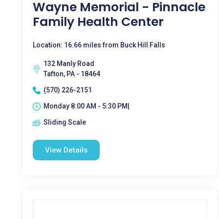
Wayne Memorial - Pinnacle
Family Health Center
Location: 16.66 miles from Buck Hill Falls
132 Manly Road
Tafton, PA - 18464
(570) 226-2151
Monday 8:00 AM - 5:30 PM|
Sliding Scale
View Details