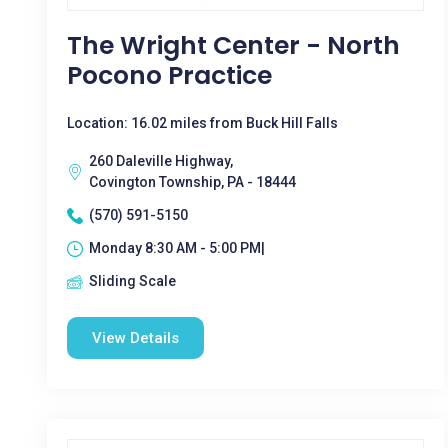
The Wright Center - North
Pocono Practice
Location: 16.02 miles from Buck Hill Falls
260 Daleville Highway,
Covington Township, PA - 18444
(570) 591-5150
Monday 8:30 AM - 5:00 PM|
Sliding Scale
View Details