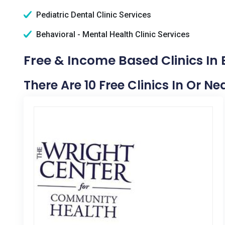
Pediatric Dental Clinic Services
Behavioral - Mental Health Clinic Services
Free & Income Based Clinics In B
There Are 10 Free Clinics In Or Nea