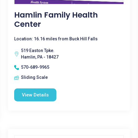
Hamlin Family Health
Center
Location: 16.16 miles from Buck Hill Falls
519 Easton Tpke.
Hamlin, PA - 18427
570-689-9965
Sliding Scale
View Details