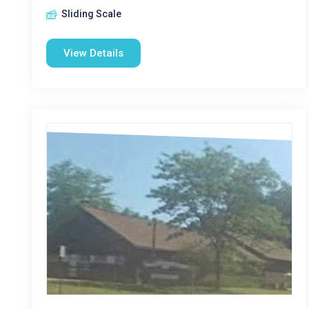
Sliding Scale
View Details