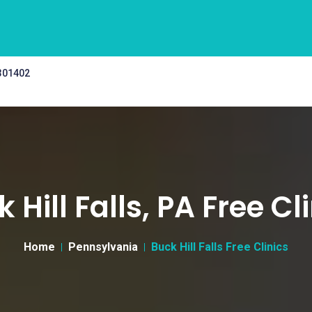
 301402
 Hill Falls, PA Free Cl
Home
Pennsylvania
Buck Hill Falls Free Clinics