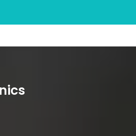
inics