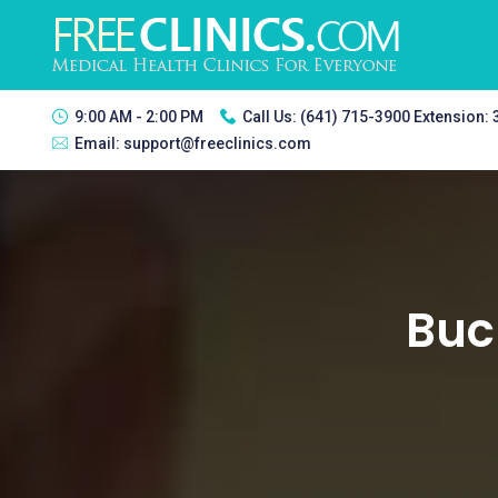
9:00 AM - 2:00 PM
Call Us:
(641) 715-3900 Extension:
Email:
support@freeclinics.com
Buck