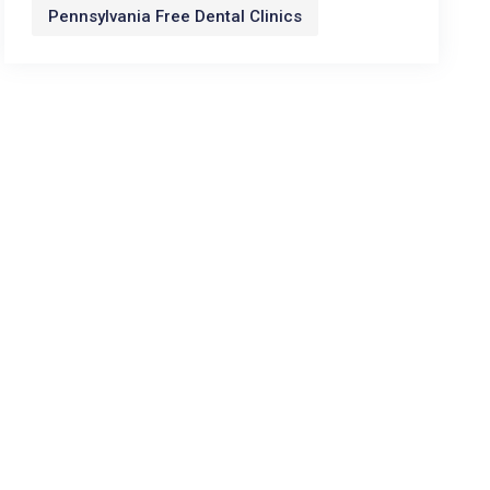
Pennsylvania Free Dental Clinics