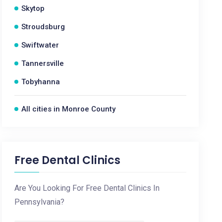
Skytop
Stroudsburg
Swiftwater
Tannersville
Tobyhanna
All cities in Monroe County
Free Dental Clinics
Are You Looking For Free Dental Clinics In
Pennsylvania?