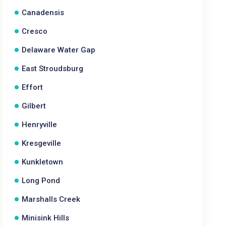
Canadensis
Cresco
Delaware Water Gap
East Stroudsburg
Effort
Gilbert
Henryville
Kresgeville
Kunkletown
Long Pond
Marshalls Creek
Minisink Hills