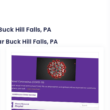
uck Hill Falls, PA
r Buck Hill Falls, PA