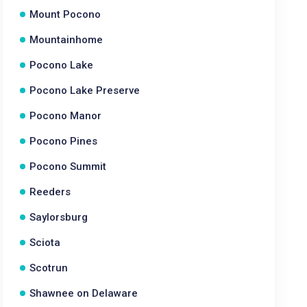
Mount Pocono
Mountainhome
Pocono Lake
Pocono Lake Preserve
Pocono Manor
Pocono Pines
Pocono Summit
Reeders
Saylorsburg
Sciota
Scotrun
Shawnee on Delaware