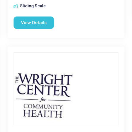
Sliding Scale
View Details