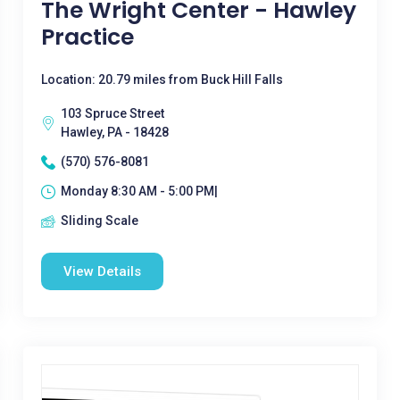
The Wright Center - Hawley
Practice
Location: 20.79 miles from Buck Hill Falls
103 Spruce Street
Hawley, PA - 18428
(570) 576-8081
Monday 8:30 AM - 5:00 PM|
Sliding Scale
View Details