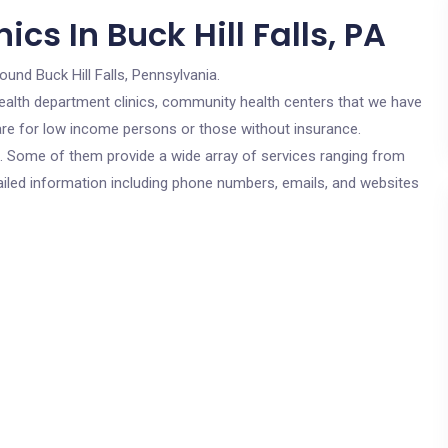
cs In Buck Hill Falls, PA
ound Buck Hill Falls, Pennsylvania.
c health department clinics, community health centers that we have
s are for low income persons or those without insurance.
cs. Some of them provide a wide array of services ranging from
ailed information including phone numbers, emails, and websites