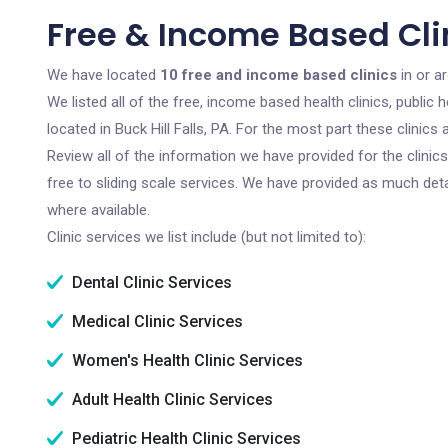
Free & Income Based Clini
We have located
10 free and income based clinics
in or ar
We listed all of the free, income based health clinics, publi
located in Buck Hill Falls, PA. For the most part these clinic
Review all of the information we have provided for the clini
free to sliding scale services. We have provided as much det
where available.
Clinic services we list include (but not limited to):
Dental Clinic Services
Medical Clinic Services
Women's Health Clinic Services
Adult Health Clinic Services
Pediatric Health Clinic Services