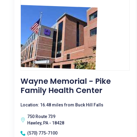
Wayne Memorial - Pike
Family Health Center
Location: 16.48 miles from Buck Hill Falls
750 Route 739
Hawley, PA - 18428
(570) 775-7100