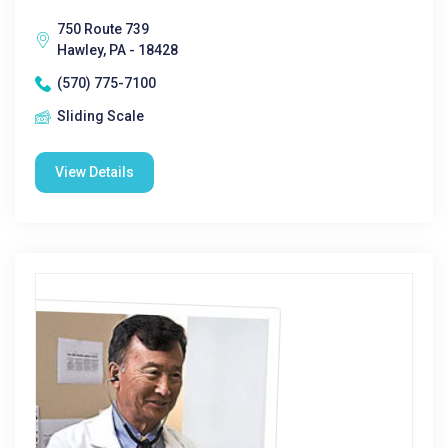
750 Route 739
Hawley, PA - 18428
(570) 775-7100
Sliding Scale
View Details