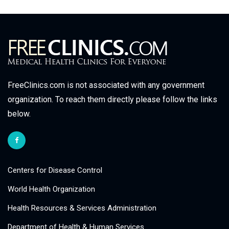
FreeClinics.com is not associated with any government
organization. To reach them directly please follow the links
below.
Centers for Disease Control
World Health Organization
Health Resources & Services Administration
Department of Health & Human Services