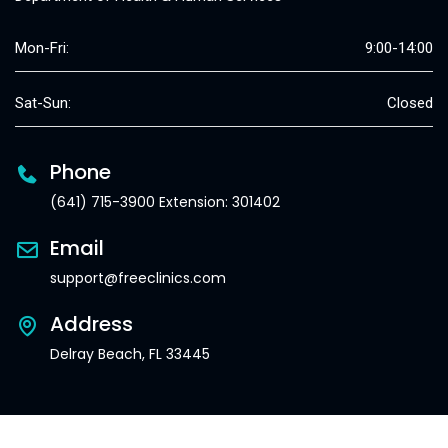
Mon-Fri:
9:00-14:00
Sat-Sun:
Closed
Phone
(641) 715-3900 Extension: 301402
Email
support@freeclinics.com
Address
Delray Beach, FL 33445