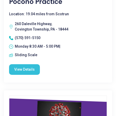
Pocono Practice
Location: 19.04 miles from Scotrun
260 Daleville Highway,
Covington Township, PA - 18444
(570) 591-5150
Monday 8:30 AM - 5:00 PM|
Sliding Scale
View Details