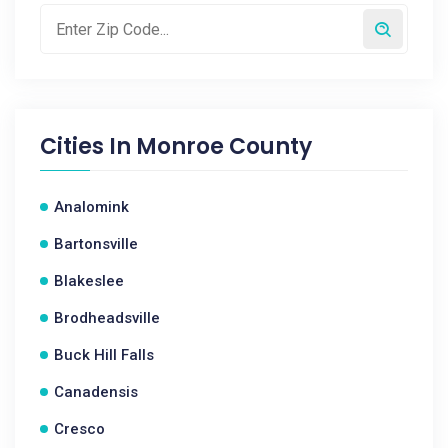
Cities In
Monroe County
Analomink
Bartonsville
Blakeslee
Brodheadsville
Buck Hill Falls
Canadensis
Cresco