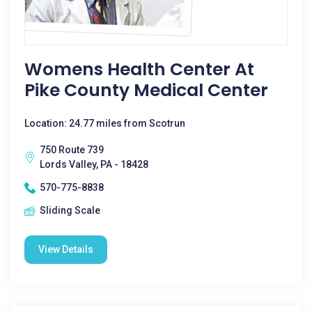
Womens Health Center At
Pike County Medical Center
Location: 24.77 miles from Scotrun
750 Route 739
Lords Valley, PA - 18428
570-775-8838
Sliding Scale
View Details