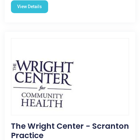
View Details
The Wright Center - Scranton
Practice