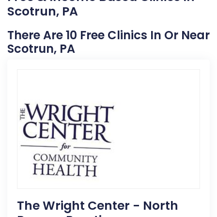
Scotrun, PA
There Are 10 Free Clinics In Or Near
Scotrun, PA
The Wright Center - North