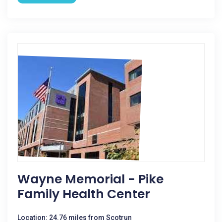
Wayne Memorial - Pike
Family Health Center
Location: 24.76 miles from Scotrun