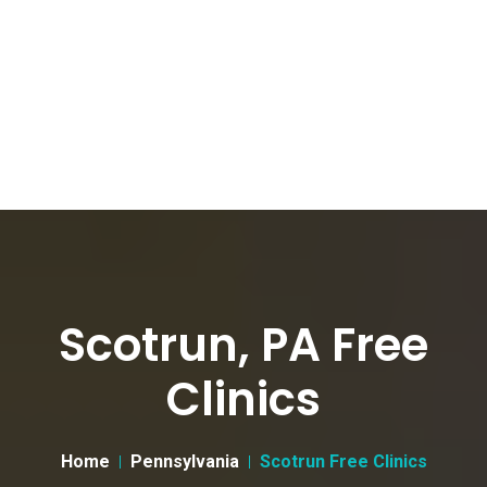
Scotrun, PA Free
Clinics
Home
Pennsylvania
Scotrun Free Clinics