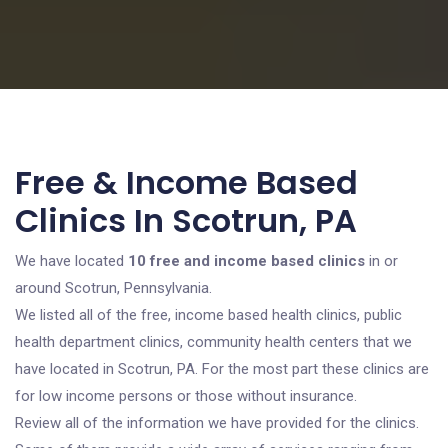
Free & Income Based
Clinics In Scotrun, PA
We have located
10 free and income based clinics
in or
around Scotrun, Pennsylvania.
We listed all of the free, income based health clinics, public
health department clinics, community health centers that we
have located in Scotrun, PA. For the most part these clinics are
for low income persons or those without insurance.
Review all of the information we have provided for the clinics.