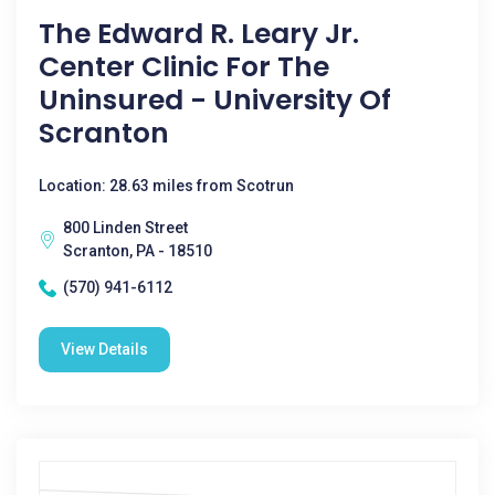
The Edward R. Leary Jr.
Center Clinic For The
Uninsured - University Of
Scranton
Location: 28.63 miles from Scotrun
800 Linden Street
Scranton, PA - 18510
(570) 941-6112
View Details