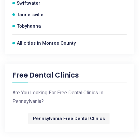
Swiftwater
Tannersville
Tobyhanna
All cities in Monroe County
Free Dental Clinics
Are You Looking For Free Dental Clinics In
Pennsylvania?
Pennsylvania Free Dental Clinics