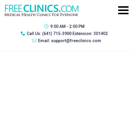
9:00 AM - 2:00 PM
Call Us:
(641) 715-3900 Extension: 301402
Email:
support@freeclinics.com