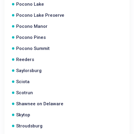
Pocono Lake
Pocono Lake Preserve
Pocono Manor
Pocono Pines
Pocono Summit
Reeders
Saylorsburg
Sciota
Scotrun
Shawnee on Delaware
Skytop
Stroudsburg