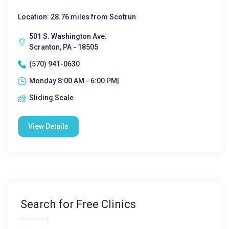
Location: 28.76 miles from Scotrun
501 S. Washington Ave.
Scranton, PA - 18505
(570) 941-0630
Monday 8:00 AM - 6:00 PM|
Sliding Scale
View Details
Search for Free Clinics