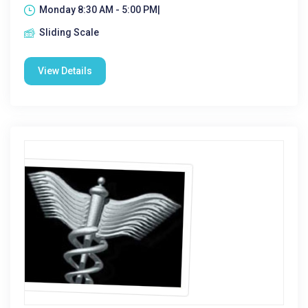
Monday 8:30 AM - 5:00 PM|
Sliding Scale
View Details