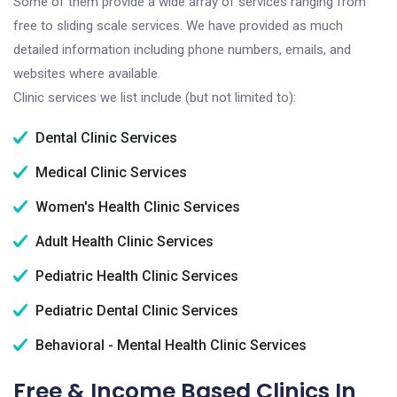
Some of them provide a wide array of services ranging from
free to sliding scale services. We have provided as much
detailed information including phone numbers, emails, and
websites where available.
Clinic services we list include (but not limited to):
Dental Clinic Services
Medical Clinic Services
Women's Health Clinic Services
Adult Health Clinic Services
Pediatric Health Clinic Services
Pediatric Dental Clinic Services
Behavioral - Mental Health Clinic Services
Free & Income Based Clinics In