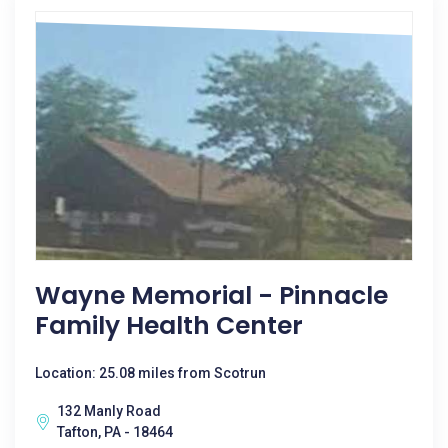
Wayne Memorial - Pinnacle
Family Health Center
Location: 25.08 miles from Scotrun
132 Manly Road
Tafton, PA - 18464