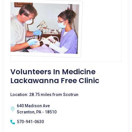
Volunteers In Medicine
Lackawanna Free Clinic
Location: 28.75 miles from Scotrun
640 Madison Ave
Scranton, PA - 18510
570-941-0630