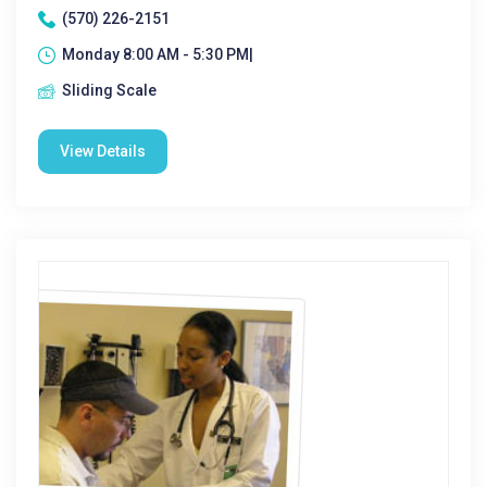
(570) 226-2151
Monday 8:00 AM - 5:30 PM|
Sliding Scale
View Details