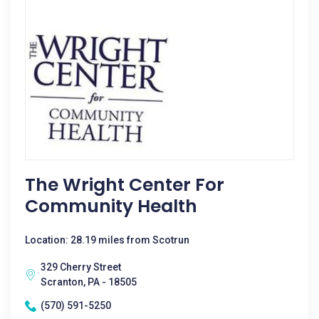
The Wright Center For
Community Health
Location: 28.19 miles from Scotrun
329 Cherry Street
Scranton, PA - 18505
(570) 591-5250