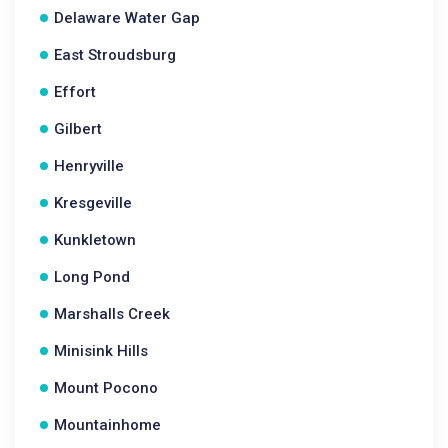
Delaware Water Gap
East Stroudsburg
Effort
Gilbert
Henryville
Kresgeville
Kunkletown
Long Pond
Marshalls Creek
Minisink Hills
Mount Pocono
Mountainhome