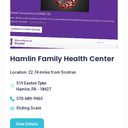
Hamlin Family Health Center
Location: 22.74 miles from Scotrun
519 Easton Tpke.
Hamlin, PA - 18427
570-689-9965
Sliding Scale
View Details