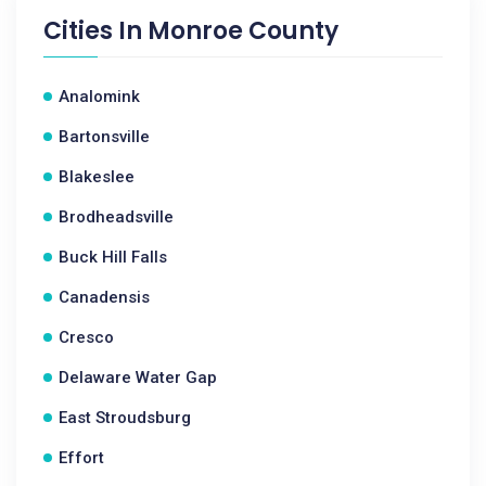
Cities In
Monroe County
Analomink
Bartonsville
Blakeslee
Brodheadsville
Buck Hill Falls
Canadensis
Cresco
Delaware Water Gap
East Stroudsburg
Effort