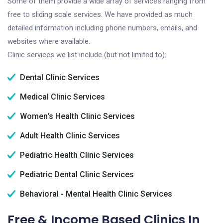
Some of them provide a wide array of services ranging from
free to sliding scale services. We have provided as much
detailed information including phone numbers, emails, and
websites where available.
Clinic services we list include (but not limited to):
Dental Clinic Services
Medical Clinic Services
Women's Health Clinic Services
Adult Health Clinic Services
Pediatric Health Clinic Services
Pediatric Dental Clinic Services
Behavioral - Mental Health Clinic Services
Free & Income Based Clinics In