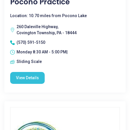
Pocono Practice
Location: 10.70 miles from Pocono Lake
260 Daleville Highway,
Covington Township, PA - 18444
(570) 591-5150
Monday 8:30 AM - 5:00 PM|
Sliding Scale
View Details