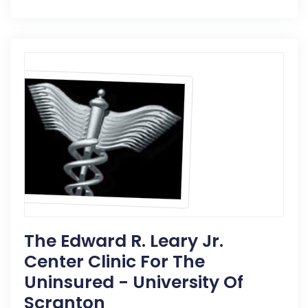
The Edward R. Leary Jr.
Center Clinic For The
Uninsured - University Of
Scranton