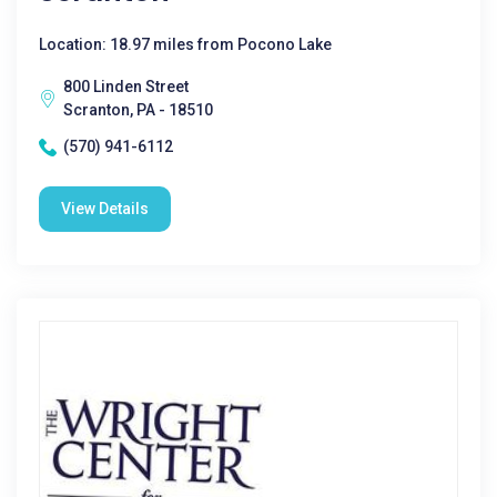
Location: 18.97 miles from Pocono Lake
800 Linden Street
Scranton, PA - 18510
(570) 941-6112
View Details