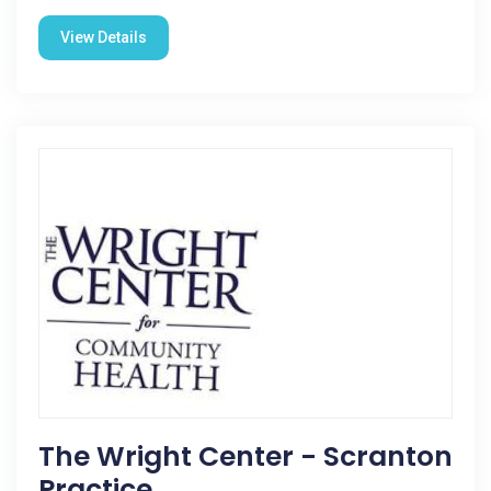
View Details
The Wright Center - Scranton
Practice