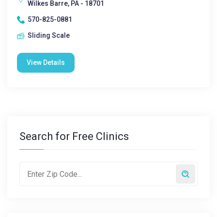
Wilkes Barre, PA - 18701
570-825-0881
Sliding Scale
View Details
Search for Free Clinics