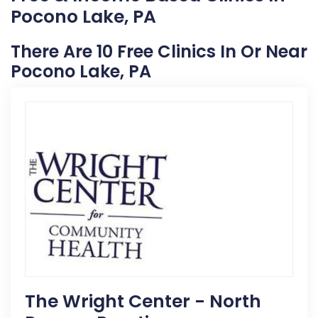
Pocono Lake, PA
There Are 10 Free Clinics In Or Near
Pocono Lake, PA
The Wright Center - North