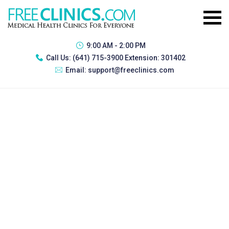
9:00 AM - 2:00 PM
Call Us:
(641) 715-3900 Extension: 301402
Email:
support@freeclinics.com