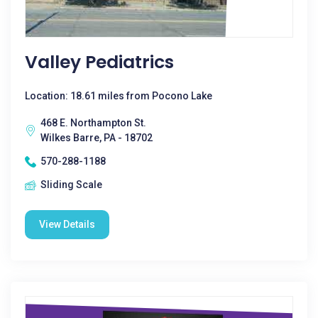
Valley Pediatrics
Location: 18.61 miles from Pocono Lake
468 E. Northampton St.
Wilkes Barre, PA - 18702
570-288-1188
Sliding Scale
View Details