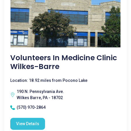
Volunteers In Medicine Clinic
Wilkes-Barre
Location: 18.92 miles from Pocono Lake
190 N. Pennsylvania Ave.
Wilkes Barre, PA - 18702
(570) 970-2864
View Details