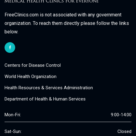
FreeClinics.com is not associated with any government
organization. To reach them directly please follow the links
below.
Centers for Disease Control
World Health Organization
Health Resources & Services Administration
Department of Health & Human Services
Mon-Fri:
9:00-14:00
Sat-Sun:
Closed