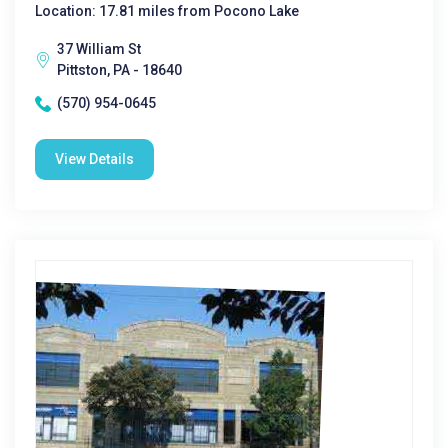
Location: 17.81 miles from Pocono Lake
37 William St
Pittston, PA - 18640
(570) 954-0645
View Details