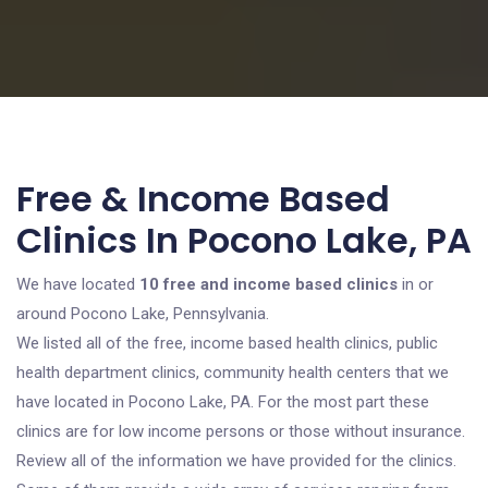
Free & Income Based
Clinics In Pocono Lake, PA
We have located
10 free and income based clinics
in or
around Pocono Lake, Pennsylvania.
We listed all of the free, income based health clinics, public
health department clinics, community health centers that we
have located in Pocono Lake, PA. For the most part these
clinics are for low income persons or those without insurance.
Review all of the information we have provided for the clinics.