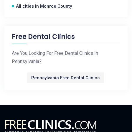
All cities in Monroe County
Free Dental Clinics
Are You Looking For Free Dental Clinics In
Pennsylvania?
Pennsylvania Free Dental Clinics