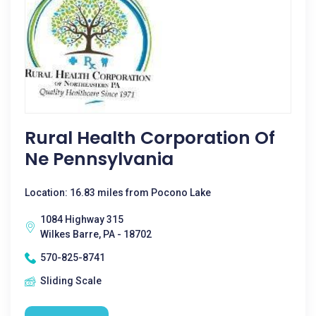
Rural Health Corporation Of
Ne Pennsylvania
Location: 16.83 miles from Pocono Lake
1084 Highway 315
Wilkes Barre, PA - 18702
570-825-8741
Sliding Scale