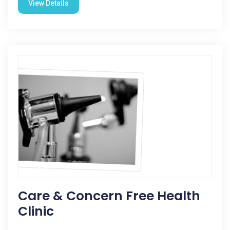
View Details
Care & Concern Free Health
Clinic