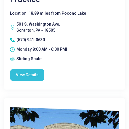
Location: 18.89 miles from Pocono Lake
501 S. Washington Ave.
Scranton, PA - 18505
(570) 941-0630
Monday 8:00 AM - 6:00 PM|
Sliding Scale
View Details