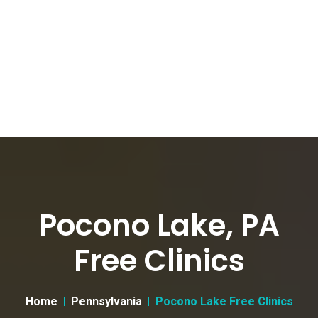
Pocono Lake, PA
Free Clinics
Home
Pennsylvania
Pocono Lake Free Clinics