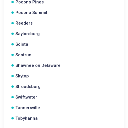
Pocono Pines
Pocono Summit
Reeders
Saylorsburg
Sciota
Scotrun
Shawnee on Delaware
Skytop
Stroudsburg
Swiftwater
Tannersville
Tobyhanna