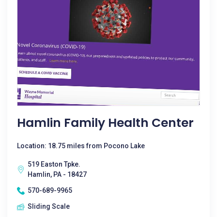
Hamlin Family Health Center
Location: 18.75 miles from Pocono Lake
519 Easton Tpke.
Hamlin, PA - 18427
570-689-9965
Sliding Scale