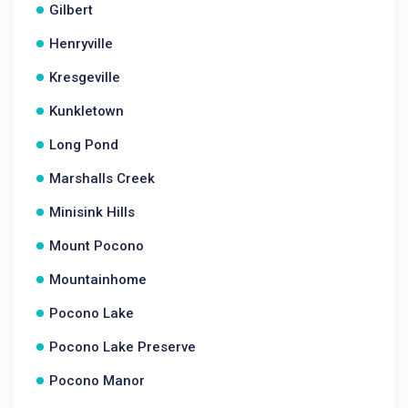
Gilbert
Henryville
Kresgeville
Kunkletown
Long Pond
Marshalls Creek
Minisink Hills
Mount Pocono
Mountainhome
Pocono Lake
Pocono Lake Preserve
Pocono Manor