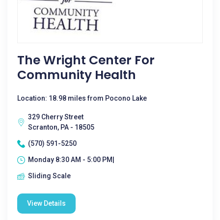
The Wright Center For
Community Health
Location: 18.98 miles from Pocono Lake
329 Cherry Street
Scranton, PA - 18505
(570) 591-5250
Monday 8:30 AM - 5:00 PM|
Sliding Scale
View Details