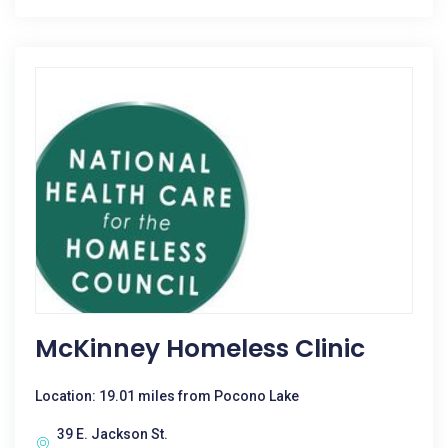
McKinney Homeless Clinic
Location: 19.01 miles from Pocono Lake
39 E. Jackson St.