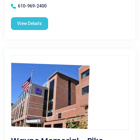
610-969-2400
View Details