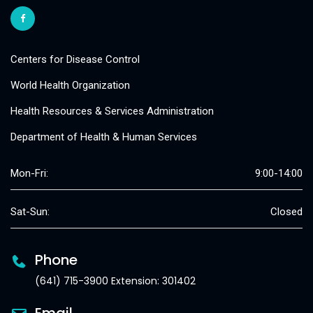
Centers for Disease Control
World Health Organization
Health Resources & Services Administration
Department of Health & Human Services
Mon-Fri:
9:00-14:00
Sat-Sun:
Closed
Phone
(641) 715-3900 Extension: 301402