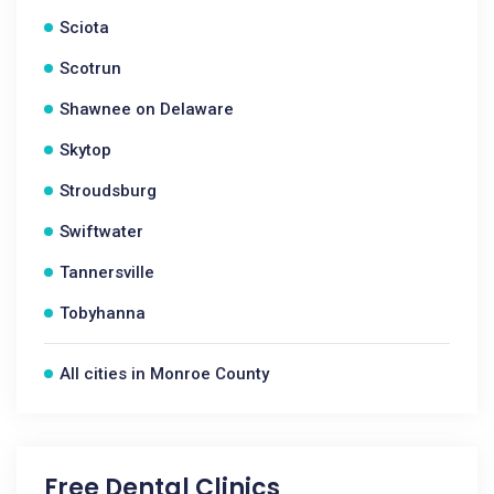
Sciota
Scotrun
Shawnee on Delaware
Skytop
Stroudsburg
Swiftwater
Tannersville
Tobyhanna
All cities in Monroe County
Free Dental Clinics