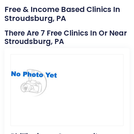
Free & Income Based Clinics In
Stroudsburg, PA
There Are 7 Free Clinics In Or Near
Stroudsburg, PA