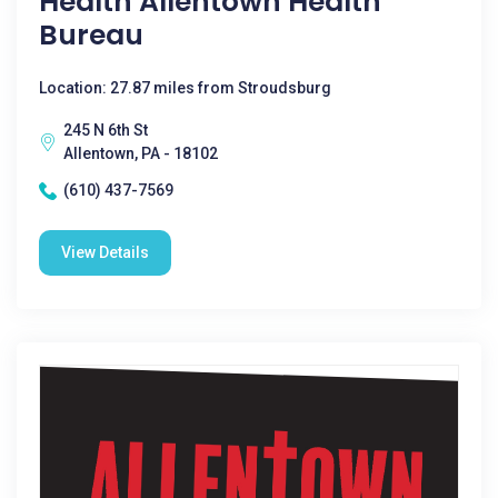
Health Allentown Health
Bureau
Location: 27.87 miles from Stroudsburg
245 N 6th St
Allentown, PA - 18102
(610) 437-7569
View Details