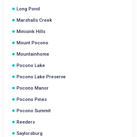
Long Pond
Marshalls Creek
Minisink Hills
Mount Pocono
Mountainhome
Pocono Lake
Pocono Lake Preserve
Pocono Manor
Pocono Pines
Pocono Summit
Reeders
Saylorsburg