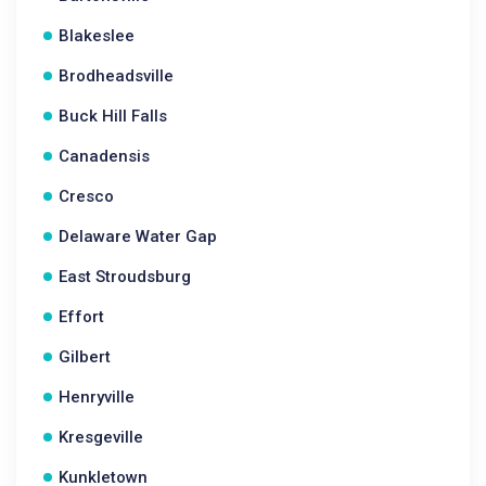
Blakeslee
Brodheadsville
Buck Hill Falls
Canadensis
Cresco
Delaware Water Gap
East Stroudsburg
Effort
Gilbert
Henryville
Kresgeville
Kunkletown