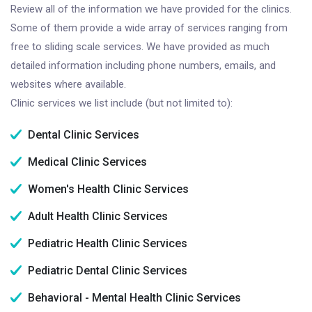
Review all of the information we have provided for the clinics.
Some of them provide a wide array of services ranging from
free to sliding scale services. We have provided as much
detailed information including phone numbers, emails, and
websites where available.
Clinic services we list include (but not limited to):
Dental Clinic Services
Medical Clinic Services
Women's Health Clinic Services
Adult Health Clinic Services
Pediatric Health Clinic Services
Pediatric Dental Clinic Services
Behavioral - Mental Health Clinic Services