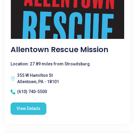
Allentown Rescue Mission
Location: 27.89 miles from Stroudsburg
355 W Hamilton St
Allentown, PA - 18101
(610) 740-5500
View Details