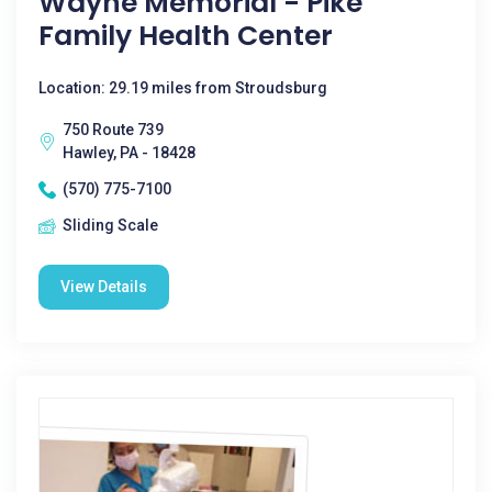
Wayne Memorial - Pike
Family Health Center
Location: 29.19 miles from Stroudsburg
750 Route 739
Hawley, PA - 18428
(570) 775-7100
Sliding Scale
View Details