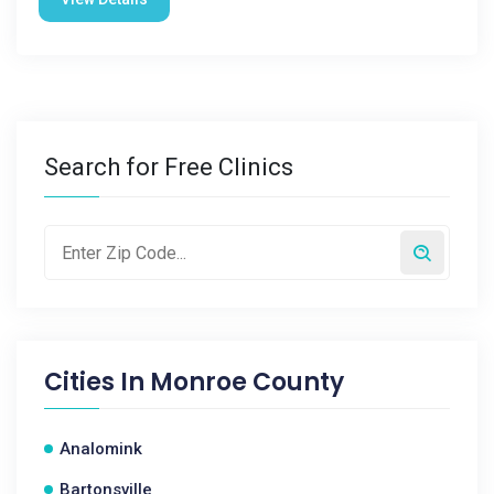
Search for Free Clinics
Cities In
Monroe County
Analomink
Bartonsville