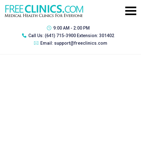
9:00 AM - 2:00 PM
Call Us:
(641) 715-3900 Extension: 301402
Email:
support@freeclinics.com