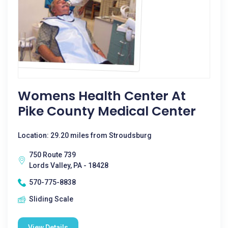
Womens Health Center At
Pike County Medical Center
Location: 29.20 miles from Stroudsburg
750 Route 739
Lords Valley, PA - 18428
570-775-8838
Sliding Scale
View Details