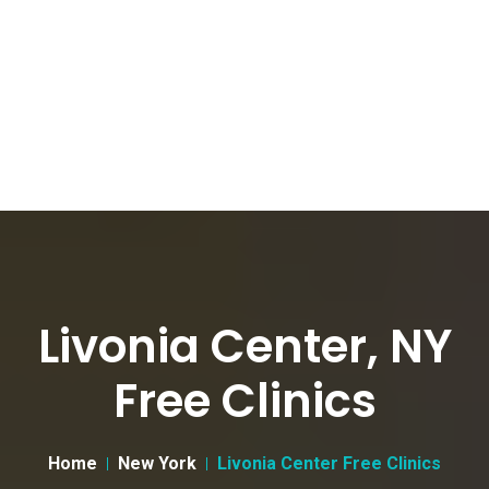
Livonia Center, NY
Free Clinics
Home
New York
Livonia Center Free Clinics