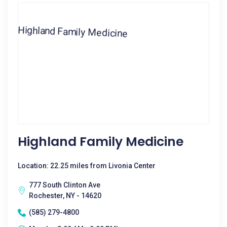
Highland Family Medicine
Location: 22.25 miles from Livonia Center
777 South Clinton Ave
Rochester, NY - 14620
(585) 279-4800