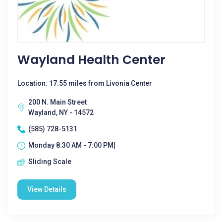
Wayland Health Center
Location: 17.55 miles from Livonia Center
200 N. Main Street
Wayland, NY - 14572
(585) 728-5131
Monday 8:30 AM - 7:00 PM|
Sliding Scale
View Details