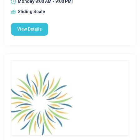
Monday 8:00 AM - 9:00 PM|
Sliding Scale
View Details