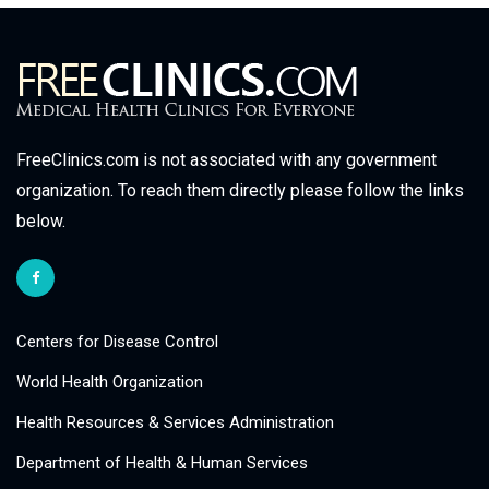
FreeClinics.com is not associated with any government
organization. To reach them directly please follow the links
below.
Centers for Disease Control
World Health Organization
Health Resources & Services Administration
Department of Health & Human Services