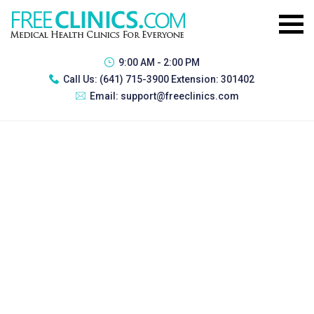
9:00 AM - 2:00 PM
Call Us:
(641) 715-3900 Extension: 301402
Email:
support@freeclinics.com