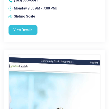
(585) 335-6041
Monday 8:00 AM - 7:00 PM|
Sliding Scale
View Details