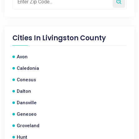
Cities In
Livingston County
Avon
Caledonia
Conesus
Dalton
Dansville
Geneseo
Groveland
Hunt