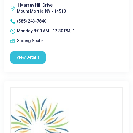
1 Murray Hill Drive,
Mount Morris, NY - 14510
(585) 243-7840
Monday 8:00 AM - 12:30 PM; 1
Sliding Scale
View Details