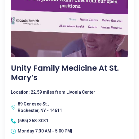
Unity Family Medicine At St.
Mary’s
Location: 22.59 miles from Livonia Center
89 Genesee St.,
Rochester, NY - 14611
(585) 368-3031
Monday 7:30 AM - 5:00 PM|