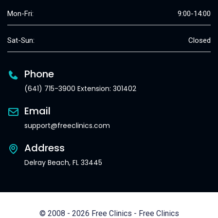
Mon-Fri:
9:00-14:00
Sat-Sun:
Closed
Phone
(641) 715-3900 Extension: 301402
Email
support@freeclinics.com
Address
Delray Beach, FL 33445
© 2008 - 2026 Free Clinics - Free Clinics