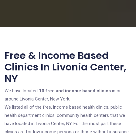
Free & Income Based
Clinics In Livonia Center,
NY
We have located
10 free and income based clinics
in or
around Livonia Center, New York.
We listed all of the free, income based health clinics, public
health department clinics, community health centers that we
have located in Livonia Center, NY. For the most part these
clinics are for low income persons or those without insurance.