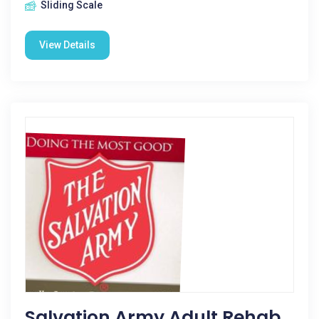
Sliding Scale
View Details
Salvation Army Adult Rehab