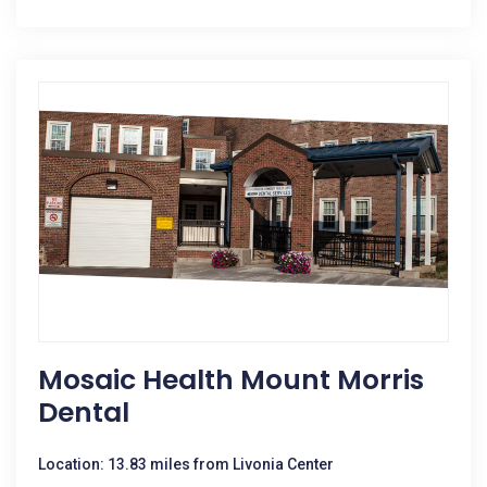
Mosaic Health Mount Morris
Dental
Location: 13.83 miles from Livonia Center