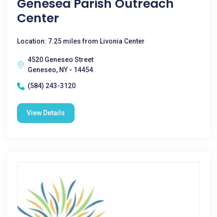
Genesea Parish Outreach
Center
Location: 7.25 miles from Livonia Center
4520 Geneseo Street
Geneseo, NY - 14454
(584) 243-3120
View Details