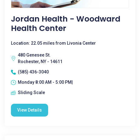
Jordan Health - Woodward
Health Center
Location: 22.05 miles from Livonia Center
480 Genesee St.
Rochester, NY - 14611
(585) 436-3040
Monday 8:00 AM - 5:00 PM|
Sliding Scale
View Details