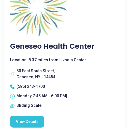
Geneseo Health Center
Location: 8.37 miles from Livonia Center
50 East South Street,
Geneseo, NY - 14454
(585) 243-1700
Monday 7:45 AM - 6:00 PM|
Sliding Scale
View Details