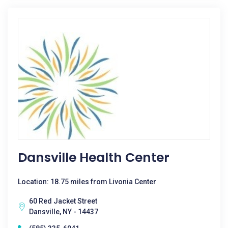
Dansville Health Center
Location: 18.75 miles from Livonia Center
60 Red Jacket Street
Dansville, NY - 14437