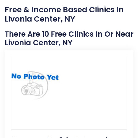
Free & Income Based Clinics In
Livonia Center, NY
There Are 10 Free Clinics In Or Near
Livonia Center, NY