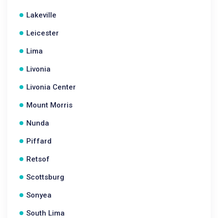
Lakeville
Leicester
Lima
Livonia
Livonia Center
Mount Morris
Nunda
Piffard
Retsof
Scottsburg
Sonyea
South Lima