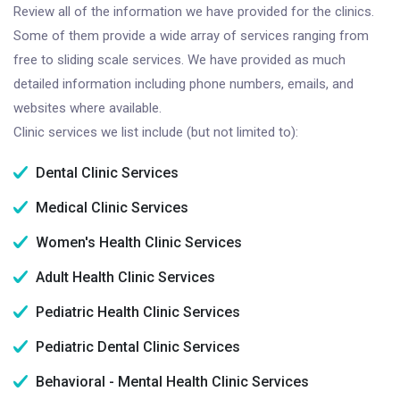
Review all of the information we have provided for the clinics.
Some of them provide a wide array of services ranging from
free to sliding scale services. We have provided as much
detailed information including phone numbers, emails, and
websites where available.
Clinic services we list include (but not limited to):
Dental Clinic Services
Medical Clinic Services
Women's Health Clinic Services
Adult Health Clinic Services
Pediatric Health Clinic Services
Pediatric Dental Clinic Services
Behavioral - Mental Health Clinic Services