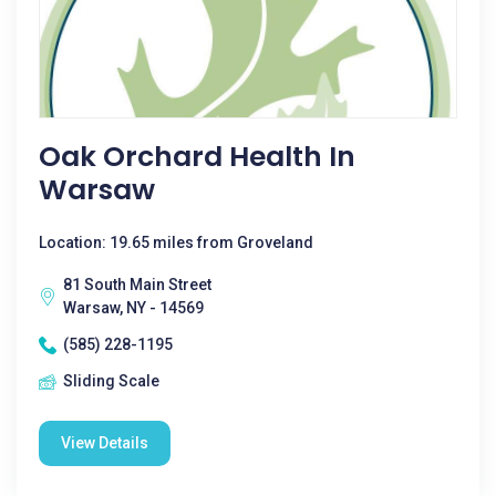
Oak Orchard Health In
Warsaw
Location: 19.65 miles from Groveland
81 South Main Street
Warsaw, NY - 14569
(585) 228-1195
Sliding Scale
View Details