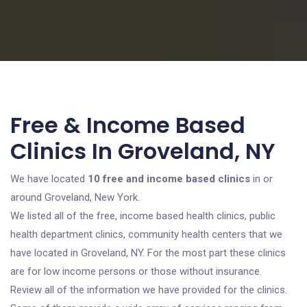
Free & Income Based
Clinics In Groveland, NY
We have located
10 free and income based clinics
in or
around Groveland, New York.
We listed all of the free, income based health clinics, public
health department clinics, community health centers that we
have located in Groveland, NY. For the most part these clinics
are for low income persons or those without insurance.
Review all of the information we have provided for the clinics.