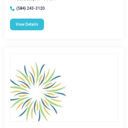
(584) 243-3120
View Details