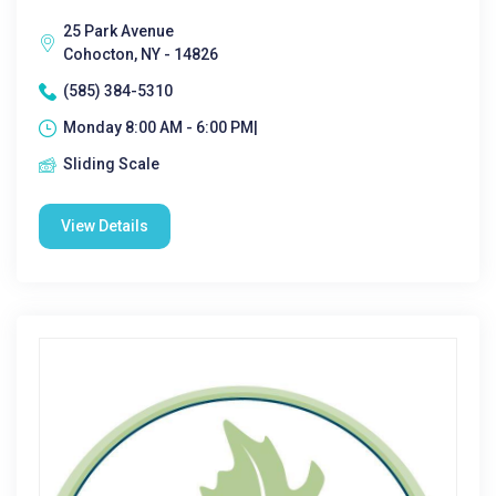
25 Park Avenue
Cohocton, NY - 14826
(585) 384-5310
Monday 8:00 AM - 6:00 PM|
Sliding Scale
View Details