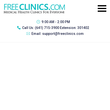
9:00 AM - 2:00 PM
Call Us:
(641) 715-3900 Extension: 301402
Email:
support@freeclinics.com