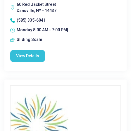
60 Red Jacket Street
Dansville, NY - 14437
(585) 335-6041
Monday 8:00 AM - 7:00 PM|
Sliding Scale
View Details