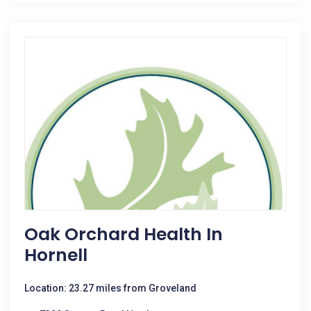
Oak Orchard Health In
Hornell
Location: 23.27 miles from Groveland