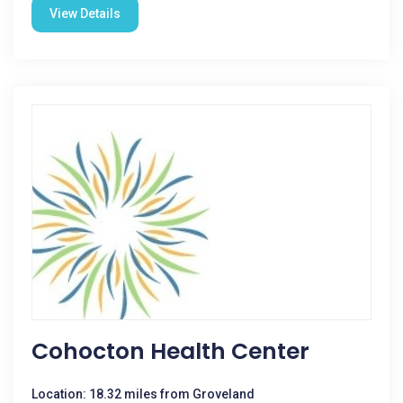
View Details
Cohocton Health Center
Location: 18.32 miles from Groveland