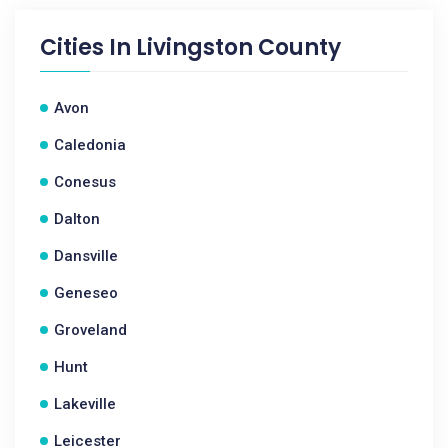
Cities In
Livingston County
Avon
Caledonia
Conesus
Dalton
Dansville
Geneseo
Groveland
Hunt
Lakeville
Leicester