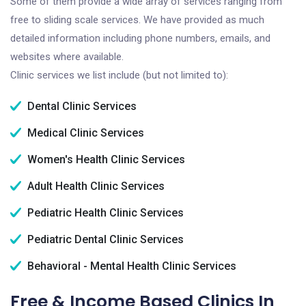
Some of them provide a wide array of services ranging from
free to sliding scale services. We have provided as much
detailed information including phone numbers, emails, and
websites where available.
Clinic services we list include (but not limited to):
Dental Clinic Services
Medical Clinic Services
Women's Health Clinic Services
Adult Health Clinic Services
Pediatric Health Clinic Services
Pediatric Dental Clinic Services
Behavioral - Mental Health Clinic Services
Free & Income Based Clinics In