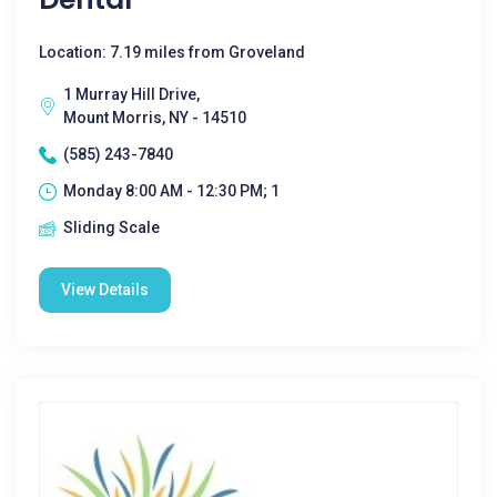
Location: 7.19 miles from Groveland
1 Murray Hill Drive,
Mount Morris, NY - 14510
(585) 243-7840
Monday 8:00 AM - 12:30 PM; 1
Sliding Scale
View Details