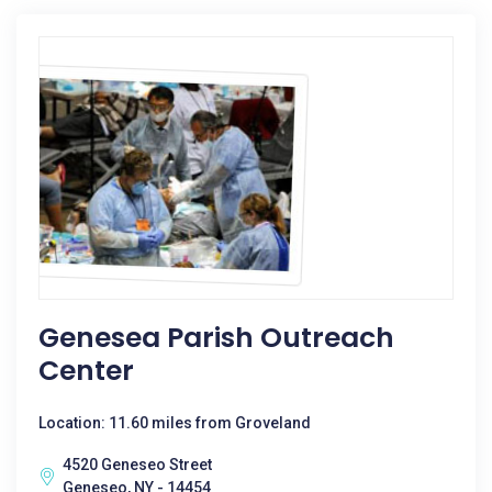
Genesea Parish Outreach
Center
Location: 11.60 miles from Groveland
4520 Geneseo Street
Geneseo, NY - 14454