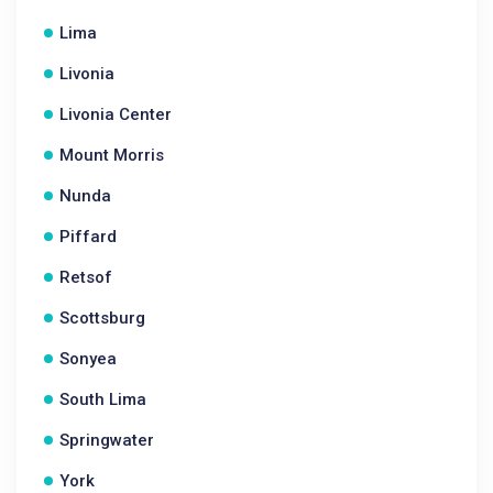
Lima
Livonia
Livonia Center
Mount Morris
Nunda
Piffard
Retsof
Scottsburg
Sonyea
South Lima
Springwater
York