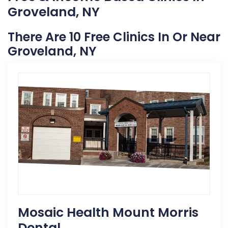
Groveland, NY
There Are 10 Free Clinics In Or Near
Groveland, NY
Mosaic Health Mount Morris
Dental