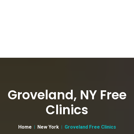
Groveland, NY Free
Clinics
Home
New York
Groveland Free Clinics