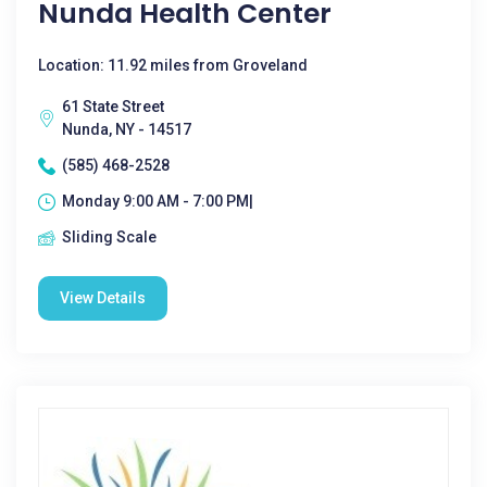
Nunda Health Center
Location: 11.92 miles from Groveland
61 State Street
Nunda, NY - 14517
(585) 468-2528
Monday 9:00 AM - 7:00 PM|
Sliding Scale
View Details