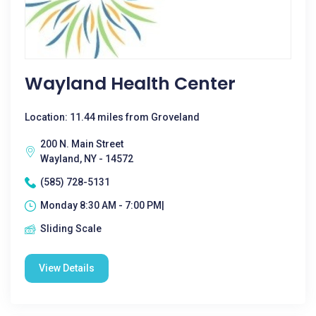
Wayland Health Center
Location: 11.44 miles from Groveland
200 N. Main Street
Wayland, NY - 14572
(585) 728-5131
Monday 8:30 AM - 7:00 PM|
Sliding Scale
View Details