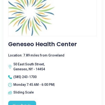
Geneseo Health Center
Location: 7.89 miles from Groveland
50 East South Street,
Geneseo, NY - 14454
(585) 243-1700
Monday 7:45 AM - 6:00 PM|
Sliding Scale