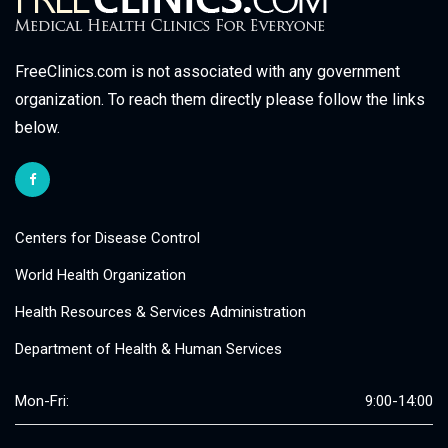
FreeClinics.com is not associated with any government
organization. To reach them directly please follow the links
below.
Centers for Disease Control
World Health Organization
Health Resources & Services Administration
Department of Health & Human Services
Mon-Fri:
9:00-14:00