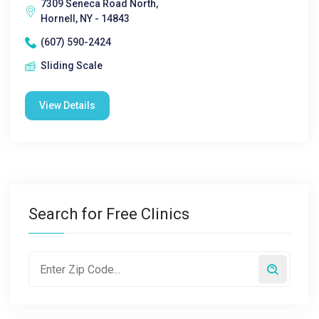
7309 Seneca Road North,
Hornell, NY - 14843
(607) 590-2424
Sliding Scale
View Details
Search for Free Clinics