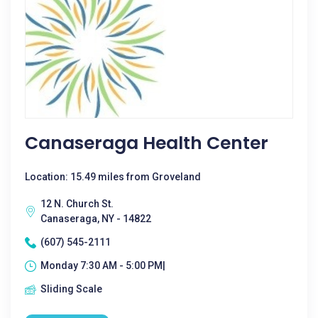
Canaseraga Health Center
Location: 15.49 miles from Groveland
12 N. Church St.
Canaseraga, NY - 14822
(607) 545-2111
Monday 7:30 AM - 5:00 PM|
Sliding Scale