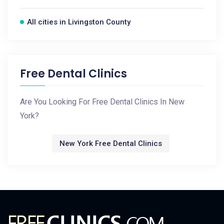
All cities in Livingston County
Free Dental Clinics
Are You Looking For Free Dental Clinics In New
York?
New York Free Dental Clinics