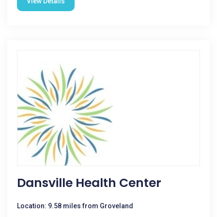
View Details
Dansville Health Center
Location: 9.58 miles from Groveland