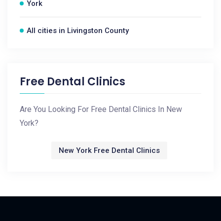
York
All cities in Livingston County
Free Dental Clinics
Are You Looking For Free Dental Clinics In New
York?
New York Free Dental Clinics