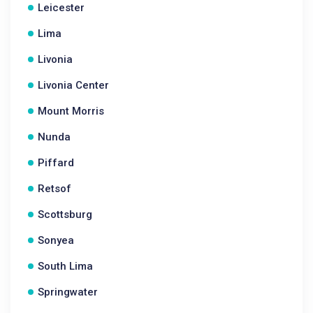
Leicester
Lima
Livonia
Livonia Center
Mount Morris
Nunda
Piffard
Retsof
Scottsburg
Sonyea
South Lima
Springwater