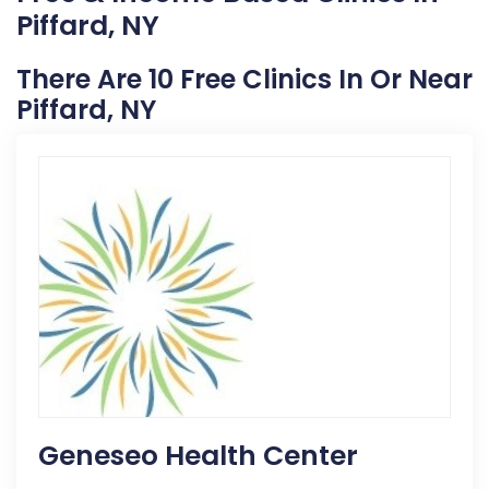
Piffard, NY
There Are 10 Free Clinics In Or Near
Piffard, NY
Geneseo Health Center