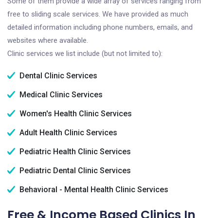
Some of them provide a wide array of services ranging from
free to sliding scale services. We have provided as much
detailed information including phone numbers, emails, and
websites where available.
Clinic services we list include (but not limited to):
Dental Clinic Services
Medical Clinic Services
Women's Health Clinic Services
Adult Health Clinic Services
Pediatric Health Clinic Services
Pediatric Dental Clinic Services
Behavioral - Mental Health Clinic Services
Free & Income Based Clinics In