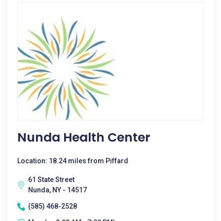
Nunda Health Center
Location: 18.24 miles from Piffard
61 State Street
Nunda, NY - 14517
(585) 468-2528