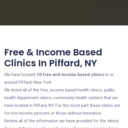
Free & Income Based
Clinics In Piffard, NY
We have located
10 free and income based clinics
in or
around Piffard, New York.
We listed all of the free, income based health clinics, public
health department clinics, community health centers that we
have located in Piffard, NY. For the most part these clinics are
for low income persons or those without insurance.
Review all of the information we have provided for the clinics.