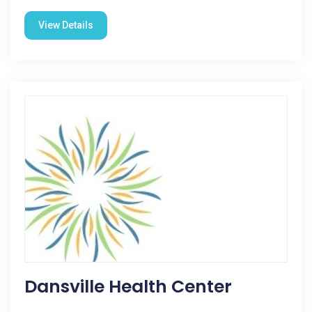
View Details
Dansville Health Center