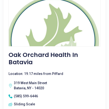
Oak Orchard Health In
Batavia
Location: 19.17 miles from Piffard
319 West Main Street
Batavia, NY - 14020
(585) 599-6446
Sliding Scale