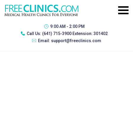
9:00 AM - 2:00 PM
Call Us:
(641) 715-3900 Extension: 301402
Email:
support@freeclinics.com