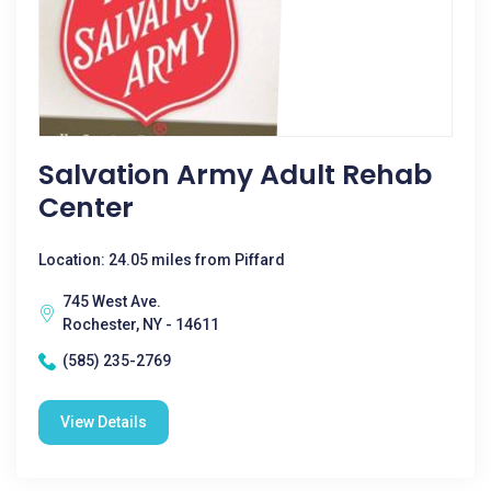
Salvation Army Adult Rehab
Center
Location: 24.05 miles from Piffard
745 West Ave.
Rochester, NY - 14611
(585) 235-2769
View Details