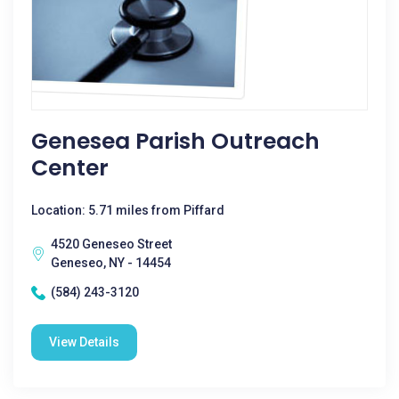
Genesea Parish Outreach
Center
Location: 5.71 miles from Piffard
4520 Geneseo Street
Geneseo, NY - 14454
(584) 243-3120
View Details