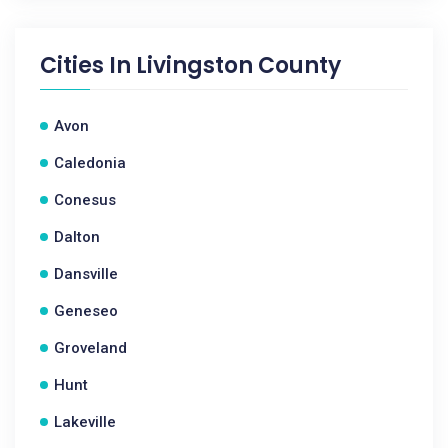
Cities In
Livingston County
Avon
Caledonia
Conesus
Dalton
Dansville
Geneseo
Groveland
Hunt
Lakeville