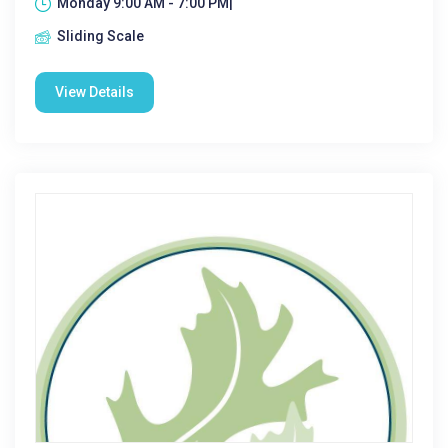
Monday 9:00 AM - 7:00 PM|
Sliding Scale
View Details