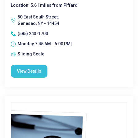
Location: 5.61 miles from Piffard
50 East South Street,
Geneseo, NY - 14454
(585) 243-1700
Monday 7:45 AM - 6:00 PM|
Sliding Scale
View Details