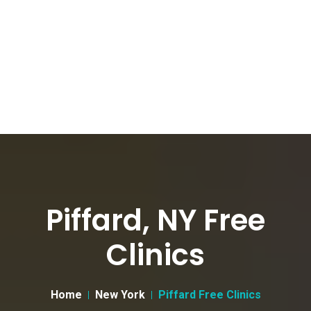
Piffard, NY Free
Clinics
Home
New York
Piffard Free Clinics