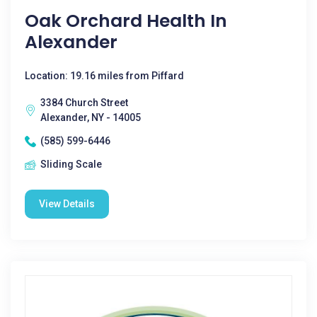
Oak Orchard Health In
Alexander
Location: 19.16 miles from Piffard
3384 Church Street
Alexander, NY - 14005
(585) 599-6446
Sliding Scale
View Details