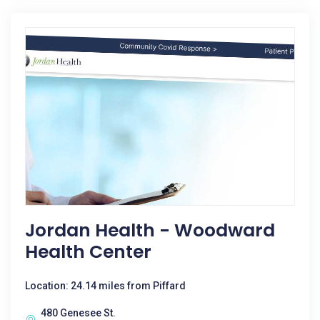
Jordan Health - Woodward
Health Center
Location: 24.14 miles from Piffard
480 Genesee St.