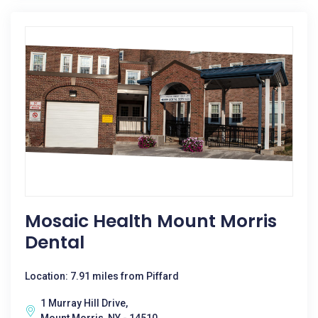
Mosaic Health Mount Morris
Dental
Location: 7.91 miles from Piffard
1 Murray Hill Drive,