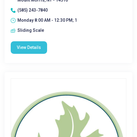
Mount Morris, NY - 14510
(585) 243-7840
Monday 8:00 AM - 12:30 PM; 1
Sliding Scale
View Details