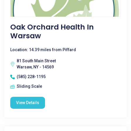
Oak Orchard Health In
Warsaw
Location: 14.39 miles from Piffard
81 South Main Street
Warsaw, NY - 14569
(585) 228-1195
Sliding Scale
View Details