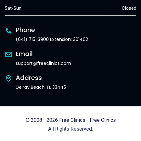
Sat-Sun:
Closed
Phone
(641) 715-3900 Extension: 301402
Email
support@freeclinics.com
Address
Delray Beach, FL 33445
© 2008 - 2026 Free Clinics - Free Clinics
All Rights Reserved.