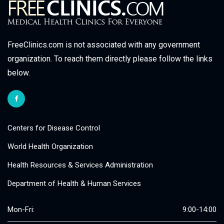
FreeClinics.com is not associated with any government
organization. To reach them directly please follow the links
below.
Centers for Disease Control
World Health Organization
Health Resources & Services Administration
Department of Health & Human Services
Mon-Fri:
9:00-14:00