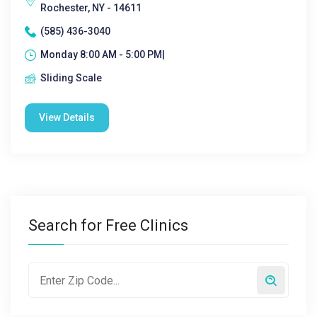
Rochester, NY - 14611
(585) 436-3040
Monday 8:00 AM - 5:00 PM|
Sliding Scale
View Details
Search for Free Clinics