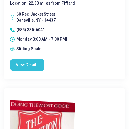
Location: 22.30 miles from Piffard
60 Red Jacket Street
Dansville, NY - 14437
(585) 335-6041
Monday 8:00 AM - 7:00 PM|
Sliding Scale
View Details