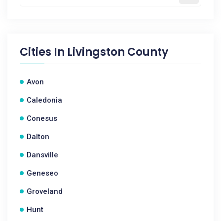
Cities In
Livingston County
Avon
Caledonia
Conesus
Dalton
Dansville
Geneseo
Groveland
Hunt