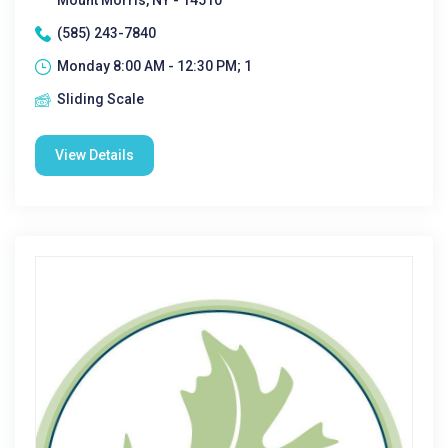
Mount Morris, NY - 14510
(585) 243-7840
Monday 8:00 AM - 12:30 PM; 1
Sliding Scale
View Details