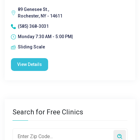
89 Genesee St.,
Rochester, NY - 14611
(585) 368-3031
Monday 7:30 AM - 5:00 PM|
Sliding Scale
View Details
Search for Free Clinics