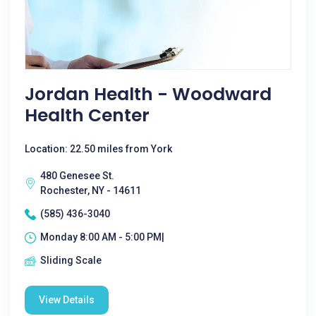
Jordan Health - Woodward
Health Center
Location: 22.50 miles from York
480 Genesee St.
Rochester, NY - 14611
(585) 436-3040
Monday 8:00 AM - 5:00 PM|
Sliding Scale
View Details