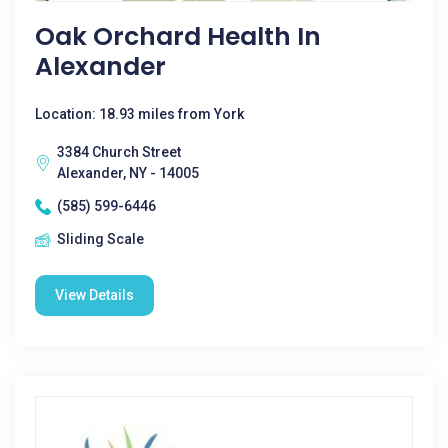
Oak Orchard Health In
Alexander
Location: 18.93 miles from York
3384 Church Street
Alexander, NY - 14005
(585) 599-6446
Sliding Scale
View Details