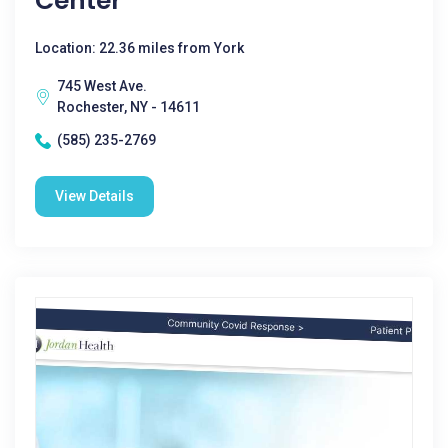
Center
Location: 22.36 miles from York
745 West Ave.
Rochester, NY - 14611
(585) 235-2769
View Details