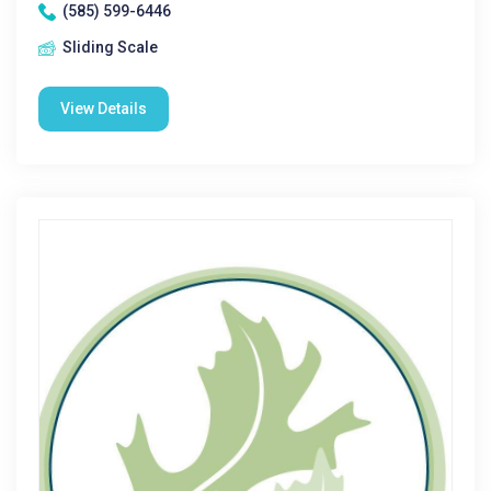
(585) 599-6446
Sliding Scale
View Details