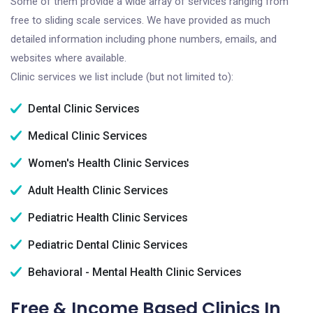
Some of them provide a wide array of services ranging from
free to sliding scale services. We have provided as much
detailed information including phone numbers, emails, and
websites where available.
Clinic services we list include (but not limited to):
Dental Clinic Services
Medical Clinic Services
Women's Health Clinic Services
Adult Health Clinic Services
Pediatric Health Clinic Services
Pediatric Dental Clinic Services
Behavioral - Mental Health Clinic Services
Free & Income Based Clinics In