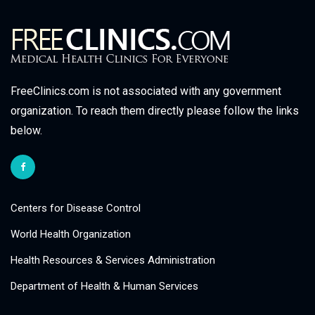
FreeClinics.com is not associated with any government
organization. To reach them directly please follow the links
below.
Centers for Disease Control
World Health Organization
Health Resources & Services Administration
Department of Health & Human Services