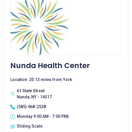
Nunda Health Center
Location: 20.13 miles from York
61 State Street
Nunda, NY - 14517
(585) 468-2528
Monday 9:00 AM - 7:00 PM|
Sliding Scale