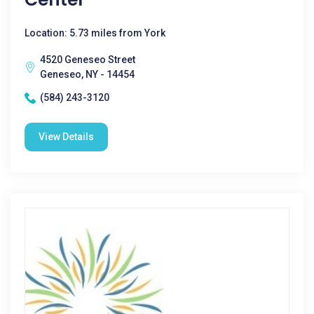
Location: 5.73 miles from York
4520 Geneseo Street
Geneseo, NY - 14454
(584) 243-3120
View Details