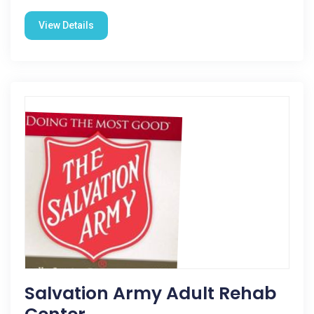
View Details
Salvation Army Adult Rehab