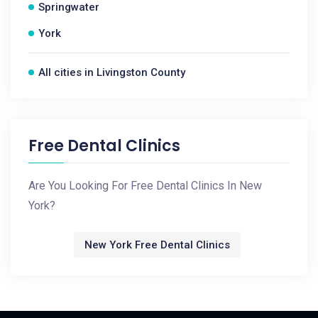
Springwater
York
All cities in Livingston County
Free Dental Clinics
Are You Looking For Free Dental Clinics In New
York?
New York Free Dental Clinics