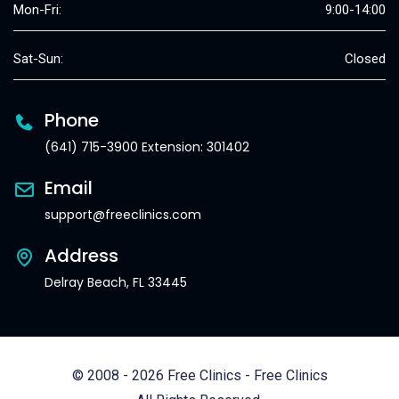
Mon-Fri:
9:00-14:00
Sat-Sun:
Closed
Phone
(641) 715-3900 Extension: 301402
Email
support@freeclinics.com
Address
Delray Beach, FL 33445
© 2008 - 2026 Free Clinics - Free Clinics