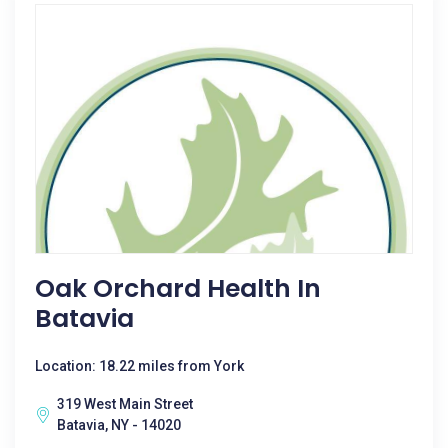
Oak Orchard Health In
Batavia
Location: 18.22 miles from York
319 West Main Street
Batavia, NY - 14020