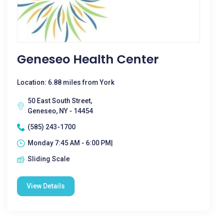
Geneseo Health Center
Location: 6.88 miles from York
50 East South Street,
Geneseo, NY - 14454
(585) 243-1700
Monday 7:45 AM - 6:00 PM|
Sliding Scale
View Details