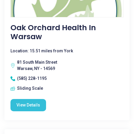
Oak Orchard Health In
Warsaw
Location: 15.51 miles from York
81 South Main Street
Warsaw, NY - 14569
(585) 228-1195
Sliding Scale
View Details