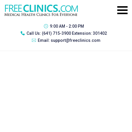
9:00 AM - 2:00 PM
Call Us:
(641) 715-3900 Extension: 301402
Email:
support@freeclinics.com