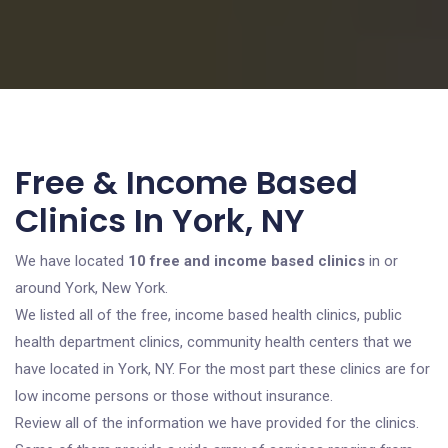
Free & Income Based
Clinics In York, NY
We have located
10 free and income based clinics
in or
around York, New York.
We listed all of the free, income based health clinics, public
health department clinics, community health centers that we
have located in York, NY. For the most part these clinics are for
low income persons or those without insurance.
Review all of the information we have provided for the clinics.