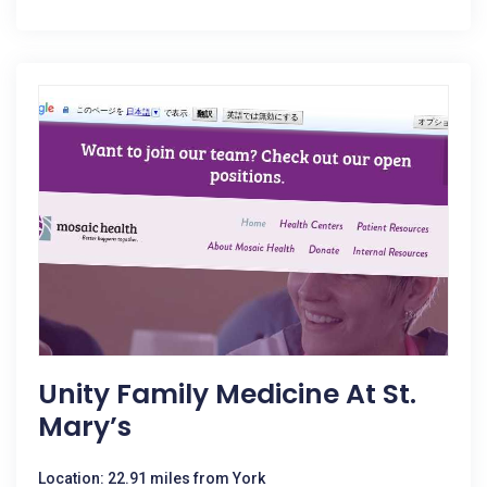
Unity Family Medicine At St.
Mary’s
Location: 22.91 miles from York