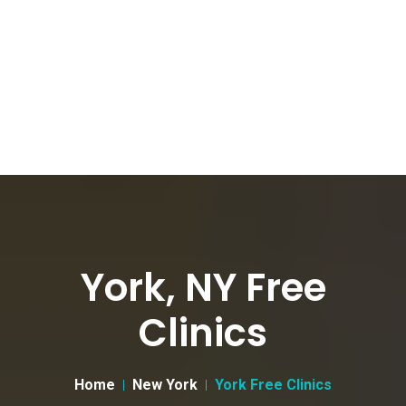
York, NY Free
Clinics
Home
New York
York Free Clinics