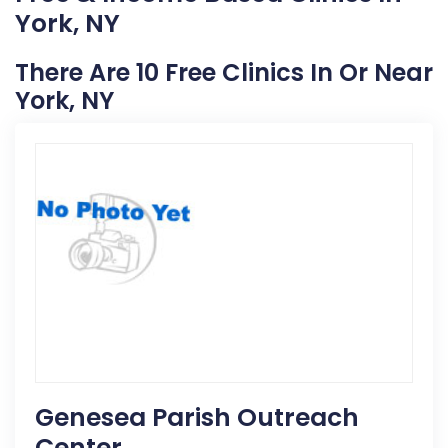
York, NY
There Are 10 Free Clinics In Or Near
York, NY
Genesea Parish Outreach
Center