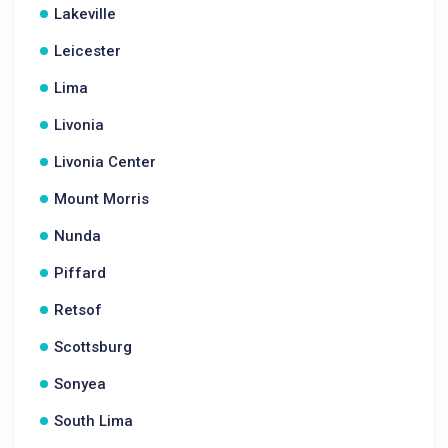
Lakeville
Leicester
Lima
Livonia
Livonia Center
Mount Morris
Nunda
Piffard
Retsof
Scottsburg
Sonyea
South Lima