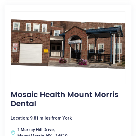
Mosaic Health Mount Morris
Dental
Location: 9.81 miles from York
1 Murray Hill Drive,