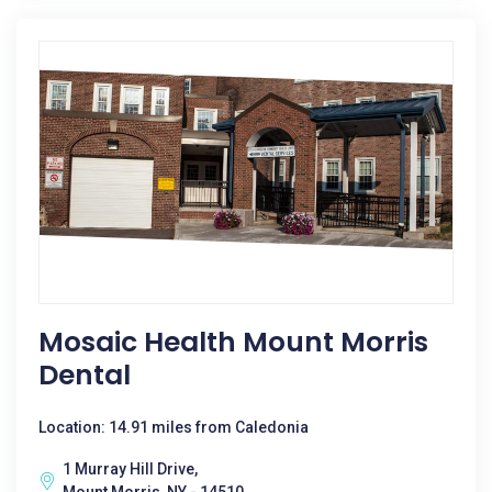
Mosaic Health Mount Morris
Dental
Location: 14.91 miles from Caledonia
1 Murray Hill Drive,