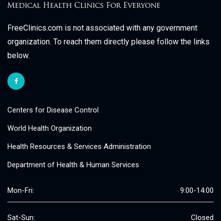
FreeClinics.com is not associated with any government
organization. To reach them directly please follow the links
below.
Centers for Disease Control
World Health Organization
Health Resources & Services Administration
Department of Health & Human Services
Mon-Fri:
9:00-14:00
Sat-Sun:
Closed