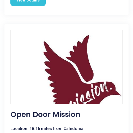
View Details
Open Door Mission
Location: 18.16 miles from Caledonia