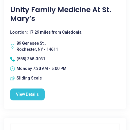
Unity Family Medicine At St.
Mary’s
Location: 17.29 miles from Caledonia
89 Genesee St.,
Rochester, NY - 14611
(585) 368-3031
Monday 7:30 AM - 5:00 PM|
Sliding Scale
View Details