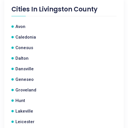
Cities In
Livingston County
Avon
Caledonia
Conesus
Dalton
Dansville
Geneseo
Groveland
Hunt
Lakeville
Leicester