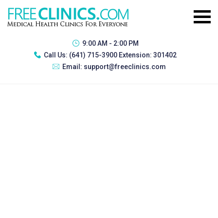
9:00 AM - 2:00 PM
Call Us:
(641) 715-3900 Extension: 301402
Email:
support@freeclinics.com