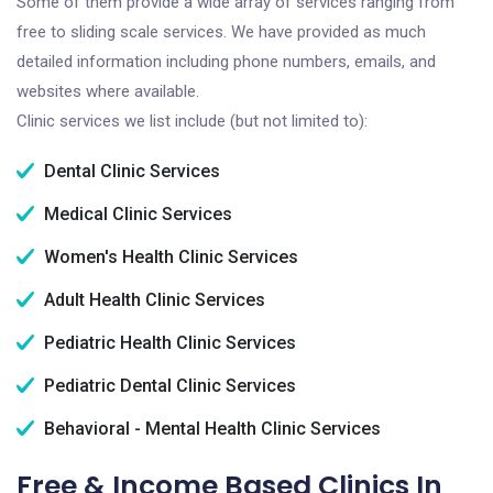
Some of them provide a wide array of services ranging from
free to sliding scale services. We have provided as much
detailed information including phone numbers, emails, and
websites where available.
Clinic services we list include (but not limited to):
Dental Clinic Services
Medical Clinic Services
Women's Health Clinic Services
Adult Health Clinic Services
Pediatric Health Clinic Services
Pediatric Dental Clinic Services
Behavioral - Mental Health Clinic Services
Free & Income Based Clinics In