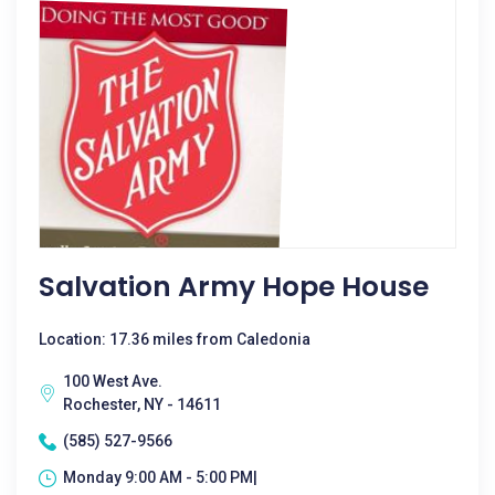
Salvation Army Hope House
Location: 17.36 miles from Caledonia
100 West Ave.
Rochester, NY - 14611
(585) 527-9566
Monday 9:00 AM - 5:00 PM|