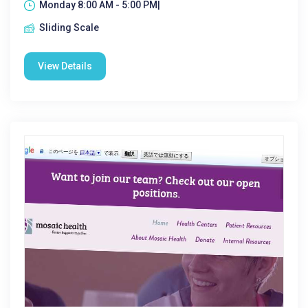
Monday 8:00 AM - 5:00 PM|
Sliding Scale
View Details