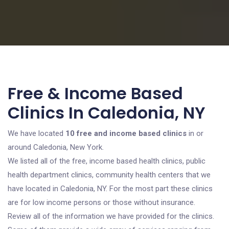
Free & Income Based
Clinics In Caledonia, NY
We have located
10 free and income based clinics
in or
around Caledonia, New York.
We listed all of the free, income based health clinics, public
health department clinics, community health centers that we
have located in Caledonia, NY. For the most part these clinics
are for low income persons or those without insurance.
Review all of the information we have provided for the clinics.