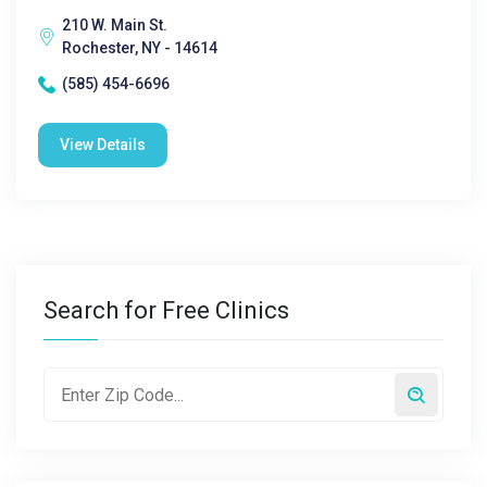
210 W. Main St.
Rochester, NY - 14614
(585) 454-6696
View Details
Search for Free Clinics