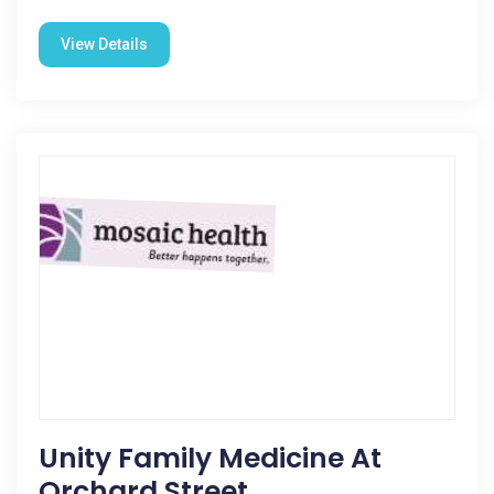
View Details
Unity Family Medicine At
Orchard Street