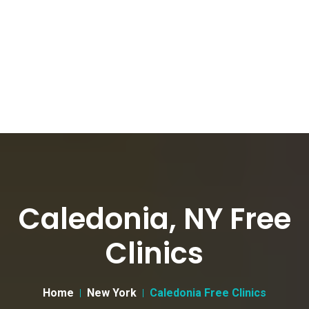
Caledonia, NY Free
Clinics
Home
New York
Caledonia Free Clinics