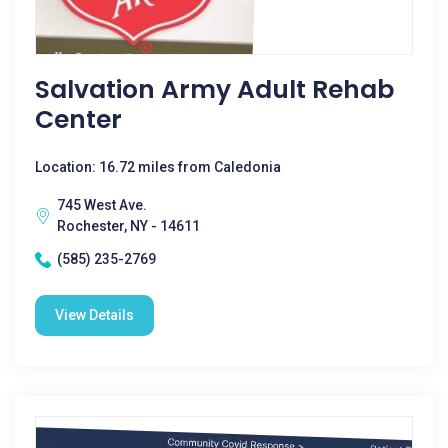
Salvation Army Adult Rehab
Center
Location: 16.72 miles from Caledonia
745 West Ave.
Rochester, NY - 14611
(585) 235-2769
View Details