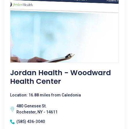
Jordan Health - Woodward
Health Center
Location: 16.88 miles from Caledonia
480 Genesee St.
Rochester, NY - 14611
(585) 436-3040