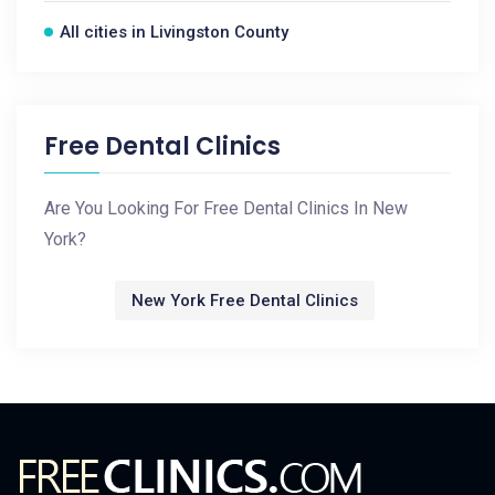
All cities in Livingston County
Free Dental Clinics
Are You Looking For Free Dental Clinics In New
York?
New York Free Dental Clinics