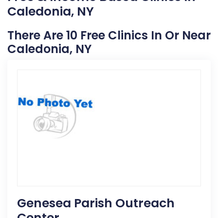
Caledonia, NY
There Are 10 Free Clinics In Or Near
Caledonia, NY
Genesea Parish Outreach
Center