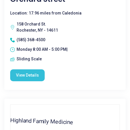
Location: 17.96 miles from Caledonia
158 Orchard St.
Rochester, NY - 14611
(585) 368-4500
Monday 8:00 AM - 5:00 PM|
Sliding Scale
View Details