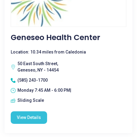
Geneseo Health Center
Location: 10.34 miles from Caledonia
50 East South Street,
Geneseo, NY - 14454
(585) 243-1700
Monday 7:45 AM - 6:00 PM|
Sliding Scale
View Details