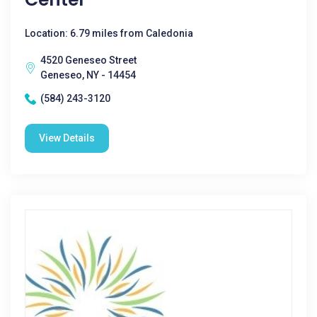
Location: 6.79 miles from Caledonia
4520 Geneseo Street
Geneseo, NY - 14454
(584) 243-3120
View Details