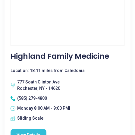
Highland Family Medicine
Location: 18.11 miles from Caledonia
777 South Clinton Ave
Rochester, NY - 14620
(585) 279-4800
Monday 8:00 AM - 9:00 PM|
Sliding Scale