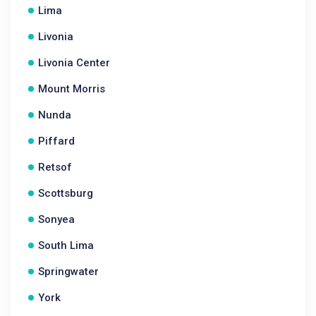
Lima
Livonia
Livonia Center
Mount Morris
Nunda
Piffard
Retsof
Scottsburg
Sonyea
South Lima
Springwater
York