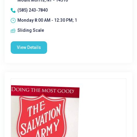
Mount Morris, NY - 14510
(585) 243-7840
Monday 8:00 AM - 12:30 PM; 1
Sliding Scale
View Details