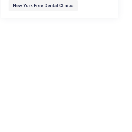
New York Free Dental Clinics