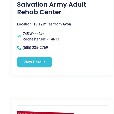
Salvation Army Adult
Rehab Center
Location: 18.12 miles from Avon
745 West Ave.
Rochester, NY - 14611
(585) 235-2769
View Details