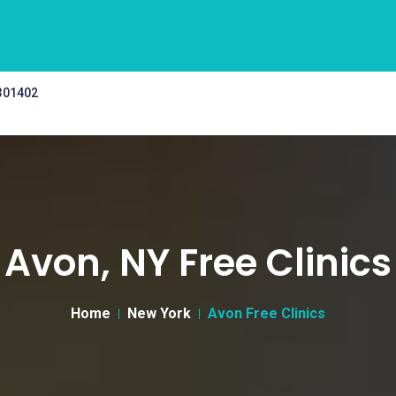
 301402
Avon, NY Free Clinics
Home
New York
Avon Free Clinics