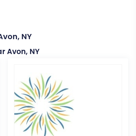
 Avon, NY
ear Avon, NY