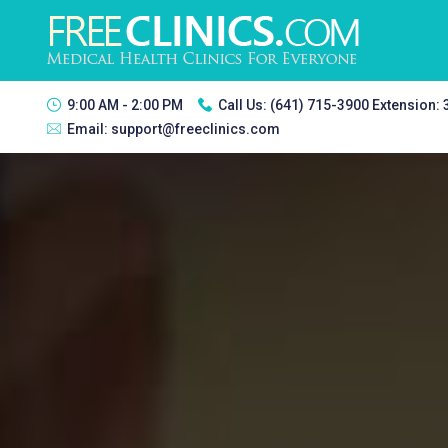
9:00 AM - 2:00 PM
Call Us:
(641) 715-3900 Extension:
Email:
support@freeclinics.com