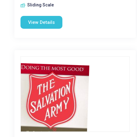
Sliding Scale
View Details