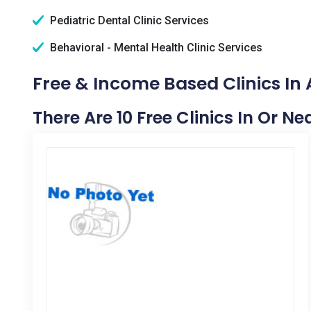
Pediatric Dental Clinic Services
Behavioral - Mental Health Clinic Services
Free & Income Based Clinics In
There Are 10 Free Clinics In Or N