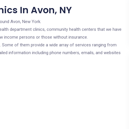
ics In Avon, NY
round Avon, New York.
c health department clinics, community health centers that we have
 low income persons or those without insurance.
cs. Some of them provide a wide array of services ranging from
ailed information including phone numbers, emails, and websites