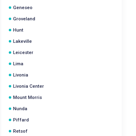
Geneseo
Groveland
Hunt
Lakeville
Leicester
Lima
Livonia
Livonia Center
Mount Morris
Nunda
Piffard
Retsof