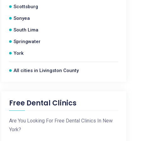
Scottsburg
Sonyea
South Lima
Springwater
York
All cities in Livingston County
Free Dental Clinics
Are You Looking For Free Dental Clinics In New
York?