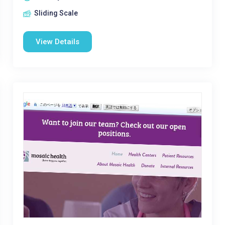
Sliding Scale
View Details