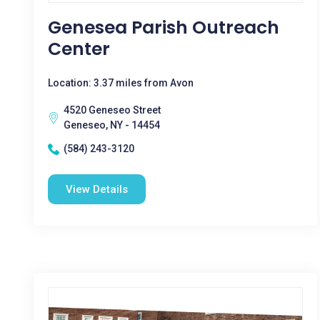
Genesea Parish Outreach
Center
Location: 3.37 miles from Avon
4520 Geneseo Street
Geneseo, NY - 14454
(584) 243-3120
View Details