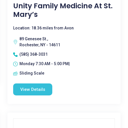
Unity Family Medicine At St.
Mary’s
Location: 18.36 miles from Avon
89 Genesee St.,
Rochester, NY - 14611
(585) 368-3031
Monday 7:30 AM - 5:00 PM|
Sliding Scale
View Details