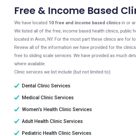
Free & Income Based Clin
We have located
10 free and income based clinics
in or a
We listed all of the free, income based health clinics, publi
located in Avon, NY. For the most part these clinics are for
Review all of the information we have provided for the clini
free to sliding scale services. We have provided as much det
where available.
Clinic services we list include (but not limited to):
Dental Clinic Services
Medical Clinic Services
Women's Health Clinic Services
Adult Health Clinic Services
Pediatric Health Clinic Services