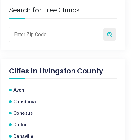
Search for Free Clinics
Cities In
Livingston County
Avon
Caledonia
Conesus
Dalton
Dansville