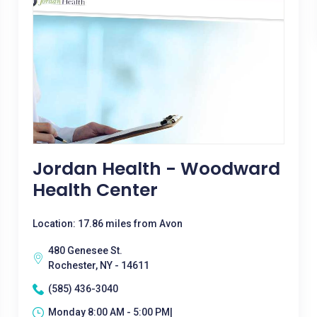
Jordan Health - Woodward
Health Center
Location: 17.86 miles from Avon
480 Genesee St.
Rochester, NY - 14611
(585) 436-3040
Monday 8:00 AM - 5:00 PM|