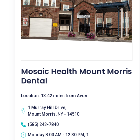
Mosaic Health Mount Morris
Dental
Location: 13.42 miles from Avon
1 Murray Hill Drive,
Mount Morris, NY - 14510
(585) 243-7840
Monday 8:00 AM - 12:30 PM; 1