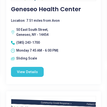
Geneseo Health Center
Location: 7.51 miles from Avon
50 East South Street,
Geneseo, NY - 14454
(585) 243-1700
Monday 7:45 AM - 6:00 PM|
Sliding Scale
View Details