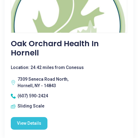
Oak Orchard Health In
Hornell
Location: 24.42 miles from Conesus
7309 Seneca Road North,
Hornell, NY - 14843
(607) 590-2424
Sliding Scale
View Details