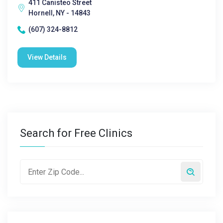
411 Canisteo Street
Hornell, NY - 14843
(607) 324-8812
View Details
Search for Free Clinics