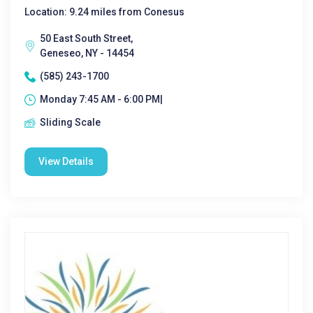
Location: 9.24 miles from Conesus
50 East South Street,
Geneseo, NY - 14454
(585) 243-1700
Monday 7:45 AM - 6:00 PM|
Sliding Scale
View Details