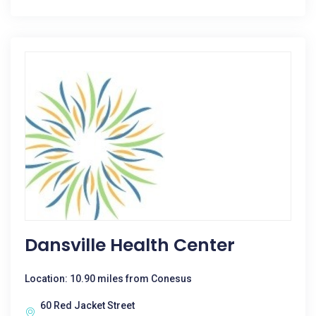
Dansville Health Center
Location: 10.90 miles from Conesus
60 Red Jacket Street