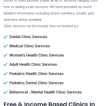
Some of them provide a wide array of services ranging from
free to sliding scale services. We have provided as much
detailed information including phone numbers, emails, and
websites where available.
Clinic services we list include (but not limited to):
Dental Clinic Services
Medical Clinic Services
Women's Health Clinic Services
Adult Health Clinic Services
Pediatric Health Clinic Services
Pediatric Dental Clinic Services
Behavioral - Mental Health Clinic Services
Free & Income Based Clinics In