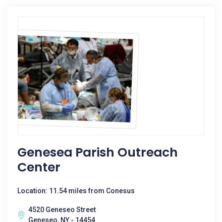
Genesea Parish Outreach
Center
Location: 11.54 miles from Conesus
4520 Geneseo Street
Geneseo, NY - 14454