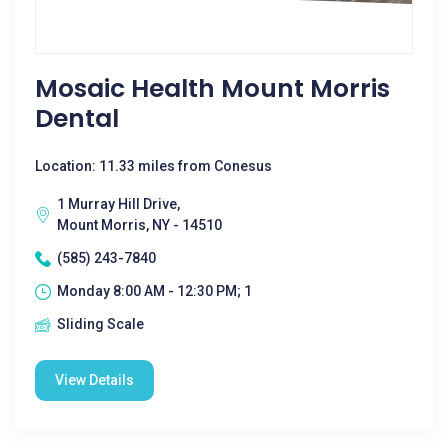
Mosaic Health Mount Morris
Dental
Location: 11.33 miles from Conesus
1 Murray Hill Drive,
Mount Morris, NY - 14510
(585) 243-7840
Monday 8:00 AM - 12:30 PM; 1
Sliding Scale
View Details