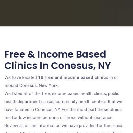
Free & Income Based
Clinics In Conesus, NY
We have located
10 free and income based clinics
in or
around Conesus, New York.
We listed all of the free, income based health clinics, public
health department clinics, community health centers that we
have located in Conesus, NY. For the most part these clinics
are for low income persons or those without insurance.
Review all of the information we have provided for the clinics.