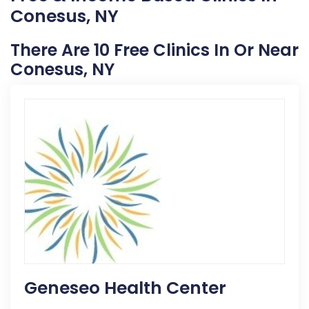
Conesus, NY
There Are 10 Free Clinics In Or Near
Conesus, NY
Geneseo Health Center