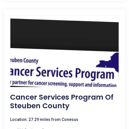
Cancer Services Program Of
Steuben County
Location: 27.29 miles from Conesus