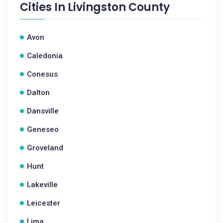
Cities In
Livingston County
Avon
Caledonia
Conesus
Dalton
Dansville
Geneseo
Groveland
Hunt
Lakeville
Leicester
Lima