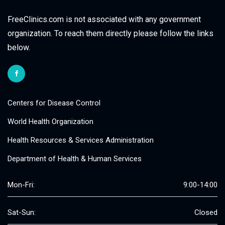
FreeClinics.com is not associated with any government
organization. To reach them directly please follow the links
below.
Centers for Disease Control
World Health Organization
Health Resources & Services Administration
Department of Health & Human Services
Mon-Fri:
9:00-14:00
Sat-Sun:
Closed