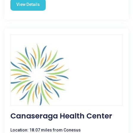
View Details
Canaseraga Health Center
Location: 18.07 miles from Conesus