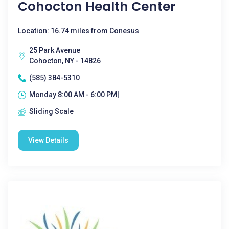
Cohocton Health Center
Location: 16.74 miles from Conesus
25 Park Avenue
Cohocton, NY - 14826
(585) 384-5310
Monday 8:00 AM - 6:00 PM|
Sliding Scale
View Details