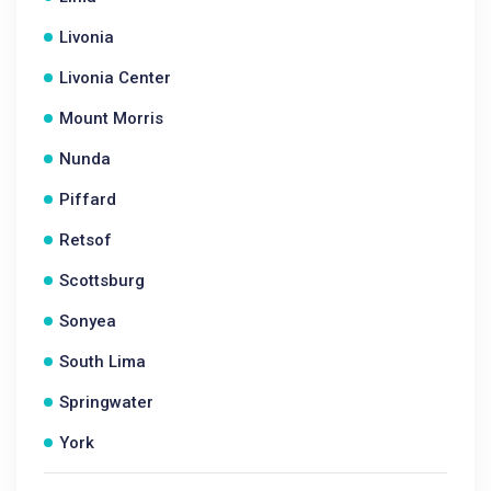
Livonia
Livonia Center
Mount Morris
Nunda
Piffard
Retsof
Scottsburg
Sonyea
South Lima
Springwater
York