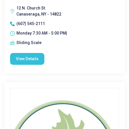
12 N. Church St.
Canaseraga, NY - 14822
(607) 545-2111
Monday 7:30 AM - 5:00 PM|
Sliding Scale
View Details