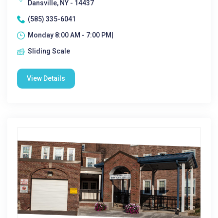
Dansville, NY - 14437
(585) 335-6041
Monday 8:00 AM - 7:00 PM|
Sliding Scale
View Details