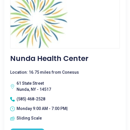
Nunda Health Center
Location: 16.75 miles from Conesus
61 State Street
Nunda, NY - 14517
(585) 468-2528
Monday 9:00 AM - 7:00 PM|
Sliding Scale