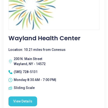
Wayland Health Center
Location: 10.21 miles from Conesus
200 N. Main Street
Wayland, NY - 14572
(585) 728-5131
Monday 8:30 AM - 7:00 PM|
Sliding Scale
View Details