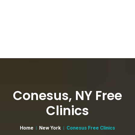
Conesus, NY Free
Clinics
Home
New York
Conesus Free Clinics