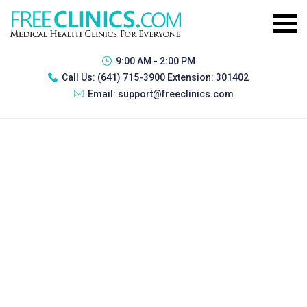
9:00 AM - 2:00 PM
Call Us:
(641) 715-3900 Extension: 301402
Email:
support@freeclinics.com