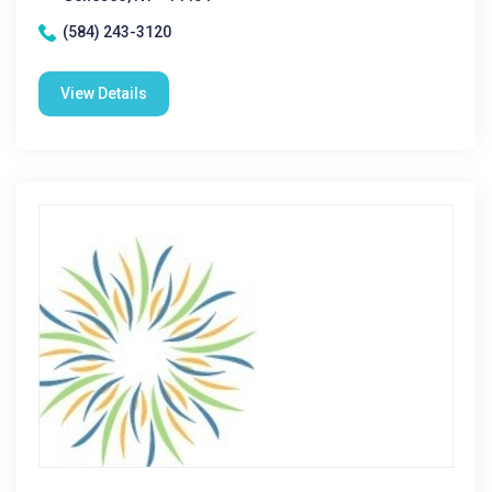
(584) 243-3120
View Details