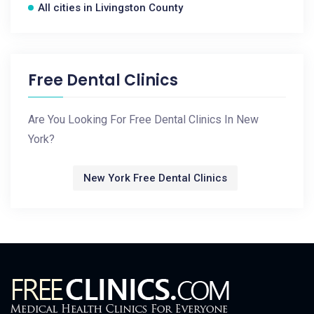
All cities in Livingston County
Free Dental Clinics
Are You Looking For Free Dental Clinics In New
York?
New York Free Dental Clinics