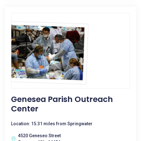
Genesea Parish Outreach
Center
Location: 15.31 miles from Springwater
4520 Geneseo Street