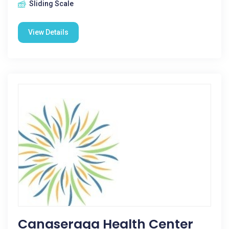
Sliding Scale
View Details
Canaseraga Health Center