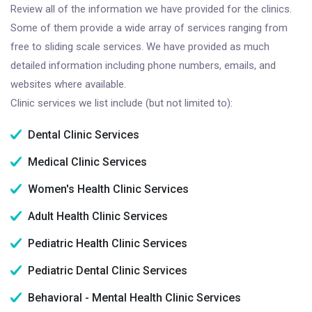
Review all of the information we have provided for the clinics.
Some of them provide a wide array of services ranging from
free to sliding scale services. We have provided as much
detailed information including phone numbers, emails, and
websites where available.
Clinic services we list include (but not limited to):
Dental Clinic Services
Medical Clinic Services
Women's Health Clinic Services
Adult Health Clinic Services
Pediatric Health Clinic Services
Pediatric Dental Clinic Services
Behavioral - Mental Health Clinic Services