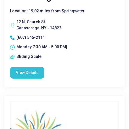
Location: 19.02 miles from Springwater
12 N. Church St.
Canaseraga, NY - 14822
(607) 545-2111
Monday 7:30 AM - 5:00 PM|
Sliding Scale
View Details