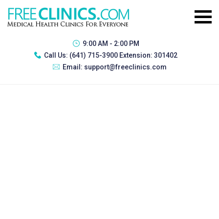
9:00 AM - 2:00 PM
Call Us:
(641) 715-3900 Extension: 301402
Email:
support@freeclinics.com