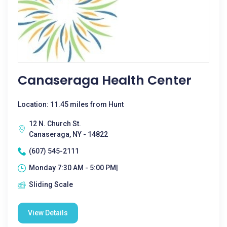
Canaseraga Health Center
Location: 11.45 miles from Hunt
12 N. Church St.
Canaseraga, NY - 14822
(607) 545-2111
Monday 7:30 AM - 5:00 PM|
Sliding Scale
View Details