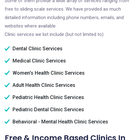
Some of them provide a wide array of services ranging from
free to sliding scale services. We have provided as much
detailed information including phone numbers, emails, and
websites where available.
Clinic services we list include (but not limited to):
Dental Clinic Services
Medical Clinic Services
Women's Health Clinic Services
Adult Health Clinic Services
Pediatric Health Clinic Services
Pediatric Dental Clinic Services
Behavioral - Mental Health Clinic Services
Free & Income Based Clinics In