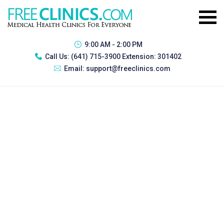
9:00 AM - 2:00 PM
Call Us:
(641) 715-3900 Extension: 301402
Email:
support@freeclinics.com