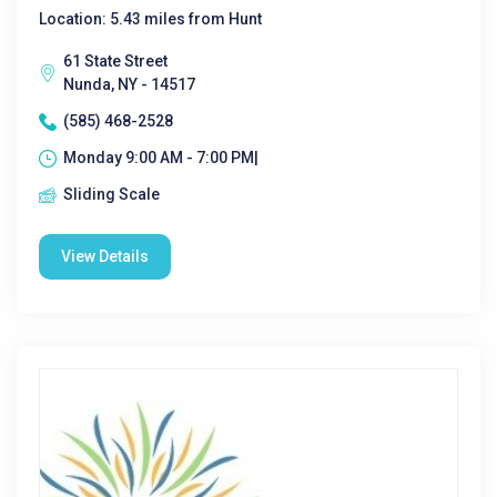
Location: 5.43 miles from Hunt
61 State Street
Nunda, NY - 14517
(585) 468-2528
Monday 9:00 AM - 7:00 PM|
Sliding Scale
View Details