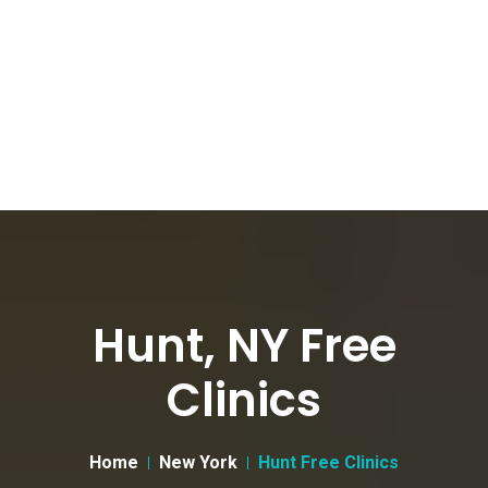
Hunt, NY Free
Clinics
Home
New York
Hunt Free Clinics