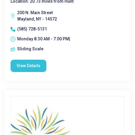
Location: 20.73 miles from Hunt
200 N. Main Street
Wayland, NY - 14572
(585) 728-5131
Monday 8:30 AM - 7:00 PM|
Sliding Scale
View Details