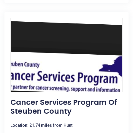
Cancer Services Program Of
Steuben County
Location: 21.74 miles from Hunt