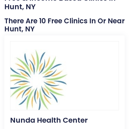
Hunt, NY
There Are 10 Free Clinics In Or Near
Hunt, NY
Nunda Health Center