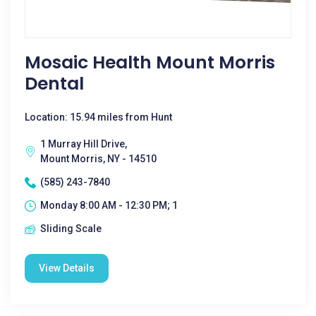
Mosaic Health Mount Morris
Dental
Location: 15.94 miles from Hunt
1 Murray Hill Drive,
Mount Morris, NY - 14510
(585) 243-7840
Monday 8:00 AM - 12:30 PM; 1
Sliding Scale
View Details