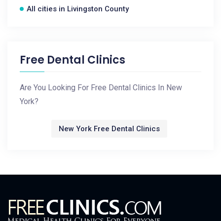
All cities in Livingston County
Free Dental Clinics
Are You Looking For Free Dental Clinics In New
York?
New York Free Dental Clinics