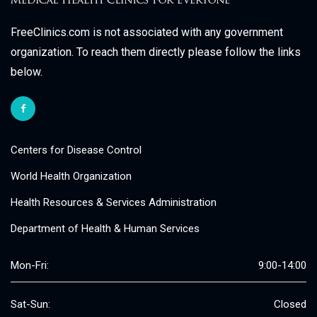
FreeClinics.com is not associated with any government
organization. To reach them directly please follow the links
below.
Centers for Disease Control
World Health Organization
Health Resources & Services Administration
Department of Health & Human Services
Mon-Fri:
9:00-14:00
Sat-Sun:
Closed