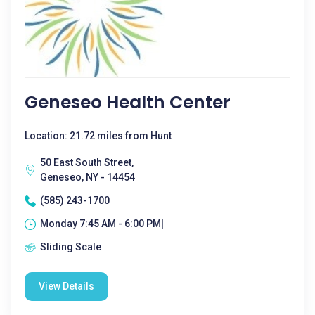
Geneseo Health Center
Location: 21.72 miles from Hunt
50 East South Street,
Geneseo, NY - 14454
(585) 243-1700
Monday 7:45 AM - 6:00 PM|
Sliding Scale
View Details