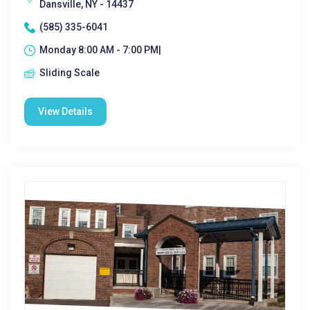
Dansville, NY - 14437
(585) 335-6041
Monday 8:00 AM - 7:00 PM|
Sliding Scale
View Details