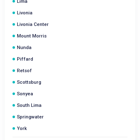
Lima
Livonia
Livonia Center
Mount Morris
Nunda
Piffard
Retsof
Scottsburg
Sonyea
South Lima
Springwater
York