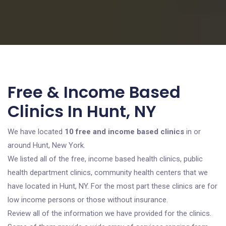
Free & Income Based
Clinics In Hunt, NY
We have located
10 free and income based clinics
in or
around Hunt, New York.
We listed all of the free, income based health clinics, public
health department clinics, community health centers that we
have located in Hunt, NY. For the most part these clinics are for
low income persons or those without insurance.
Review all of the information we have provided for the clinics.