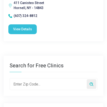
411 Canisteo Street
Hornell, NY - 14843
(607) 324-8812
View Details
Search for Free Clinics