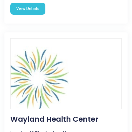
View Details
Wayland Health Center