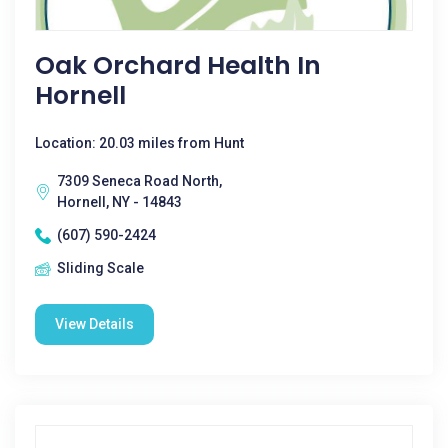
Oak Orchard Health In
Hornell
Location: 20.03 miles from Hunt
7309 Seneca Road North,
Hornell, NY - 14843
(607) 590-2424
Sliding Scale
View Details