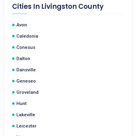
Cities In
Livingston County
Avon
Caledonia
Conesus
Dalton
Dansville
Geneseo
Groveland
Hunt
Lakeville
Leicester