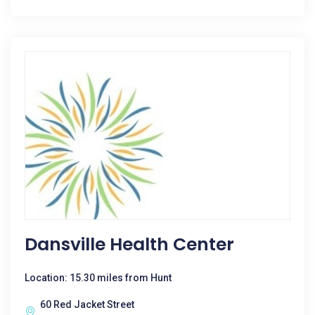
Dansville Health Center
Location: 15.30 miles from Hunt
60 Red Jacket Street