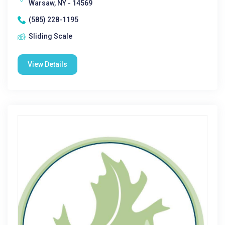
Warsaw, NY - 14569
(585) 228-1195
Sliding Scale
View Details