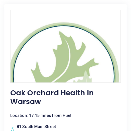
Oak Orchard Health In
Warsaw
Location: 17.15 miles from Hunt
81 South Main Street