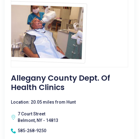
Allegany County Dept. Of
Health Clinics
Location: 20.05 miles from Hunt
7 Court Street
Belmont, NY - 14813
585-268-9250