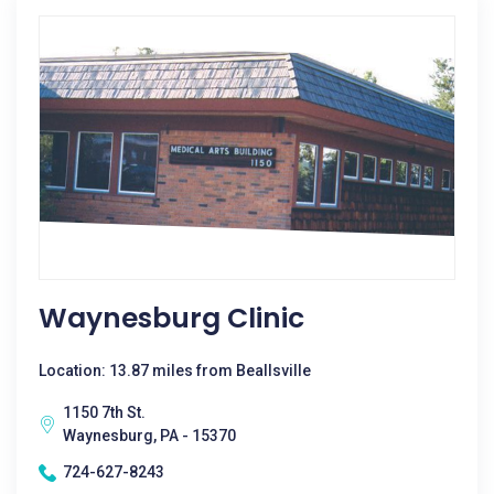
Waynesburg Clinic
Location: 13.87 miles from Beallsville
1150 7th St.
Waynesburg, PA - 15370
724-627-8243