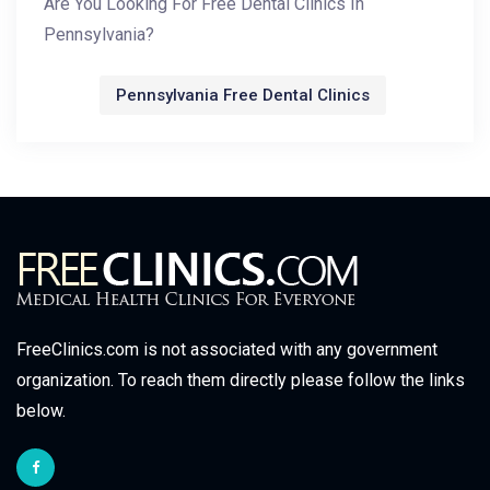
Are You Looking For Free Dental Clinics In
Pennsylvania?
Pennsylvania Free Dental Clinics
FreeClinics.com is not associated with any government
organization. To reach them directly please follow the links
below.