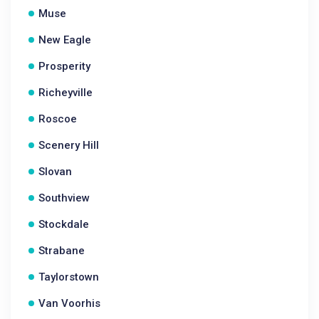
Muse
New Eagle
Prosperity
Richeyville
Roscoe
Scenery Hill
Slovan
Southview
Stockdale
Strabane
Taylorstown
Van Voorhis