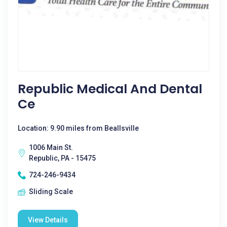
Republic Medical And Dental
Ce
Location: 9.90 miles from Beallsville
1006 Main St.
Republic, PA - 15475
724-246-9434
Sliding Scale
View Details