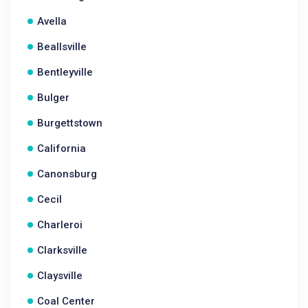
Avella
Beallsville
Bentleyville
Bulger
Burgettstown
California
Canonsburg
Cecil
Charleroi
Clarksville
Claysville
Coal Center