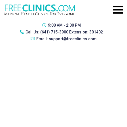
9:00 AM - 2:00 PM
Call Us:
(641) 715-3900 Extension: 301402
Email:
support@freeclinics.com