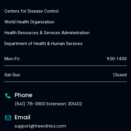
Centers for Disease Control
World Health Organization
Health Resources & Services Administration
Department of Health & Human Services
Mon-Fri:
9:00-14:00
Sat-Sun:
Closed
Phone
(641) 715-3900 Extension: 301402
Email
support@freeclinics.com