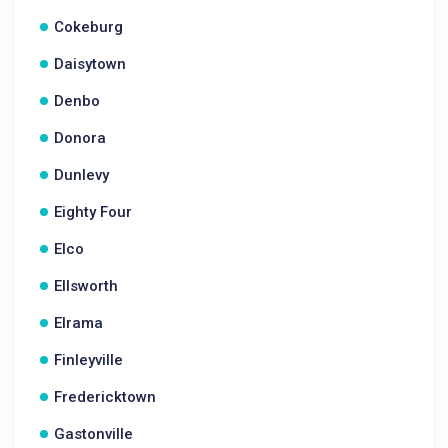
Cokeburg
Daisytown
Denbo
Donora
Dunlevy
Eighty Four
Elco
Ellsworth
Elrama
Finleyville
Fredericktown
Gastonville