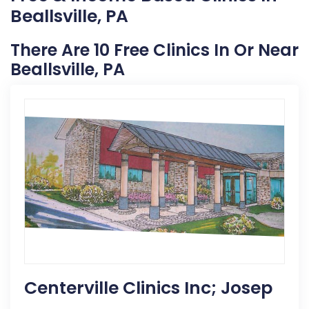
Beallsville, PA
There Are 10 Free Clinics In Or Near
Beallsville, PA
Centerville Clinics Inc; Josep