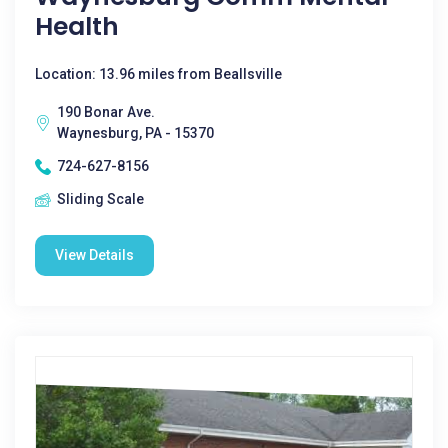
Health
Location: 13.96 miles from Beallsville
190 Bonar Ave.
Waynesburg, PA - 15370
724-627-8156
Sliding Scale
View Details