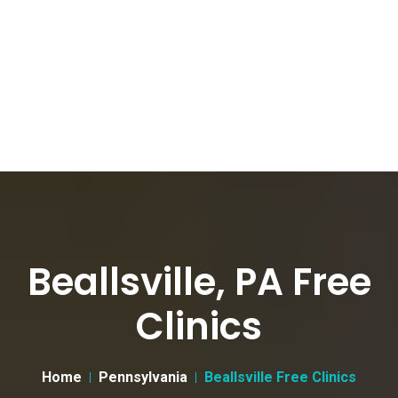
Beallsville, PA Free
Clinics
Home
Pennsylvania
Beallsville Free Clinics