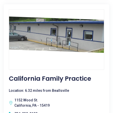
California Family Practice
Location: 6.32 miles from Beallsville
1152 Wood St.
California, PA - 15419