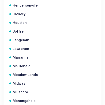
Hendersonville
Hickory
Houston
Joffre
Langeloth
Lawrence
Marianna
Mc Donald
Meadow Lands
Midway
Millsboro
Monongahela