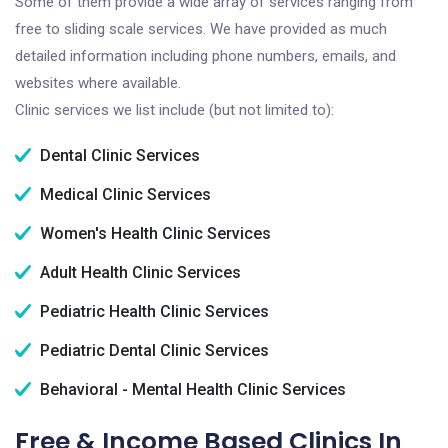
Some of them provide a wide array of services ranging from
free to sliding scale services. We have provided as much
detailed information including phone numbers, emails, and
websites where available.
Clinic services we list include (but not limited to):
Dental Clinic Services
Medical Clinic Services
Women's Health Clinic Services
Adult Health Clinic Services
Pediatric Health Clinic Services
Pediatric Dental Clinic Services
Behavioral - Mental Health Clinic Services
Free & Income Based Clinics In