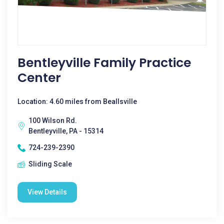
Bentleyville Family Practice
Center
Location: 4.60 miles from Beallsville
100 Wilson Rd.
Bentleyville, PA - 15314
724-239-2390
Sliding Scale
View Details