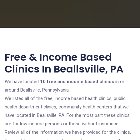
Free & Income Based
Clinics In Beallsville, PA
We have located
10 free and income based clinics
in or
around Beallsville, Pennsylvania.
We listed all of the free, income based health clinics, public
health department clinics, community health centers that we
have located in Beallsville, PA. For the most part these clinics
are for low income persons or those without insurance.
Review all of the information we have provided for the clinics.