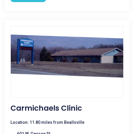
Carmichaels Clinic
Location: 11.80 miles from Beallsville
601 W. George St.