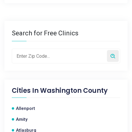
Search for Free Clinics
Cities In
Washington County
Allenport
Amity
Atlasburg