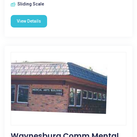
Sliding Scale
View Details
Waynesburg Comm Mental