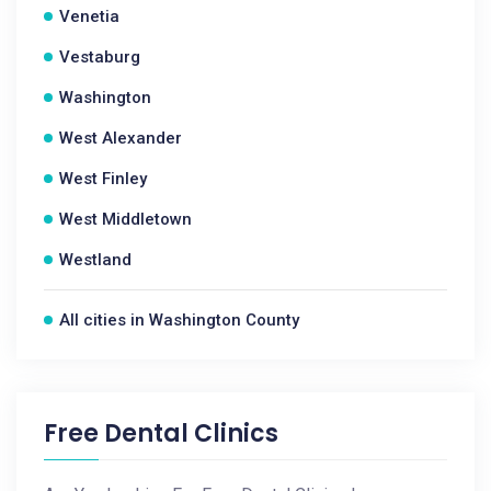
Venetia
Vestaburg
Washington
West Alexander
West Finley
West Middletown
Westland
All cities in Washington County
Free Dental Clinics