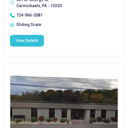
Carmichaels, PA - 15320
724-966-5081
Sliding Scale
View Details