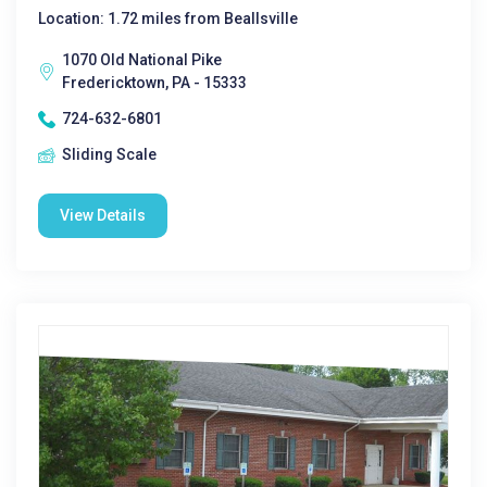
Location: 1.72 miles from Beallsville
1070 Old National Pike
Fredericktown, PA - 15333
724-632-6801
Sliding Scale
View Details