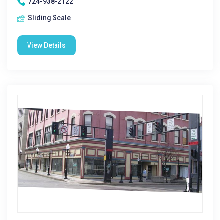
724-938-2122
Sliding Scale
View Details