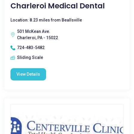
Charleroi Medical Dental
Location: 8.23 miles from Beallsville
501 McKean Ave.
Charleroi, PA - 15022
724-483-5482
Sliding Scale
View Details