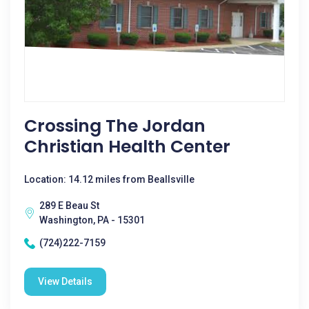
Crossing The Jordan
Christian Health Center
Location: 14.12 miles from Beallsville
289 E Beau St
Washington, PA - 15301
(724)222-7159
View Details