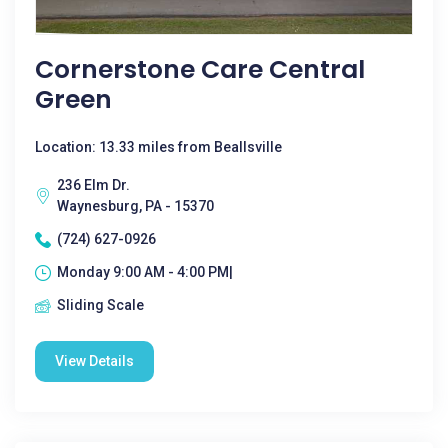
Cornerstone Care Central
Green
Location: 13.33 miles from Beallsville
236 Elm Dr.
Waynesburg, PA - 15370
(724) 627-0926
Monday 9:00 AM - 4:00 PM|
Sliding Scale
View Details