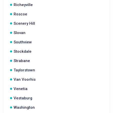
Richeyville
Roscoe
Scenery Hill
Slovan
Southview
Stockdale
Strabane
Taylorstown
Van Voorhis
Venetia
Vestaburg
Washington