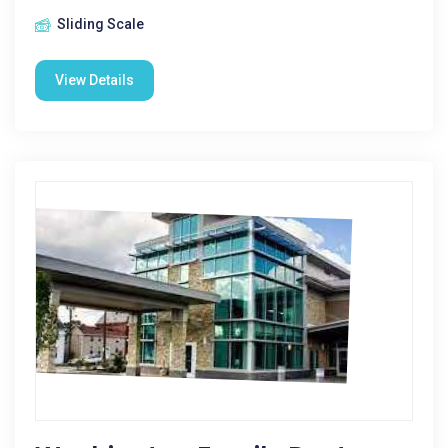
Sliding Scale
View Details