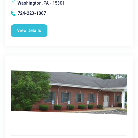
Washington, PA - 15301
724-223-1067
View Details