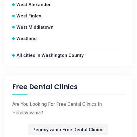
West Alexander
West Finley
West Middletown
Westland
All cities in Washington County
Free Dental Clinics
Are You Looking For Free Dental Clinics In
Pennsylvania?
Pennsylvania Free Dental Clinics