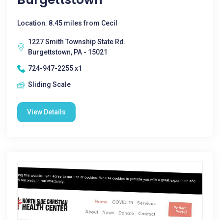
Location: 8.45 miles from Cecil
1227 Smith Township State Rd.
Burgettstown, PA - 15021
724-947-2255 x1
Sliding Scale
View Details