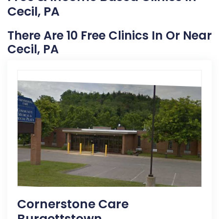
Cecil, PA
There Are 10 Free Clinics In Or Near
Cecil, PA
Cornerstone Care
Burgettstown