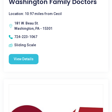
Washington Family Doctors
Location: 10.97 miles from Cecil
181 W. Beau St.
Washington, PA - 15301
724-223-1067
Sliding Scale
View Details