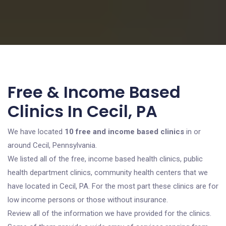
Free & Income Based
Clinics In Cecil, PA
We have located
10 free and income based clinics
in or
around Cecil, Pennsylvania.
We listed all of the free, income based health clinics, public
health department clinics, community health centers that we
have located in Cecil, PA. For the most part these clinics are for
low income persons or those without insurance.
Review all of the information we have provided for the clinics.