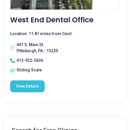
West End Dental Office
Location: 11.81 miles from Cecil
441 S. Main St.
Pittsburgh, PA - 15220
412-922-5636
Sliding Scale
View Details