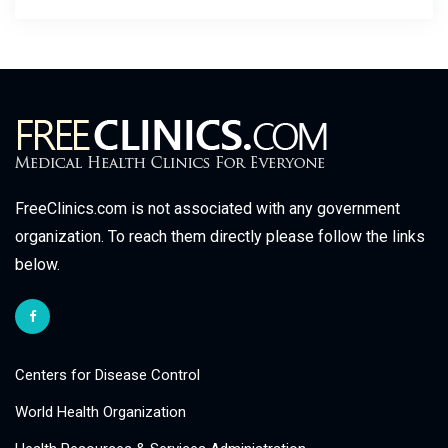
FreeClinics.com is not associated with any government
organization. To reach them directly please follow the links
below.
Centers for Disease Control
World Health Organization