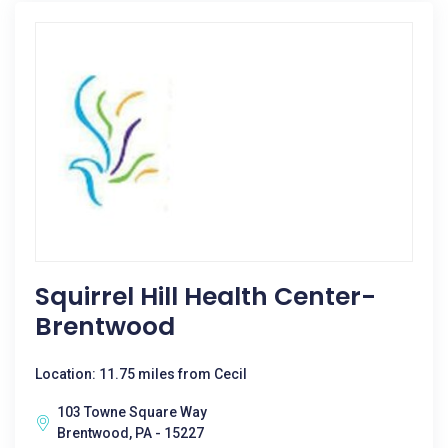
Squirrel Hill Health Center-
Brentwood
Location: 11.75 miles from Cecil
103 Towne Square Way
Brentwood, PA - 15227