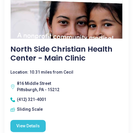
North Side Christian Health
Center - Main Clinic
Location: 10.31 miles from Cecil
816 Middle Street
Pittsburgh, PA - 15212
(412) 321-4001
Sliding Scale
View Details