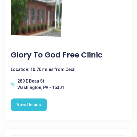
Glory To God Free Clinic
Location: 10.70 miles from Cecil
289 E Beau St
Washington, PA - 15301
View Details