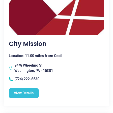
City Mission
Location: 11.00 miles from Cecil
84 W Wheeling St
Washington, PA - 15301
(724) 222-8530
View Details