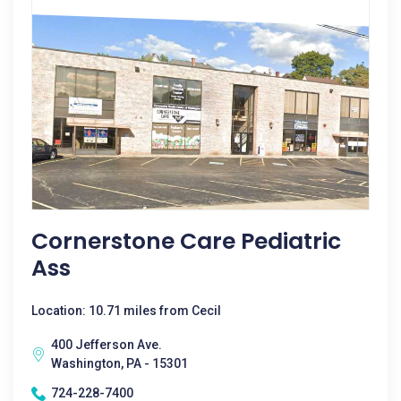
Cornerstone Care Pediatric
Ass
Location: 10.71 miles from Cecil
400 Jefferson Ave.
Washington, PA - 15301
724-228-7400