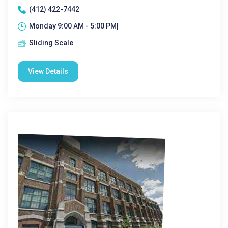
(412) 422-7442
Monday 9:00 AM - 5:00 PM|
Sliding Scale
View Details