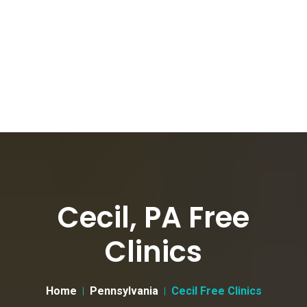
Cecil, PA Free
Clinics
Home
Pennsylvania
Cecil Free Clinics