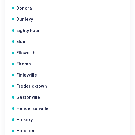
Donora
Dunlevy
Eighty Four
Elco
Ellsworth
Elrama
Finleyville
Fredericktown
Gastonville
Hendersonville
Hickory
Houston