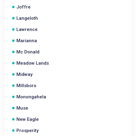
Joffre
Langeloth
Lawrence
Marianna
Mc Donald
Meadow Lands
Midway
Millsboro
Monongahela
Muse
New Eagle
Prosperity