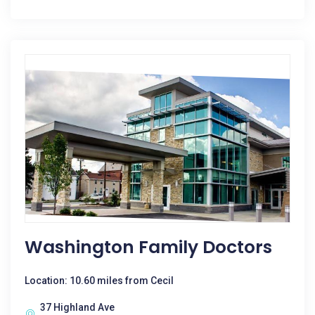
Washington Family Doctors
Location: 10.60 miles from Cecil
37 Highland Ave