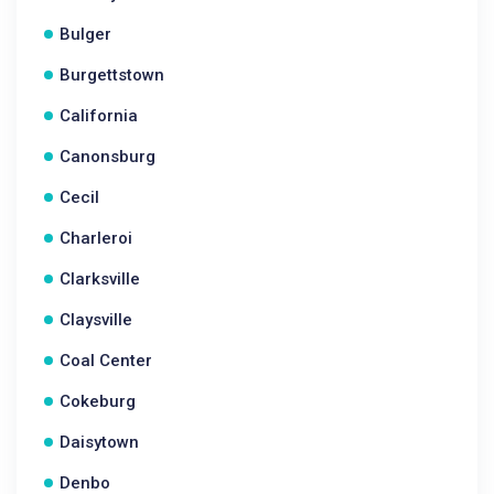
Bulger
Burgettstown
California
Canonsburg
Cecil
Charleroi
Clarksville
Claysville
Coal Center
Cokeburg
Daisytown
Denbo