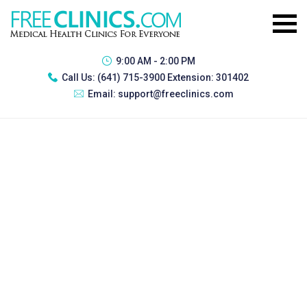
9:00 AM - 2:00 PM
Call Us:
(641) 715-3900 Extension: 301402
Email:
support@freeclinics.com