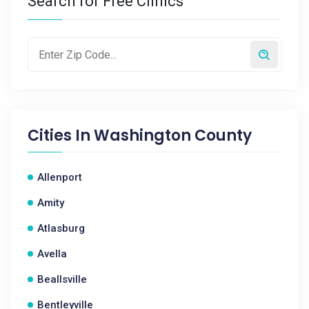
Search for Free Clinics
Cities In
Washington County
Allenport
Amity
Atlasburg
Avella
Beallsville
Bentleyville