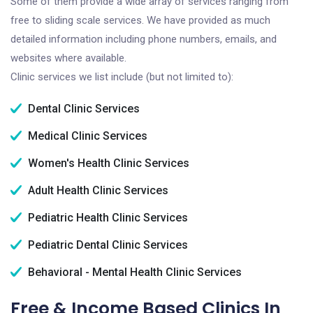
Some of them provide a wide array of services ranging from
free to sliding scale services. We have provided as much
detailed information including phone numbers, emails, and
websites where available.
Clinic services we list include (but not limited to):
Dental Clinic Services
Medical Clinic Services
Women's Health Clinic Services
Adult Health Clinic Services
Pediatric Health Clinic Services
Pediatric Dental Clinic Services
Behavioral - Mental Health Clinic Services
Free & Income Based Clinics In