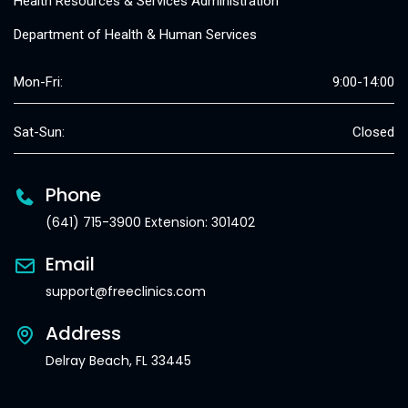
Health Resources & Services Administration
Department of Health & Human Services
Mon-Fri:
9:00-14:00
Sat-Sun:
Closed
Phone
(641) 715-3900 Extension: 301402
Email
support@freeclinics.com
Address
Delray Beach, FL 33445