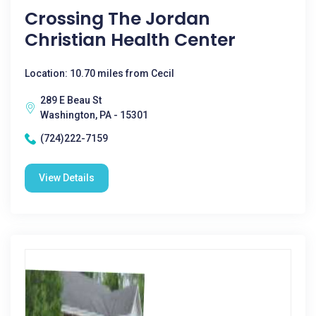
Crossing The Jordan
Christian Health Center
Location: 10.70 miles from Cecil
289 E Beau St
Washington, PA - 15301
(724)222-7159
View Details