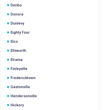
Denbo
Donora
Dunlevy
Eighty Four
Elco
Ellsworth
Elrama
Finleyville
Fredericktown
Gastonville
Hendersonville
Hickory