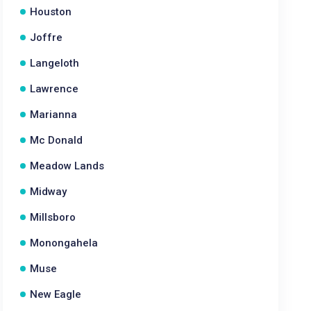
Houston
Joffre
Langeloth
Lawrence
Marianna
Mc Donald
Meadow Lands
Midway
Millsboro
Monongahela
Muse
New Eagle