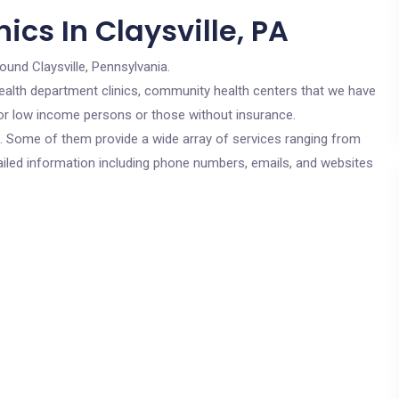
ics In Claysville, PA
ound Claysville, Pennsylvania.
c health department clinics, community health centers that we have
e for low income persons or those without insurance.
cs. Some of them provide a wide array of services ranging from
ailed information including phone numbers, emails, and websites