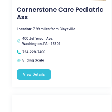
Cornerstone Care Pediatric
Ass
Location: 7.99 miles from Claysville
400 Jefferson Ave.
Washington, PA - 15301
724-228-7400
Sliding Scale
View Details