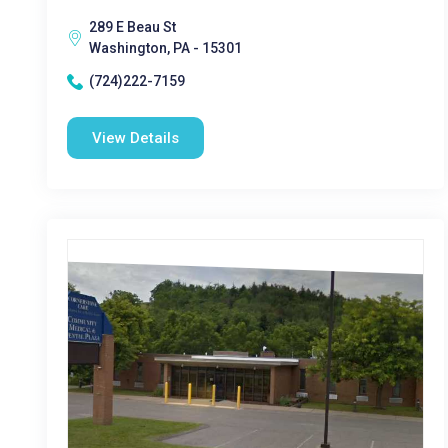
289 E Beau St
Washington, PA - 15301
(724)222-7159
View Details