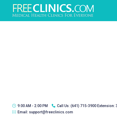
9:00 AM - 2:00 PM
Call Us:
(641) 715-3900 Extension:
Email:
support@freeclinics.com