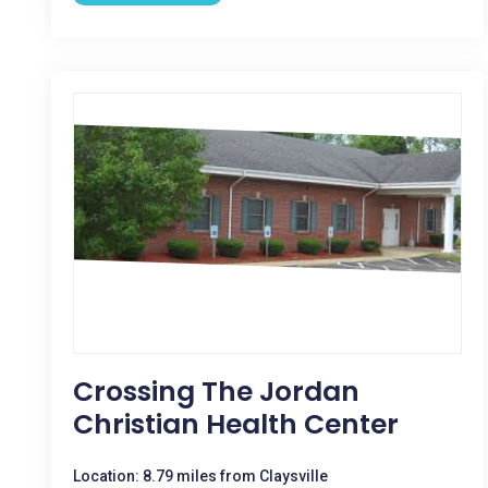
Crossing The Jordan
Christian Health Center
Location: 8.79 miles from Claysville