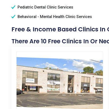
Pediatric Dental Clinic Services
Behavioral - Mental Health Clinic Services
Free & Income Based Clinics In C
There Are 10 Free Clinics In Or Ne