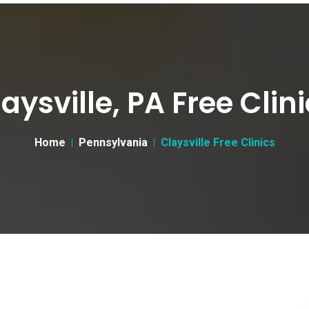
aysville, PA Free Clin
Home
Pennsylvania
Claysville Free Clinics