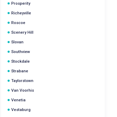
Prosperity
Richeyville
Roscoe
Scenery Hill
Slovan
Southview
Stockdale
Strabane
Taylorstown
Van Voorhis
Venetia
Vestaburg