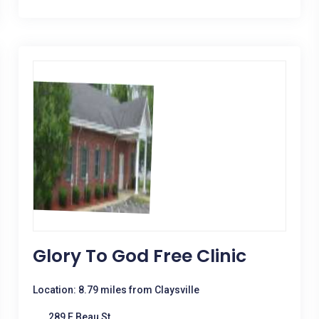
Glory To God Free Clinic
Location: 8.79 miles from Claysville
289 E Beau St