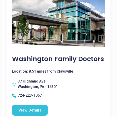
Washington Family Doctors
Location: 8.51 miles from Claysville
37 Highland Ave
Washington, PA - 15301
724-223-1067
View Details