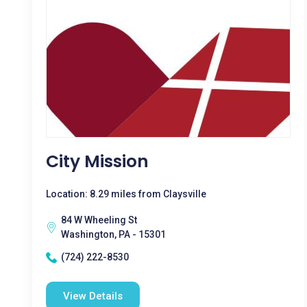
City Mission
Location: 8.29 miles from Claysville
84 W Wheeling St
Washington, PA - 15301
(724) 222-8530
View Details