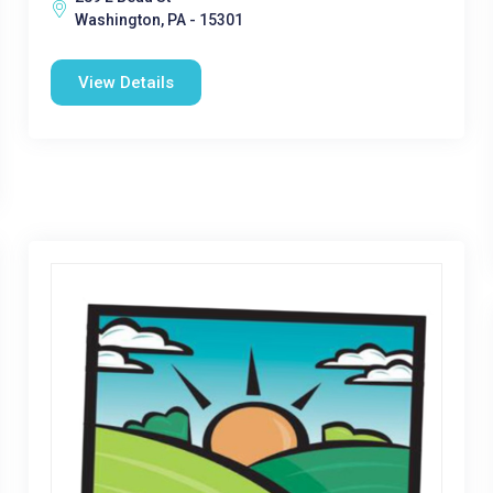
Washington, PA - 15301
View Details