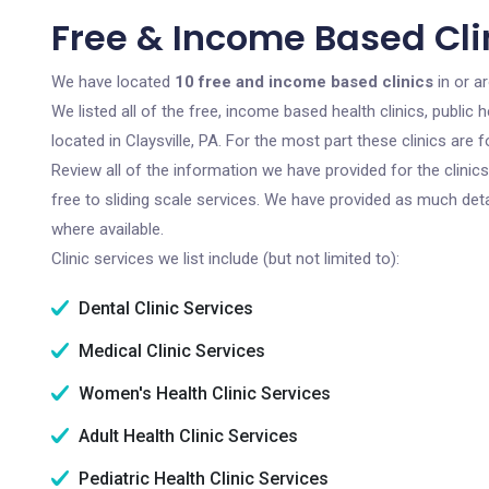
Free & Income Based Clin
We have located
10 free and income based clinics
in or ar
We listed all of the free, income based health clinics, publi
located in Claysville, PA. For the most part these clinics ar
Review all of the information we have provided for the clini
free to sliding scale services. We have provided as much det
where available.
Clinic services we list include (but not limited to):
Dental Clinic Services
Medical Clinic Services
Women's Health Clinic Services
Adult Health Clinic Services
Pediatric Health Clinic Services