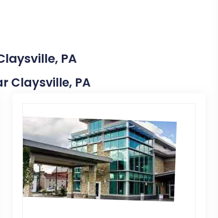
laysville, PA
ar Claysville, PA