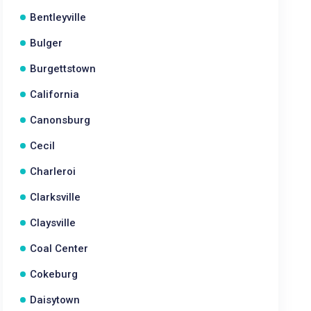
Bentleyville
Bulger
Burgettstown
California
Canonsburg
Cecil
Charleroi
Clarksville
Claysville
Coal Center
Cokeburg
Daisytown