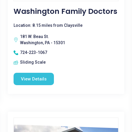
Washington Family Doctors
Location: 8.15 miles from Claysville
181 W. Beau St.
Washington, PA - 15301
724-223-1067
Sliding Scale
View Details