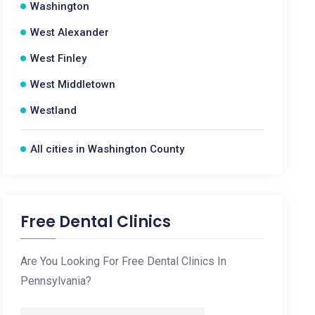
Washington
West Alexander
West Finley
West Middletown
Westland
All cities in Washington County
Free Dental Clinics
Are You Looking For Free Dental Clinics In
Pennsylvania?