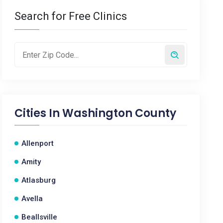
Search for Free Clinics
Cities In
Washington County
Allenport
Amity
Atlasburg
Avella
Beallsville