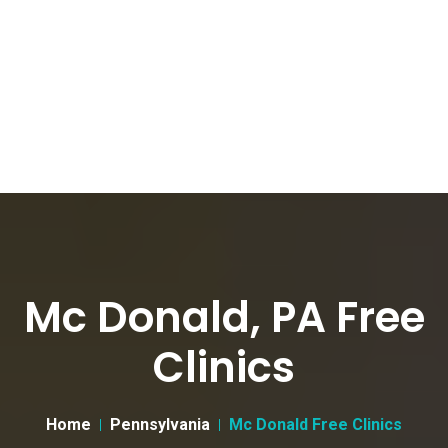
Mc Donald, PA Free
Clinics
Home
Pennsylvania
Mc Donald Free Clinics