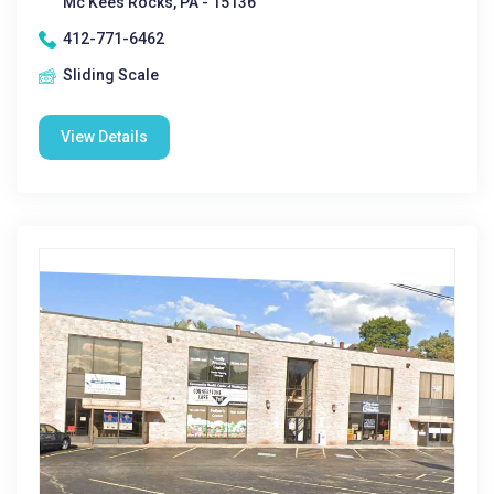
Mc Kees Rocks, PA - 15136
412-771-6462
Sliding Scale
View Details