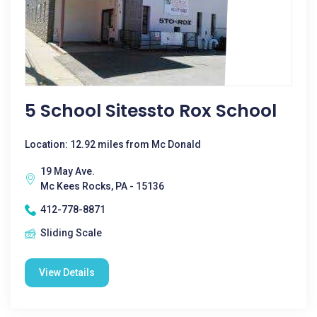
5 School Sitessto Rox School
Location: 12.92 miles from Mc Donald
19 May Ave.
Mc Kees Rocks, PA - 15136
412-778-8871
Sliding Scale
View Details