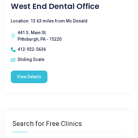
West End Dental Office
Location: 13.63 miles from Mc Donald
441 S. Main St.
Pittsburgh, PA - 15220
412-922-5636
Sliding Scale
View Details
Search for Free Clinics