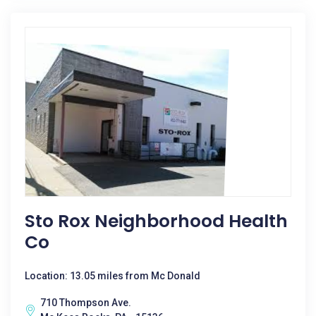
Sto Rox Neighborhood Health
Co
Location: 13.05 miles from Mc Donald
710 Thompson Ave.