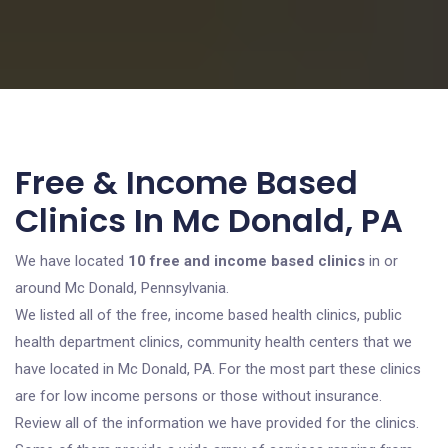
Free & Income Based
Clinics In Mc Donald, PA
We have located
10 free and income based clinics
in or
around Mc Donald, Pennsylvania.
We listed all of the free, income based health clinics, public
health department clinics, community health centers that we
have located in Mc Donald, PA. For the most part these clinics
are for low income persons or those without insurance.
Review all of the information we have provided for the clinics.