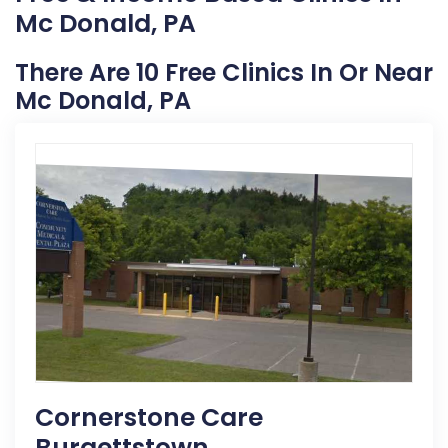
Mc Donald, PA
There Are 10 Free Clinics In Or Near
Mc Donald, PA
Cornerstone Care
Burgettstown