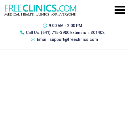
9:00 AM - 2:00 PM
Call Us:
(641) 715-3900 Extension: 301402
Email:
support@freeclinics.com