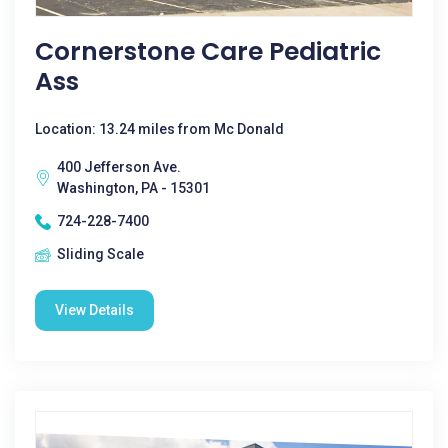
Cornerstone Care Pediatric
Ass
Location: 13.24 miles from Mc Donald
400 Jefferson Ave.
Washington, PA - 15301
724-228-7400
Sliding Scale
View Details