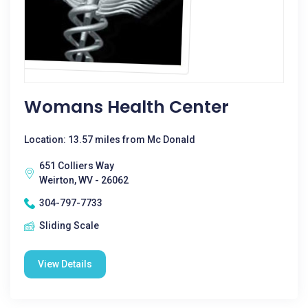
Womans Health Center
Location: 13.57 miles from Mc Donald
651 Colliers Way
Weirton, WV - 26062
304-797-7733
Sliding Scale
View Details