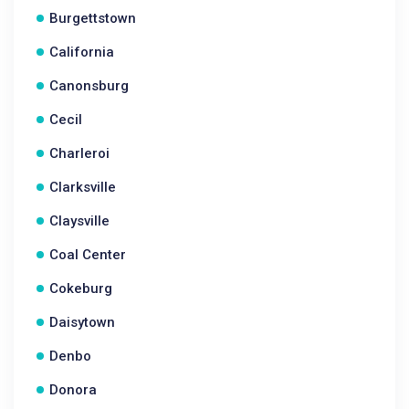
Burgettstown
California
Canonsburg
Cecil
Charleroi
Clarksville
Claysville
Coal Center
Cokeburg
Daisytown
Denbo
Donora