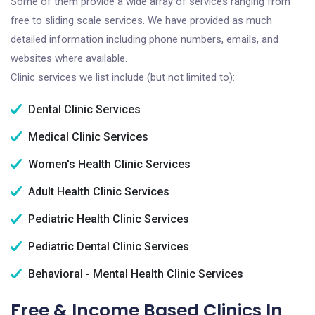
Some of them provide a wide array of services ranging from
free to sliding scale services. We have provided as much
detailed information including phone numbers, emails, and
websites where available.
Clinic services we list include (but not limited to):
Dental Clinic Services
Medical Clinic Services
Women's Health Clinic Services
Adult Health Clinic Services
Pediatric Health Clinic Services
Pediatric Dental Clinic Services
Behavioral - Mental Health Clinic Services
Free & Income Based Clinics In