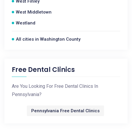
West Finley
West Middletown
Westland
All cities in Washington County
Free Dental Clinics
Are You Looking For Free Dental Clinics In
Pennsylvania?
Pennsylvania Free Dental Clinics