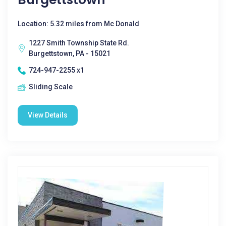
Location: 5.32 miles from Mc Donald
1227 Smith Township State Rd.
Burgettstown, PA - 15021
724-947-2255 x1
Sliding Scale
View Details