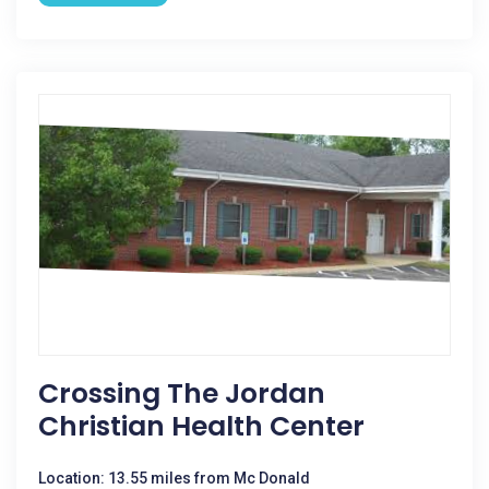
Crossing The Jordan
Christian Health Center
Location: 13.55 miles from Mc Donald