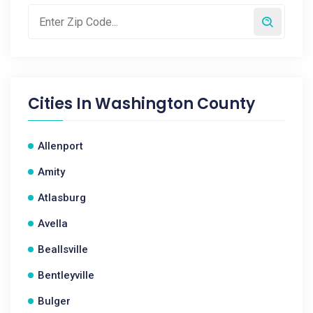
Cities In
Washington County
Allenport
Amity
Atlasburg
Avella
Beallsville
Bentleyville
Bulger