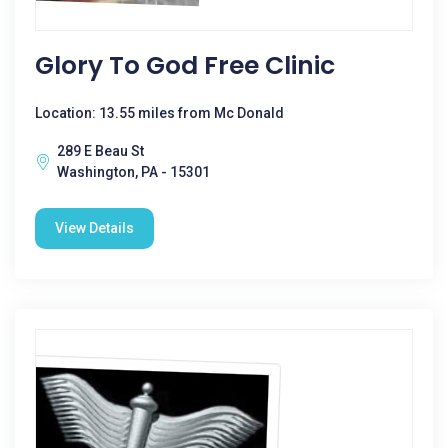
Glory To God Free Clinic
Location: 13.55 miles from Mc Donald
289 E Beau St
Washington, PA - 15301
View Details