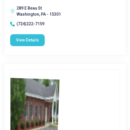
289 E Beau St
Washington, PA - 15301
(724)222-7159
View Details