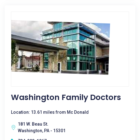
Washington Family Doctors
Location: 13.61 miles from Mc Donald
181 W. Beau St.
Washington, PA - 15301