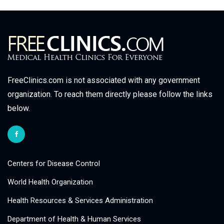
FreeClinics.com is not associated with any government
organization. To reach them directly please follow the links
below.
Centers for Disease Control
World Health Organization
Health Resources & Services Administration
Department of Health & Human Services