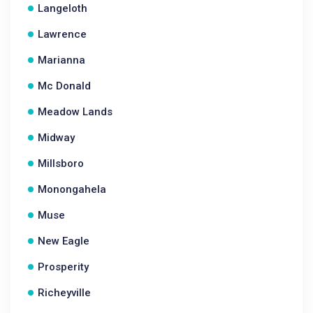
Langeloth
Lawrence
Marianna
Mc Donald
Meadow Lands
Midway
Millsboro
Monongahela
Muse
New Eagle
Prosperity
Richeyville