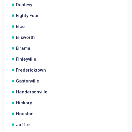
Dunlevy
Eighty Four
Elco
Ellsworth
Elrama
Finleyville
Fredericktown
Gastonville
Hendersonville
Hickory
Houston
Joffre