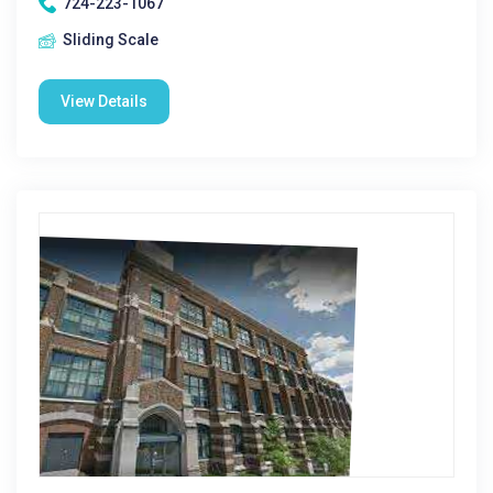
724-223-1067
Sliding Scale
View Details