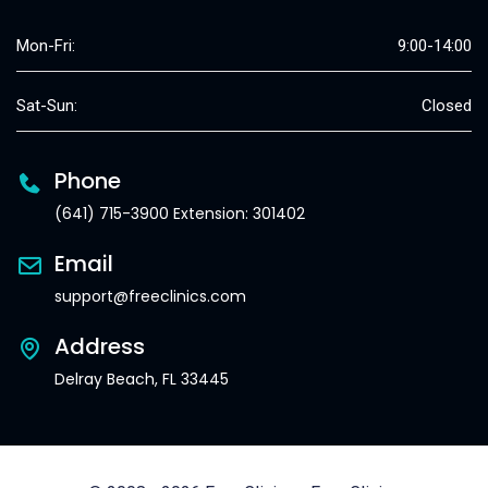
Mon-Fri:
9:00-14:00
Sat-Sun:
Closed
Phone
(641) 715-3900 Extension: 301402
Email
support@freeclinics.com
Address
Delray Beach, FL 33445