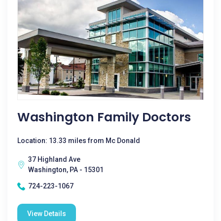
Washington Family Doctors
Location: 13.33 miles from Mc Donald
37 Highland Ave
Washington, PA - 15301
724-223-1067
View Details