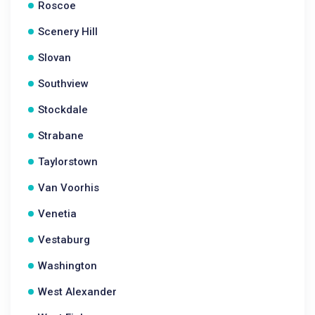
Roscoe
Scenery Hill
Slovan
Southview
Stockdale
Strabane
Taylorstown
Van Voorhis
Venetia
Vestaburg
Washington
West Alexander