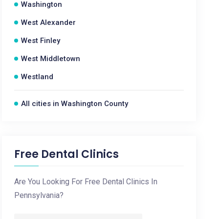
Washington
West Alexander
West Finley
West Middletown
Westland
All cities in Washington County
Free Dental Clinics
Are You Looking For Free Dental Clinics In
Pennsylvania?