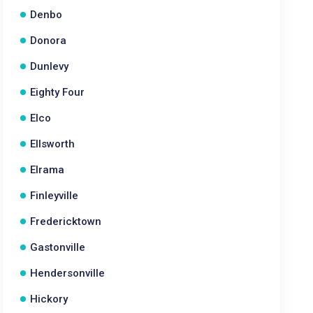
Denbo
Donora
Dunlevy
Eighty Four
Elco
Ellsworth
Elrama
Finleyville
Fredericktown
Gastonville
Hendersonville
Hickory