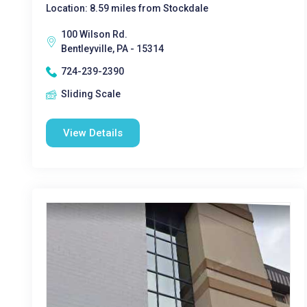
Location: 8.59 miles from Stockdale
100 Wilson Rd.
Bentleyville, PA - 15314
724-239-2390
Sliding Scale
View Details