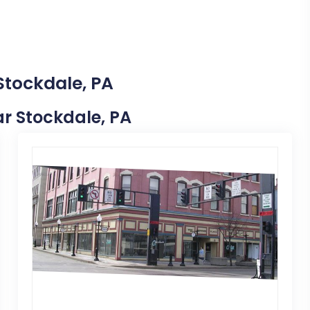
Stockdale, PA
ear Stockdale, PA