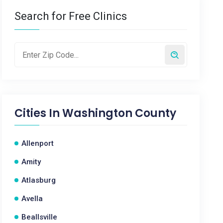
Search for Free Clinics
Cities In
Washington County
Allenport
Amity
Atlasburg
Avella
Beallsville