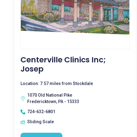
Centerville Clinics Inc;
Josep
Location: 7.57 miles from Stockdale
1070 Old National Pike
Fredericktown, PA - 15333
724-632-6801
Sliding Scale