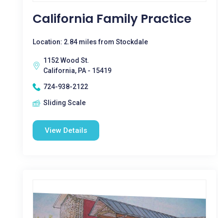
California Family Practice
Location: 2.84 miles from Stockdale
1152 Wood St.
California, PA - 15419
724-938-2122
Sliding Scale
View Details