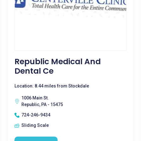
Republic Medical And
Dental Ce
Location: 8.44 miles from Stockdale
1006 Main St.
Republic, PA - 15475
724-246-9434
Sliding Scale