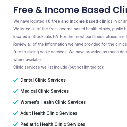
Free & Income Based Clin
We have located
10 free and income based clinics
in or a
We listed all of the free, income based health clinics, publi
located in Stockdale, PA. For the most part these clinics ar
Review all of the information we have provided for the clini
free to sliding scale services. We have provided as much det
where available.
Clinic services we list include (but not limited to):
Dental Clinic Services
Medical Clinic Services
Women's Health Clinic Services
Adult Health Clinic Services
Pediatric Health Clinic Services