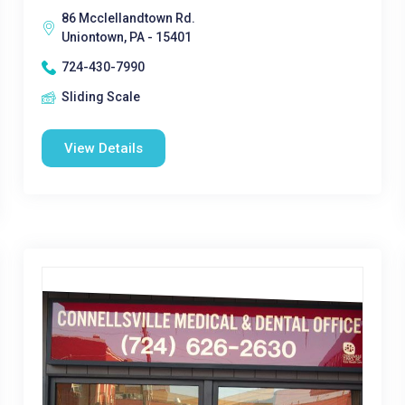
86 Mcclellandtown Rd.
Uniontown, PA - 15401
724-430-7990
Sliding Scale
View Details