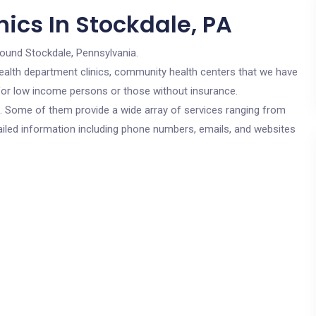
ics In Stockdale, PA
round Stockdale, Pennsylvania.
c health department clinics, community health centers that we have
e for low income persons or those without insurance.
cs. Some of them provide a wide array of services ranging from
ailed information including phone numbers, emails, and websites