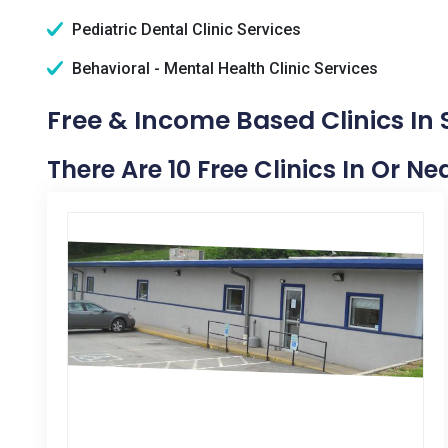
Pediatric Dental Clinic Services
Behavioral - Mental Health Clinic Services
Free & Income Based Clinics In 
There Are 10 Free Clinics In Or N