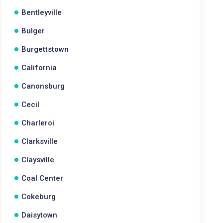
Bentleyville
Bulger
Burgettstown
California
Canonsburg
Cecil
Charleroi
Clarksville
Claysville
Coal Center
Cokeburg
Daisytown