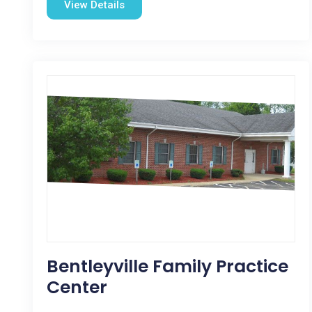
View Details
Bentleyville Family Practice
Center