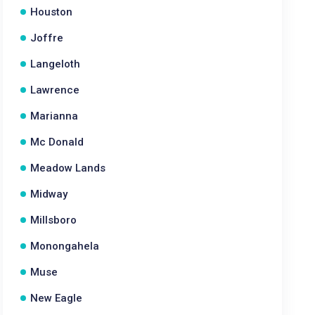
Houston
Joffre
Langeloth
Lawrence
Marianna
Mc Donald
Meadow Lands
Midway
Millsboro
Monongahela
Muse
New Eagle