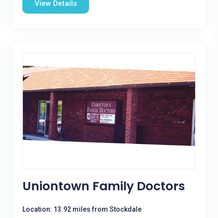
View Details
Uniontown Family Doctors
Location: 13.92 miles from Stockdale