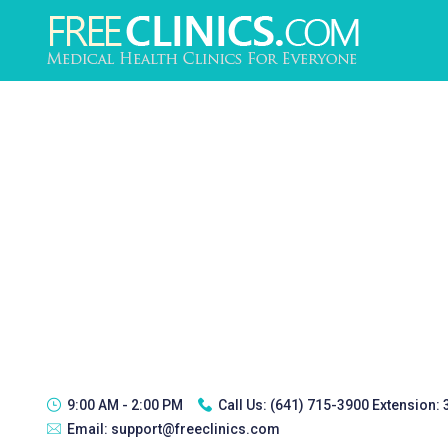
9:00 AM - 2:00 PM
Call Us:
(641) 715-3900 Extension:
Email:
support@freeclinics.com