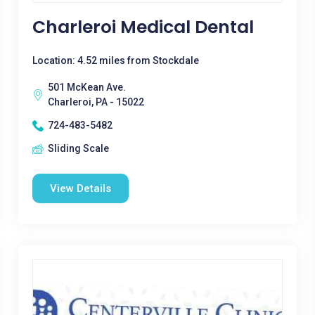
Charleroi Medical Dental
Location: 4.52 miles from Stockdale
501 McKean Ave.
Charleroi, PA - 15022
724-483-5482
Sliding Scale
View Details