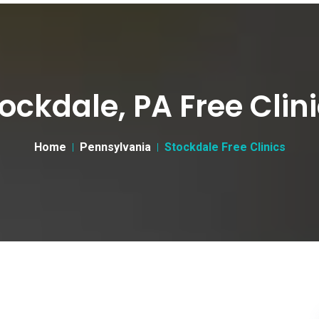
ockdale, PA Free Clin
Home
Pennsylvania
Stockdale Free Clinics