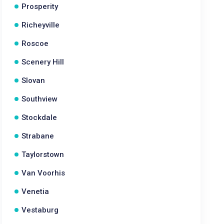
Prosperity
Richeyville
Roscoe
Scenery Hill
Slovan
Southview
Stockdale
Strabane
Taylorstown
Van Voorhis
Venetia
Vestaburg