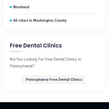
Westland
All cities in Washington County
Free Dental Clinics
Are You Looking For Free Dental Clinics In
Pennsylvania?
Pennsylvania Free Dental Clinics