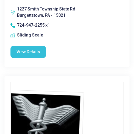
1227 Smith Township State Rd.
Burgettstown, PA - 15021
724-947-2255 x1
Sliding Scale
View Details