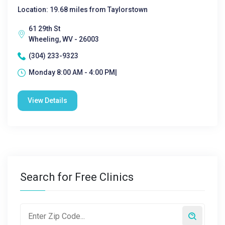
Location: 19.68 miles from Taylorstown
61 29th St
Wheeling, WV - 26003
(304) 233-9323
Monday 8:00 AM - 4:00 PM|
View Details
Search for Free Clinics