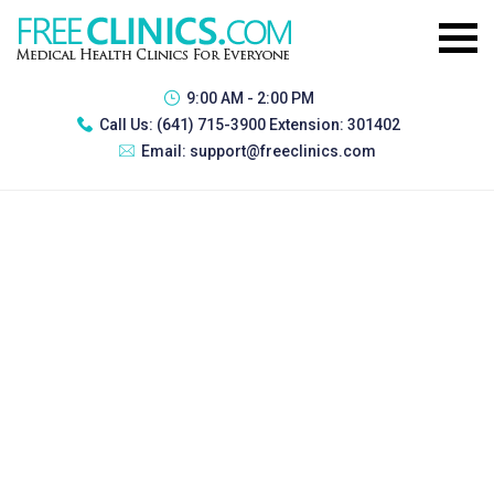
9:00 AM - 2:00 PM
Call Us:
(641) 715-3900 Extension: 301402
Email:
support@freeclinics.com