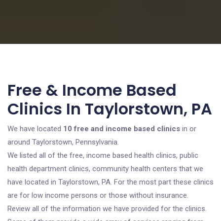
Free & Income Based
Clinics In Taylorstown, PA
We have located
10 free and income based clinics
in or
around Taylorstown, Pennsylvania.
We listed all of the free, income based health clinics, public
health department clinics, community health centers that we
have located in Taylorstown, PA. For the most part these clinics
are for low income persons or those without insurance.
Review all of the information we have provided for the clinics.