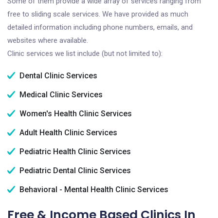
Some of them provide a wide array of services ranging from
free to sliding scale services. We have provided as much
detailed information including phone numbers, emails, and
websites where available.
Clinic services we list include (but not limited to):
Dental Clinic Services
Medical Clinic Services
Women's Health Clinic Services
Adult Health Clinic Services
Pediatric Health Clinic Services
Pediatric Dental Clinic Services
Behavioral - Mental Health Clinic Services
Free & Income Based Clinics In