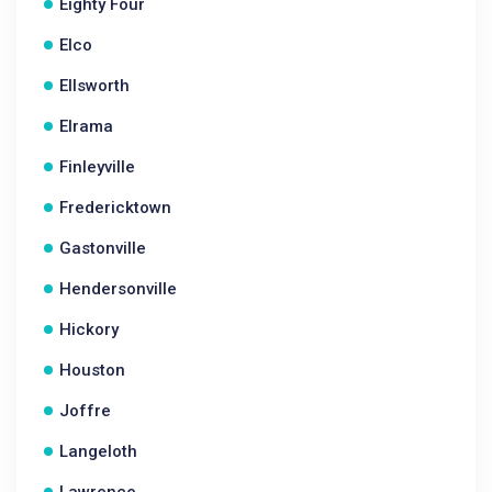
Eighty Four
Elco
Ellsworth
Elrama
Finleyville
Fredericktown
Gastonville
Hendersonville
Hickory
Houston
Joffre
Langeloth