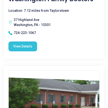
Location: 7.12 miles from Taylorstown
37 Highland Ave
Washington, PA - 15301
724-223-1067
View Details