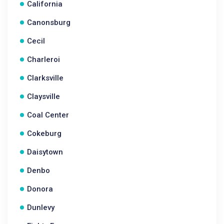
California
Canonsburg
Cecil
Charleroi
Clarksville
Claysville
Coal Center
Cokeburg
Daisytown
Denbo
Donora
Dunlevy