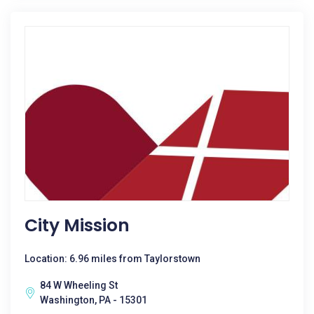
City Mission
Location: 6.96 miles from Taylorstown
84 W Wheeling St
Washington, PA - 15301