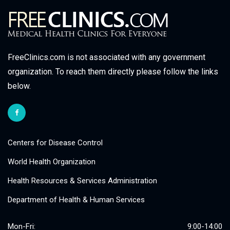
FreeClinics.com is not associated with any government
organization. To reach them directly please follow the links
below.
Centers for Disease Control
World Health Organization
Health Resources & Services Administration
Department of Health & Human Services
Mon-Fri:
9:00-14:00