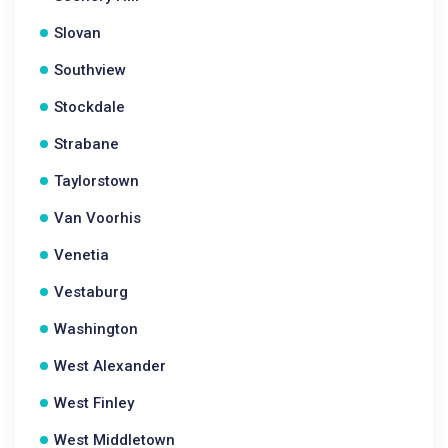
Slovan
Southview
Stockdale
Strabane
Taylorstown
Van Voorhis
Venetia
Vestaburg
Washington
West Alexander
West Finley
West Middletown