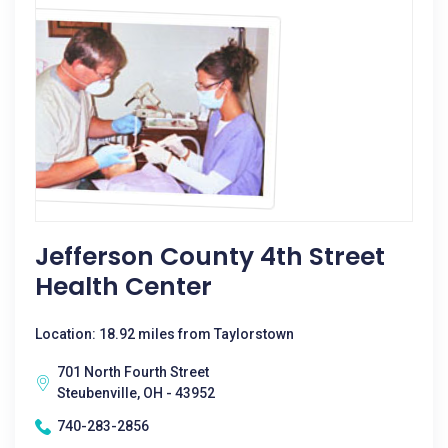
Jefferson County 4th Street
Health Center
Location: 18.92 miles from Taylorstown
701 North Fourth Street
Steubenville, OH - 43952
740-283-2856