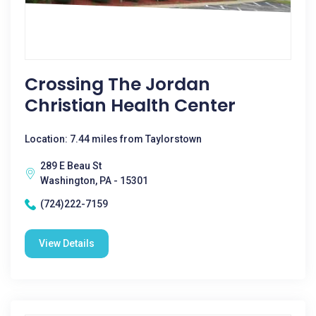
Crossing The Jordan
Christian Health Center
Location: 7.44 miles from Taylorstown
289 E Beau St
Washington, PA - 15301
(724)222-7159
View Details