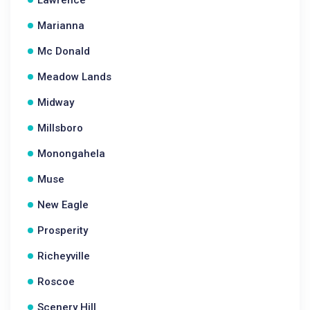
Lawrence
Marianna
Mc Donald
Meadow Lands
Midway
Millsboro
Monongahela
Muse
New Eagle
Prosperity
Richeyville
Roscoe
Scenery Hill