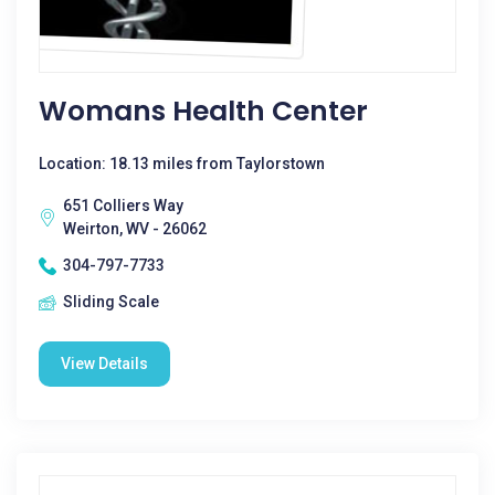
Womans Health Center
Location: 18.13 miles from Taylorstown
651 Colliers Way
Weirton, WV - 26062
304-797-7733
Sliding Scale
View Details