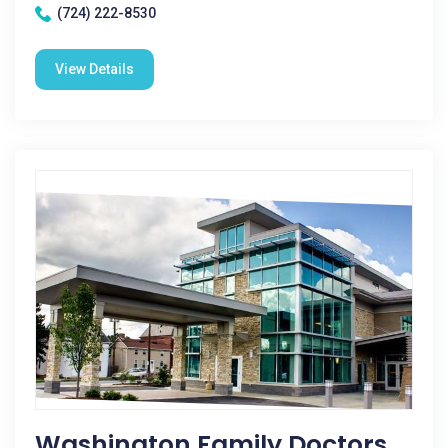
(724) 222-8530
View Details
Washington Family Doctors