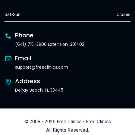
Sat-Sun:
Closed
Phone
(641) 715-3900 Extension: 301402
Email
support@freeclinics.com
Address
Delray Beach, FL 33445
© 2008 - 2026 Free Clinics - Free Clinics
All Rights Reserved.