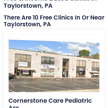
Taylorstown, PA
There Are 10 Free Clinics In Or Near
Taylorstown, PA
Cornerstone Care Pediatric
Ass