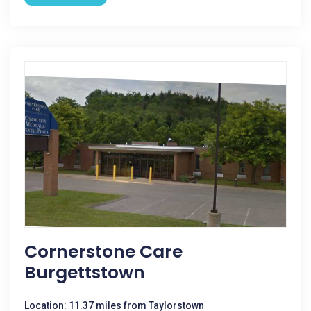
Cornerstone Care
Burgettstown
Location: 11.37 miles from Taylorstown