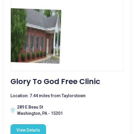
Glory To God Free Clinic
Location: 7.44 miles from Taylorstown
289 E Beau St
Washington, PA - 15301
View Details