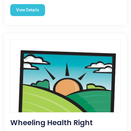
View Details
Wheeling Health Right