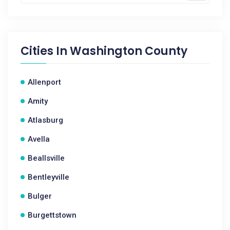
Cities In
Washington County
Allenport
Amity
Atlasburg
Avella
Beallsville
Bentleyville
Bulger
Burgettstown