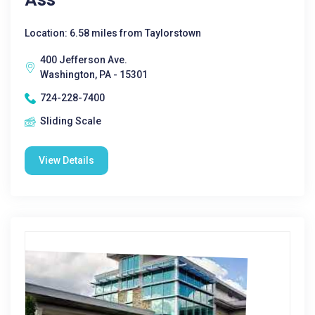
Location: 6.58 miles from Taylorstown
400 Jefferson Ave.
Washington, PA - 15301
724-228-7400
Sliding Scale
View Details