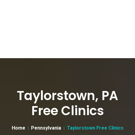
Taylorstown, PA
Free Clinics
Home
Pennsylvania
Taylorstown Free Clinics