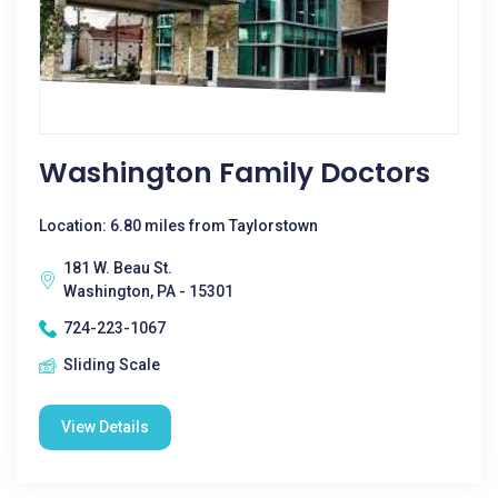
Washington Family Doctors
Location: 6.80 miles from Taylorstown
181 W. Beau St.
Washington, PA - 15301
724-223-1067
Sliding Scale
View Details