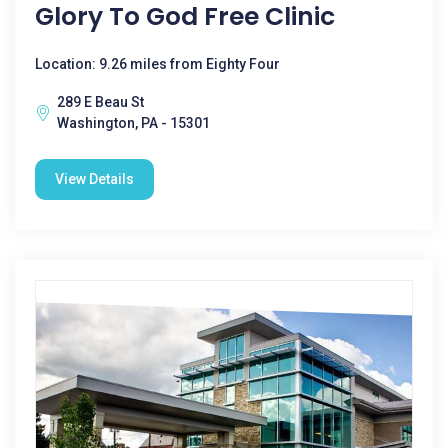
Glory To God Free Clinic
Location: 9.26 miles from Eighty Four
289 E Beau St
Washington, PA - 15301
View Details