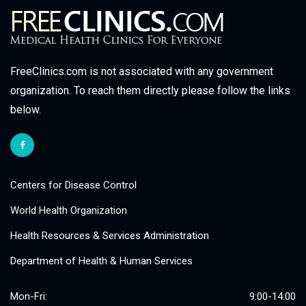
FreeClinics.com is not associated with any government
organization. To reach them directly please follow the links
below.
Centers for Disease Control
World Health Organization
Health Resources & Services Administration
Department of Health & Human Services
Mon-Fri:
9:00-14:00