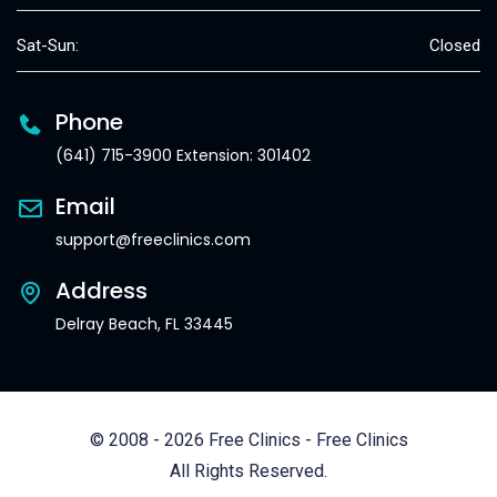
Sat-Sun:
Closed
Phone
(641) 715-3900 Extension: 301402
Email
support@freeclinics.com
Address
Delray Beach, FL 33445
© 2008 - 2026 Free Clinics - Free Clinics
All Rights Reserved.