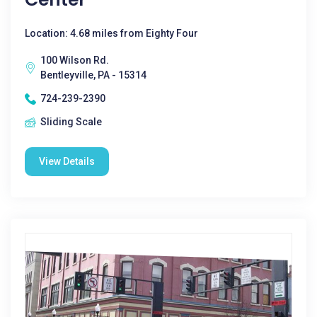
Location: 4.68 miles from Eighty Four
100 Wilson Rd.
Bentleyville, PA - 15314
724-239-2390
Sliding Scale
View Details