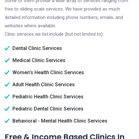
Some of them provide a wide array of services ranging from
free to sliding scale services. We have provided as much
detailed information including phone numbers, emails, and
websites where available.
Clinic services we list include (but not limited to):
Dental Clinic Services
Medical Clinic Services
Women's Health Clinic Services
Adult Health Clinic Services
Pediatric Health Clinic Services
Pediatric Dental Clinic Services
Behavioral - Mental Health Clinic Services
Free & Income Based Clinics In