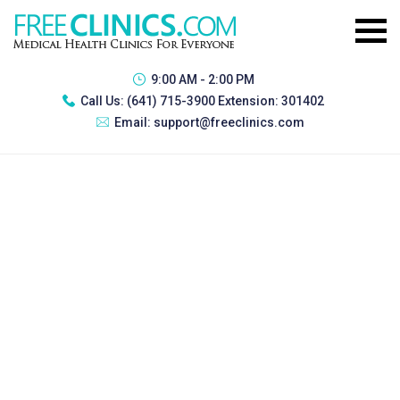
9:00 AM - 2:00 PM
Call Us:
(641) 715-3900 Extension: 301402
Email:
support@freeclinics.com