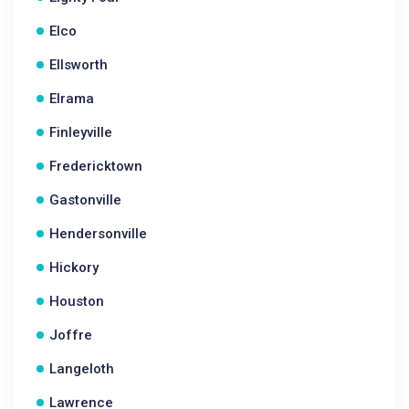
Elco
Ellsworth
Elrama
Finleyville
Fredericktown
Gastonville
Hendersonville
Hickory
Houston
Joffre
Langeloth
Lawrence