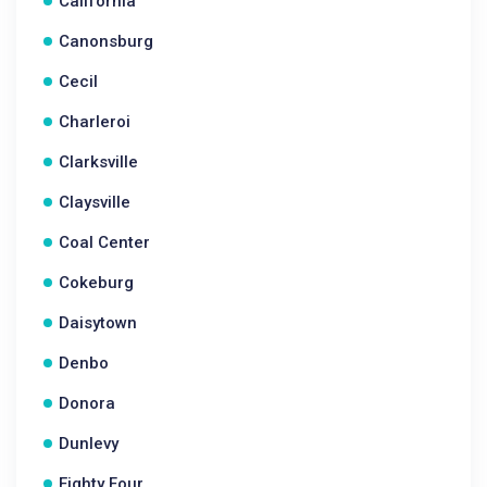
California
Canonsburg
Cecil
Charleroi
Clarksville
Claysville
Coal Center
Cokeburg
Daisytown
Denbo
Donora
Dunlevy
Eighty Four