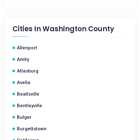
Cities In
Washington County
Allenport
Amity
Atlasburg
Avella
Beallsville
Bentleyville
Bulger
Burgettstown