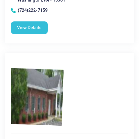
Washington, PA - 15301
(724)222-7159
View Details