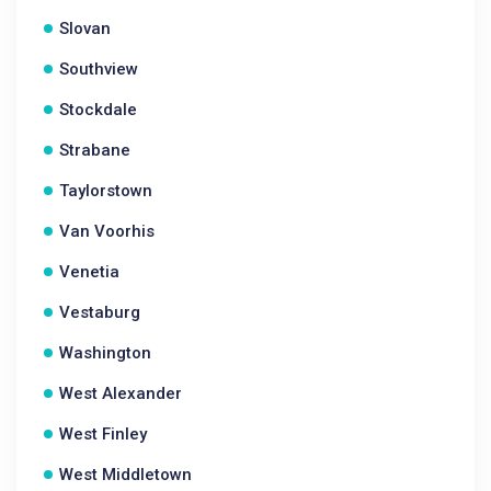
Slovan
Southview
Stockdale
Strabane
Taylorstown
Van Voorhis
Venetia
Vestaburg
Washington
West Alexander
West Finley
West Middletown