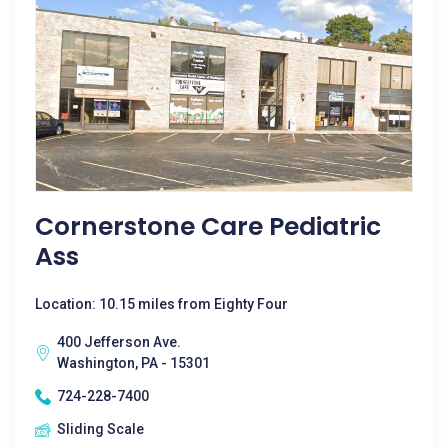
Cornerstone Care Pediatric
Ass
Location: 10.15 miles from Eighty Four
400 Jefferson Ave.
Washington, PA - 15301
724-228-7400
Sliding Scale