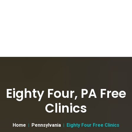
Eighty Four, PA Free
Clinics
Home
Pennsylvania
Eighty Four Free Clinics