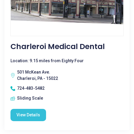
Charleroi Medical Dental
Location: 9.15 miles from Eighty Four
501 McKean Ave.
Charleroi, PA - 15022
724-483-5482
Sliding Scale
View Details