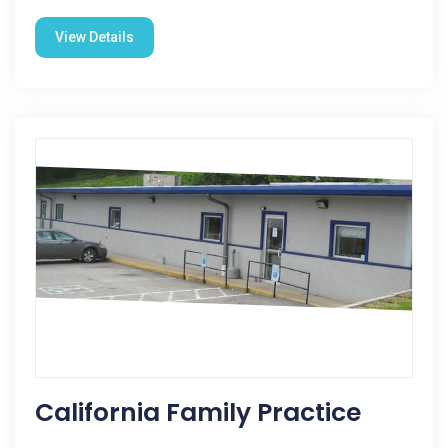
View Details
California Family Practice