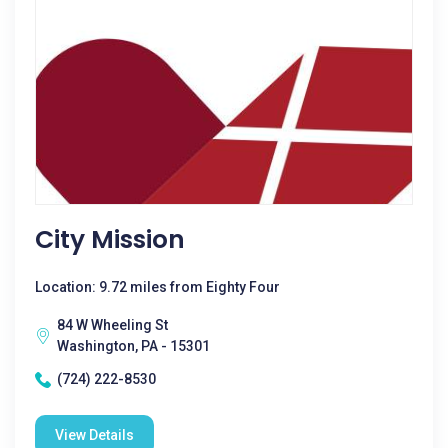
City Mission
Location: 9.72 miles from Eighty Four
84 W Wheeling St
Washington, PA - 15301
(724) 222-8530
View Details