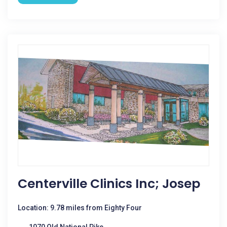
Centerville Clinics Inc; Josep
Location: 9.78 miles from Eighty Four