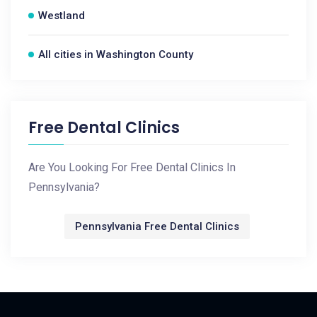
Westland
All cities in Washington County
Free Dental Clinics
Are You Looking For Free Dental Clinics In
Pennsylvania?
Pennsylvania Free Dental Clinics