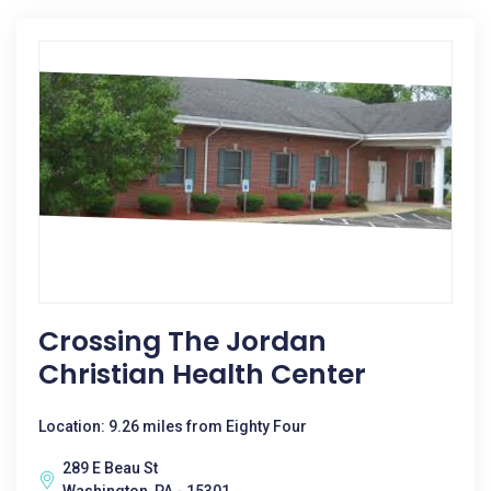
Crossing The Jordan
Christian Health Center
Location: 9.26 miles from Eighty Four
289 E Beau St