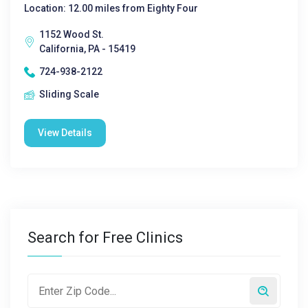
Location: 12.00 miles from Eighty Four
1152 Wood St.
California, PA - 15419
724-938-2122
Sliding Scale
View Details
Search for Free Clinics