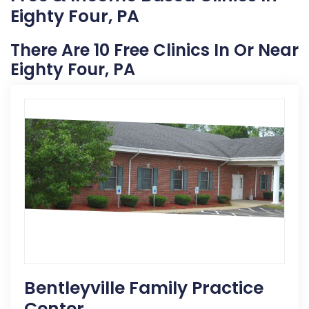
Eighty Four, PA
There Are 10 Free Clinics In Or Near
Eighty Four, PA
Bentleyville Family Practice
Center