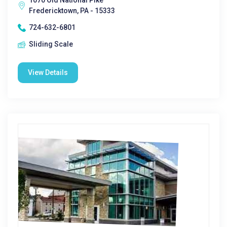
1070 Old National Pike
Fredericktown, PA - 15333
724-632-6801
Sliding Scale
View Details