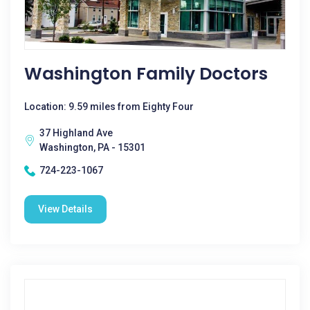
Washington Family Doctors
Location: 9.59 miles from Eighty Four
37 Highland Ave
Washington, PA - 15301
724-223-1067
View Details