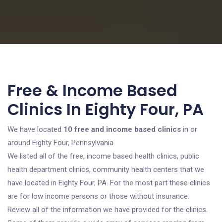
Free & Income Based
Clinics In Eighty Four, PA
We have located
10 free and income based clinics
in or
around Eighty Four, Pennsylvania.
We listed all of the free, income based health clinics, public
health department clinics, community health centers that we
have located in Eighty Four, PA. For the most part these clinics
are for low income persons or those without insurance.
Review all of the information we have provided for the clinics.