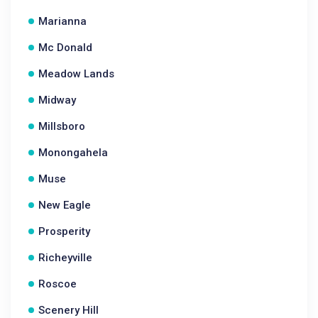
Marianna
Mc Donald
Meadow Lands
Midway
Millsboro
Monongahela
Muse
New Eagle
Prosperity
Richeyville
Roscoe
Scenery Hill