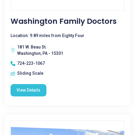
Washington Family Doctors
Location: 9.89 miles from Eighty Four
181 W. Beau St.
Washington, PA - 15301
724-223-1067
Sliding Scale
View Details