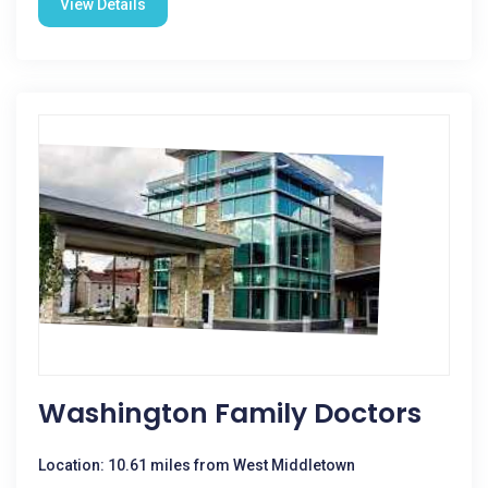
View Details
Washington Family Doctors
Location: 10.61 miles from West Middletown