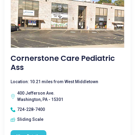
Cornerstone Care Pediatric
Ass
Location: 10.21 miles from West Middletown
400 Jefferson Ave.
Washington, PA - 15301
724-228-7400
Sliding Scale