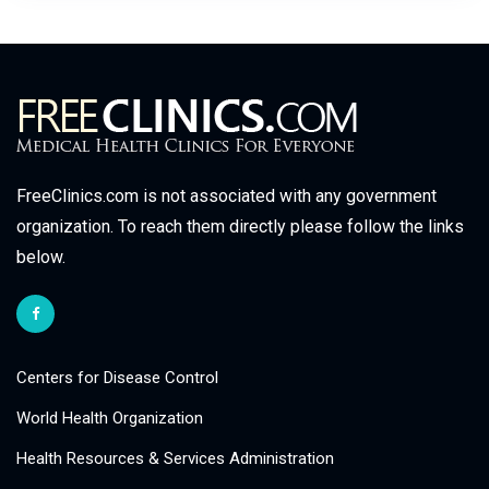
FreeClinics.com is not associated with any government
organization. To reach them directly please follow the links
below.
Centers for Disease Control
World Health Organization
Health Resources & Services Administration