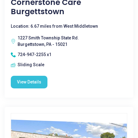
Cornerstone Care
Burgettstown
Location: 6.67 miles from West Middletown
1227 Smith Township State Rd.
Burgettstown, PA - 15021
724-947-2255 x1
Sliding Scale
View Details