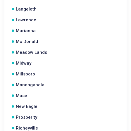
Langeloth
Lawrence
Marianna
Mc Donald
Meadow Lands
Midway
Millsboro
Monongahela
Muse
New Eagle
Prosperity
Richeyville