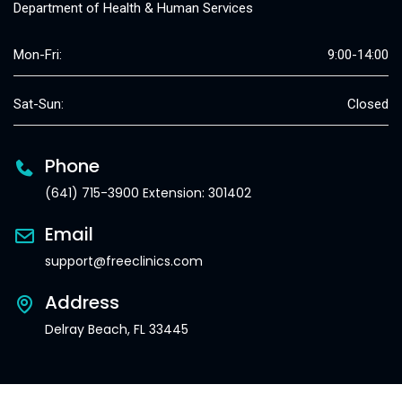
Department of Health & Human Services
Mon-Fri:
9:00-14:00
Sat-Sun:
Closed
Phone
(641) 715-3900 Extension: 301402
Email
support@freeclinics.com
Address
Delray Beach, FL 33445