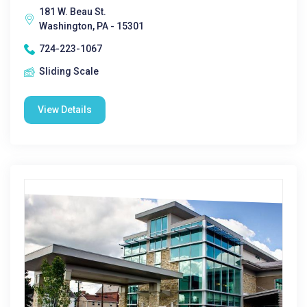
181 W. Beau St.
Washington, PA - 15301
724-223-1067
Sliding Scale
View Details