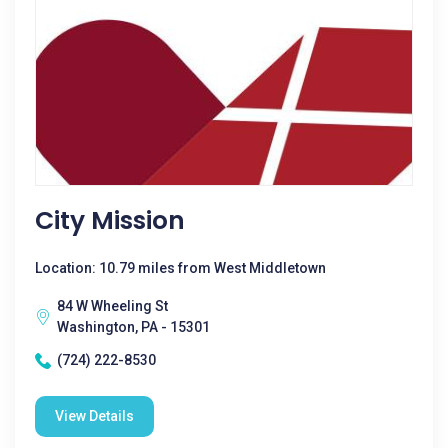
City Mission
Location: 10.79 miles from West Middletown
84 W Wheeling St
Washington, PA - 15301
(724) 222-8530
View Details