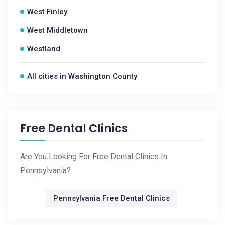
West Finley
West Middletown
Westland
All cities in Washington County
Free Dental Clinics
Are You Looking For Free Dental Clinics In
Pennsylvania?
Pennsylvania Free Dental Clinics