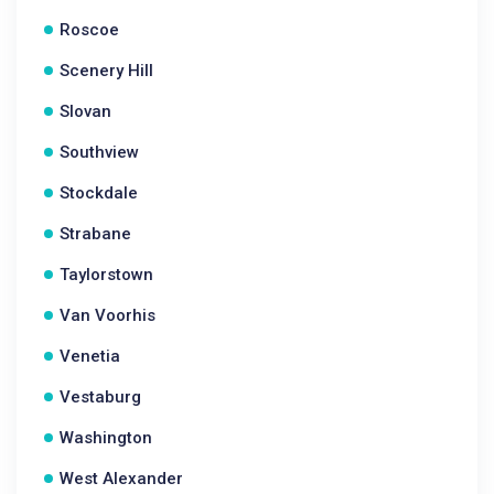
Roscoe
Scenery Hill
Slovan
Southview
Stockdale
Strabane
Taylorstown
Van Voorhis
Venetia
Vestaburg
Washington
West Alexander