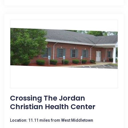
Crossing The Jordan
Christian Health Center
Location: 11.11 miles from West Middletown