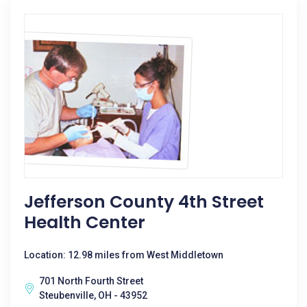
Jefferson County 4th Street
Health Center
Location: 12.98 miles from West Middletown
701 North Fourth Street
Steubenville, OH - 43952