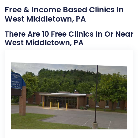
Free & Income Based Clinics In
West Middletown, PA
There Are 10 Free Clinics In Or Near
West Middletown, PA