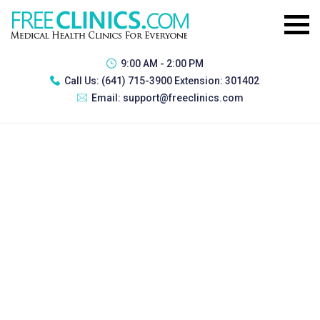
9:00 AM - 2:00 PM
Call Us:
(641) 715-3900 Extension: 301402
Email:
support@freeclinics.com