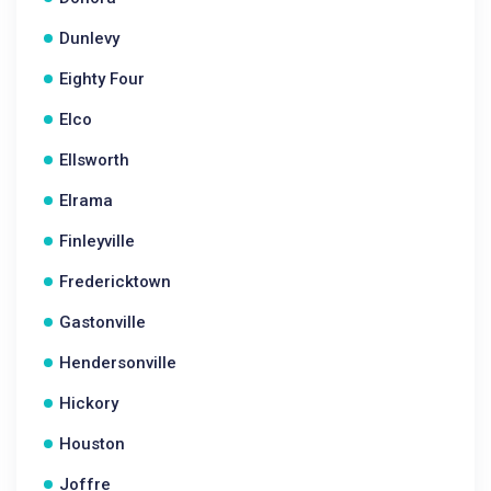
Dunlevy
Eighty Four
Elco
Ellsworth
Elrama
Finleyville
Fredericktown
Gastonville
Hendersonville
Hickory
Houston
Joffre