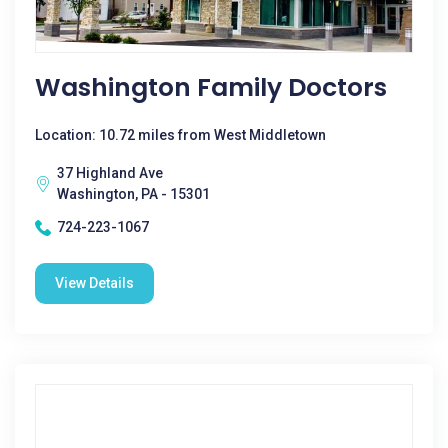
Washington Family Doctors
Location: 10.72 miles from West Middletown
37 Highland Ave
Washington, PA - 15301
724-223-1067
View Details