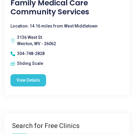
Family Medical Care
Community Services
Location: 14.16 miles from West Middletown
3136 West St.
Weirton, WV - 26062
304-748-2828
Sliding Scale
View Details
Search for Free Clinics