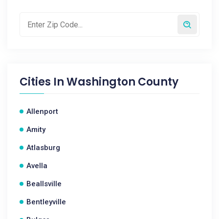
Cities In
Washington County
Allenport
Amity
Atlasburg
Avella
Beallsville
Bentleyville