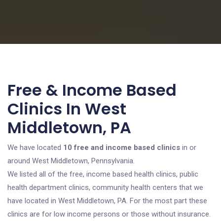
Free & Income Based
Clinics In West
Middletown, PA
We have located
10 free and income based clinics
in or
around West Middletown, Pennsylvania.
We listed all of the free, income based health clinics, public
health department clinics, community health centers that we
have located in West Middletown, PA. For the most part these
clinics are for low income persons or those without insurance.