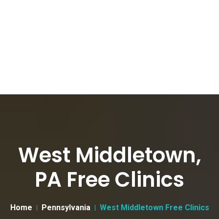
West Middletown,
PA Free Clinics
Home
Pennsylvania
West Middletown Free Clinics