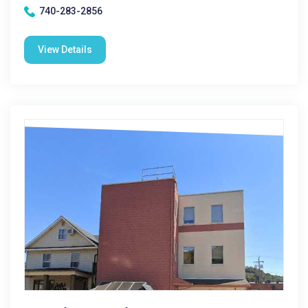
740-283-2856
View Details