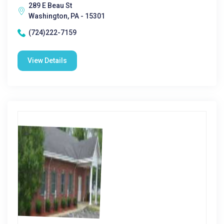
289 E Beau St
Washington, PA - 15301
(724)222-7159
View Details