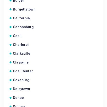
Bulger
Burgettstown
California
Canonsburg
Cecil
Charleroi
Clarksville
Claysville
Coal Center
Cokeburg
Daisytown
Denbo
Donora