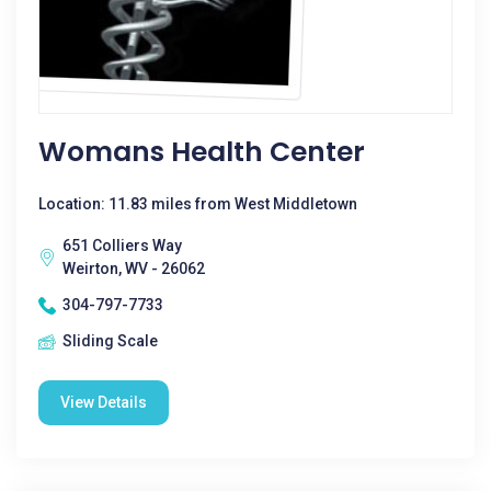
Womans Health Center
Location: 11.83 miles from West Middletown
651 Colliers Way
Weirton, WV - 26062
304-797-7733
Sliding Scale
View Details