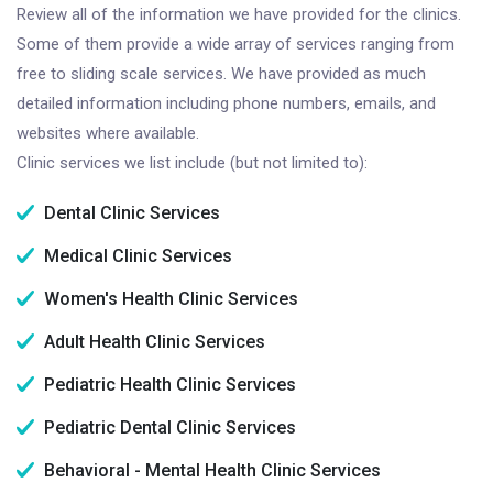
Review all of the information we have provided for the clinics.
Some of them provide a wide array of services ranging from
free to sliding scale services. We have provided as much
detailed information including phone numbers, emails, and
websites where available.
Clinic services we list include (but not limited to):
Dental Clinic Services
Medical Clinic Services
Women's Health Clinic Services
Adult Health Clinic Services
Pediatric Health Clinic Services
Pediatric Dental Clinic Services
Behavioral - Mental Health Clinic Services