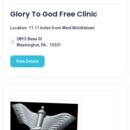
Glory To God Free Clinic
Location: 11.11 miles from West Middletown
289 E Beau St
Washington, PA - 15301
View Details