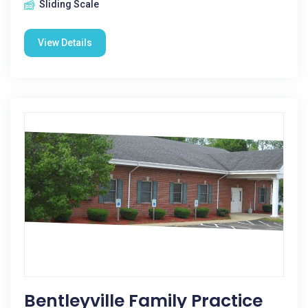
Sliding Scale
View Details
Bentleyville Family Practice