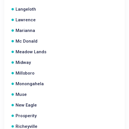
Langeloth
Lawrence
Marianna
Mc Donald
Meadow Lands
Midway
Millsboro
Monongahela
Muse
New Eagle
Prosperity
Richeyville