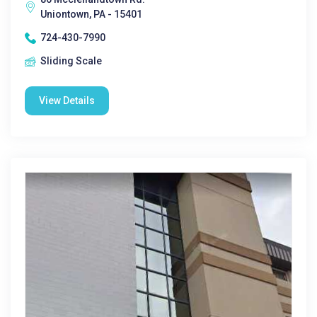
Uniontown, PA - 15401
724-430-7990
Sliding Scale
View Details