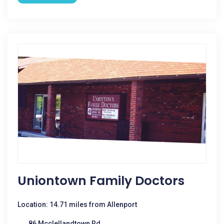
Uniontown Family Doctors
Location: 14.71 miles from Allenport
86 Mcclellandtown Rd.