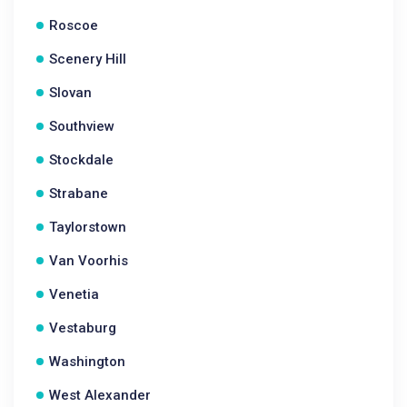
Roscoe
Scenery Hill
Slovan
Southview
Stockdale
Strabane
Taylorstown
Van Voorhis
Venetia
Vestaburg
Washington
West Alexander