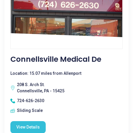
Connellsville Medical De
Location: 15.07 miles from Allenport
208 S. Arch St.
Connellsville, PA - 15425
724-626-2630
Sliding Scale
View Details