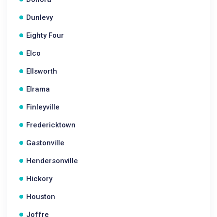
Dunlevy
Eighty Four
Elco
Ellsworth
Elrama
Finleyville
Fredericktown
Gastonville
Hendersonville
Hickory
Houston
Joffre