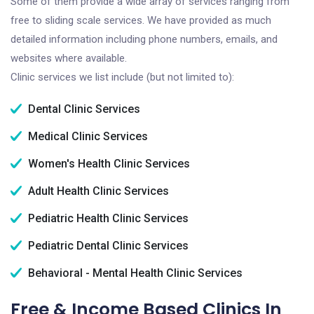
Some of them provide a wide array of services ranging from
free to sliding scale services. We have provided as much
detailed information including phone numbers, emails, and
websites where available.
Clinic services we list include (but not limited to):
Dental Clinic Services
Medical Clinic Services
Women's Health Clinic Services
Adult Health Clinic Services
Pediatric Health Clinic Services
Pediatric Dental Clinic Services
Behavioral - Mental Health Clinic Services
Free & Income Based Clinics In