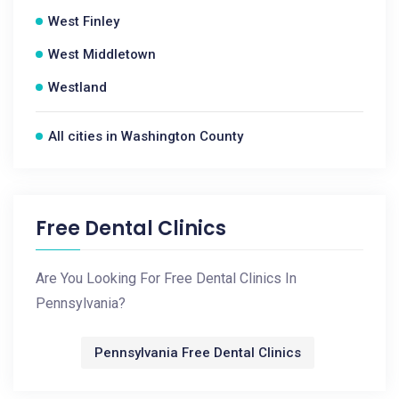
West Finley
West Middletown
Westland
All cities in Washington County
Free Dental Clinics
Are You Looking For Free Dental Clinics In
Pennsylvania?
Pennsylvania Free Dental Clinics