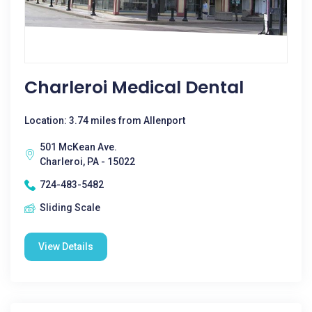
Charleroi Medical Dental
Location: 3.74 miles from Allenport
501 McKean Ave.
Charleroi, PA - 15022
724-483-5482
Sliding Scale
View Details