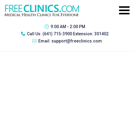
9:00 AM - 2:00 PM
Call Us:
(641) 715-3900 Extension: 301402
Email:
support@freeclinics.com