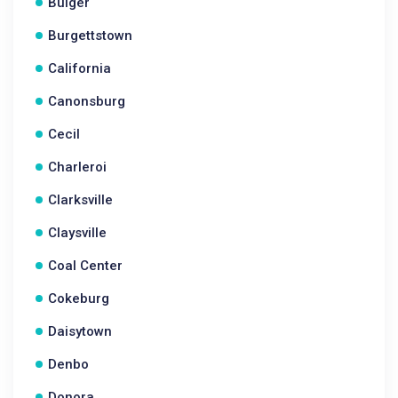
Bulger
Burgettstown
California
Canonsburg
Cecil
Charleroi
Clarksville
Claysville
Coal Center
Cokeburg
Daisytown
Denbo
Donora