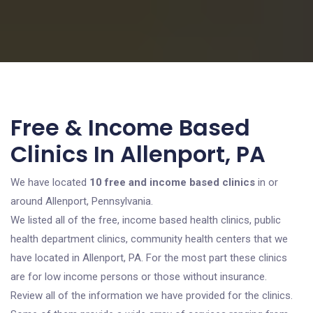
Free & Income Based
Clinics In Allenport, PA
We have located
10 free and income based clinics
in or
around Allenport, Pennsylvania.
We listed all of the free, income based health clinics, public
health department clinics, community health centers that we
have located in Allenport, PA. For the most part these clinics
are for low income persons or those without insurance.
Review all of the information we have provided for the clinics.