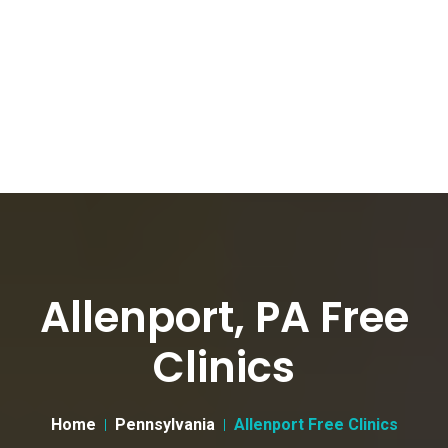
Allenport, PA Free
Clinics
Home
Pennsylvania
Allenport Free Clinics