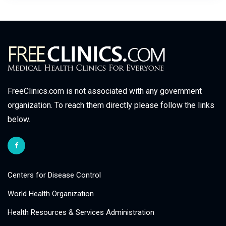
FreeClinics.com is not associated with any government
organization. To reach them directly please follow the links
below.
Centers for Disease Control
World Health Organization
Health Resources & Services Administration