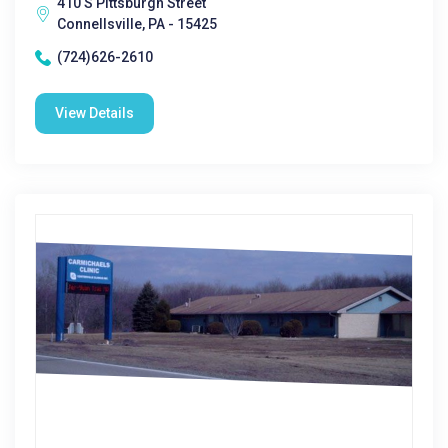
410 S Pittsburgh Street
Connellsville, PA - 15425
(724)626-2610
View Details