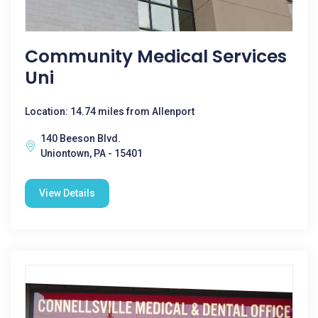
Community Medical Services
Uni
Location: 14.74 miles from Allenport
140 Beeson Blvd.
Uniontown, PA - 15401
View Details