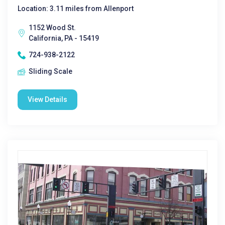
Location: 3.11 miles from Allenport
1152 Wood St.
California, PA - 15419
724-938-2122
Sliding Scale
View Details