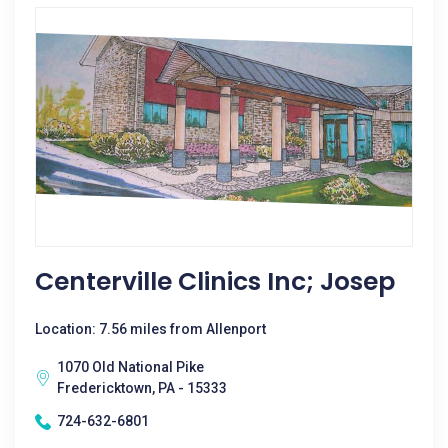
Centerville Clinics Inc; Josep
Location: 7.56 miles from Allenport
1070 Old National Pike
Fredericktown, PA - 15333
724-632-6801