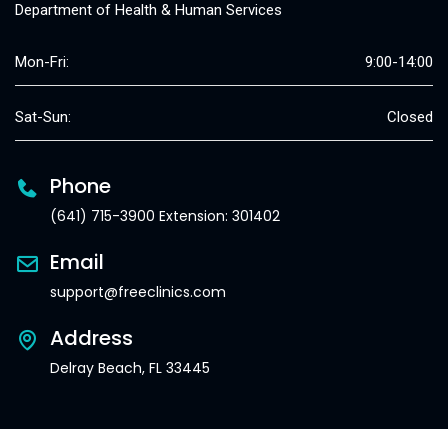
Department of Health & Human Services
Mon-Fri:
9:00-14:00
Sat-Sun:
Closed
Phone
(641) 715-3900 Extension: 301402
Email
support@freeclinics.com
Address
Delray Beach, FL 33445