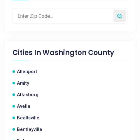
Cities In
Washington County
Allenport
Amity
Atlasburg
Avella
Beallsville
Bentleyville