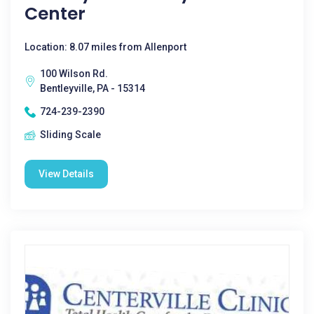
Center
Location: 8.07 miles from Allenport
100 Wilson Rd.
Bentleyville, PA - 15314
724-239-2390
Sliding Scale
View Details