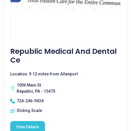
Republic Medical And Dental
Ce
Location: 9.12 miles from Allenport
1006 Main St.
Republic, PA - 15475
724-246-9434
Sliding Scale
View Details