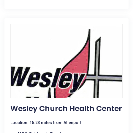
Wesley Church Health Center
Location: 15.23 miles from Allenport