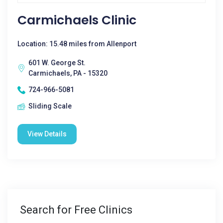
Carmichaels Clinic
Location: 15.48 miles from Allenport
601 W. George St.
Carmichaels, PA - 15320
724-966-5081
Sliding Scale
View Details
Search for Free Clinics