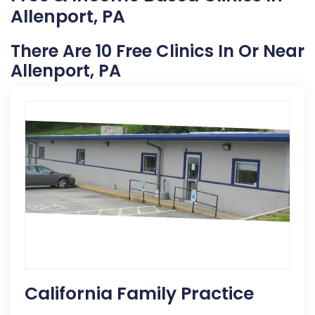
Allenport, PA
There Are 10 Free Clinics In Or Near
Allenport, PA
California Family Practice